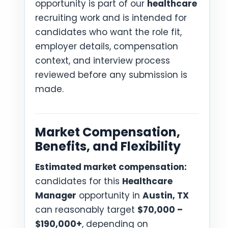
opportunity is part of our
healthcare
recruiting work and is intended for
candidates who want the role fit,
employer details, compensation
context, and interview process
reviewed before any submission is
made.
Market Compensation,
Benefits, and Flexibility
Estimated market compensation:
candidates for this
Healthcare
Manager
opportunity in
Austin, TX
can reasonably target
$70,000 –
$190,000+
, depending on