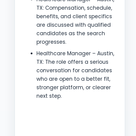
TX: Compensation, schedule,
benefits, and client specifics
are discussed with qualified
candidates as the search
progresses.
Healthcare Manager – Austin,
TX: The role offers a serious
conversation for candidates
who are open to a better fit,
stronger platform, or clearer
next step.