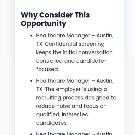
Why Consider This
Opportunity
Healthcare Manager – Austin,
TX: Confidential screening
keeps the initial conversation
controlled and candidate-
focused.
Healthcare Manager – Austin,
TX: The employer is using a
recruiting process designed to
reduce noise and focus on
qualified, interested
candidates.
Healthcare Manager – Austin,