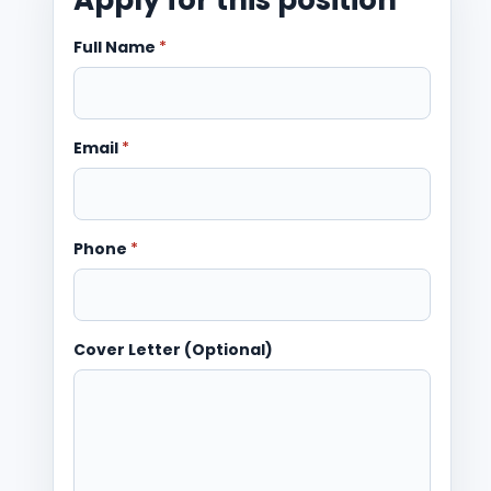
Full Name
*
Email
*
Phone
*
Cover Letter (Optional)