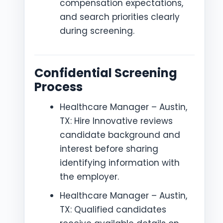
compensation expectations,
and search priorities clearly
during screening.
Confidential Screening
Process
Healthcare Manager – Austin,
TX: Hire Innovative reviews
candidate background and
interest before sharing
identifying information with
the employer.
Healthcare Manager – Austin,
TX: Qualified candidates