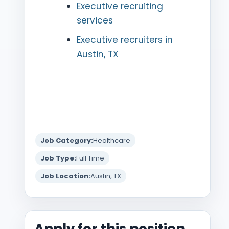
Executive recruiting
services
Executive recruiters in
Austin, TX
Job Category:
Healthcare
Job Type:
Full Time
Job Location:
Austin, TX
Apply for this position