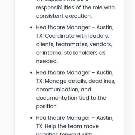
responsibilities of the role with
consistent execution.
Healthcare Manager – Austin,
TX: Coordinate with leaders,
clients, teammates, vendors,
or internal stakeholders as
needed.
Healthcare Manager – Austin,
TX: Manage details, deadlines,
communication, and
documentation tied to the
position.
Healthcare Manager – Austin,
TX: Help the team move
priorities forward with