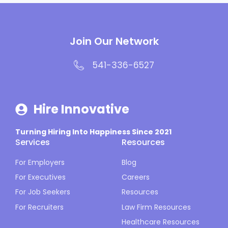
Join Our Network
541-336-6527
Hire Innovative
Turning Hiring Into Happiness Since 2021
Services
Resources
For Employers
Blog
For Executives
Careers
For Job Seekers
Resources
For Recruiters
Law Firm Resources
Healthcare Resources