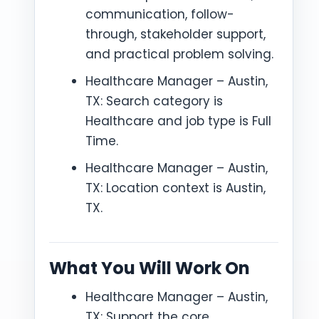
communication, follow-
through, stakeholder support,
and practical problem solving.
Healthcare Manager – Austin,
TX: Search category is
Healthcare and job type is Full
Time.
Healthcare Manager – Austin,
TX: Location context is Austin,
TX.
What You Will Work On
Healthcare Manager – Austin,
TX: Support the core