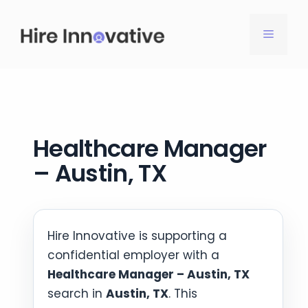
Skip
to
MENU
content
Healthcare Manager
– Austin, TX
Hire Innovative is supporting a
confidential employer with a
Healthcare Manager – Austin, TX
search in
Austin, TX
. This