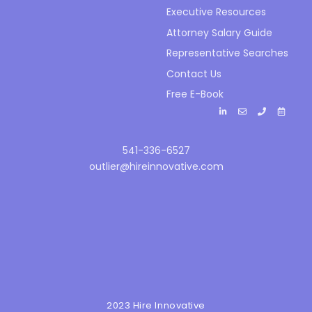
Executive Resources
Attorney Salary Guide
Representative Searches
Contact Us
Free E-Book
541-336-6527
outlier@hireinnovative.com
2023 Hire Innovative