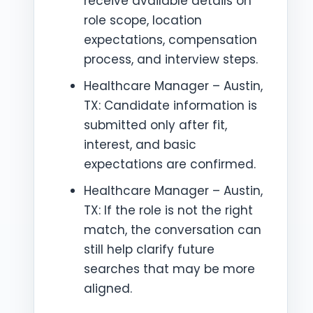
receive available details on
role scope, location
expectations, compensation
process, and interview steps.
Healthcare Manager – Austin,
TX: Candidate information is
submitted only after fit,
interest, and basic
expectations are confirmed.
Healthcare Manager – Austin,
TX: If the role is not the right
match, the conversation can
still help clarify future
searches that may be more
aligned.