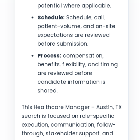
potential where applicable.
Schedule:
Schedule, call,
patient-volume, and on-site
expectations are reviewed
before submission.
Process:
compensation,
benefits, flexibility, and timing
are reviewed before
candidate information is
shared.
This Healthcare Manager – Austin, TX
search is focused on role-specific
execution, communication, follow-
through, stakeholder support, and