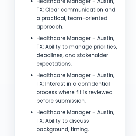
Healthcare Manager – Austin,
TX: Clear communication and
a practical, team-oriented
approach.
Healthcare Manager – Austin,
TX: Ability to manage priorities,
deadlines, and stakeholder
expectations.
Healthcare Manager – Austin,
TX: Interest in a confidential
process where fit is reviewed
before submission.
Healthcare Manager – Austin,
TX: Ability to discuss
background, timing,