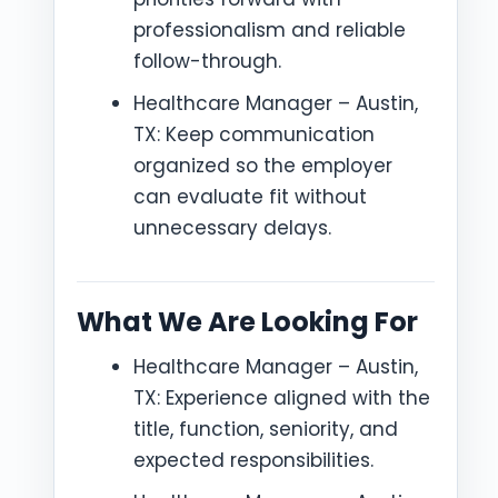
professionalism and reliable
follow-through.
Healthcare Manager – Austin,
TX: Keep communication
organized so the employer
can evaluate fit without
unnecessary delays.
What We Are Looking For
Healthcare Manager – Austin,
TX: Experience aligned with the
title, function, seniority, and
expected responsibilities.