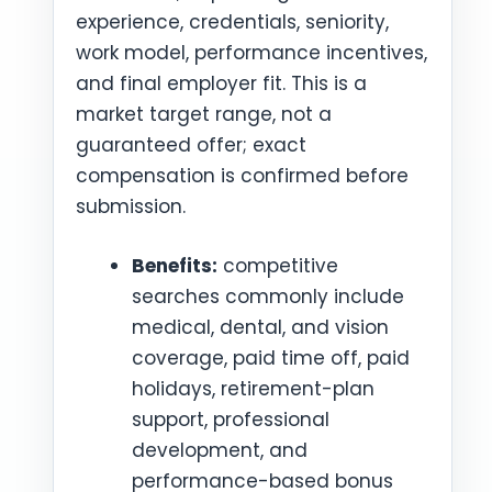
experience, credentials, seniority,
work model, performance incentives,
and final employer fit. This is a
market target range, not a
guaranteed offer; exact
compensation is confirmed before
submission.
Benefits:
competitive
searches commonly include
medical, dental, and vision
coverage, paid time off, paid
holidays, retirement-plan
support, professional
development, and
performance-based bonus