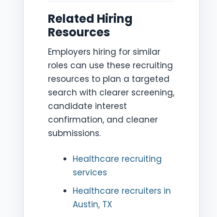
Related Hiring
Resources
Employers hiring for similar
roles can use these recruiting
resources to plan a targeted
search with clearer screening,
candidate interest
confirmation, and cleaner
submissions.
Healthcare recruiting
services
Healthcare recruiters in
Austin, TX