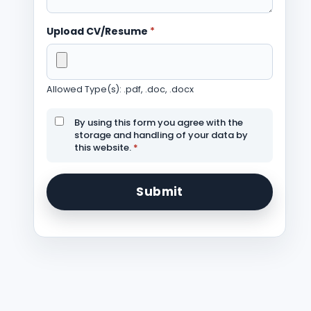
Upload CV/Resume
*
Allowed Type(s): .pdf, .doc, .docx
By using this form you agree with the
storage and handling of your data by
this website.
*