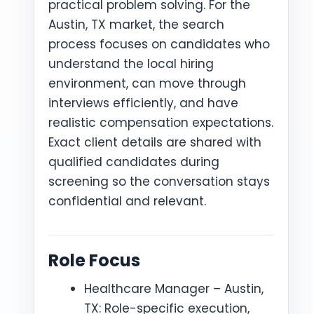
practical problem solving. For the
Austin, TX market, the search
process focuses on candidates who
understand the local hiring
environment, can move through
interviews efficiently, and have
realistic compensation expectations.
Exact client details are shared with
qualified candidates during
screening so the conversation stays
confidential and relevant.
Role Focus
Healthcare Manager – Austin,
TX: Role-specific execution,