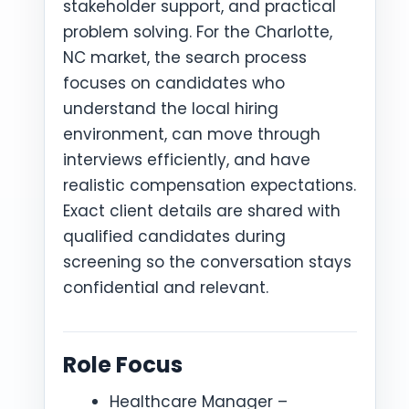
stakeholder support, and practical
problem solving. For the Charlotte,
NC market, the search process
focuses on candidates who
understand the local hiring
environment, can move through
interviews efficiently, and have
realistic compensation expectations.
Exact client details are shared with
qualified candidates during
screening so the conversation stays
confidential and relevant.
Role Focus
Healthcare Manager –