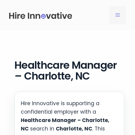
Skip
to
MENU
content
Healthcare Manager
– Charlotte, NC
Hire Innovative is supporting a
confidential employer with a
Healthcare Manager – Charlotte,
NC
search in
Charlotte, NC
. This