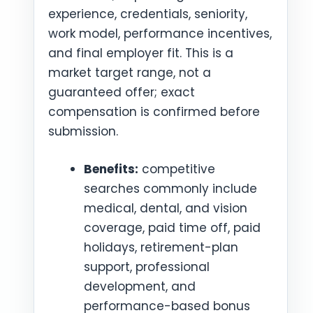
experience, credentials, seniority,
work model, performance incentives,
and final employer fit. This is a
market target range, not a
guaranteed offer; exact
compensation is confirmed before
submission.
Benefits:
competitive
searches commonly include
medical, dental, and vision
coverage, paid time off, paid
holidays, retirement-plan
support, professional
development, and
performance-based bonus