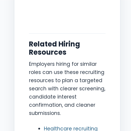
Related Hiring
Resources
Employers hiring for similar
roles can use these recruiting
resources to plan a targeted
search with clearer screening,
candidate interest
confirmation, and cleaner
submissions.
Healthcare recruiting