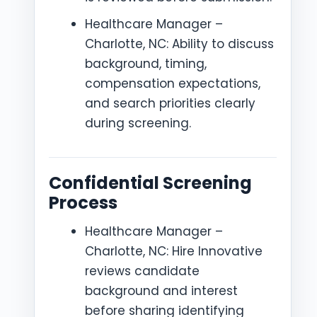
Healthcare Manager –
Charlotte, NC: Ability to discuss
background, timing,
compensation expectations,
and search priorities clearly
during screening.
Confidential Screening
Process
Healthcare Manager –
Charlotte, NC: Hire Innovative
reviews candidate
background and interest
before sharing identifying