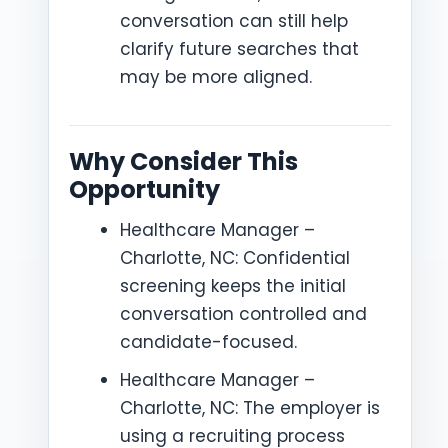
conversation can still help
clarify future searches that
may be more aligned.
Why Consider This
Opportunity
Healthcare Manager –
Charlotte, NC: Confidential
screening keeps the initial
conversation controlled and
candidate-focused.
Healthcare Manager –
Charlotte, NC: The employer is
using a recruiting process