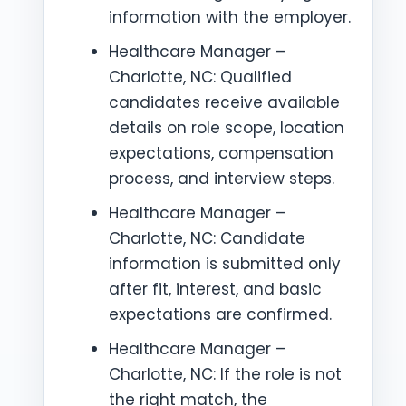
information with the employer.
Healthcare Manager –
Charlotte, NC: Qualified
candidates receive available
details on role scope, location
expectations, compensation
process, and interview steps.
Healthcare Manager –
Charlotte, NC: Candidate
information is submitted only
after fit, interest, and basic
expectations are confirmed.
Healthcare Manager –
Charlotte, NC: If the role is not
the right match, the