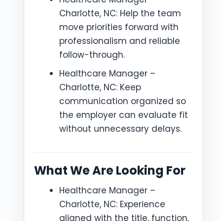
Charlotte, NC: Help the team
move priorities forward with
professionalism and reliable
follow-through.
Healthcare Manager –
Charlotte, NC: Keep
communication organized so
the employer can evaluate fit
without unnecessary delays.
What We Are Looking For
Healthcare Manager –
Charlotte, NC: Experience
aligned with the title, function,