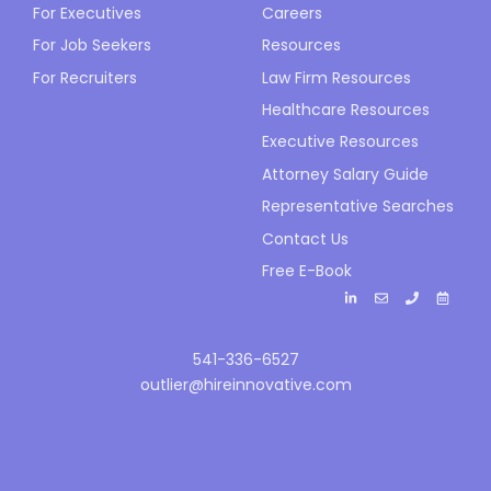
For Executives
Careers
For Job Seekers
Resources
For Recruiters
Law Firm Resources
Healthcare Resources
Executive Resources
Attorney Salary Guide
Representative Searches
Contact Us
Free E-Book
541-336-6527
outlier@hireinnovative.com