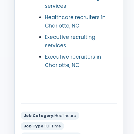
services
Healthcare recruiters in
Charlotte, NC
Executive recruiting
services
Executive recruiters in
Charlotte, NC
Job Category:
Healthcare
Job Type:
Full Time