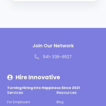
Join Our Network
541-336-6527
Hire Innovative
Turning Hiring Into Happiness Since 2021
Services
Resources
For Employers
Blog