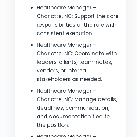
Healthcare Manager –
Charlotte, NC: Support the core
responsibilities of the role with
consistent execution.
Healthcare Manager –
Charlotte, NC: Coordinate with
leaders, clients, teammates,
vendors, or internal
stakeholders as needed.
Healthcare Manager –
Charlotte, NC: Manage details,
deadlines, communication,
and documentation tied to
the position.
Healthcare Manager –