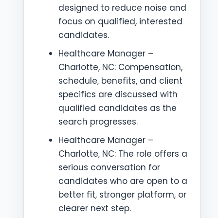
designed to reduce noise and
focus on qualified, interested
candidates.
Healthcare Manager –
Charlotte, NC: Compensation,
schedule, benefits, and client
specifics are discussed with
qualified candidates as the
search progresses.
Healthcare Manager –
Charlotte, NC: The role offers a
serious conversation for
candidates who are open to a
better fit, stronger platform, or
clearer next step.