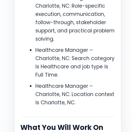
Charlotte, NC: Role-specific
execution, communication,
follow-through, stakeholder
support, and practical problem
solving.
Healthcare Manager –
Charlotte, NC: Search category
is Healthcare and job type is
Full Time.
Healthcare Manager –
Charlotte, NC: Location context
is Charlotte, NC.
What You Will Work On