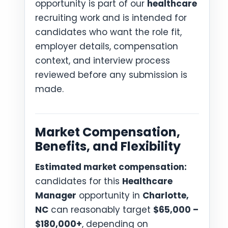
opportunity is part of our
healthcare
recruiting work and is intended for
candidates who want the role fit,
employer details, compensation
context, and interview process
reviewed before any submission is
made.
Market Compensation,
Benefits, and Flexibility
Estimated market compensation:
candidates for this
Healthcare
Manager
opportunity in
Charlotte,
NC
can reasonably target
$65,000 –
$180,000+
, depending on