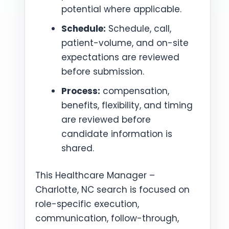
potential where applicable.
Schedule:
Schedule, call,
patient-volume, and on-site
expectations are reviewed
before submission.
Process:
compensation,
benefits, flexibility, and timing
are reviewed before
candidate information is
shared.
This Healthcare Manager –
Charlotte, NC search is focused on
role-specific execution,
communication, follow-through,