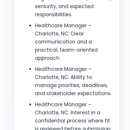
seniority, and expected
responsibilities.
Healthcare Manager –
Charlotte, NC: Clear
communication and a
practical, team-oriented
approach.
Healthcare Manager –
Charlotte, NC: Ability to
manage priorities, deadlines,
and stakeholder expectations.
Healthcare Manager –
Charlotte, NC: Interest in a
confidential process where fit
is reviewed before submission.