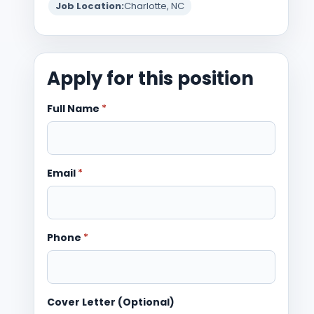
Job Location:
Charlotte, NC
Apply for this position
Full Name
*
Email
*
Phone
*
Cover Letter (Optional)