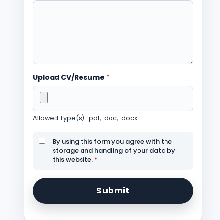
Upload CV/Resume
*
Allowed Type(s): .pdf, .doc, .docx
By using this form you agree with the
storage and handling of your data by
this website.
*