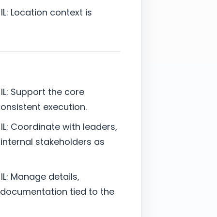
L: Location context is
L: Support the core
 consistent execution.
L: Coordinate with leaders,
 internal stakeholders as
L: Manage details,
documentation tied to the