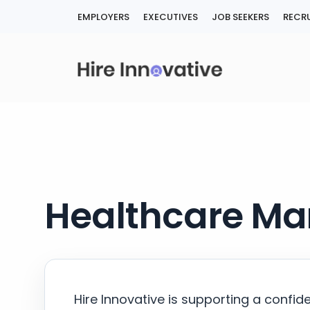
Skip
EMPLOYERS
EXECUTIVES
JOB SEEKERS
RECRU
to
content
Healthcare Man
Hire Innovative is supporting a confid