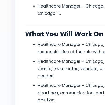
Healthcare Manager – Chicago, I
Chicago, IL.
What You Will Work On
Healthcare Manager – Chicago, I
responsibilities of the role with
Healthcare Manager – Chicago, I
clients, teammates, vendors, or
needed.
Healthcare Manager – Chicago, I
deadlines, communication, and 
position.