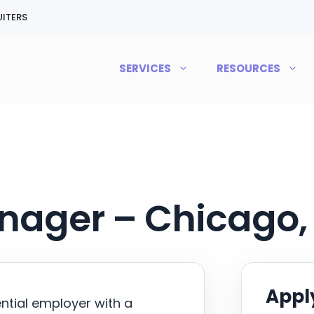
ITERS
SERVICES
RESOURCES
ager – Chicago, 
Apply
ential employer with a