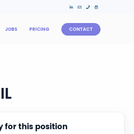
JOBS
PRICING
CONTACT
IL
 for this position