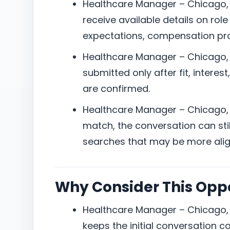
Healthcare Manager – Chicago, I
receive available details on role
expectations, compensation pro
Healthcare Manager – Chicago, I
submitted only after fit, interes
are confirmed.
Healthcare Manager – Chicago, IL:
match, the conversation can still
searches that may be more alig
Why Consider This Opp
Healthcare Manager – Chicago, I
keeps the initial conversation 