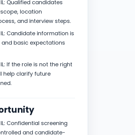
L: Qualified candidates
 scope, location
cess, and interview steps.
L: Candidate information is
t, and basic expectations
 If the role is not the right
 help clarify future
ned.
ortunity
L: Confidential screening
controlled and candidate-