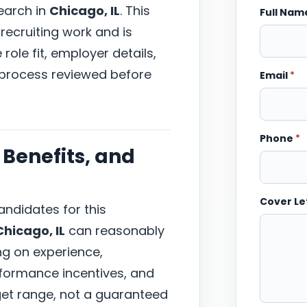
earch in
Chicago, IL
. This
Full Na
recruiting work and is
ole fit, employer details,
 process reviewed before
Email
*
Phone
*
Benefits, and
Cover Le
ndidates for this
Chicago, IL
can reasonably
ng on experience,
erformance incentives, and
arget range, not a guaranteed