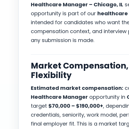
Healthcare Manager – Chicago, IL
s
opportunity is part of our
healthcare
intended for candidates who want the r
compensation context, and interview
any submission is made.
Market Compensation, 
Flexibility
Estimated market compensation:
ca
Healthcare Manager
opportunity in
target
$70,000 – $190,000+
, dependi
credentials, seniority, work model, p
final employer fit. This is a market t