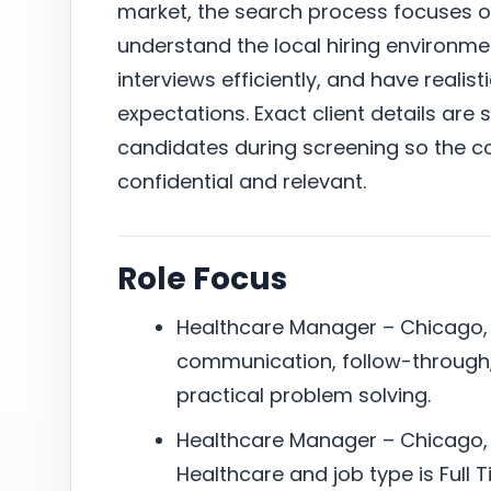
market, the search process focuses 
understand the local hiring environm
interviews efficiently, and have reali
expectations. Exact client details are 
candidates during screening so the c
confidential and relevant.
Role Focus
Healthcare Manager – Chicago, I
communication, follow-through,
practical problem solving.
Healthcare Manager – Chicago, I
Healthcare and job type is Full T