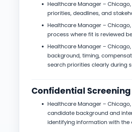
Healthcare Manager – Chicago, I
priorities, deadlines, and stake
Healthcare Manager – Chicago, IL
process where fit is reviewed b
Healthcare Manager – Chicago, IL
background, timing, compensat
search priorities clearly during 
Confidential Screening
Healthcare Manager – Chicago, I
candidate background and inter
identifying information with the