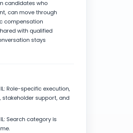
on candidates who
ent, can move through
stic compensation
shared with qualified
onversation stays
L: Role-specific execution,
 stakeholder support, and
L: Search category is
ime.