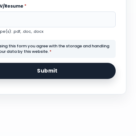
CV/Resume
*
e(s): .pdf, .doc, .docx
sing this form you agree with the storage and handling
our data by this website.
*