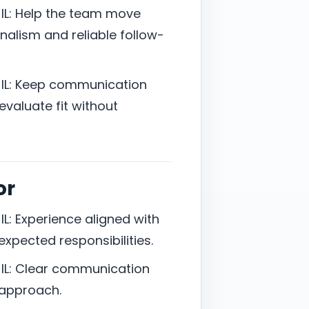
IL: Help the team move
onalism and reliable follow-
 IL: Keep communication
valuate fit without
or
L: Experience aligned with
d expected responsibilities.
IL: Clear communication
 approach.