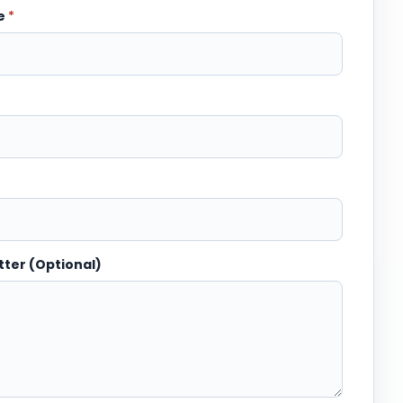
me
*
tter (Optional)