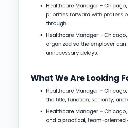
Healthcare Manager – Chicago, 
priorities forward with professi
through.
Healthcare Manager – Chicago,
organized so the employer can e
unnecessary delays.
What We Are Looking F
Healthcare Manager – Chicago, I
the title, function, seniority, an
Healthcare Manager – Chicago, 
and a practical, team-oriented