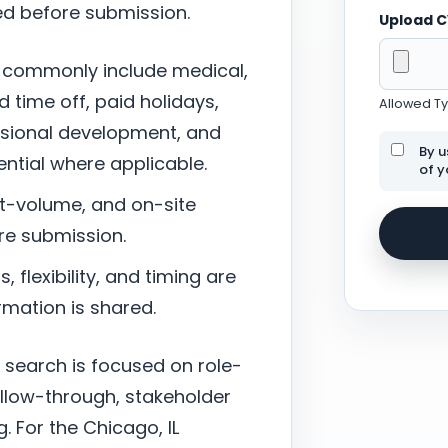
ed before submission.
Upload 
 commonly include medical,
d time off, paid holidays,
Allowed Typ
ssional development, and
By u
tial where applicable.
of y
nt-volume, and on-site
re submission.
 flexibility, and timing are
mation is shared.
 search is focused on role-
ollow-through, stakeholder
. For the Chicago, IL