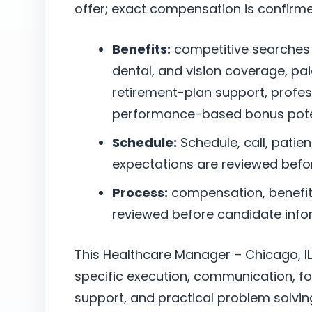
offer; exact compensation is confirm
Benefits:
competitive searches
dental, and vision coverage, pai
retirement-plan support, profe
performance-based bonus poten
Schedule:
Schedule, call, patie
expectations are reviewed befo
Process:
compensation, benefits,
reviewed before candidate infor
This Healthcare Manager – Chicago, IL
specific execution, communication, f
support, and practical problem solving