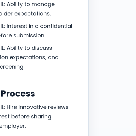
L: Ability to manage
holder expectations.
: Interest in a confidential
efore submission.
: Ability to discuss
ion expectations, and
screening.
 Process
L: Hire Innovative reviews
est before sharing
 employer.