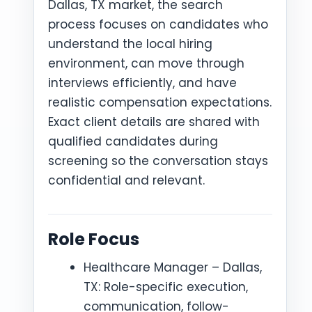
Dallas, TX market, the search
process focuses on candidates who
understand the local hiring
environment, can move through
interviews efficiently, and have
realistic compensation expectations.
Exact client details are shared with
qualified candidates during
screening so the conversation stays
confidential and relevant.
Role Focus
Healthcare Manager – Dallas,
TX: Role-specific execution,
communication, follow-