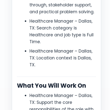
through, stakeholder support,
and practical problem solving.
Healthcare Manager – Dallas,
TX: Search category is
Healthcare and job type is Full
Time.
Healthcare Manager – Dallas,
TX: Location context is Dallas,
TX.
What You Will Work On
Healthcare Manager – Dallas,
TX: Support the core
responsibilities of the role with