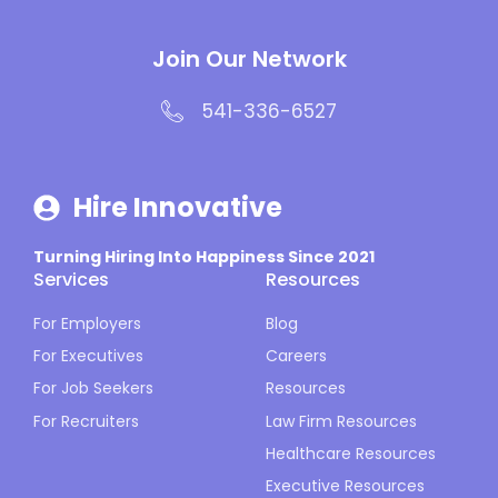
Join Our Network
541-336-6527
Hire Innovative
Turning Hiring Into Happiness Since 2021
Services
Resources
For Employers
Blog
For Executives
Careers
For Job Seekers
Resources
For Recruiters
Law Firm Resources
Healthcare Resources
Executive Resources