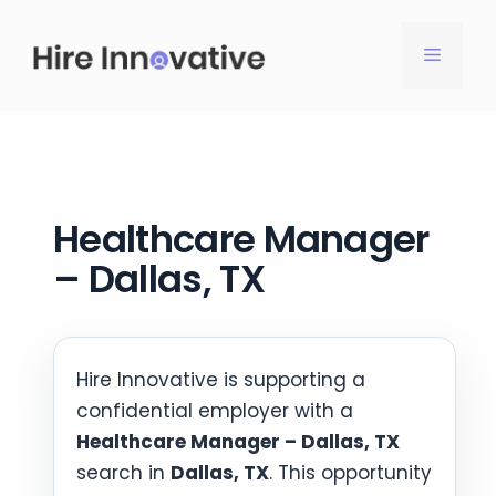
Skip
to
MENU
content
Healthcare Manager
– Dallas, TX
Hire Innovative is supporting a
confidential employer with a
Healthcare Manager – Dallas, TX
search in
Dallas, TX
. This opportunity