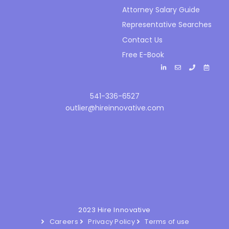
Attorney Salary Guide
Representative Searches
Contact Us
Free E-Book
541-336-6527
outlier@hireinnovative.com
2023 Hire Innovative
Careers
Privacy Policy
Terms of use