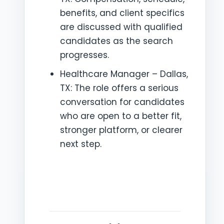
benefits, and client specifics
are discussed with qualified
candidates as the search
progresses.
Healthcare Manager – Dallas,
TX: The role offers a serious
conversation for candidates
who are open to a better fit,
stronger platform, or clearer
next step.