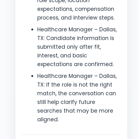
role scope, location
expectations, compensation
process, and interview steps.
Healthcare Manager – Dallas,
TX: Candidate information is
submitted only after fit,
interest, and basic
expectations are confirmed.
Healthcare Manager – Dallas,
TX: If the role is not the right
match, the conversation can
still help clarify future
searches that may be more
aligned.