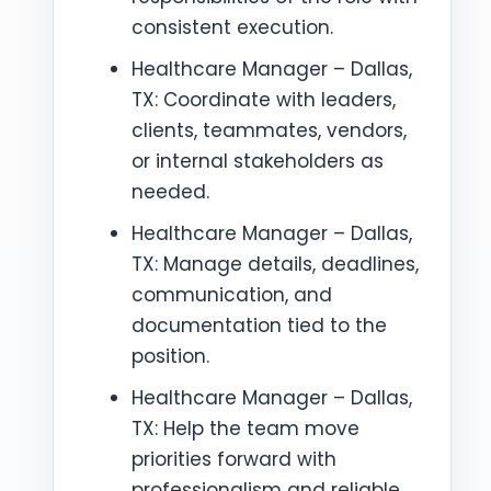
consistent execution.
Healthcare Manager – Dallas,
TX: Coordinate with leaders,
clients, teammates, vendors,
or internal stakeholders as
needed.
Healthcare Manager – Dallas,
TX: Manage details, deadlines,
communication, and
documentation tied to the
position.
Healthcare Manager – Dallas,
TX: Help the team move
priorities forward with
professionalism and reliable