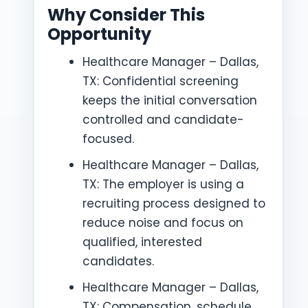
Why Consider This
Opportunity
Healthcare Manager – Dallas,
TX: Confidential screening
keeps the initial conversation
controlled and candidate-
focused.
Healthcare Manager – Dallas,
TX: The employer is using a
recruiting process designed to
reduce noise and focus on
qualified, interested
candidates.
Healthcare Manager – Dallas,
TX: Compensation, schedule,