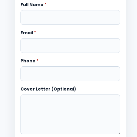
Full Name
*
Email
*
Phone
*
Cover Letter (Optional)