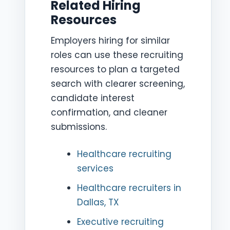
Related Hiring
Resources
Employers hiring for similar
roles can use these recruiting
resources to plan a targeted
search with clearer screening,
candidate interest
confirmation, and cleaner
submissions.
Healthcare recruiting
services
Healthcare recruiters in
Dallas, TX
Executive recruiting