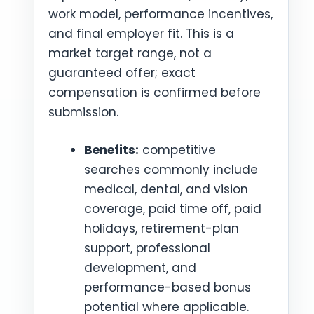
work model, performance incentives,
and final employer fit. This is a
market target range, not a
guaranteed offer; exact
compensation is confirmed before
submission.
Benefits:
competitive
searches commonly include
medical, dental, and vision
coverage, paid time off, paid
holidays, retirement-plan
support, professional
development, and
performance-based bonus
potential where applicable.