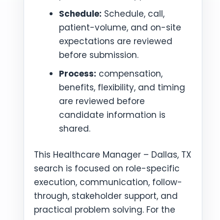
Schedule:
Schedule, call,
patient-volume, and on-site
expectations are reviewed
before submission.
Process:
compensation,
benefits, flexibility, and timing
are reviewed before
candidate information is
shared.
This Healthcare Manager – Dallas, TX
search is focused on role-specific
execution, communication, follow-
through, stakeholder support, and
practical problem solving. For the