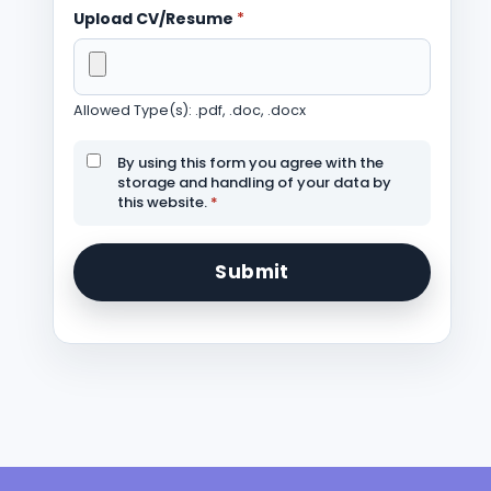
Upload CV/Resume
*
Allowed Type(s): .pdf, .doc, .docx
By using this form you agree with the
storage and handling of your data by
this website.
*