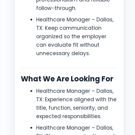
follow-through.
Healthcare Manager – Dallas,
TX: Keep communication
organized so the employer
can evaluate fit without
unnecessary delays.
What We Are Looking For
Healthcare Manager – Dallas,
TX: Experience aligned with the
title, function, seniority, and
expected responsibilities.
Healthcare Manager – Dallas,