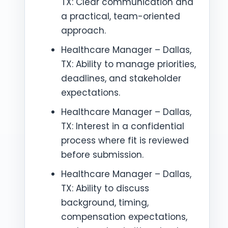
TX: Clear communication and
a practical, team-oriented
approach.
Healthcare Manager – Dallas,
TX: Ability to manage priorities,
deadlines, and stakeholder
expectations.
Healthcare Manager – Dallas,
TX: Interest in a confidential
process where fit is reviewed
before submission.
Healthcare Manager – Dallas,
TX: Ability to discuss
background, timing,
compensation expectations,