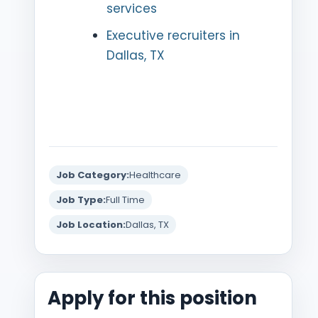
services
Executive recruiters in
Dallas, TX
Job Category:
Healthcare
Job Type:
Full Time
Job Location:
Dallas, TX
Apply for this position