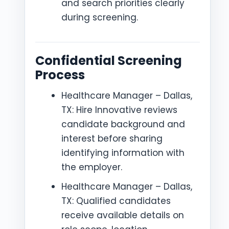
and search priorities clearly
during screening.
Confidential Screening
Process
Healthcare Manager – Dallas,
TX: Hire Innovative reviews
candidate background and
interest before sharing
identifying information with
the employer.
Healthcare Manager – Dallas,
TX: Qualified candidates
receive available details on