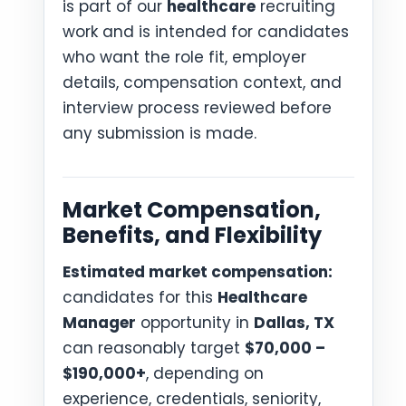
is part of our
healthcare
recruiting
work and is intended for candidates
who want the role fit, employer
details, compensation context, and
interview process reviewed before
any submission is made.
Market Compensation,
Benefits, and Flexibility
Estimated market compensation:
candidates for this
Healthcare
Manager
opportunity in
Dallas, TX
can reasonably target
$70,000 –
$190,000+
, depending on
experience, credentials, seniority,