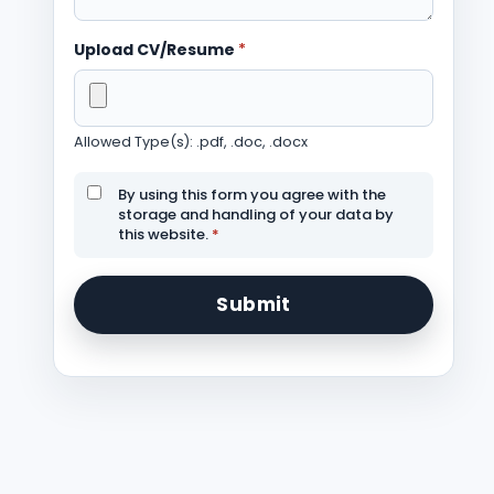
Upload CV/Resume
*
Allowed Type(s): .pdf, .doc, .docx
By using this form you agree with the
storage and handling of your data by
this website.
*