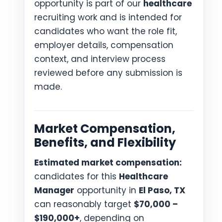
opportunity is part of our
healthcare
recruiting work and is intended for
candidates who want the role fit,
employer details, compensation
context, and interview process
reviewed before any submission is
made.
Market Compensation,
Benefits, and Flexibility
Estimated market compensation:
candidates for this
Healthcare
Manager
opportunity in
El Paso, TX
can reasonably target
$70,000 –
$190,000+
, depending on