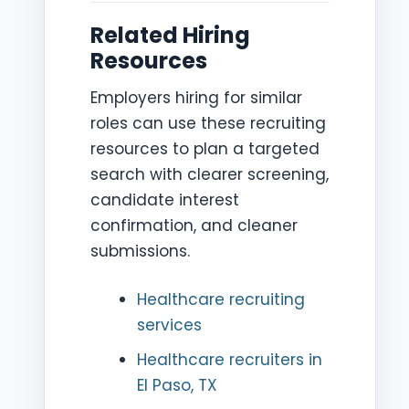
Related Hiring
Resources
Employers hiring for similar
roles can use these recruiting
resources to plan a targeted
search with clearer screening,
candidate interest
confirmation, and cleaner
submissions.
Healthcare recruiting
services
Healthcare recruiters in
El Paso, TX