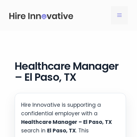
Skip
to
MENU
content
Healthcare Manager
– El Paso, TX
Hire Innovative is supporting a
confidential employer with a
Healthcare Manager – El Paso, TX
search in
El Paso, TX
. This