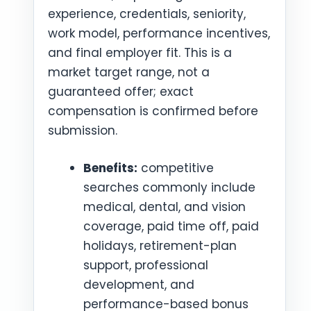
experience, credentials, seniority,
work model, performance incentives,
and final employer fit. This is a
market target range, not a
guaranteed offer; exact
compensation is confirmed before
submission.
Benefits:
competitive
searches commonly include
medical, dental, and vision
coverage, paid time off, paid
holidays, retirement-plan
support, professional
development, and
performance-based bonus