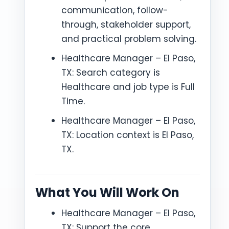
communication, follow-
through, stakeholder support,
and practical problem solving.
Healthcare Manager – El Paso,
TX: Search category is
Healthcare and job type is Full
Time.
Healthcare Manager – El Paso,
TX: Location context is El Paso,
TX.
What You Will Work On
Healthcare Manager – El Paso,
TX: Support the core