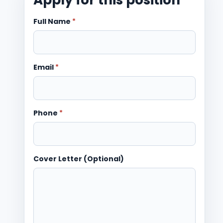
Full Name
*
Email
*
Phone
*
Cover Letter (Optional)