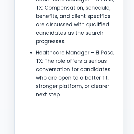
TX: Compensation, schedule,
benefits, and client specifics
are discussed with qualified
candidates as the search
progresses.
Healthcare Manager – El Paso,
TX: The role offers a serious
conversation for candidates
who are open to a better fit,
stronger platform, or clearer
next step.