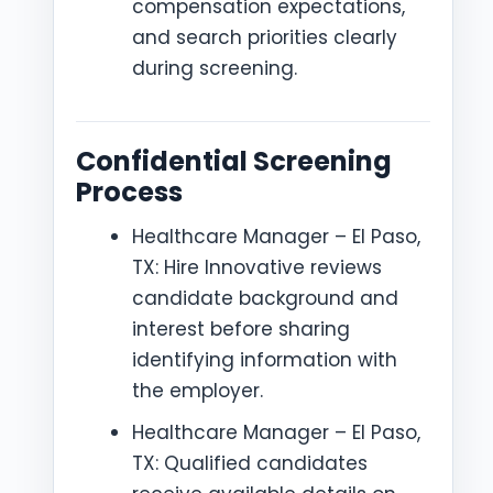
compensation expectations,
and search priorities clearly
during screening.
Confidential Screening
Process
Healthcare Manager – El Paso,
TX: Hire Innovative reviews
candidate background and
interest before sharing
identifying information with
the employer.
Healthcare Manager – El Paso,
TX: Qualified candidates