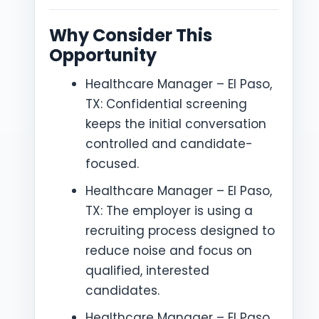
Why Consider This
Opportunity
Healthcare Manager – El Paso,
TX: Confidential screening
keeps the initial conversation
controlled and candidate-
focused.
Healthcare Manager – El Paso,
TX: The employer is using a
recruiting process designed to
reduce noise and focus on
qualified, interested
candidates.
Healthcare Manager – El Paso,