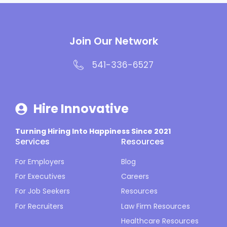
Join Our Network
541-336-6527
Hire Innovative
Turning Hiring Into Happiness Since 2021
Services
Resources
For Employers
Blog
For Executives
Careers
For Job Seekers
Resources
For Recruiters
Law Firm Resources
Healthcare Resources