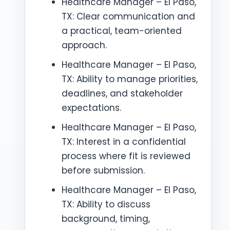
Healthcare Manager – El Paso,
TX: Clear communication and
a practical, team-oriented
approach.
Healthcare Manager – El Paso,
TX: Ability to manage priorities,
deadlines, and stakeholder
expectations.
Healthcare Manager – El Paso,
TX: Interest in a confidential
process where fit is reviewed
before submission.
Healthcare Manager – El Paso,
TX: Ability to discuss
background, timing,