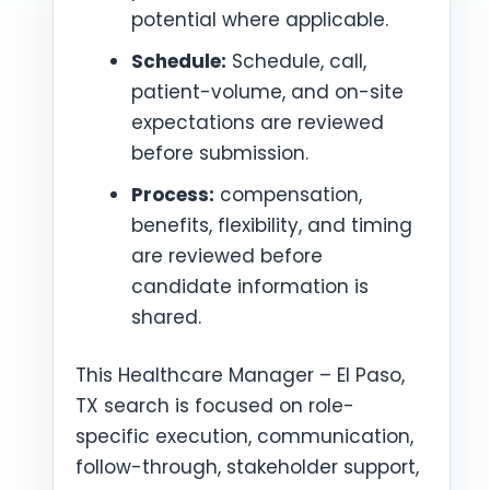
potential where applicable.
Schedule:
Schedule, call,
patient-volume, and on-site
expectations are reviewed
before submission.
Process:
compensation,
benefits, flexibility, and timing
are reviewed before
candidate information is
shared.
This Healthcare Manager – El Paso,
TX search is focused on role-
specific execution, communication,
follow-through, stakeholder support,