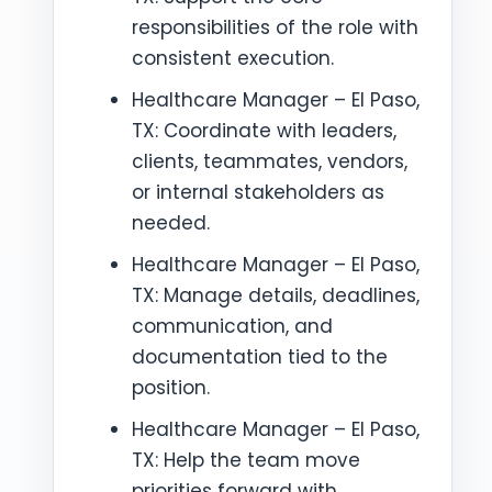
responsibilities of the role with
consistent execution.
Healthcare Manager – El Paso,
TX: Coordinate with leaders,
clients, teammates, vendors,
or internal stakeholders as
needed.
Healthcare Manager – El Paso,
TX: Manage details, deadlines,
communication, and
documentation tied to the
position.
Healthcare Manager – El Paso,
TX: Help the team move
priorities forward with