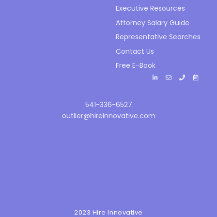
Executive Resources
Attorney Salary Guide
Representative Searches
Contact Us
Free E-Book
541-336-6527
outlier@hireinnovative.com
2023 Hire Innovative