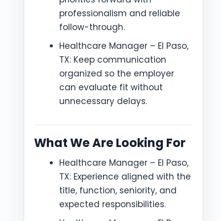
professionalism and reliable
follow-through.
Healthcare Manager – El Paso,
TX: Keep communication
organized so the employer
can evaluate fit without
unnecessary delays.
What We Are Looking For
Healthcare Manager – El Paso,
TX: Experience aligned with the
title, function, seniority, and
expected responsibilities.