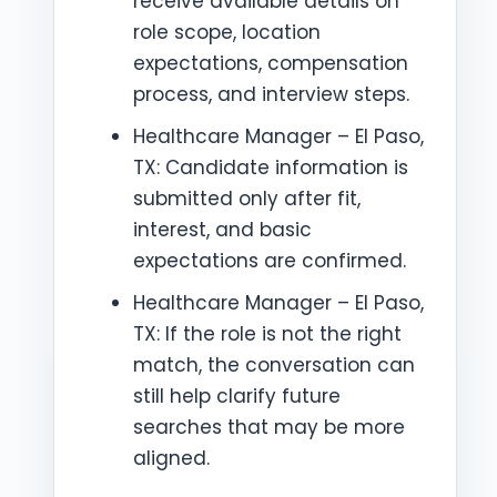
receive available details on
role scope, location
expectations, compensation
process, and interview steps.
Healthcare Manager – El Paso,
TX: Candidate information is
submitted only after fit,
interest, and basic
expectations are confirmed.
Healthcare Manager – El Paso,
TX: If the role is not the right
match, the conversation can
still help clarify future
searches that may be more
aligned.