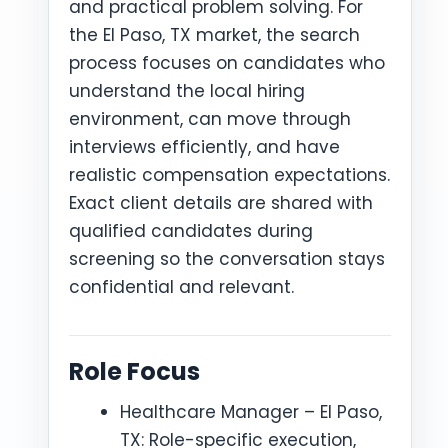
and practical problem solving. For
the El Paso, TX market, the search
process focuses on candidates who
understand the local hiring
environment, can move through
interviews efficiently, and have
realistic compensation expectations.
Exact client details are shared with
qualified candidates during
screening so the conversation stays
confidential and relevant.
Role Focus
Healthcare Manager – El Paso,
TX: Role-specific execution,