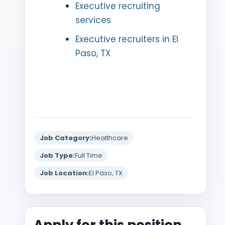
Executive recruiting
services
Executive recruiters in El
Paso, TX
Job Category:
Healthcare
Job Type:
Full Time
Job Location:
El Paso, TX
Apply for this position