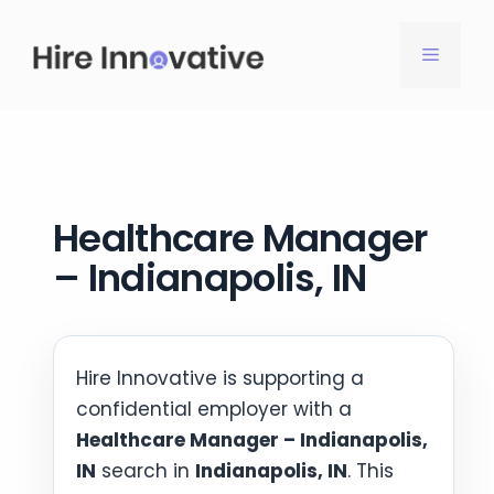
Skip
to
MENU
content
Healthcare Manager
– Indianapolis, IN
Hire Innovative is supporting a
confidential employer with a
Healthcare Manager – Indianapolis,
IN
search in
Indianapolis, IN
. This