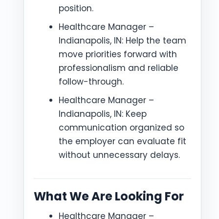
position.
Healthcare Manager –
Indianapolis, IN: Help the team
move priorities forward with
professionalism and reliable
follow-through.
Healthcare Manager –
Indianapolis, IN: Keep
communication organized so
the employer can evaluate fit
without unnecessary delays.
What We Are Looking For
Healthcare Manager –