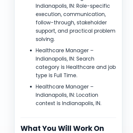
Indianapolis, IN: Role-specific
execution, communication,
follow-through, stakeholder
support, and practical problem
solving.
Healthcare Manager –
Indianapolis, IN: Search
category is Healthcare and job
type is Full Time.
Healthcare Manager –
Indianapolis, IN: Location
context is Indianapolis, IN.
What You Will Work On