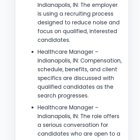
Indianapolis, IN: The employer
is using a recruiting process
designed to reduce noise and
focus on qualified, interested
candidates.
Healthcare Manager –
Indianapolis, IN: Compensation,
schedule, benefits, and client
specifics are discussed with
qualified candidates as the
search progresses.
Healthcare Manager –
Indianapolis, IN: The role offers
a serious conversation for
candidates who are open to a