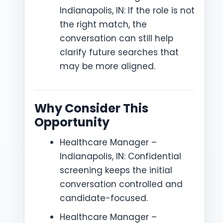
Indianapolis, IN: If the role is not
the right match, the
conversation can still help
clarify future searches that
may be more aligned.
Why Consider This
Opportunity
Healthcare Manager –
Indianapolis, IN: Confidential
screening keeps the initial
conversation controlled and
candidate-focused.
Healthcare Manager –