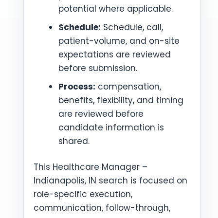
potential where applicable.
Schedule:
Schedule, call,
patient-volume, and on-site
expectations are reviewed
before submission.
Process:
compensation,
benefits, flexibility, and timing
are reviewed before
candidate information is
shared.
This Healthcare Manager –
Indianapolis, IN search is focused on
role-specific execution,
communication, follow-through,