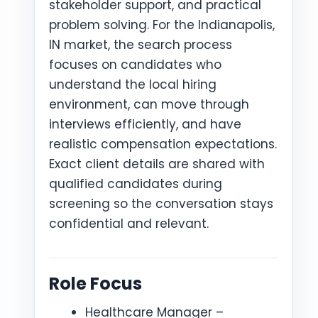
stakeholder support, and practical
problem solving. For the Indianapolis,
IN market, the search process
focuses on candidates who
understand the local hiring
environment, can move through
interviews efficiently, and have
realistic compensation expectations.
Exact client details are shared with
qualified candidates during
screening so the conversation stays
confidential and relevant.
Role Focus
Healthcare Manager –