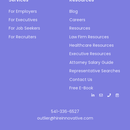
For Employers
Blog
For Executives
Careers
For Job Seekers
Resources
For Recruiters
Law Firm Resources
Healthcare Resources
Executive Resources
Attorney Salary Guide
Representative Searches
Contact Us
Free E-Book
541-336-6527
outlier@hireinnovative.com