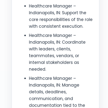
Healthcare Manager –
Indianapolis, IN: Support the
core responsibilities of the role
with consistent execution.
Healthcare Manager –
Indianapolis, IN: Coordinate
with leaders, clients,
teammates, vendors, or
internal stakeholders as
needed.
Healthcare Manager –
Indianapolis, IN: Manage
details, deadlines,
communication, and
documentation tied to the