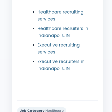
Healthcare recruiting
services
Healthcare recruiters in
Indianapolis, IN
Executive recruiting
services
Executive recruiters in
Indianapolis, IN
Job Category:
Healthcare