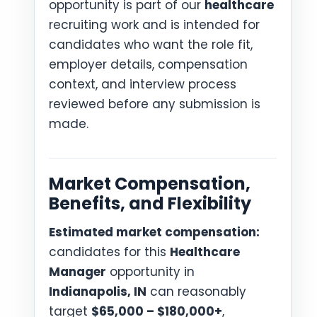
opportunity is part of our
healthcare
recruiting work and is intended for
candidates who want the role fit,
employer details, compensation
context, and interview process
reviewed before any submission is
made.
Market Compensation,
Benefits, and Flexibility
Estimated market compensation:
candidates for this
Healthcare
Manager
opportunity in
Indianapolis, IN
can reasonably
target
$65,000 – $180,000+
,