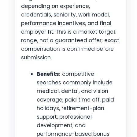
depending on experience,
credentials, seniority, work model,
performance incentives, and final
employer fit. This is a market target
range, not a guaranteed offer; exact
compensation is confirmed before
submission.
Benefits:
competitive
searches commonly include
medical, dental, and vision
coverage, paid time off, paid
holidays, retirement-plan
support, professional
development, and
performance-based bonus