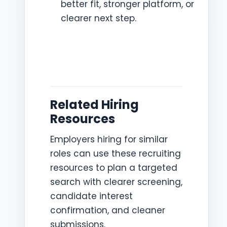
better fit, stronger platform, or
clearer next step.
Related Hiring
Resources
Employers hiring for similar
roles can use these recruiting
resources to plan a targeted
search with clearer screening,
candidate interest
confirmation, and cleaner
submissions.