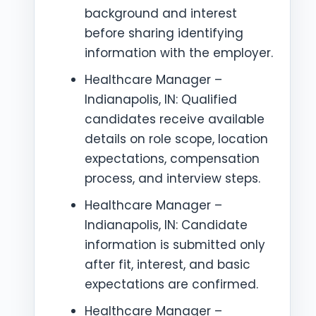
background and interest
before sharing identifying
information with the employer.
Healthcare Manager –
Indianapolis, IN: Qualified
candidates receive available
details on role scope, location
expectations, compensation
process, and interview steps.
Healthcare Manager –
Indianapolis, IN: Candidate
information is submitted only
after fit, interest, and basic
expectations are confirmed.
Healthcare Manager –