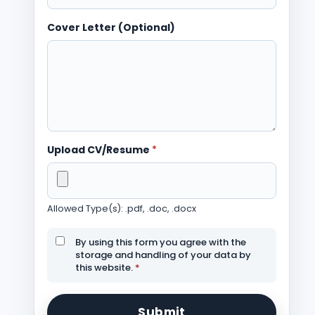
Cover Letter (Optional)
Upload CV/Resume
*
Allowed Type(s): .pdf, .doc, .docx
By using this form you agree with the
storage and handling of your data by
this website.
*