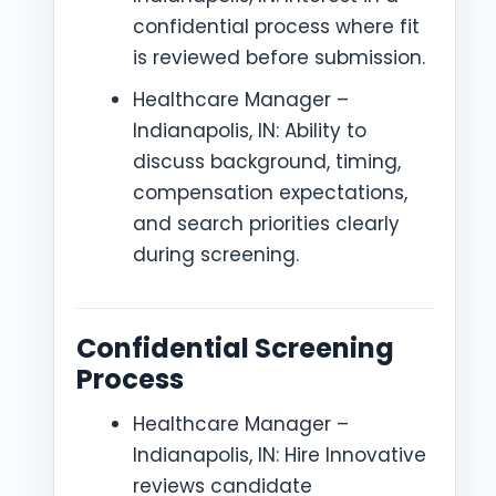
confidential process where fit
is reviewed before submission.
Healthcare Manager –
Indianapolis, IN: Ability to
discuss background, timing,
compensation expectations,
and search priorities clearly
during screening.
Confidential Screening
Process
Healthcare Manager –
Indianapolis, IN: Hire Innovative
reviews candidate