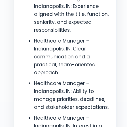
Indianapolis, IN: Experience
aligned with the title, function,
seniority, and expected
responsibilities.
Healthcare Manager –
Indianapolis, IN: Clear
communication and a
practical, team-oriented
approach.
Healthcare Manager –
Indianapolis, IN: Ability to
manage priorities, deadlines,
and stakeholder expectations.
Healthcare Manager –
Indianapolis, IN: Interest in a