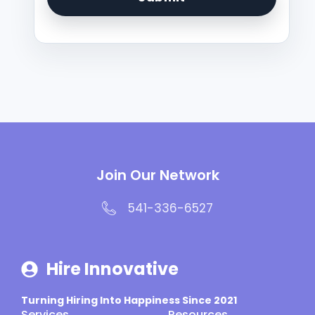
Join Our Network
541-336-6527
Hire Innovative
Turning Hiring Into Happiness Since 2021
Services
Resources