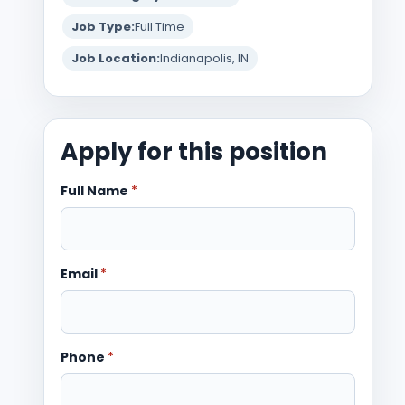
Job Type:
Full Time
Job Location:
Indianapolis, IN
Apply for this position
Full Name
*
Email
*
Phone
*