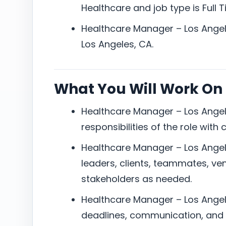
Healthcare and job type is Full T
Healthcare Manager – Los Angele
Los Angeles, CA.
What You Will Work On
Healthcare Manager – Los Angel
responsibilities of the role with
Healthcare Manager – Los Angel
leaders, clients, teammates, ven
stakeholders as needed.
Healthcare Manager – Los Angel
deadlines, communication, and 