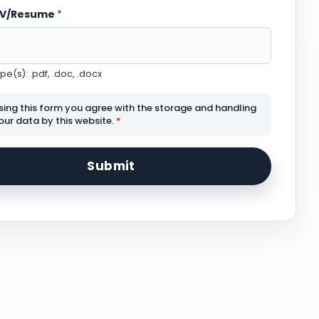
CV/Resume
*
e(s): .pdf, .doc, .docx
sing this form you agree with the storage and handling
our data by this website.
*