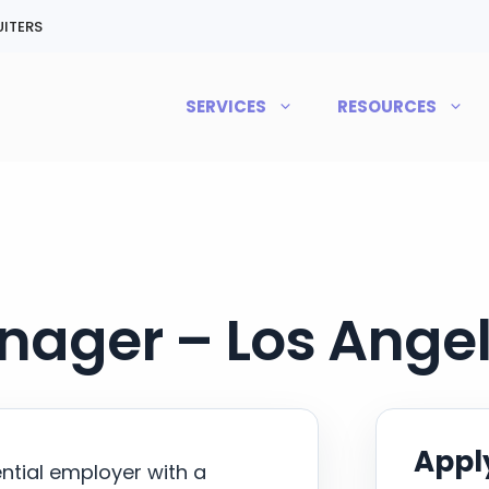
ITERS
SERVICES
RESOURCES
nager – Los Angel
Apply
ential employer with a