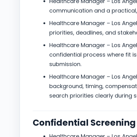
Healthcare Manager – Los Angel
communication and a practical
Healthcare Manager – Los Angel
priorities, deadlines, and stake
Healthcare Manager – Los Angele
confidential process where fit i
submission.
Healthcare Manager – Los Angele
background, timing, compensat
search priorities clearly during 
Confidential Screening
Healthcare Manager – Los Angele