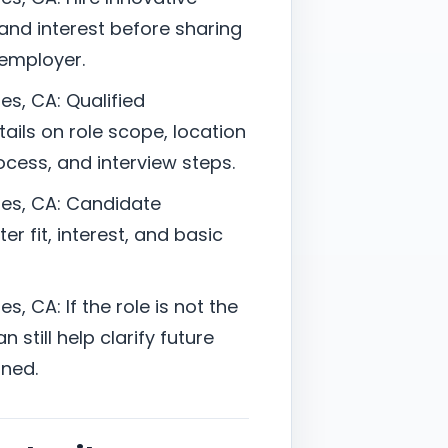
nd interest before sharing
 employer.
s, CA: Qualified
ails on role scope, location
cess, and interview steps.
es, CA: Candidate
er fit, interest, and basic
, CA: If the role is not the
 still help clarify future
ned.