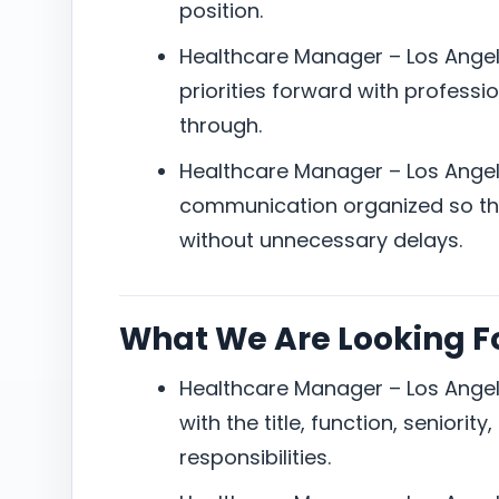
position.
Healthcare Manager – Los Angel
priorities forward with professi
through.
Healthcare Manager – Los Angel
communication organized so the
without unnecessary delays.
What We Are Looking F
Healthcare Manager – Los Angel
with the title, function, seniorit
responsibilities.