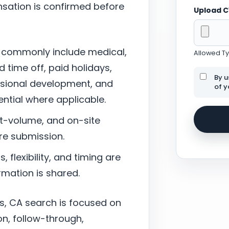
sation is confirmed before
Upload 
 commonly include medical,
Allowed Typ
d time off, paid holidays,
By u
ssional development, and
of y
tial where applicable.
nt-volume, and on-site
re submission.
 flexibility, and timing are
mation is shared.
s, CA search is focused on
n, follow-through,