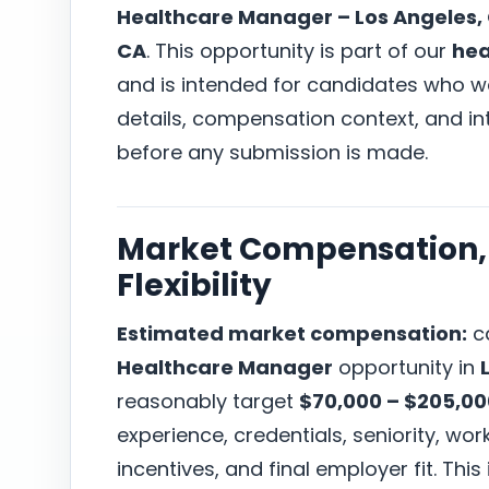
Healthcare Manager – Los Angeles,
CA
. This opportunity is part of our
hea
and is intended for candidates who wa
details, compensation context, and i
before any submission is made.
Market Compensation, 
Flexibility
Estimated market compensation:
ca
Healthcare Manager
opportunity in
reasonably target
$70,000 – $205,0
experience, credentials, seniority, w
incentives, and final employer fit. This