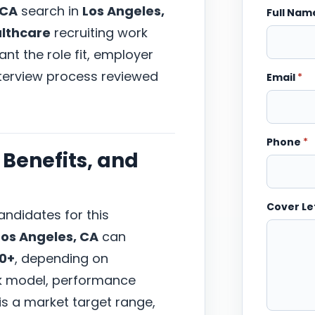
 CA
search in
Los Angeles,
Full Na
lthcare
recruiting work
nt the role fit, employer
nterview process reviewed
Email
*
Phone
*
Benefits, and
Cover Le
ndidates for this
Los Angeles, CA
can
00+
, depending on
ork model, performance
 is a market target range,