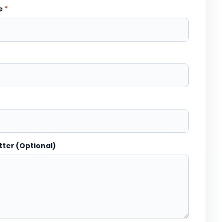
me
*
tter (Optional)