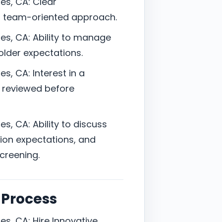
es, CA: Clear
, team-oriented approach.
es, CA: Ability to manage
holder expectations.
s, CA: Interest in a
s reviewed before
s, CA: Ability to discuss
ion expectations, and
screening.
 Process
s, CA: Hire Innovative