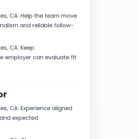
es, CA: Help the team move
onalism and reliable follow-
es, CA: Keep
 employer can evaluate fit
or
es, CA: Experience aligned
y, and expected