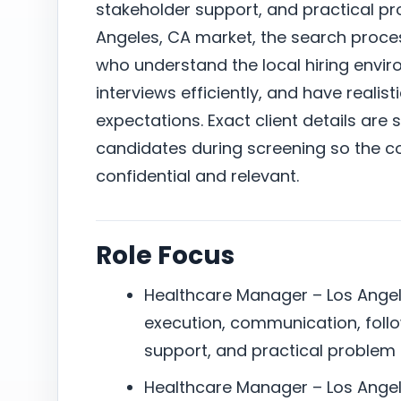
stakeholder support, and practical pro
Angeles, CA market, the search proc
who understand the local hiring envi
interviews efficiently, and have reali
expectations. Exact client details are 
candidates during screening so the c
confidential and relevant.
Role Focus
Healthcare Manager – Los Angele
execution, communication, foll
support, and practical problem 
Healthcare Manager – Los Angel