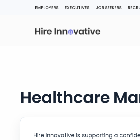
Skip
EMPLOYERS
EXECUTIVES
JOB SEEKERS
RECRU
to
content
Healthcare Ma
Hire Innovative is supporting a confid