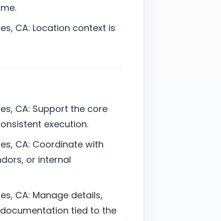
ime.
s, CA: Location context is
es, CA: Support the core
 consistent execution.
es, CA: Coordinate with
dors, or internal
es, CA: Manage details,
documentation tied to the