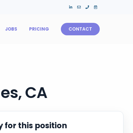
JOBS
PRICING
CONTACT
es, CA
 for this position