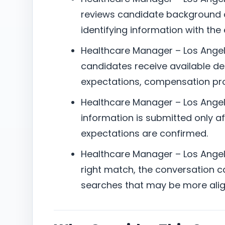
reviews candidate background a
identifying information with the
Healthcare Manager – Los Angele
candidates receive available det
expectations, compensation pro
Healthcare Manager – Los Angel
information is submitted only aft
expectations are confirmed.
Healthcare Manager – Los Angeles
right match, the conversation can
searches that may be more alig