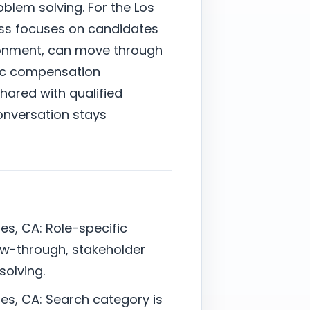
blem solving. For the Los
ess focuses on candidates
ronment, can move through
stic compensation
shared with qualified
onversation stays
s, CA: Role-specific
ow-through, stakeholder
solving.
es, CA: Search category is