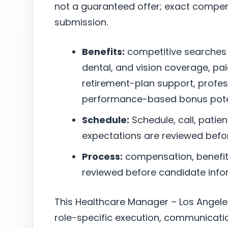
not a guaranteed offer; exact compen
submission.
Benefits:
competitive searches
dental, and vision coverage, pai
retirement-plan support, profe
performance-based bonus poten
Schedule:
Schedule, call, patie
expectations are reviewed befo
Process:
compensation, benefits,
reviewed before candidate infor
This Healthcare Manager – Los Angele
role-specific execution, communicatio