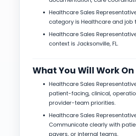
Healthcare Sales Representative 
category is Healthcare and job ty
Healthcare Sales Representative 
context is Jacksonville, FL.
What You Will Work On
Healthcare Sales Representative 
patient-facing, clinical, operati
provider-team priorities.
Healthcare Sales Representative 
Communicate clearly with patien
payers, or internal teams.