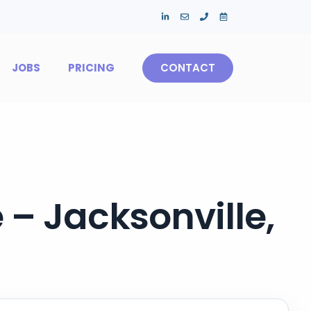
JOBS
PRICING
CONTACT
 – Jacksonville,