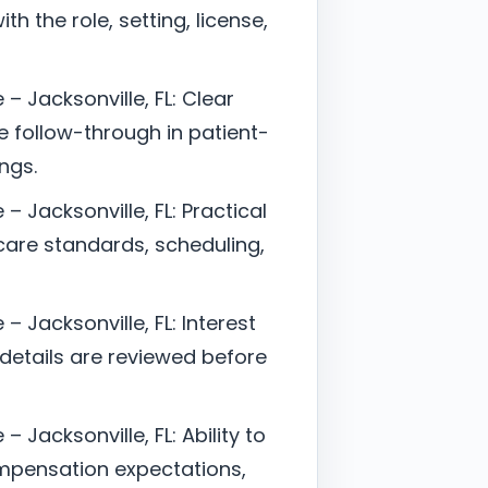
h the role, setting, license,
– Jacksonville, FL: Clear
follow-through in patient-
ngs.
– Jacksonville, FL: Practical
are standards, scheduling,
– Jacksonville, FL: Interest
 details are reviewed before
 Jacksonville, FL: Ability to
mpensation expectations,