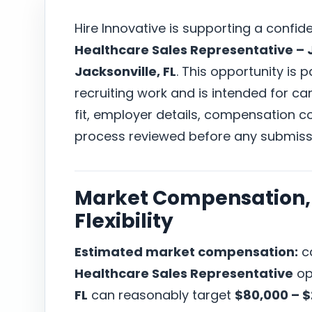
Hire Innovative is supporting a confid
Healthcare Sales Representative – J
Jacksonville, FL
. This opportunity is 
recruiting work and is intended for c
fit, employer details, compensation co
process reviewed before any submiss
Market Compensation, 
Flexibility
Estimated market compensation:
ca
Healthcare Sales Representative
op
FL
can reasonably target
$80,000 – 