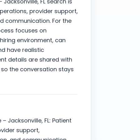
 Jacksonville, FL search is
perations, provider support,
nd communication. For the
rocess focuses on
hiring environment, can
nd have realistic
nt details are shared with
 so the conversation stays
– Jacksonville, FL: Patient
ovider support,
ion, and communication.