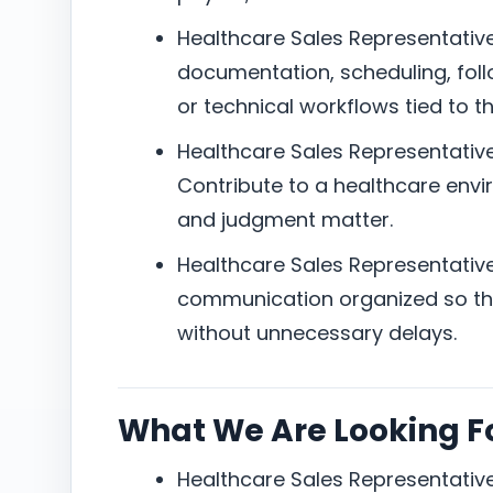
Healthcare Sales Representative 
documentation, scheduling, foll
or technical workflows tied to th
Healthcare Sales Representative 
Contribute to a healthcare envir
and judgment matter.
Healthcare Sales Representative 
communication organized so the
without unnecessary delays.
What We Are Looking F
Healthcare Sales Representative 