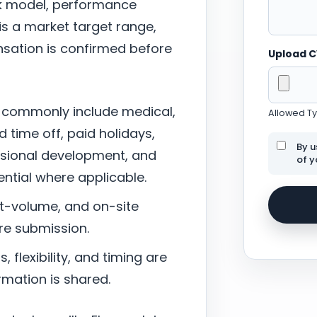
ork model, performance
 is a market target range,
sation is confirmed before
Upload 
 commonly include medical,
Allowed Typ
d time off, paid holidays,
By u
ssional development, and
of y
tial where applicable.
nt-volume, and on-site
re submission.
 flexibility, and timing are
mation is shared.