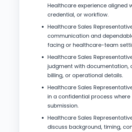
Healthcare experience aligned wit
credential, or workflow.
Healthcare Sales Representative 
communication and dependable 
facing or healthcare-team setti
Healthcare Sales Representative 
judgment with documentation, c
billing, or operational details.
Healthcare Sales Representative 
in a confidential process where
submission.
Healthcare Sales Representative –
discuss background, timing, co