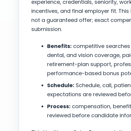
experience, credentials, seniority, w
incentives, and final employer fit. This
not a guaranteed offer; exact compen
submission.
Benefits:
competitive searches
dental, and vision coverage, pai
retirement-plan support, profe
performance-based bonus poten
Schedule:
Schedule, call, patie
expectations are reviewed befo
Process:
compensation, benefits,
reviewed before candidate infor