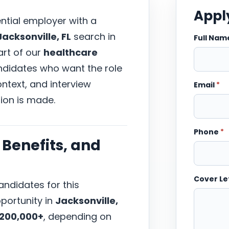
Apply
ential employer with a
acksonville, FL
search in
Full Na
part of our
healthcare
andidates who want the role
ntext, and interview
Email
*
ion is made.
Phone
*
Benefits, and
Cover Le
ndidates for this
portunity in
Jacksonville,
$200,000+
, depending on