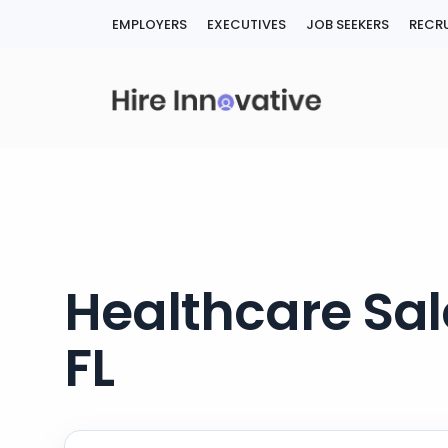
Skip
EMPLOYERS
EXECUTIVES
JOB SEEKERS
RECRU
to
content
Healthcare Sal
FL