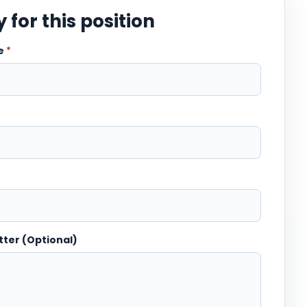
 for this position
me
*
tter (Optional)