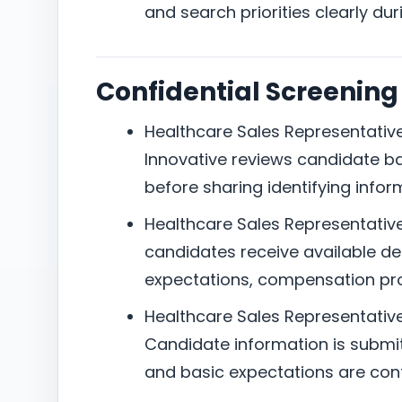
and search priorities clearly dur
Confidential Screening
Healthcare Sales Representative 
Innovative reviews candidate b
before sharing identifying infor
Healthcare Sales Representative 
candidates receive available det
expectations, compensation pro
Healthcare Sales Representative 
Candidate information is submitte
and basic expectations are con