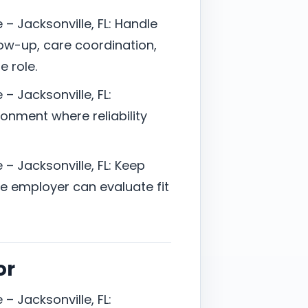
– Jacksonville, FL: Handle
ow-up, care coordination,
e role.
– Jacksonville, FL:
onment where reliability
– Jacksonville, FL: Keep
 employer can evaluate fit
or
– Jacksonville, FL: