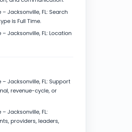
– Jacksonville, FL: Search
pe is Full Time.
– Jacksonville, FL: Location
– Jacksonville, FL: Support
onal, revenue-cycle, or
– Jacksonville, FL:
ts, providers, leaders,