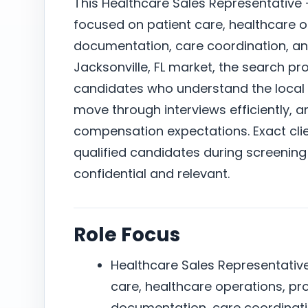
This Healthcare Sales Representative –
focused on patient care, healthcare o
documentation, care coordination, a
Jacksonville, FL market, the search p
candidates who understand the local 
move through interviews efficiently, a
compensation expectations. Exact clie
qualified candidates during screening
confidential and relevant.
Role Focus
Healthcare Sales Representative 
care, healthcare operations, pr
documentation, care coordinat