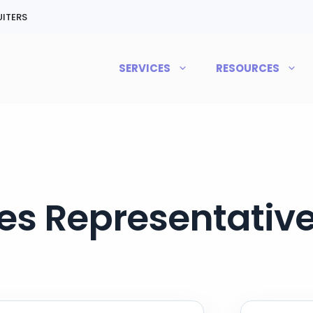
ITERS
SERVICES
RESOURCES
es Representative