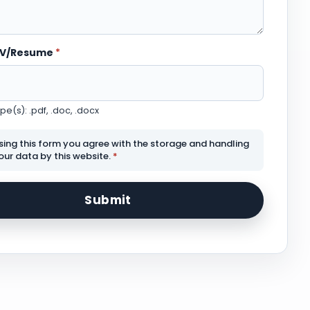
CV/Resume
*
e(s): .pdf, .doc, .docx
sing this form you agree with the storage and handling
our data by this website.
*