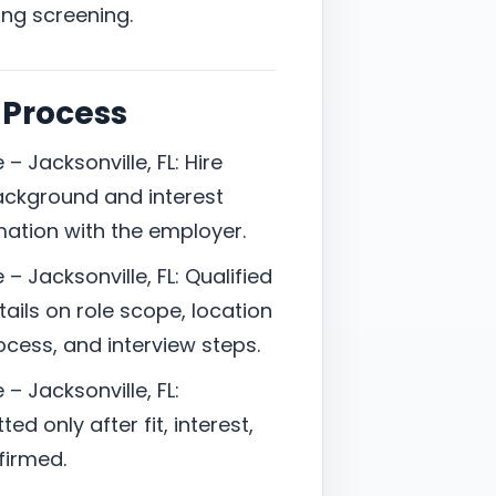
ing screening.
 Process
– Jacksonville, FL: Hire
ackground and interest
mation with the employer.
– Jacksonville, FL: Qualified
ails on role scope, location
cess, and interview steps.
– Jacksonville, FL:
d only after fit, interest,
firmed.