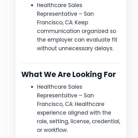
Healthcare Sales
Representative – San
Francisco, CA: Keep
communication organized so
the employer can evaluate fit
without unnecessary delays.
What We Are Looking For
Healthcare Sales
Representative – San
Francisco, CA: Healthcare
experience aligned with the
role, setting, license, credential,
or workflow.