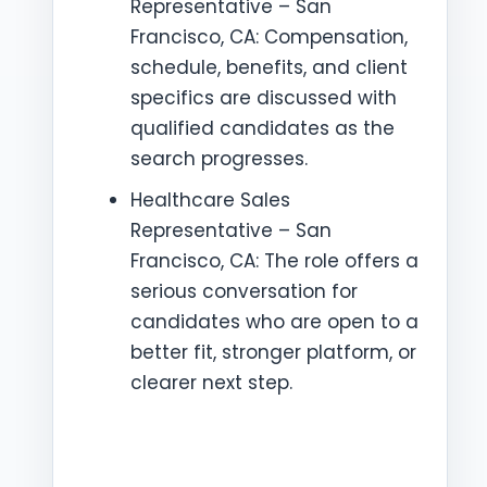
Representative – San
Francisco, CA: Compensation,
schedule, benefits, and client
specifics are discussed with
qualified candidates as the
search progresses.
Healthcare Sales
Representative – San
Francisco, CA: The role offers a
serious conversation for
candidates who are open to a
better fit, stronger platform, or
clearer next step.