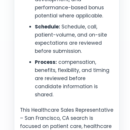
performance-based bonus
potential where applicable.
Schedule:
Schedule, call,
patient-volume, and on-site
expectations are reviewed
before submission.
Process:
compensation,
benefits, flexibility, and timing
are reviewed before
candidate information is
shared.
This Healthcare Sales Representative
– San Francisco, CA search is
focused on patient care, healthcare