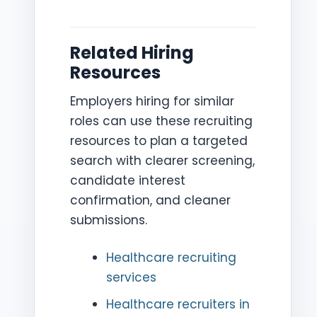
Related Hiring
Resources
Employers hiring for similar
roles can use these recruiting
resources to plan a targeted
search with clearer screening,
candidate interest
confirmation, and cleaner
submissions.
Healthcare recruiting
services
Healthcare recruiters in