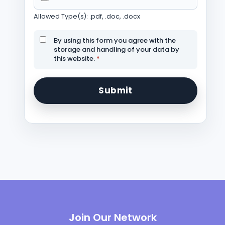
Allowed Type(s): .pdf, .doc, .docx
By using this form you agree with the
storage and handling of your data by
this website.
*
Join Our Network