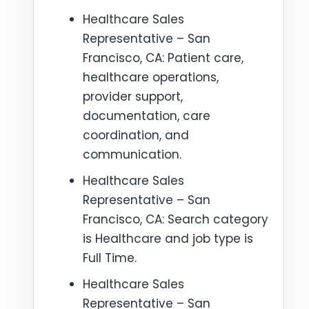
Healthcare Sales
Representative – San
Francisco, CA: Patient care,
healthcare operations,
provider support,
documentation, care
coordination, and
communication.
Healthcare Sales
Representative – San
Francisco, CA: Search category
is Healthcare and job type is
Full Time.
Healthcare Sales
Representative – San