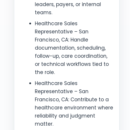
leaders, payers, or internal
teams.
Healthcare Sales
Representative – San
Francisco, CA: Handle
documentation, scheduling,
follow-up, care coordination,
or technical workflows tied to
the role.
Healthcare Sales
Representative – San
Francisco, CA: Contribute to a
healthcare environment where
reliability and judgment
matter.