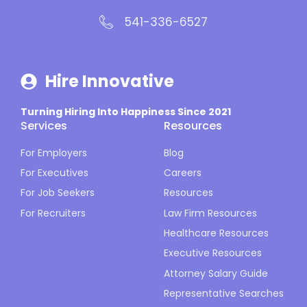
541-336-6527
Hire Innovative
Turning Hiring Into Happiness Since 2021
Services
Resources
For Employers
Blog
For Executives
Careers
For Job Seekers
Resources
For Recruiters
Law Firm Resources
Healthcare Resources
Executive Resources
Attorney Salary Guide
Representative Searches