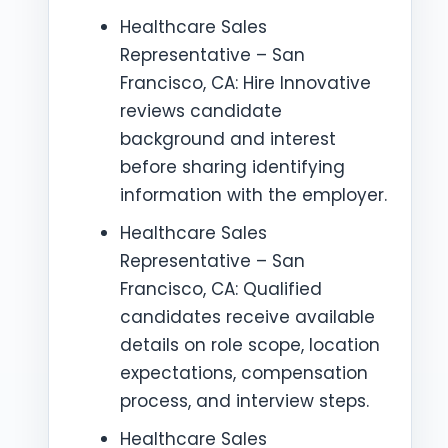
Healthcare Sales
Representative – San
Francisco, CA: Hire Innovative
reviews candidate
background and interest
before sharing identifying
information with the employer.
Healthcare Sales
Representative – San
Francisco, CA: Qualified
candidates receive available
details on role scope, location
expectations, compensation
process, and interview steps.
Healthcare Sales