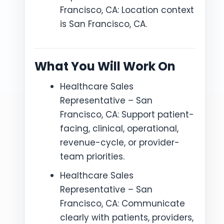
Francisco, CA: Location context
is San Francisco, CA.
What You Will Work On
Healthcare Sales
Representative – San
Francisco, CA: Support patient-
facing, clinical, operational,
revenue-cycle, or provider-
team priorities.
Healthcare Sales
Representative – San
Francisco, CA: Communicate
clearly with patients, providers,