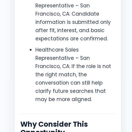
Representative – San
Francisco, CA: Candidate
information is submitted only
after fit, interest, and basic
expectations are confirmed.
Healthcare Sales
Representative – San
Francisco, CA: If the role is not
the right match, the
conversation can still help
clarify future searches that
may be more aligned.
Why Consider This