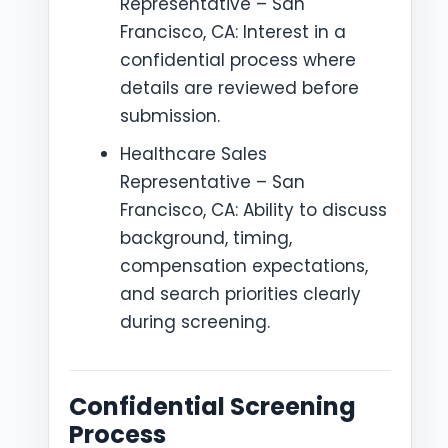
Representative – San
Francisco, CA: Interest in a
confidential process where
details are reviewed before
submission.
Healthcare Sales
Representative – San
Francisco, CA: Ability to discuss
background, timing,
compensation expectations,
and search priorities clearly
during screening.
Confidential Screening
Process