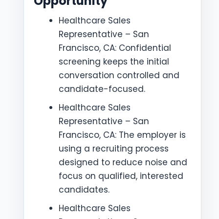
Opportunity
Healthcare Sales
Representative – San
Francisco, CA: Confidential
screening keeps the initial
conversation controlled and
candidate-focused.
Healthcare Sales
Representative – San
Francisco, CA: The employer is
using a recruiting process
designed to reduce noise and
focus on qualified, interested
candidates.
Healthcare Sales