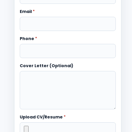
Email
*
Phone
*
Cover Letter (Optional)
Upload CV/Resume
*