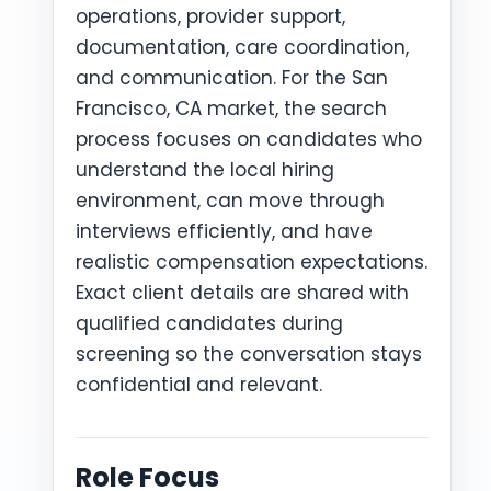
operations, provider support,
documentation, care coordination,
and communication. For the San
Francisco, CA market, the search
process focuses on candidates who
understand the local hiring
environment, can move through
interviews efficiently, and have
realistic compensation expectations.
Exact client details are shared with
qualified candidates during
screening so the conversation stays
confidential and relevant.
Role Focus