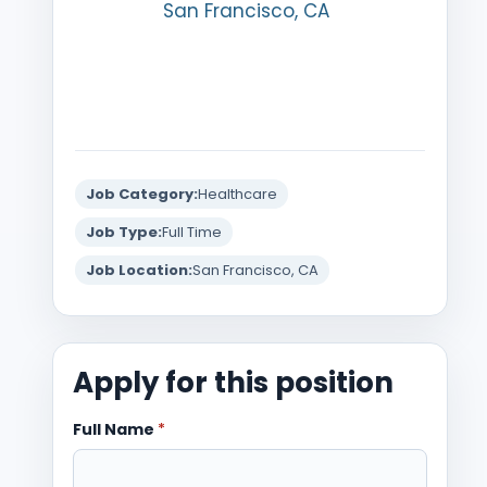
San Francisco, CA
Job Category:
Healthcare
Job Type:
Full Time
Job Location:
San Francisco, CA
Apply for this position
Full Name
*