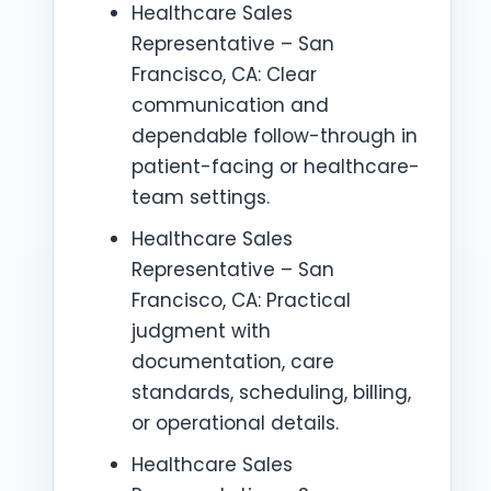
Healthcare Sales
Representative – San
Francisco, CA: Clear
communication and
dependable follow-through in
patient-facing or healthcare-
team settings.
Healthcare Sales
Representative – San
Francisco, CA: Practical
judgment with
documentation, care
standards, scheduling, billing,
or operational details.
Healthcare Sales