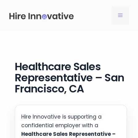
Skip
to
MENU
content
Healthcare Sales
Representative – San
Francisco, CA
Hire Innovative is supporting a
confidential employer with a
Healthcare Sales Representative –