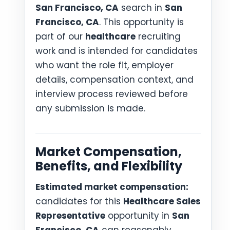
San Francisco, CA
search in
San
Francisco, CA
. This opportunity is
part of our
healthcare
recruiting
work and is intended for candidates
who want the role fit, employer
details, compensation context, and
interview process reviewed before
any submission is made.
Market Compensation,
Benefits, and Flexibility
Estimated market compensation:
candidates for this
Healthcare Sales
Representative
opportunity in
San