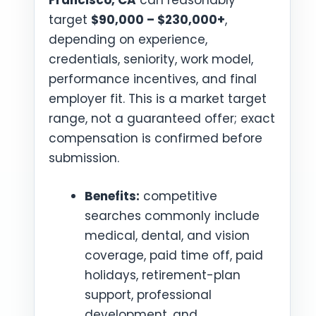
Francisco, CA
can reasonably
target
$90,000 – $230,000+
,
depending on experience,
credentials, seniority, work model,
performance incentives, and final
employer fit. This is a market target
range, not a guaranteed offer; exact
compensation is confirmed before
submission.
Benefits:
competitive
searches commonly include
medical, dental, and vision
coverage, paid time off, paid
holidays, retirement-plan
support, professional
development, and