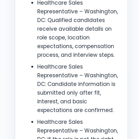
Healthcare Sales
Representative – Washington,
DC: Qualified candidates
receive available details on
role scope, location
expectations, compensation
process, and interview steps.
Healthcare Sales
Representative – Washington,
DC: Candidate information is
submitted only after fit,
interest, and basic
expectations are confirmed.
Healthcare Sales
Representative – Washington,