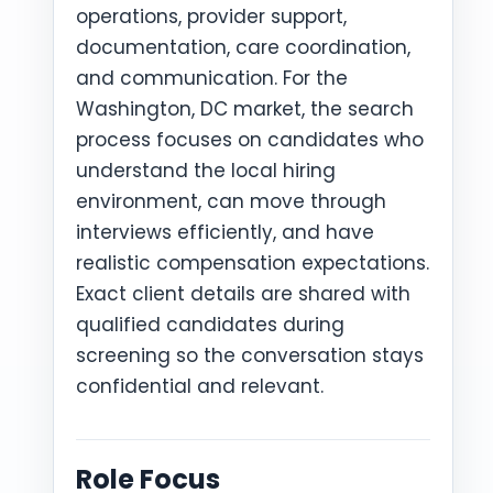
operations, provider support,
documentation, care coordination,
and communication. For the
Washington, DC market, the search
process focuses on candidates who
understand the local hiring
environment, can move through
interviews efficiently, and have
realistic compensation expectations.
Exact client details are shared with
qualified candidates during
screening so the conversation stays
confidential and relevant.
Role Focus