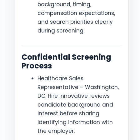
background, timing,
compensation expectations,
and search priorities clearly
during screening.
Confidential Screening
Process
Healthcare Sales
Representative – Washington,
DC: Hire Innovative reviews
candidate background and
interest before sharing
identifying information with
the employer.