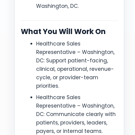
Washington, DC.
What You Will Work On
Healthcare Sales
Representative – Washington,
DC: Support patient-facing,
clinical, operational, revenue-
cycle, or provider-team
priorities.
Healthcare Sales
Representative – Washington,
DC: Communicate clearly with
patients, providers, leaders,
payers, or internal teams.