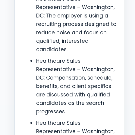
Representative – Washington,
DC: The employer is using a
recruiting process designed to
reduce noise and focus on
qualified, interested
candidates.
Healthcare Sales
Representative – Washington,
DC: Compensation, schedule,
benefits, and client specifics
are discussed with qualified
candidates as the search
progresses.
Healthcare Sales
Representative – Washington,