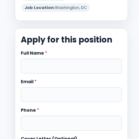
Job Location:
Washington, DC
Apply for this position
Full Name
*
Email
*
Phone
*
Cover Letter (Optional)