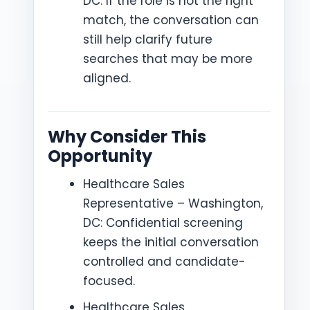
DC: If the role is not the right
match, the conversation can
still help clarify future
searches that may be more
aligned.
Why Consider This
Opportunity
Healthcare Sales
Representative – Washington,
DC: Confidential screening
keeps the initial conversation
controlled and candidate-
focused.
Healthcare Sales