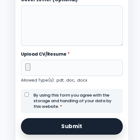
Upload CV/Resume
*
Allowed Type(s): .pdf, .doc, .docx
By using this form you agree with the
storage and handling of your data by
this website.
*