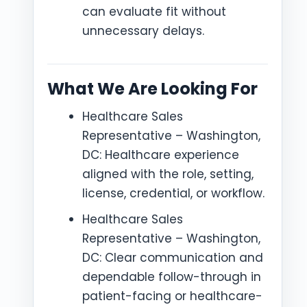
can evaluate fit without
unnecessary delays.
What We Are Looking For
Healthcare Sales
Representative – Washington,
DC: Healthcare experience
aligned with the role, setting,
license, credential, or workflow.
Healthcare Sales
Representative – Washington,
DC: Clear communication and
dependable follow-through in
patient-facing or healthcare-