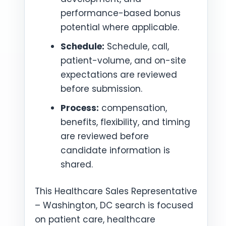
performance-based bonus
potential where applicable.
Schedule:
Schedule, call,
patient-volume, and on-site
expectations are reviewed
before submission.
Process:
compensation,
benefits, flexibility, and timing
are reviewed before
candidate information is
shared.
This Healthcare Sales Representative
– Washington, DC search is focused
on patient care, healthcare