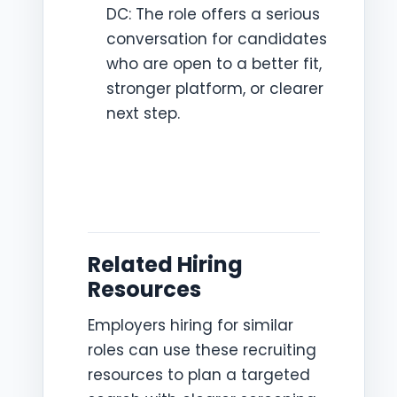
DC: The role offers a serious
conversation for candidates
who are open to a better fit,
stronger platform, or clearer
next step.
Related Hiring
Resources
Employers hiring for similar
roles can use these recruiting
resources to plan a targeted