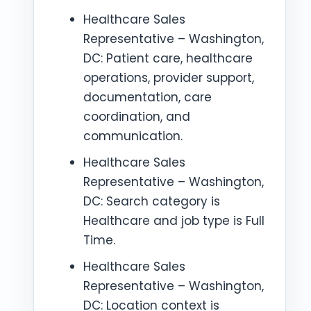
Healthcare Sales
Representative – Washington,
DC: Patient care, healthcare
operations, provider support,
documentation, care
coordination, and
communication.
Healthcare Sales
Representative – Washington,
DC: Search category is
Healthcare and job type is Full
Time.
Healthcare Sales
Representative – Washington,
DC: Location context is