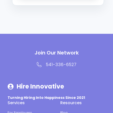
Join Our Network
541-336-6527
Hire Innovative
Turning Hiring Into Happiness Since 2021
Services
Resources
For Employers
Blog