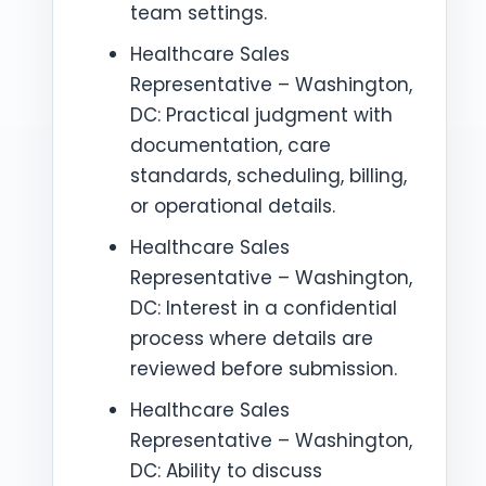
team settings.
Healthcare Sales
Representative – Washington,
DC: Practical judgment with
documentation, care
standards, scheduling, billing,
or operational details.
Healthcare Sales
Representative – Washington,
DC: Interest in a confidential
process where details are
reviewed before submission.
Healthcare Sales
Representative – Washington,
DC: Ability to discuss