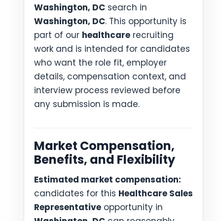
Washington, DC
search in
Washington, DC
. This opportunity is
part of our
healthcare
recruiting
work and is intended for candidates
who want the role fit, employer
details, compensation context, and
interview process reviewed before
any submission is made.
Market Compensation,
Benefits, and Flexibility
Estimated market compensation:
candidates for this
Healthcare Sales
Representative
opportunity in