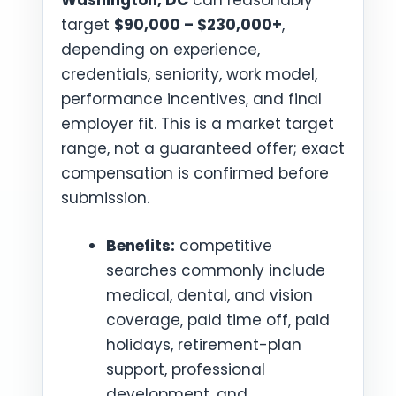
Washington, DC
can reasonably
target
$90,000 – $230,000+
,
depending on experience,
credentials, seniority, work model,
performance incentives, and final
employer fit. This is a market target
range, not a guaranteed offer; exact
compensation is confirmed before
submission.
Benefits:
competitive
searches commonly include
medical, dental, and vision
coverage, paid time off, paid
holidays, retirement-plan
support, professional
development, and