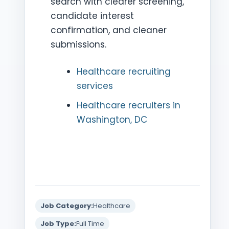
search with clearer screening,
candidate interest
confirmation, and cleaner
submissions.
Healthcare recruiting
services
Healthcare recruiters in
Washington, DC
Job Category:
Healthcare
Job Type:
Full Time