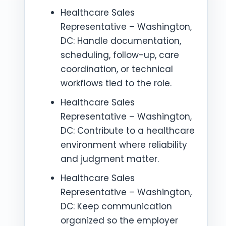
Healthcare Sales
Representative – Washington,
DC: Handle documentation,
scheduling, follow-up, care
coordination, or technical
workflows tied to the role.
Healthcare Sales
Representative – Washington,
DC: Contribute to a healthcare
environment where reliability
and judgment matter.
Healthcare Sales
Representative – Washington,
DC: Keep communication
organized so the employer