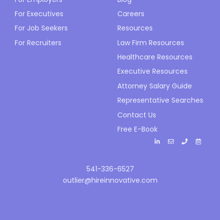
For Executives
Careers
For Job Seekers
Resources
For Recruiters
Law Firm Resources
Healthcare Resources
Executive Resources
Attorney Salary Guide
Representative Searches
Contact Us
Free E-Book
541-336-6527
outlier@hireinnovative.com