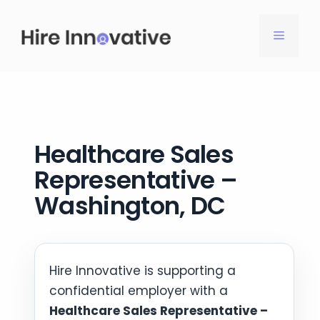
Skip
to
MENU
content
Healthcare Sales
Representative –
Washington, DC
Hire Innovative is supporting a
confidential employer with a
Healthcare Sales Representative –