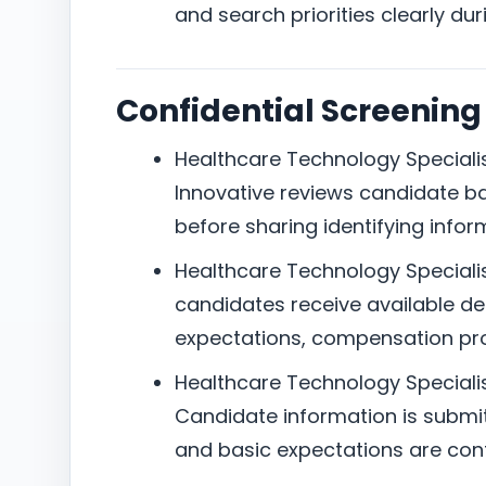
and search priorities clearly dur
Confidential Screening
Healthcare Technology Specialist
Innovative reviews candidate b
before sharing identifying infor
Healthcare Technology Specialist
candidates receive available det
expectations, compensation pro
Healthcare Technology Specialis
Candidate information is submitte
and basic expectations are con