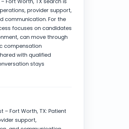
– Fort Worth, TX search is
perations, provider support,
nd communication. For the
ocess focuses on candidates
ronment, can move through
stic compensation
shared with qualified
onversation stays
 – Fort Worth, TX: Patient
ovider support,
ion, and communication.