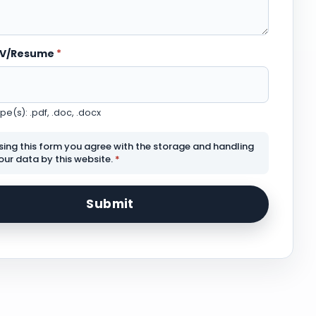
CV/Resume
*
e(s): .pdf, .doc, .docx
sing this form you agree with the storage and handling
our data by this website.
*