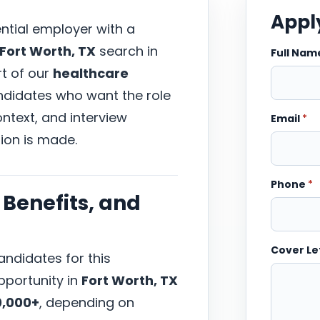
Apply
ential employer with a
Fort Worth, TX
search in
Full Na
rt of our
healthcare
andidates who want the role
ntext, and interview
Email
*
ion is made.
Phone
*
Benefits, and
Cover Le
ndidates for this
portunity in
Fort Worth, TX
0,000+
, depending on