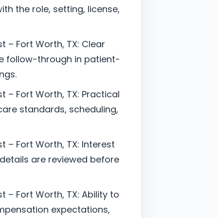
h the role, setting, license,
t – Fort Worth, TX: Clear
follow-through in patient-
ngs.
 – Fort Worth, TX: Practical
are standards, scheduling,
 – Fort Worth, TX: Interest
 details are reviewed before
 – Fort Worth, TX: Ability to
mpensation expectations,