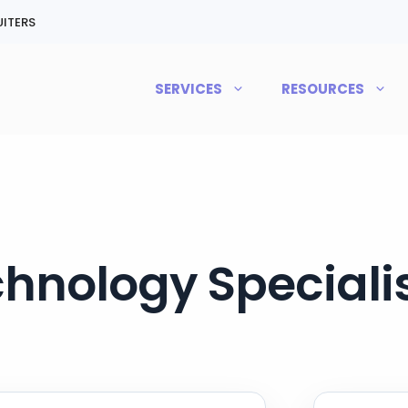
ITERS
SERVICES
RESOURCES
hnology Specialis