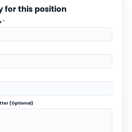
 for this position
me
*
tter (Optional)