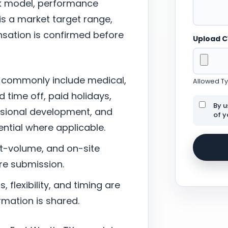
ork model, performance
 is a market target range,
sation is confirmed before
Upload 
 commonly include medical,
Allowed Typ
d time off, paid holidays,
By u
ssional development, and
of y
tial where applicable.
nt-volume, and on-site
re submission.
 flexibility, and timing are
mation is shared.