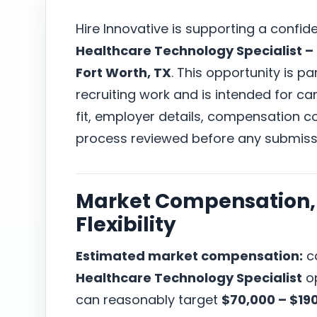
Hire Innovative is supporting a confid
Healthcare Technology Specialist – 
Fort Worth, TX
. This opportunity is pa
recruiting work and is intended for c
fit, employer details, compensation co
process reviewed before any submiss
Market Compensation, 
Flexibility
Estimated market compensation:
ca
Healthcare Technology Specialist
op
can reasonably target
$70,000 – $19