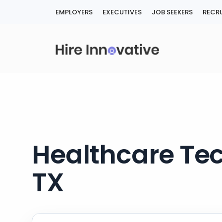
Skip
EMPLOYERS
EXECUTIVES
JOB SEEKERS
RECRU
to
content
Healthcare Tec
TX