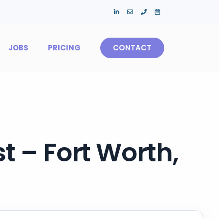
JOBS
PRICING
CONTACT
t – Fort Worth,