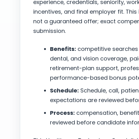
experience, credentials, seniority, w
incentives, and final employer fit. This
not a guaranteed offer; exact compen
submission.
Benefits:
competitive searches
dental, and vision coverage, pai
retirement-plan support, profe
performance-based bonus poten
Schedule:
Schedule, call, patie
expectations are reviewed befo
Process:
compensation, benefits,
reviewed before candidate infor