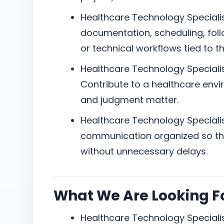
Healthcare Technology Specialis
documentation, scheduling, foll
or technical workflows tied to th
Healthcare Technology Specialis
Contribute to a healthcare envir
and judgment matter.
Healthcare Technology Specialis
communication organized so the
without unnecessary delays.
What We Are Looking F
Healthcare Technology Specialis