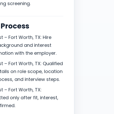
ing screening.
 Process
 – Fort Worth, TX: Hire
ackground and interest
mation with the employer.
 – Fort Worth, TX: Qualified
ails on role scope, location
cess, and interview steps.
t – Fort Worth, TX:
d only after fit, interest,
firmed.