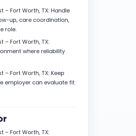
t – Fort Worth, TX: Handle
ow-up, care coordination,
e role.
t – Fort Worth, TX:
onment where reliability
t – Fort Worth, TX: Keep
 employer can evaluate fit
or
t – Fort Worth, TX: