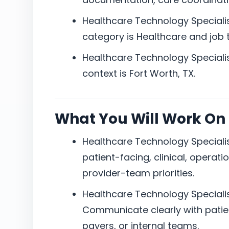
Healthcare Technology Specialis
category is Healthcare and job ty
Healthcare Technology Specialis
context is Fort Worth, TX.
What You Will Work On
Healthcare Technology Specialis
patient-facing, clinical, operati
provider-team priorities.
Healthcare Technology Specialis
Communicate clearly with patien
payers, or internal teams.