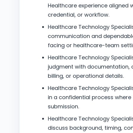
Healthcare experience aligned wit
credential, or workflow.
Healthcare Technology Specialis
communication and dependable 
facing or healthcare-team setti
Healthcare Technology Specialist
judgment with documentation, c
billing, or operational details.
Healthcare Technology Specialist
in a confidential process where
submission.
Healthcare Technology Specialist
discuss background, timing, co