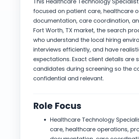
This Healthcare Technology Specialist 
focused on patient care, healthcare o
documentation, care coordination, a
Fort Worth, TX market, the search pr
who understand the local hiring envi
interviews efficiently, and have reali
expectations. Exact client details are 
candidates during screening so the c
confidential and relevant.
Role Focus
Healthcare Technology Specialist
care, healthcare operations, pr
documentation, care coordinat