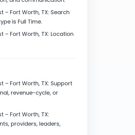
t – Fort Worth, TX: Search
pe is Full Time.
t – Fort Worth, TX: Location
t – Fort Worth, TX: Support
onal, revenue-cycle, or
t – Fort Worth, TX:
ts, providers, leaders,