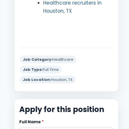
Healthcare recruiters in
Houston, TX
Job Category:
Healthcare
Job Type:
Full Time
Job Location:
Houston, TX
Apply for this position
Full Name
*