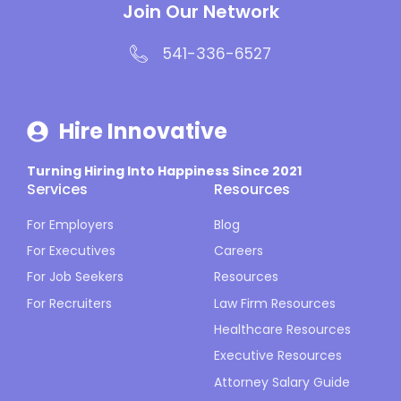
Join Our Network
541-336-6527
Hire Innovative
Turning Hiring Into Happiness Since 2021
Services
Resources
For Employers
Blog
For Executives
Careers
For Job Seekers
Resources
For Recruiters
Law Firm Resources
Healthcare Resources
Executive Resources
Attorney Salary Guide