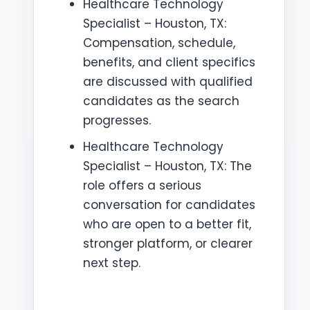
Healthcare Technology
Specialist – Houston, TX:
Compensation, schedule,
benefits, and client specifics
are discussed with qualified
candidates as the search
progresses.
Healthcare Technology
Specialist – Houston, TX: The
role offers a serious
conversation for candidates
who are open to a better fit,
stronger platform, or clearer
next step.