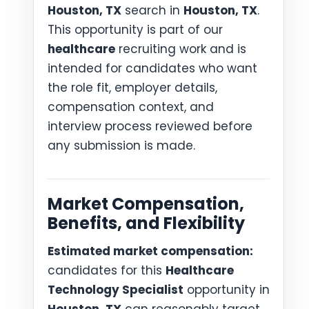
Houston, TX
search in
Houston, TX
.
This opportunity is part of our
healthcare
recruiting work and is
intended for candidates who want
the role fit, employer details,
compensation context, and
interview process reviewed before
any submission is made.
Market Compensation,
Benefits, and Flexibility
Estimated market compensation:
candidates for this
Healthcare
Technology Specialist
opportunity in