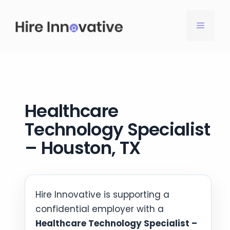
Skip
to
MENU
content
Healthcare
Technology Specialist
– Houston, TX
Hire Innovative is supporting a
confidential employer with a
Healthcare Technology Specialist –