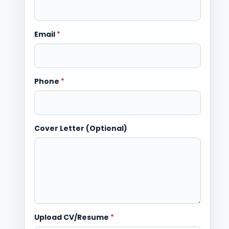
Email
*
Phone
*
Cover Letter (Optional)
Upload CV/Resume
*