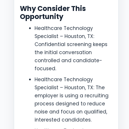
Why Consider This
Opportunity
Healthcare Technology
Specialist – Houston, TX:
Confidential screening keeps
the initial conversation
controlled and candidate-
focused.
Healthcare Technology
Specialist – Houston, TX: The
employer is using a recruiting
process designed to reduce
noise and focus on qualified,
interested candidates.