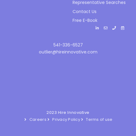
Representative Searches
Contact Us
Free E-Book
541-336-6527
outlier@hireinnovative.com
2023 Hire Innovative
Careers
Privacy Policy
Terms of use