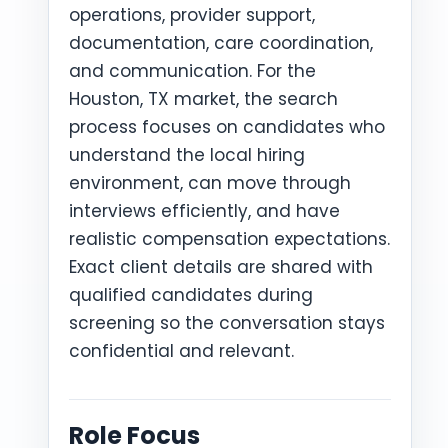
operations, provider support,
documentation, care coordination,
and communication. For the
Houston, TX market, the search
process focuses on candidates who
understand the local hiring
environment, can move through
interviews efficiently, and have
realistic compensation expectations.
Exact client details are shared with
qualified candidates during
screening so the conversation stays
confidential and relevant.
Role Focus