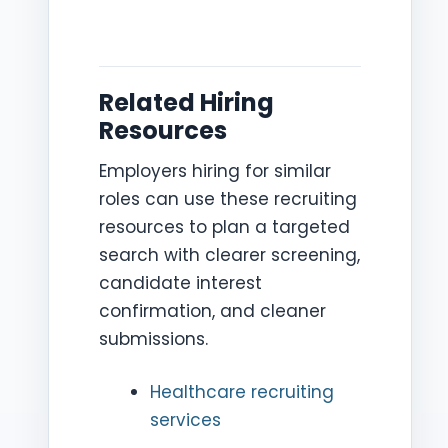
Related Hiring
Resources
Employers hiring for similar
roles can use these recruiting
resources to plan a targeted
search with clearer screening,
candidate interest
confirmation, and cleaner
submissions.
Healthcare recruiting
services