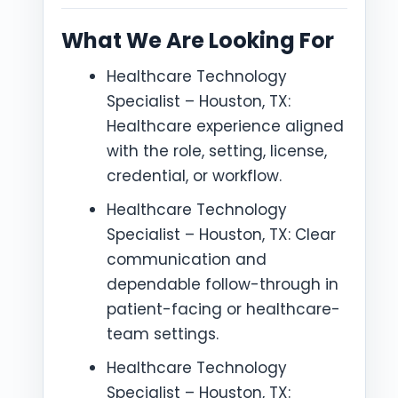
What We Are Looking For
Healthcare Technology
Specialist – Houston, TX:
Healthcare experience aligned
with the role, setting, license,
credential, or workflow.
Healthcare Technology
Specialist – Houston, TX: Clear
communication and
dependable follow-through in
patient-facing or healthcare-
team settings.
Healthcare Technology
Specialist – Houston, TX: