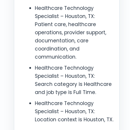
Healthcare Technology
Specialist – Houston, TX:
Patient care, healthcare
operations, provider support,
documentation, care
coordination, and
communication.
Healthcare Technology
Specialist – Houston, TX:
Search category is Healthcare
and job type is Full Time.
Healthcare Technology
Specialist – Houston, TX:
Location context is Houston, TX.