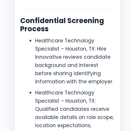
Confidential Screening
Process
Healthcare Technology
Specialist – Houston, TX: Hire
Innovative reviews candidate
background and interest
before sharing identifying
information with the employer.
Healthcare Technology
Specialist – Houston, TX:
Qualified candidates receive
available details on role scope,
location expectations,