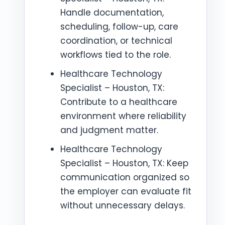
Handle documentation,
scheduling, follow-up, care
coordination, or technical
workflows tied to the role.
Healthcare Technology
Specialist – Houston, TX:
Contribute to a healthcare
environment where reliability
and judgment matter.
Healthcare Technology
Specialist – Houston, TX: Keep
communication organized so
the employer can evaluate fit
without unnecessary delays.