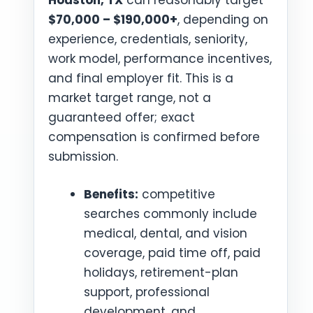
Houston, TX
can reasonably target
$70,000 – $190,000+
, depending on
experience, credentials, seniority,
work model, performance incentives,
and final employer fit. This is a
market target range, not a
guaranteed offer; exact
compensation is confirmed before
submission.
Benefits:
competitive
searches commonly include
medical, dental, and vision
coverage, paid time off, paid
holidays, retirement-plan
support, professional
development, and