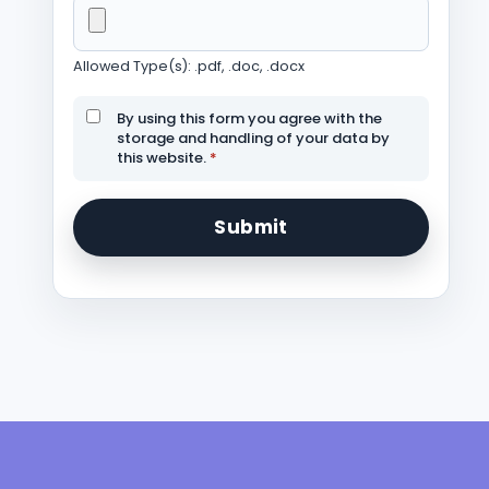
Allowed Type(s): .pdf, .doc, .docx
By using this form you agree with the
storage and handling of your data by
this website.
*