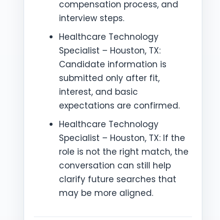
compensation process, and
interview steps.
Healthcare Technology
Specialist – Houston, TX:
Candidate information is
submitted only after fit,
interest, and basic
expectations are confirmed.
Healthcare Technology
Specialist – Houston, TX: If the
role is not the right match, the
conversation can still help
clarify future searches that
may be more aligned.