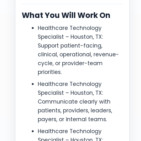
What You Will Work On
Healthcare Technology
Specialist – Houston, TX:
Support patient-facing,
clinical, operational, revenue-
cycle, or provider-team
priorities.
Healthcare Technology
Specialist – Houston, TX:
Communicate clearly with
patients, providers, leaders,
payers, or internal teams.
Healthcare Technology
Specialist – Houston, TX: