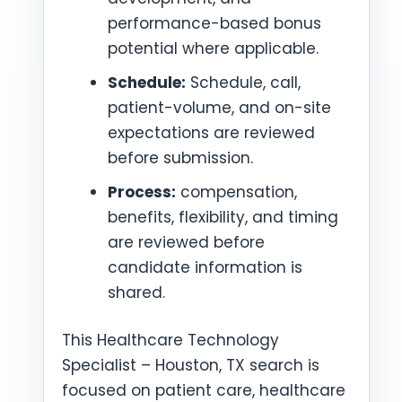
performance-based bonus
potential where applicable.
Schedule:
Schedule, call,
patient-volume, and on-site
expectations are reviewed
before submission.
Process:
compensation,
benefits, flexibility, and timing
are reviewed before
candidate information is
shared.
This Healthcare Technology
Specialist – Houston, TX search is
focused on patient care, healthcare