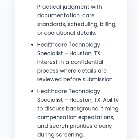
Practical judgment with
documentation, care
standards, scheduling, billing,
or operational details.
Healthcare Technology
Specialist – Houston, TX:
Interest in a confidential
process where details are
reviewed before submission.
Healthcare Technology
Specialist – Houston, TX: Ability
to discuss background, timing,
compensation expectations,
and search priorities clearly
during screening.