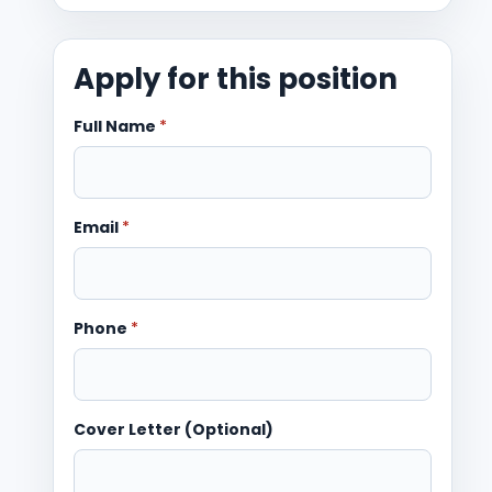
Apply for this position
Full Name
*
Email
*
Phone
*
Cover Letter (Optional)