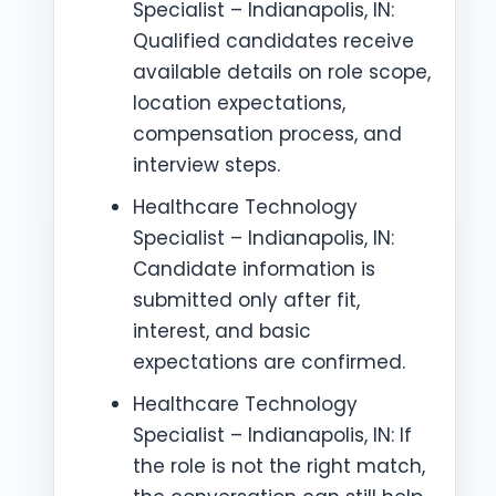
Specialist – Indianapolis, IN:
Qualified candidates receive
available details on role scope,
location expectations,
compensation process, and
interview steps.
Healthcare Technology
Specialist – Indianapolis, IN:
Candidate information is
submitted only after fit,
interest, and basic
expectations are confirmed.
Healthcare Technology
Specialist – Indianapolis, IN: If
the role is not the right match,