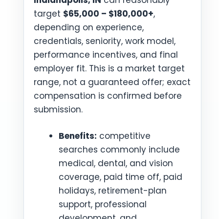
Indianapolis, IN
can reasonably
target
$65,000 – $180,000+
,
depending on experience,
credentials, seniority, work model,
performance incentives, and final
employer fit. This is a market target
range, not a guaranteed offer; exact
compensation is confirmed before
submission.
Benefits:
competitive
searches commonly include
medical, dental, and vision
coverage, paid time off, paid
holidays, retirement-plan
support, professional
development, and