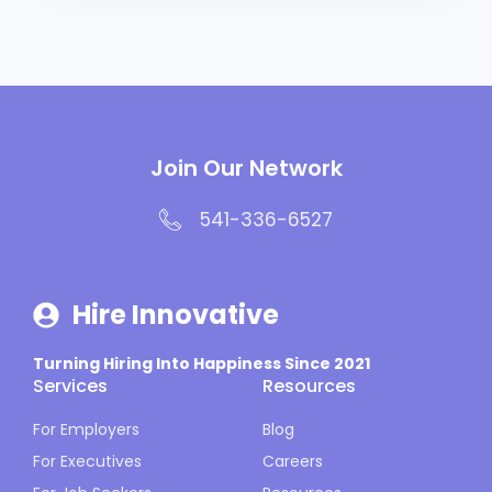
Join Our Network
541-336-6527
Hire Innovative
Turning Hiring Into Happiness Since 2021
Services
Resources
For Employers
Blog
For Executives
Careers