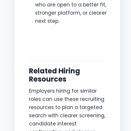
who are open to a better fit,
stronger platform, or clearer
next step.
Related Hiring
Resources
Employers hiring for similar
roles can use these recruiting
resources to plan a targeted
search with clearer screening,
candidate interest