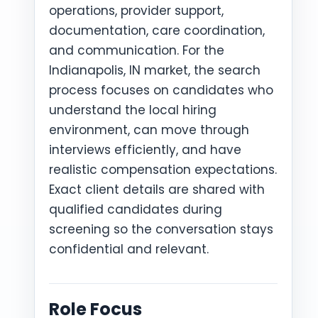
operations, provider support,
documentation, care coordination,
and communication. For the
Indianapolis, IN market, the search
process focuses on candidates who
understand the local hiring
environment, can move through
interviews efficiently, and have
realistic compensation expectations.
Exact client details are shared with
qualified candidates during
screening so the conversation stays
confidential and relevant.
Role Focus