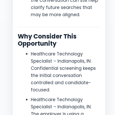
the conversation can still help
clarify future searches that
may be more aligned.
Why Consider This
Opportunity
Healthcare Technology
Specialist – Indianapolis, IN:
Confidential screening keeps
the initial conversation
controlled and candidate-
focused.
Healthcare Technology
Specialist – Indianapolis, IN:
The employer is using a