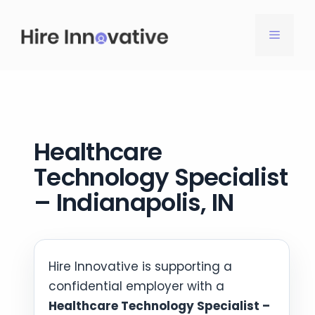
Skip
to
MENU
content
Healthcare
Technology Specialist
– Indianapolis, IN
Hire Innovative is supporting a
confidential employer with a
Healthcare Technology Specialist –