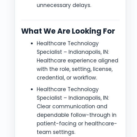
unnecessary delays.
What We Are Looking For
Healthcare Technology
Specialist – Indianapolis, IN:
Healthcare experience aligned
with the role, setting, license,
credential, or workflow.
Healthcare Technology
Specialist – Indianapolis, IN:
Clear communication and
dependable follow-through in
patient-facing or healthcare-
team settings.