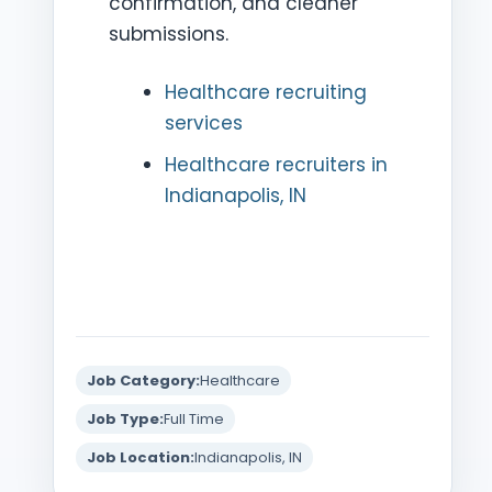
confirmation, and cleaner
submissions.
Healthcare recruiting
services
Healthcare recruiters in
Indianapolis, IN
Job Category:
Healthcare
Job Type:
Full Time
Job Location:
Indianapolis, IN