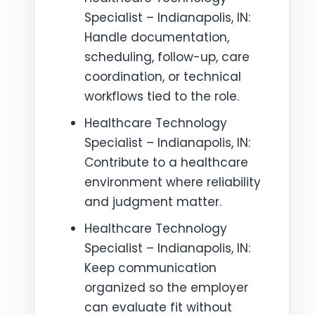
Specialist – Indianapolis, IN:
Handle documentation,
scheduling, follow-up, care
coordination, or technical
workflows tied to the role.
Healthcare Technology
Specialist – Indianapolis, IN:
Contribute to a healthcare
environment where reliability
and judgment matter.
Healthcare Technology
Specialist – Indianapolis, IN:
Keep communication
organized so the employer
can evaluate fit without