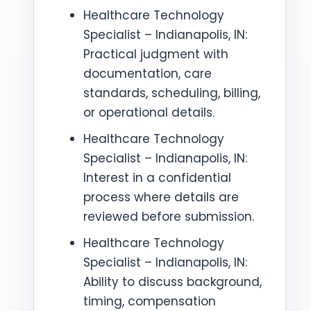
Healthcare Technology
Specialist – Indianapolis, IN:
Practical judgment with
documentation, care
standards, scheduling, billing,
or operational details.
Healthcare Technology
Specialist – Indianapolis, IN:
Interest in a confidential
process where details are
reviewed before submission.
Healthcare Technology
Specialist – Indianapolis, IN:
Ability to discuss background,
timing, compensation