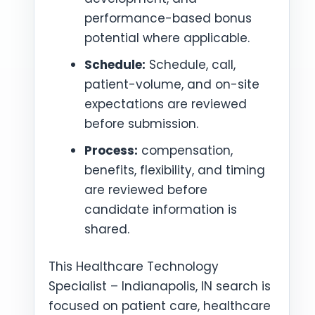
performance-based bonus
potential where applicable.
Schedule:
Schedule, call,
patient-volume, and on-site
expectations are reviewed
before submission.
Process:
compensation,
benefits, flexibility, and timing
are reviewed before
candidate information is
shared.
This Healthcare Technology
Specialist – Indianapolis, IN search is
focused on patient care, healthcare