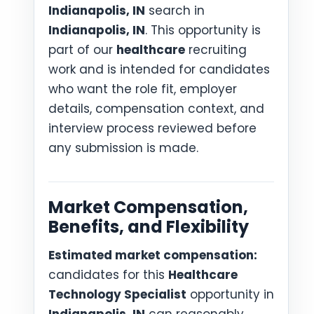
Indianapolis, IN
search in
Indianapolis, IN
. This opportunity is
part of our
healthcare
recruiting
work and is intended for candidates
who want the role fit, employer
details, compensation context, and
interview process reviewed before
any submission is made.
Market Compensation,
Benefits, and Flexibility
Estimated market compensation:
candidates for this
Healthcare
Technology Specialist
opportunity in