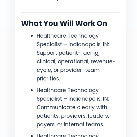
What You Will Work On
Healthcare Technology
Specialist – Indianapolis, IN:
Support patient-facing,
clinical, operational, revenue-
cycle, or provider-team
priorities.
Healthcare Technology
Specialist – Indianapolis, IN:
Communicate clearly with
patients, providers, leaders,
payers, or internal teams.
Healthcare Technology