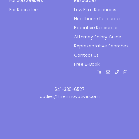
For Job Seekers
Resources
For Recruiters
Law Firm Resources
Healthcare Resources
Executive Resources
Attorney Salary Guide
Representative Searches
Contact Us
Free E-Book
541-336-6527
outlier@hireinnovative.com