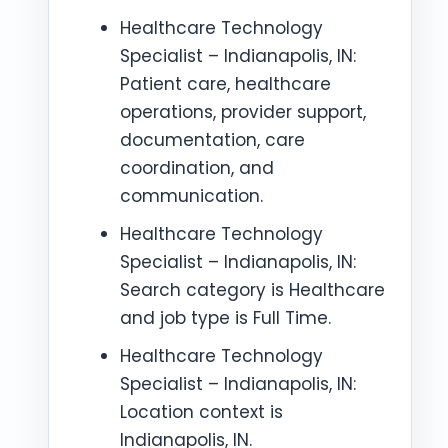
Healthcare Technology
Specialist – Indianapolis, IN:
Patient care, healthcare
operations, provider support,
documentation, care
coordination, and
communication.
Healthcare Technology
Specialist – Indianapolis, IN:
Search category is Healthcare
and job type is Full Time.
Healthcare Technology
Specialist – Indianapolis, IN:
Location context is
Indianapolis, IN.