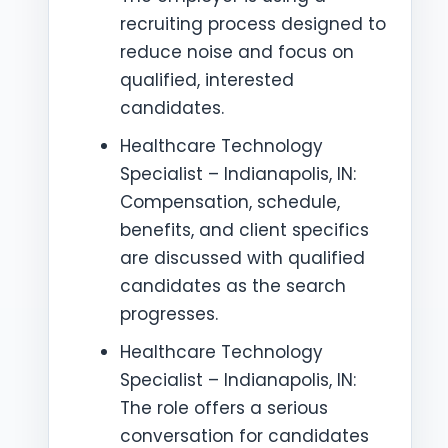
recruiting process designed to
reduce noise and focus on
qualified, interested
candidates.
Healthcare Technology
Specialist – Indianapolis, IN:
Compensation, schedule,
benefits, and client specifics
are discussed with qualified
candidates as the search
progresses.
Healthcare Technology
Specialist – Indianapolis, IN:
The role offers a serious
conversation for candidates