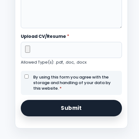
Upload CV/Resume
*
Allowed Type(s): .pdf, .doc, .docx
By using this form you agree with the
storage and handling of your data by
this website.
*