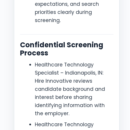
expectations, and search
priorities clearly during
screening.
Confidential Screening
Process
Healthcare Technology
Specialist – Indianapolis, IN:
Hire Innovative reviews
candidate background and
interest before sharing
identifying information with
the employer.
Healthcare Technology