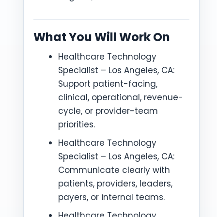
What You Will Work On
Healthcare Technology
Specialist – Los Angeles, CA:
Support patient-facing,
clinical, operational, revenue-
cycle, or provider-team
priorities.
Healthcare Technology
Specialist – Los Angeles, CA:
Communicate clearly with
patients, providers, leaders,
payers, or internal teams.
Healthcare Technology