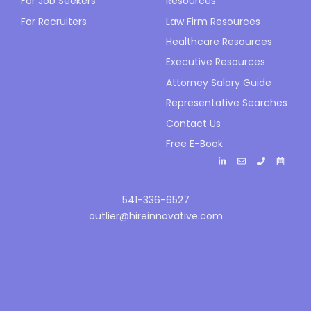
For Job Seekers
Resources
For Recruiters
Law Firm Resources
Healthcare Resources
Executive Resources
Attorney Salary Guide
Representative Searches
Contact Us
Free E-Book
541-336-6527
outlier@hireinnovative.com