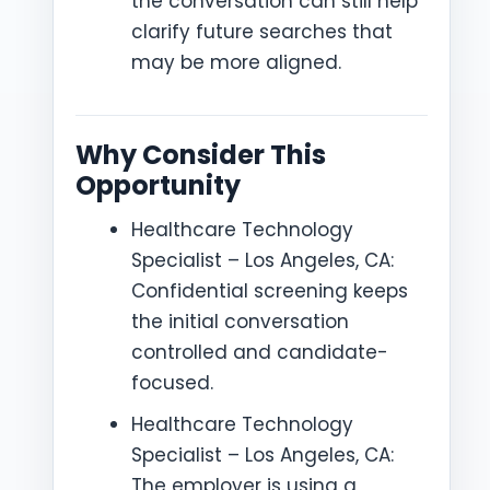
the conversation can still help
clarify future searches that
may be more aligned.
Why Consider This
Opportunity
Healthcare Technology
Specialist – Los Angeles, CA:
Confidential screening keeps
the initial conversation
controlled and candidate-
focused.
Healthcare Technology
Specialist – Los Angeles, CA:
The employer is using a