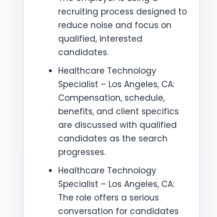
recruiting process designed to
reduce noise and focus on
qualified, interested
candidates.
Healthcare Technology
Specialist – Los Angeles, CA:
Compensation, schedule,
benefits, and client specifics
are discussed with qualified
candidates as the search
progresses.
Healthcare Technology
Specialist – Los Angeles, CA:
The role offers a serious
conversation for candidates