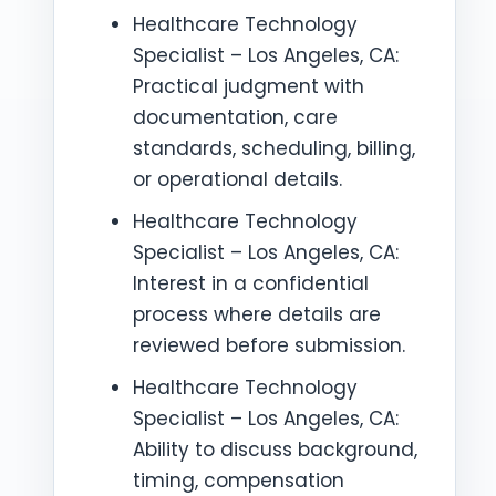
Healthcare Technology
Specialist – Los Angeles, CA:
Practical judgment with
documentation, care
standards, scheduling, billing,
or operational details.
Healthcare Technology
Specialist – Los Angeles, CA:
Interest in a confidential
process where details are
reviewed before submission.
Healthcare Technology
Specialist – Los Angeles, CA:
Ability to discuss background,
timing, compensation