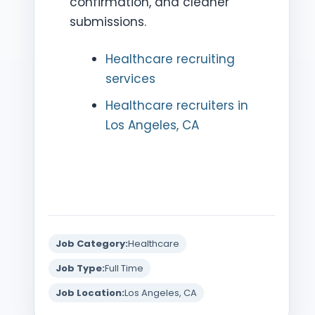
confirmation, and cleaner
submissions.
Healthcare recruiting
services
Healthcare recruiters in
Los Angeles, CA
Job Category:
Healthcare
Job Type:
Full Time
Job Location:
Los Angeles, CA