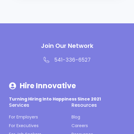
Join Our Network
541-336-6527
Hire Innovative
Turning Hiring Into Happiness Since 2021
Services
Resources
For Employers
Blog
For Executives
Careers