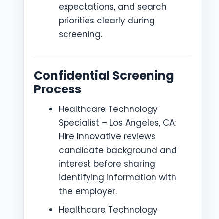
expectations, and search
priorities clearly during
screening.
Confidential Screening
Process
Healthcare Technology
Specialist – Los Angeles, CA:
Hire Innovative reviews
candidate background and
interest before sharing
identifying information with
the employer.
Healthcare Technology