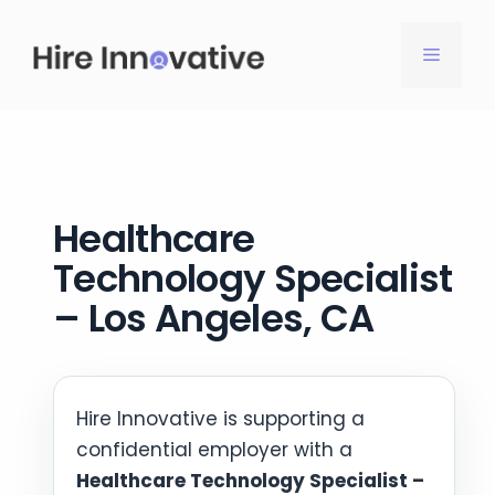
Skip
to
MENU
content
Healthcare
Technology Specialist
– Los Angeles, CA
Hire Innovative is supporting a
confidential employer with a
Healthcare Technology Specialist –