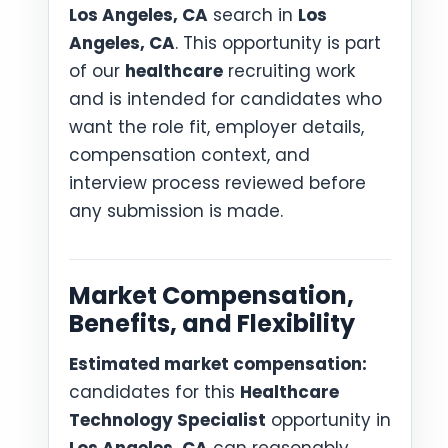
Los Angeles, CA
search in
Los
Angeles, CA
. This opportunity is part
of our
healthcare
recruiting work
and is intended for candidates who
want the role fit, employer details,
compensation context, and
interview process reviewed before
any submission is made.
Market Compensation,
Benefits, and Flexibility
Estimated market compensation:
candidates for this
Healthcare
Technology Specialist
opportunity in