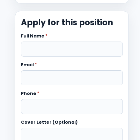
Apply for this position
Full Name
*
Email
*
Phone
*
Cover Letter (Optional)