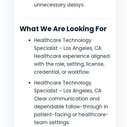
unnecessary delays.
What We Are Looking For
Healthcare Technology
Specialist – Los Angeles, CA:
Healthcare experience aligned
with the role, setting, license,
credential, or workflow.
Healthcare Technology
Specialist – Los Angeles, CA:
Clear communication and
dependable follow-through in
patient-facing or healthcare-
team settings.