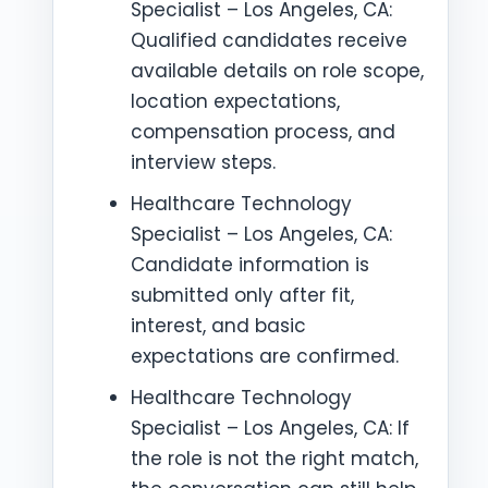
Specialist – Los Angeles, CA:
Qualified candidates receive
available details on role scope,
location expectations,
compensation process, and
interview steps.
Healthcare Technology
Specialist – Los Angeles, CA:
Candidate information is
submitted only after fit,
interest, and basic
expectations are confirmed.
Healthcare Technology
Specialist – Los Angeles, CA: If
the role is not the right match,