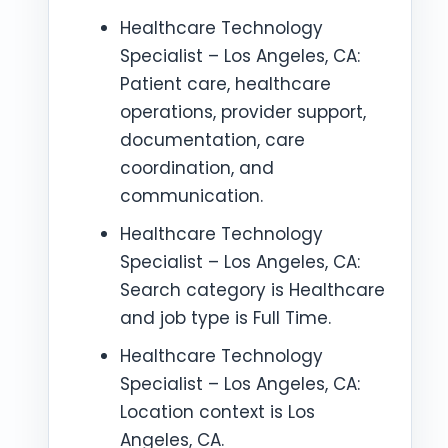
Healthcare Technology
Specialist – Los Angeles, CA:
Patient care, healthcare
operations, provider support,
documentation, care
coordination, and
communication.
Healthcare Technology
Specialist – Los Angeles, CA:
Search category is Healthcare
and job type is Full Time.
Healthcare Technology
Specialist – Los Angeles, CA:
Location context is Los
Angeles, CA.