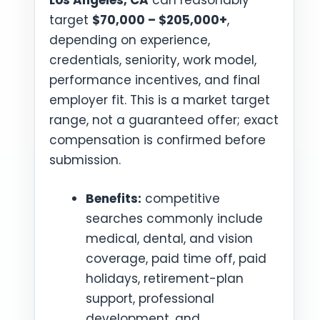
Los Angeles, CA
can reasonably
target
$70,000 – $205,000+
,
depending on experience,
credentials, seniority, work model,
performance incentives, and final
employer fit. This is a market target
range, not a guaranteed offer; exact
compensation is confirmed before
submission.
Benefits:
competitive
searches commonly include
medical, dental, and vision
coverage, paid time off, paid
holidays, retirement-plan
support, professional
development, and