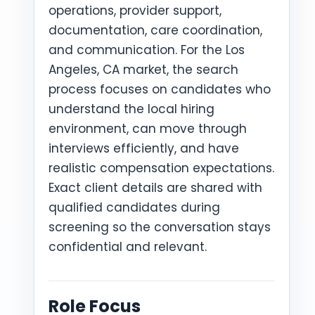
operations, provider support,
documentation, care coordination,
and communication. For the Los
Angeles, CA market, the search
process focuses on candidates who
understand the local hiring
environment, can move through
interviews efficiently, and have
realistic compensation expectations.
Exact client details are shared with
qualified candidates during
screening so the conversation stays
confidential and relevant.
Role Focus