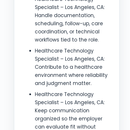
Specialist – Los Angeles, CA:
Handle documentation,
scheduling, follow-up, care
coordination, or technical
workflows tied to the role.
Healthcare Technology
Specialist – Los Angeles, CA:
Contribute to a healthcare
environment where reliability
and judgment matter.
Healthcare Technology
Specialist – Los Angeles, CA:
Keep communication
organized so the employer
can evaluate fit without