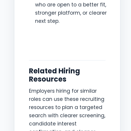
who are open to a better fit,
stronger platform, or clearer
next step.
Related Hiring
Resources
Employers hiring for similar
roles can use these recruiting
resources to plan a targeted
search with clearer screening,
candidate interest