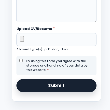
Upload CV/Resume
*
Allowed Type(s): .pdf, .doc, .docx
By using this form you agree with the
storage and handling of your data by
this website.
*