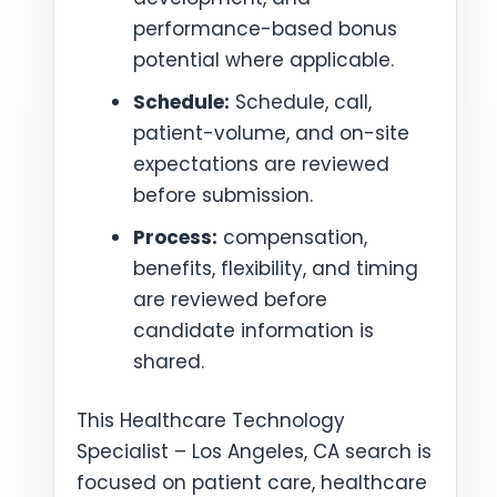
performance-based bonus
potential where applicable.
Schedule:
Schedule, call,
patient-volume, and on-site
expectations are reviewed
before submission.
Process:
compensation,
benefits, flexibility, and timing
are reviewed before
candidate information is
shared.
This Healthcare Technology
Specialist – Los Angeles, CA search is
focused on patient care, healthcare