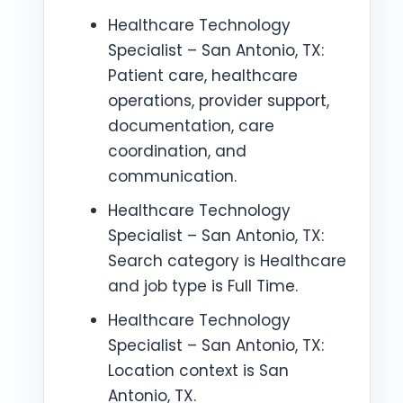
Healthcare Technology
Specialist – San Antonio, TX:
Patient care, healthcare
operations, provider support,
documentation, care
coordination, and
communication.
Healthcare Technology
Specialist – San Antonio, TX:
Search category is Healthcare
and job type is Full Time.
Healthcare Technology
Specialist – San Antonio, TX:
Location context is San
Antonio, TX.