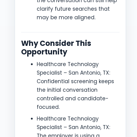
the conversation can still help
clarify future searches that
may be more aligned.
Why Consider This
Opportunity
Healthcare Technology
Specialist – San Antonio, TX:
Confidential screening keeps
the initial conversation
controlled and candidate-
focused.
Healthcare Technology
Specialist – San Antonio, TX:
The employer is using a