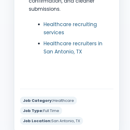
confirmation, and cleaner
submissions.
Healthcare recruiting
services
Healthcare recruiters in
San Antonio, TX
Job Category:
Healthcare
Job Type:
Full Time
Job Location:
San Antonio, TX