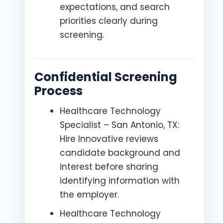
expectations, and search
priorities clearly during
screening.
Confidential Screening
Process
Healthcare Technology
Specialist – San Antonio, TX:
Hire Innovative reviews
candidate background and
interest before sharing
identifying information with
the employer.
Healthcare Technology