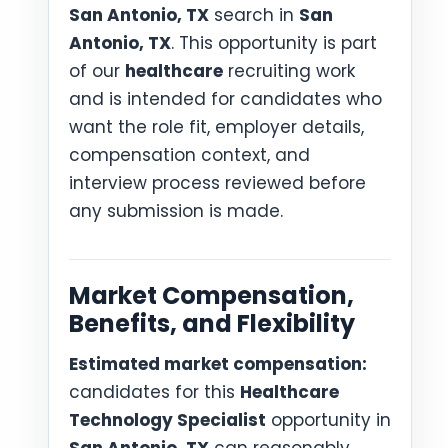
San Antonio, TX
search in
San
Antonio, TX
. This opportunity is part
of our
healthcare
recruiting work
and is intended for candidates who
want the role fit, employer details,
compensation context, and
interview process reviewed before
any submission is made.
Market Compensation,
Benefits, and Flexibility
Estimated market compensation:
candidates for this
Healthcare
Technology Specialist
opportunity in