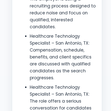
recruiting process designed to
reduce noise and focus on
qualified, interested
candidates.
Healthcare Technology
Specialist – San Antonio, TX:
Compensation, schedule,
benefits, and client specifics
are discussed with qualified
candidates as the search
progresses.
Healthcare Technology
Specialist – San Antonio, TX:
The role offers a serious
conversation for candidates