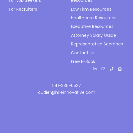
For Job Seekers
Resources
For Recruiters
Law Firm Resources
Healthcare Resources
Executive Resources
Attorney Salary Guide
Representative Searches
Contact Us
Free E-Book
541-336-6527
outlier@hireinnovative.com