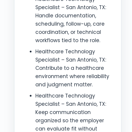
Specialist – San Antonio, TX:
Handle documentation,
scheduling, follow-up, care
coordination, or technical
workflows tied to the role.
Healthcare Technology
Specialist – San Antonio, TX:
Contribute to a healthcare
environment where reliability
and judgment matter.
Healthcare Technology
Specialist – San Antonio, TX:
Keep communication
organized so the employer
can evaluate fit without