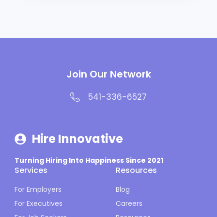
Join Our Network
541-336-6527
Hire Innovative
Turning Hiring Into Happiness Since 2021
Services
Resources
For Employers
Blog
For Executives
Careers