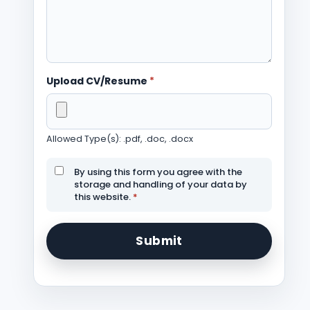
Upload CV/Resume
*
Allowed Type(s): .pdf, .doc, .docx
By using this form you agree with the
storage and handling of your data by
this website.
*