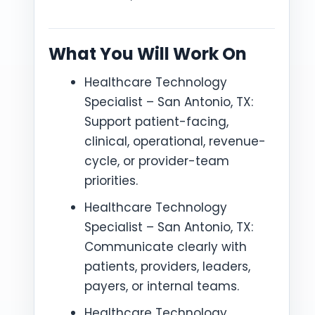
What You Will Work On
Healthcare Technology
Specialist – San Antonio, TX:
Support patient-facing,
clinical, operational, revenue-
cycle, or provider-team
priorities.
Healthcare Technology
Specialist – San Antonio, TX:
Communicate clearly with
patients, providers, leaders,
payers, or internal teams.
Healthcare Technology