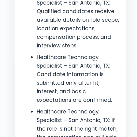
Specialist – San Antonio, TX:
Qualified candidates receive
available details on role scope,
location expectations,
compensation process, and
interview steps.
Healthcare Technology
Specialist – San Antonio, TX:
Candidate information is
submitted only after fit,
interest, and basic
expectations are confirmed.
Healthcare Technology
Specialist – San Antonio, TX: If
the role is not the right match,