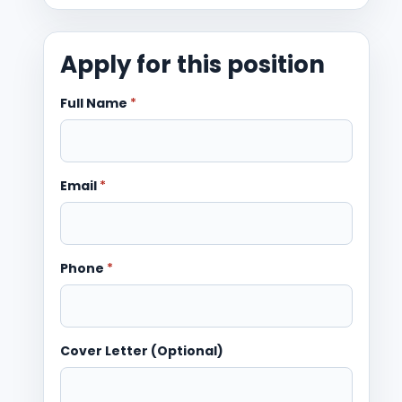
Apply for this position
Full Name
*
Email
*
Phone
*
Cover Letter (Optional)