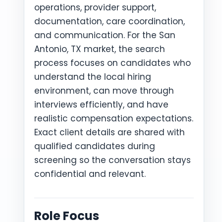
operations, provider support,
documentation, care coordination,
and communication. For the San
Antonio, TX market, the search
process focuses on candidates who
understand the local hiring
environment, can move through
interviews efficiently, and have
realistic compensation expectations.
Exact client details are shared with
qualified candidates during
screening so the conversation stays
confidential and relevant.
Role Focus