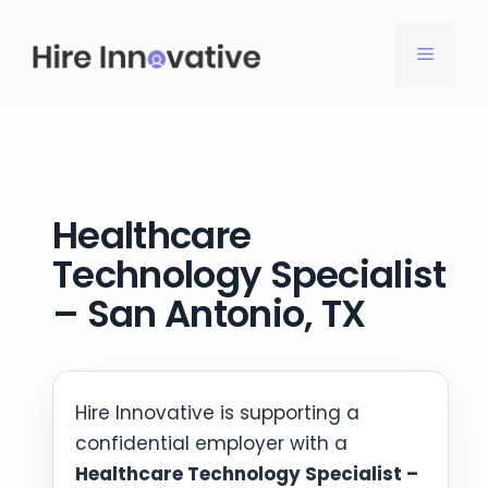
Skip
to
MENU
content
Healthcare
Technology Specialist
– San Antonio, TX
Hire Innovative is supporting a
confidential employer with a
Healthcare Technology Specialist –