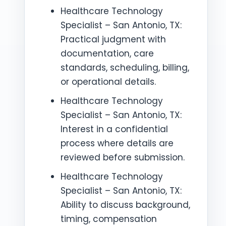
Healthcare Technology
Specialist – San Antonio, TX:
Practical judgment with
documentation, care
standards, scheduling, billing,
or operational details.
Healthcare Technology
Specialist – San Antonio, TX:
Interest in a confidential
process where details are
reviewed before submission.
Healthcare Technology
Specialist – San Antonio, TX:
Ability to discuss background,
timing, compensation