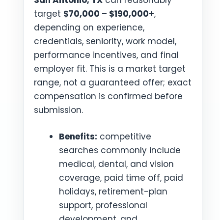
San Antonio, TX
can reasonably
target
$70,000 – $190,000+
,
depending on experience,
credentials, seniority, work model,
performance incentives, and final
employer fit. This is a market target
range, not a guaranteed offer; exact
compensation is confirmed before
submission.
Benefits:
competitive
searches commonly include
medical, dental, and vision
coverage, paid time off, paid
holidays, retirement-plan
support, professional
development, and