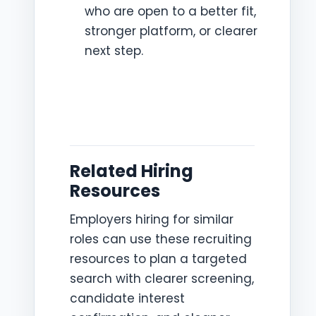
who are open to a better fit,
stronger platform, or clearer
next step.
Related Hiring
Resources
Employers hiring for similar
roles can use these recruiting
resources to plan a targeted
search with clearer screening,
candidate interest