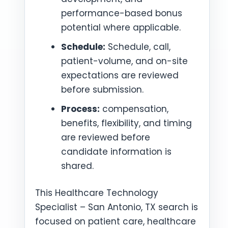
performance-based bonus
potential where applicable.
Schedule:
Schedule, call,
patient-volume, and on-site
expectations are reviewed
before submission.
Process:
compensation,
benefits, flexibility, and timing
are reviewed before
candidate information is
shared.
This Healthcare Technology
Specialist – San Antonio, TX search is
focused on patient care, healthcare