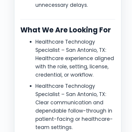
unnecessary delays.
What We Are Looking For
Healthcare Technology
Specialist – San Antonio, TX:
Healthcare experience aligned
with the role, setting, license,
credential, or workflow.
Healthcare Technology
Specialist – San Antonio, TX:
Clear communication and
dependable follow-through in
patient-facing or healthcare-
team settings.