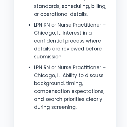
standards, scheduling, billing,
or operational details.
LPN RN or Nurse Practitioner –
Chicago, IL: Interest in a
confidential process where
details are reviewed before
submission.
LPN RN or Nurse Practitioner –
Chicago, IL: Ability to discuss
background, timing,
compensation expectations,
and search priorities clearly
during screening.