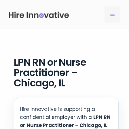
Skip
to
MENU
content
LPN RN or Nurse
Practitioner –
Chicago, IL
Hire Innovative is supporting a
confidential employer with a
LPN RN
or Nurse Practitioner – Chicago, IL