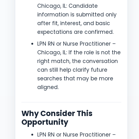
Chicago, IL: Candidate
information is submitted only
after fit, interest, and basic
expectations are confirmed.
LPN RN or Nurse Practitioner –
Chicago, IL: If the role is not the
right match, the conversation
can still help clarify future
searches that may be more
aligned.
Why Consider This
Opportunity
LPN RN or Nurse Practitioner –