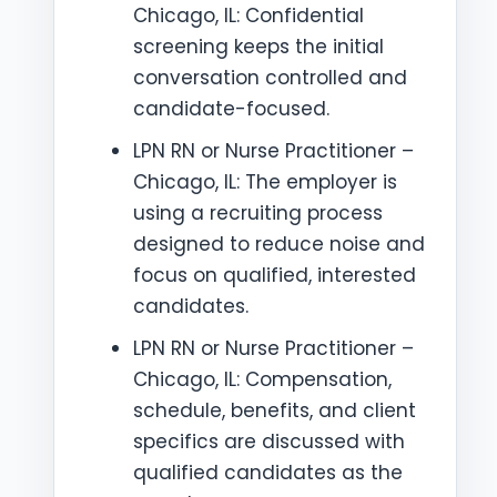
Chicago, IL: Confidential
screening keeps the initial
conversation controlled and
candidate-focused.
LPN RN or Nurse Practitioner –
Chicago, IL: The employer is
using a recruiting process
designed to reduce noise and
focus on qualified, interested
candidates.
LPN RN or Nurse Practitioner –
Chicago, IL: Compensation,
schedule, benefits, and client
specifics are discussed with
qualified candidates as the