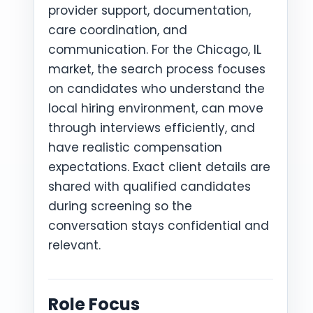
provider support, documentation,
care coordination, and
communication. For the Chicago, IL
market, the search process focuses
on candidates who understand the
local hiring environment, can move
through interviews efficiently, and
have realistic compensation
expectations. Exact client details are
shared with qualified candidates
during screening so the
conversation stays confidential and
relevant.
Role Focus