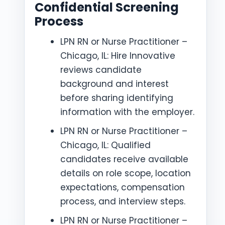
Confidential Screening
Process
LPN RN or Nurse Practitioner –
Chicago, IL: Hire Innovative
reviews candidate
background and interest
before sharing identifying
information with the employer.
LPN RN or Nurse Practitioner –
Chicago, IL: Qualified
candidates receive available
details on role scope, location
expectations, compensation
process, and interview steps.
LPN RN or Nurse Practitioner –