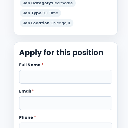
Job Category:
Healthcare
Job Type:
Full Time
Job Location:
Chicago, IL
Apply for this position
Full Name
*
Email
*
Phone
*