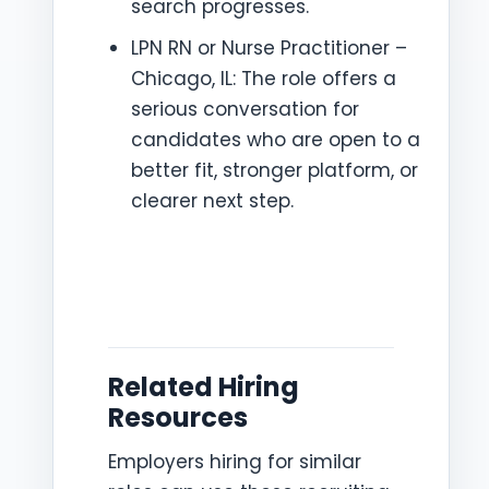
search progresses.
LPN RN or Nurse Practitioner –
Chicago, IL: The role offers a
serious conversation for
candidates who are open to a
better fit, stronger platform, or
clearer next step.
Related Hiring
Resources
Employers hiring for similar