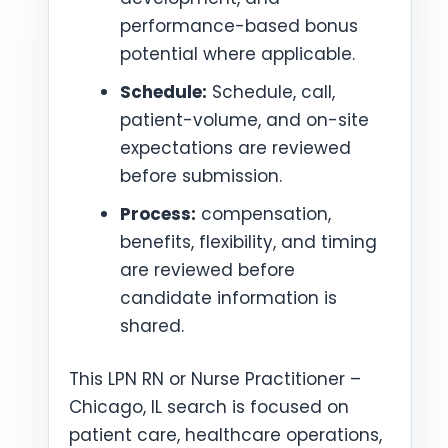
performance-based bonus
potential where applicable.
Schedule:
Schedule, call,
patient-volume, and on-site
expectations are reviewed
before submission.
Process:
compensation,
benefits, flexibility, and timing
are reviewed before
candidate information is
shared.
This LPN RN or Nurse Practitioner –
Chicago, IL search is focused on
patient care, healthcare operations,