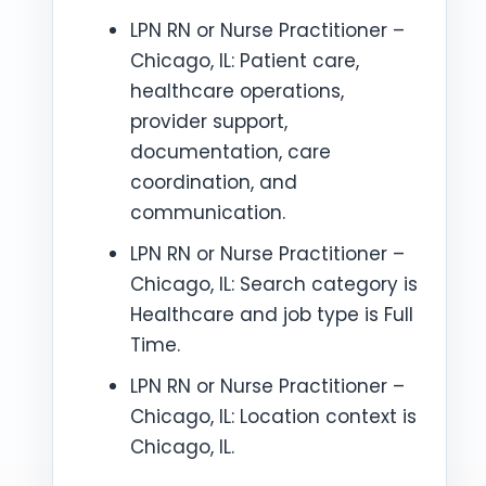
LPN RN or Nurse Practitioner –
Chicago, IL: Patient care,
healthcare operations,
provider support,
documentation, care
coordination, and
communication.
LPN RN or Nurse Practitioner –
Chicago, IL: Search category is
Healthcare and job type is Full
Time.
LPN RN or Nurse Practitioner –
Chicago, IL: Location context is
Chicago, IL.