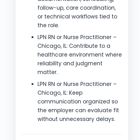
follow-up, care coordination,
or technical workflows tied to
the role.
LPN RN or Nurse Practitioner –
Chicago, IL: Contribute to a
healthcare environment where
reliability and judgment
matter.
LPN RN or Nurse Practitioner –
Chicago, IL: Keep
communication organized so
the employer can evaluate fit
without unnecessary delays.