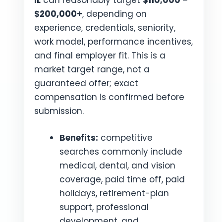
IL
can reasonably target
$110,000 –
$200,000+
, depending on
experience, credentials, seniority,
work model, performance incentives,
and final employer fit. This is a
market target range, not a
guaranteed offer; exact
compensation is confirmed before
submission.
Benefits:
competitive
searches commonly include
medical, dental, and vision
coverage, paid time off, paid
holidays, retirement-plan
support, professional
development, and