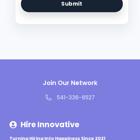
Join Our Network
541-336-6527
Hire Innovative
Turning Hiring Into Happiness Since 2021