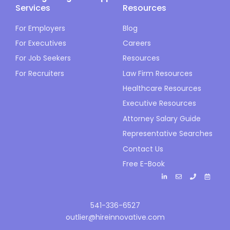
Services
Resources
For Employers
Blog
For Executives
Careers
For Job Seekers
Resources
For Recruiters
Law Firm Resources
Healthcare Resources
Executive Resources
Attorney Salary Guide
Representative Searches
Contact Us
Free E-Book
541-336-6527
outlier@hireinnovative.com