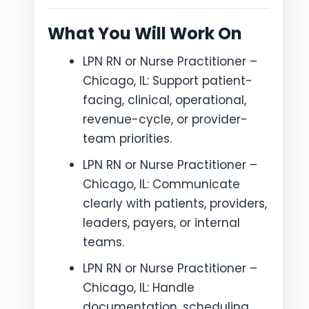
What You Will Work On
LPN RN or Nurse Practitioner –
Chicago, IL: Support patient-
facing, clinical, operational,
revenue-cycle, or provider-
team priorities.
LPN RN or Nurse Practitioner –
Chicago, IL: Communicate
clearly with patients, providers,
leaders, payers, or internal
teams.
LPN RN or Nurse Practitioner –
Chicago, IL: Handle
documentation, scheduling,