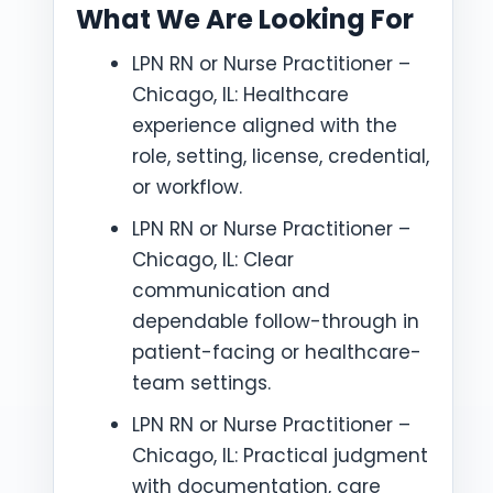
What We Are Looking For
LPN RN or Nurse Practitioner –
Chicago, IL: Healthcare
experience aligned with the
role, setting, license, credential,
or workflow.
LPN RN or Nurse Practitioner –
Chicago, IL: Clear
communication and
dependable follow-through in
patient-facing or healthcare-
team settings.
LPN RN or Nurse Practitioner –
Chicago, IL: Practical judgment
with documentation, care