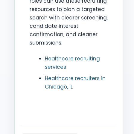
roles can use these recruiting
resources to plan a targeted
search with clearer screening,
candidate interest
confirmation, and cleaner
submissions.
Healthcare recruiting
services
Healthcare recruiters in
Chicago, IL