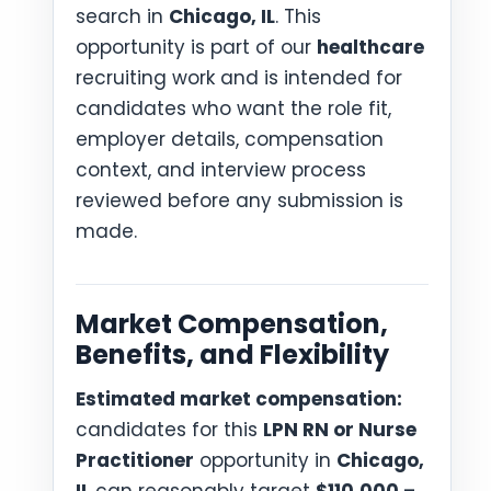
search in
Chicago, IL
. This
opportunity is part of our
healthcare
recruiting work and is intended for
candidates who want the role fit,
employer details, compensation
context, and interview process
reviewed before any submission is
made.
Market Compensation,
Benefits, and Flexibility
Estimated market compensation:
candidates for this
LPN RN or Nurse
Practitioner
opportunity in
Chicago,