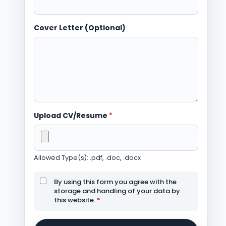
Cover Letter (Optional)
Upload CV/Resume
*
Allowed Type(s): .pdf, .doc, .docx
By using this form you agree with the
storage and handling of your data by
this website.
*