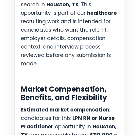
search in
Houston, TX
. This
opportunity is part of our
healthcare
recruiting work and is intended for
candidates who want the role fit,
employer details, compensation
context, and interview process
reviewed before any submission is
made.
Market Compensation,
Benefits, and Flexibility
Estimated market compensation:
candidates for this
LPN RN or Nurse
Practitioner
opportunity in
Houston,