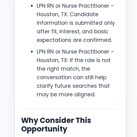
LPN RN or Nurse Practitioner –
Houston, TX: Candidate
information is submitted only
after fit, interest, and basic
expectations are confirmed.
LPN RN or Nurse Practitioner –
Houston, TX: If the role is not
the right match, the
conversation can still help
clarify future searches that
may be more aligned.
Why Consider This
Opportunity