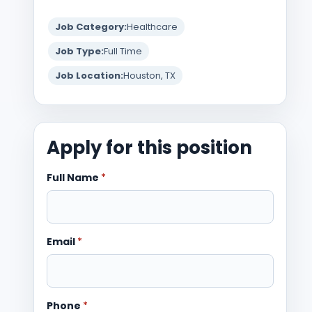
Job Category:
Healthcare
Job Type:
Full Time
Job Location:
Houston, TX
Apply for this position
Full Name
*
Email
*
Phone
*