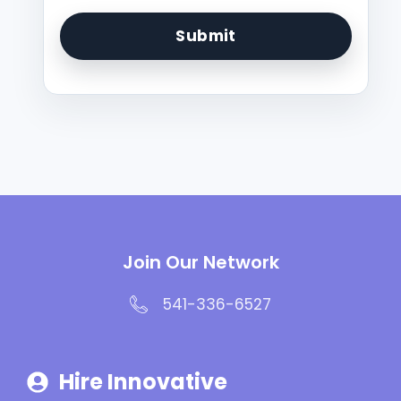
Join Our Network
541-336-6527
Hire Innovative