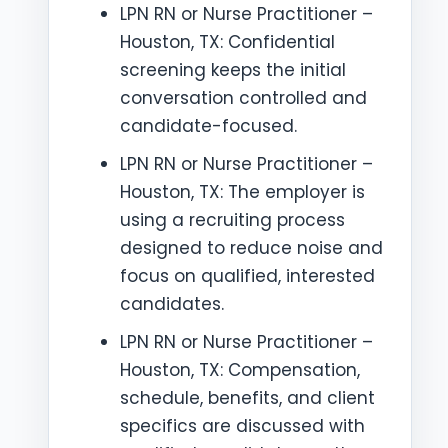
LPN RN or Nurse Practitioner –
Houston, TX: Confidential
screening keeps the initial
conversation controlled and
candidate-focused.
LPN RN or Nurse Practitioner –
Houston, TX: The employer is
using a recruiting process
designed to reduce noise and
focus on qualified, interested
candidates.
LPN RN or Nurse Practitioner –
Houston, TX: Compensation,
schedule, benefits, and client
specifics are discussed with