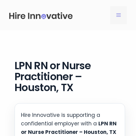
Skip
to
MENU
content
LPN RN or Nurse
Practitioner –
Houston, TX
Hire Innovative is supporting a
confidential employer with a
LPN RN
or Nurse Practitioner – Houston, TX