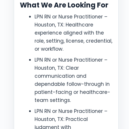
What We Are Looking For
LPN RN or Nurse Practitioner –
Houston, TX: Healthcare
experience aligned with the
role, setting, license, credential,
or workflow.
LPN RN or Nurse Practitioner –
Houston, TX: Clear
communication and
dependable follow-through in
patient-facing or healthcare-
team settings.
LPN RN or Nurse Practitioner –
Houston, TX: Practical
judgment with