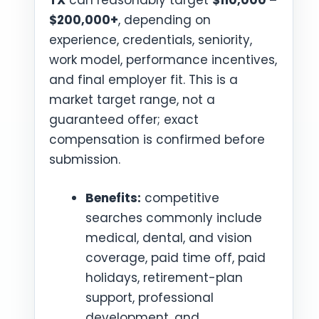
TX
can reasonably target
$110,000 –
$200,000+
, depending on
experience, credentials, seniority,
work model, performance incentives,
and final employer fit. This is a
market target range, not a
guaranteed offer; exact
compensation is confirmed before
submission.
Benefits:
competitive
searches commonly include
medical, dental, and vision
coverage, paid time off, paid
holidays, retirement-plan
support, professional
development, and