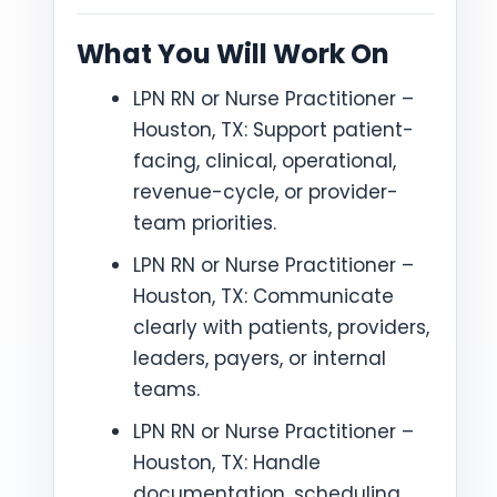
What You Will Work On
LPN RN or Nurse Practitioner –
Houston, TX: Support patient-
facing, clinical, operational,
revenue-cycle, or provider-
team priorities.
LPN RN or Nurse Practitioner –
Houston, TX: Communicate
clearly with patients, providers,
leaders, payers, or internal
teams.
LPN RN or Nurse Practitioner –
Houston, TX: Handle
documentation, scheduling,