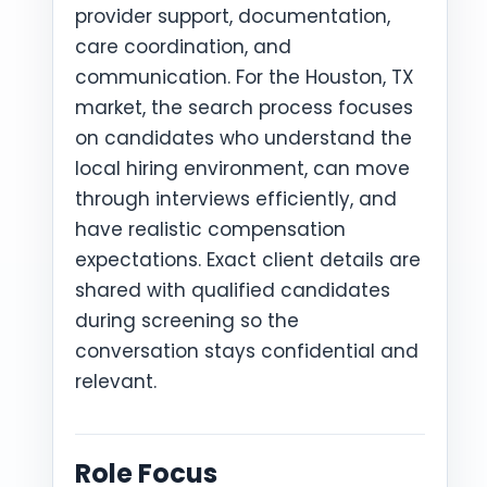
provider support, documentation,
care coordination, and
communication. For the Houston, TX
market, the search process focuses
on candidates who understand the
local hiring environment, can move
through interviews efficiently, and
have realistic compensation
expectations. Exact client details are
shared with qualified candidates
during screening so the
conversation stays confidential and
relevant.
Role Focus