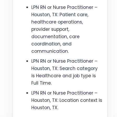
LPN RN or Nurse Practitioner –
Houston, TX: Patient care,
healthcare operations,
provider support,
documentation, care
coordination, and
communication.
LPN RN or Nurse Practitioner –
Houston, TX: Search category
is Healthcare and job type is
Full Time.
LPN RN or Nurse Practitioner –
Houston, TX: Location context is
Houston, TX.