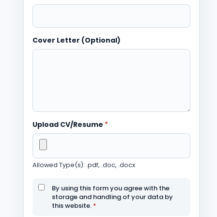
Cover Letter (Optional)
Upload CV/Resume
*
Allowed Type(s): .pdf, .doc, .docx
By using this form you agree with the
storage and handling of your data by
this website.
*