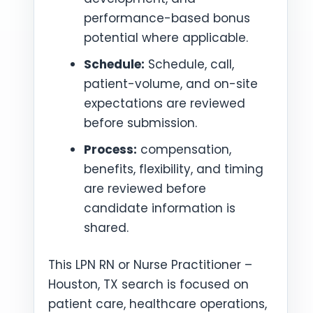
performance-based bonus
potential where applicable.
Schedule:
Schedule, call,
patient-volume, and on-site
expectations are reviewed
before submission.
Process:
compensation,
benefits, flexibility, and timing
are reviewed before
candidate information is
shared.
This LPN RN or Nurse Practitioner –
Houston, TX search is focused on
patient care, healthcare operations,