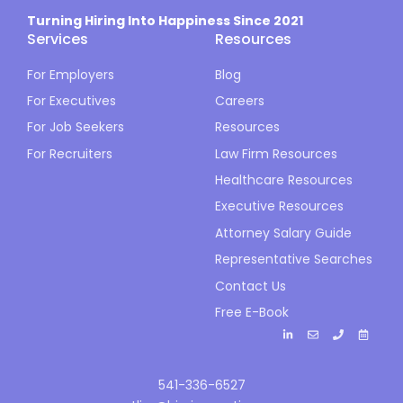
Turning Hiring Into Happiness Since 2021
Services
Resources
For Employers
Blog
For Executives
Careers
For Job Seekers
Resources
For Recruiters
Law Firm Resources
Healthcare Resources
Executive Resources
Attorney Salary Guide
Representative Searches
Contact Us
Free E-Book
541-336-6527