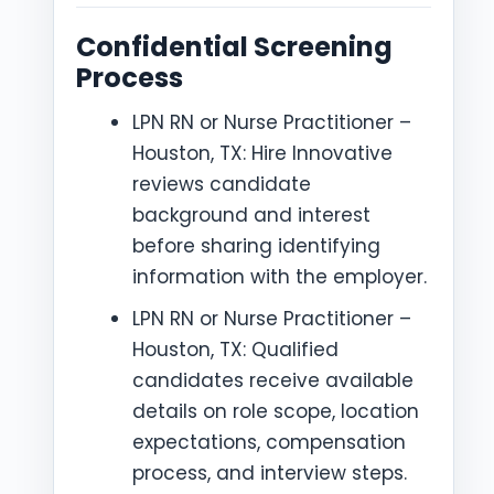
Confidential Screening
Process
LPN RN or Nurse Practitioner –
Houston, TX: Hire Innovative
reviews candidate
background and interest
before sharing identifying
information with the employer.
LPN RN or Nurse Practitioner –
Houston, TX: Qualified
candidates receive available
details on role scope, location
expectations, compensation
process, and interview steps.