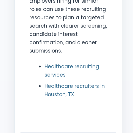
Employers hiring for similar
roles can use these recruiting
resources to plan a targeted
search with clearer screening,
candidate interest
confirmation, and cleaner
submissions.
Healthcare recruiting
services
Healthcare recruiters in
Houston, TX