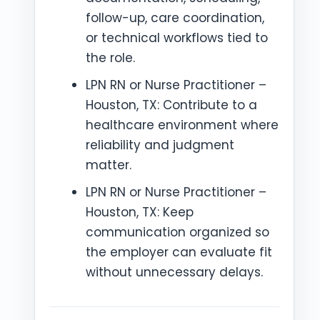
follow-up, care coordination,
or technical workflows tied to
the role.
LPN RN or Nurse Practitioner –
Houston, TX: Contribute to a
healthcare environment where
reliability and judgment
matter.
LPN RN or Nurse Practitioner –
Houston, TX: Keep
communication organized so
the employer can evaluate fit
without unnecessary delays.