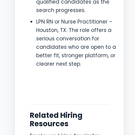
qualified candidates as the
search progresses.
LPN RN or Nurse Practitioner –
Houston, TX: The role offers a
serious conversation for
candidates who are open to a
better fit, stronger platform, or
clearer next step.
Related Hiring
Resources