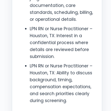
documentation, care
standards, scheduling, billing,
or operational details.
LPN RN or Nurse Practitioner –
Houston, TX: Interest in a
confidential process where
details are reviewed before
submission.
LPN RN or Nurse Practitioner –
Houston, TX: Ability to discuss
background, timing,
compensation expectations,
and search priorities clearly
during screening.