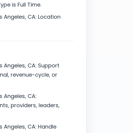
pe is Full Time.
os Angeles, CA: Location
os Angeles, CA: Support
onal, revenue-cycle, or
os Angeles, CA:
ts, providers, leaders,
os Angeles, CA: Handle