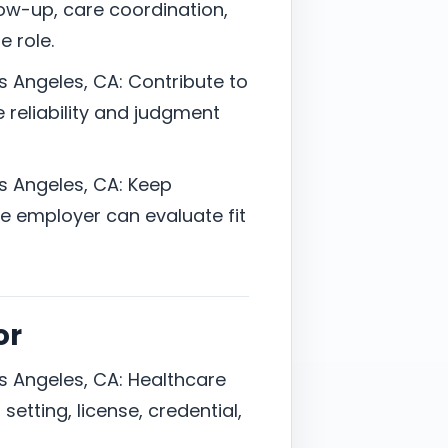
ow-up, care coordination,
e role.
os Angeles, CA: Contribute to
reliability and judgment
os Angeles, CA: Keep
 employer can evaluate fit
or
os Angeles, CA: Healthcare
setting, license, credential,