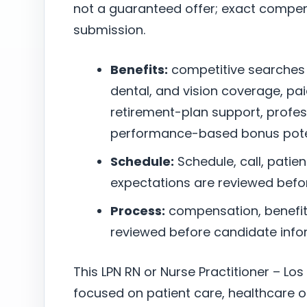
not a guaranteed offer; exact compen
submission.
Benefits:
competitive searches
dental, and vision coverage, pai
retirement-plan support, profe
performance-based bonus poten
Schedule:
Schedule, call, patie
expectations are reviewed befo
Process:
compensation, benefits,
reviewed before candidate infor
This LPN RN or Nurse Practitioner – Los
focused on patient care, healthcare o