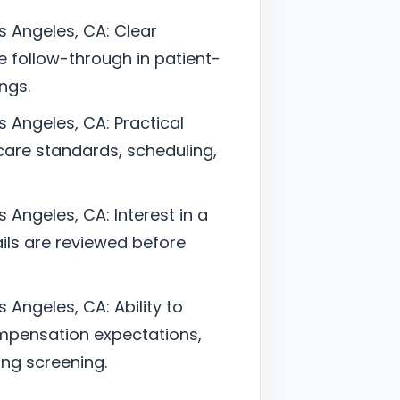
os Angeles, CA: Clear
follow-through in patient-
ngs.
s Angeles, CA: Practical
are standards, scheduling,
s Angeles, CA: Interest in a
ils are reviewed before
s Angeles, CA: Ability to
mpensation expectations,
ing screening.