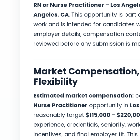
RN or Nurse Practitioner – Los Angel
Angeles, CA
. This opportunity is part
work and is intended for candidates wh
employer details, compensation conte
reviewed before any submission is m
Market Compensation, 
Flexibility
Estimated market compensation:
ca
Nurse Practitioner
opportunity in
Los
reasonably target
$115,000 – $220,0
experience, credentials, seniority, w
incentives, and final employer fit. This