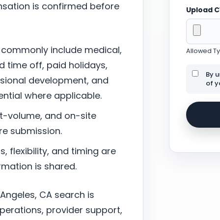
sation is confirmed before
Upload 
 commonly include medical,
Allowed Typ
d time off, paid holidays,
By u
ssional development, and
of y
tial where applicable.
nt-volume, and on-site
re submission.
 flexibility, and timing are
mation is shared.
 Angeles, CA search is
perations, provider support,