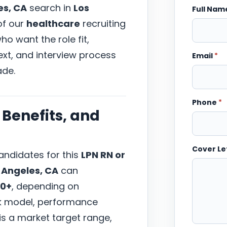
es, CA
search in
Los
Full Na
 of our
healthcare
recruiting
o want the role fit,
xt, and interview process
Email
*
ade.
Phone
*
Benefits, and
Cover Le
ndidates for this
LPN RN or
 Angeles, CA
can
00+
, depending on
ork model, performance
 is a market target range,