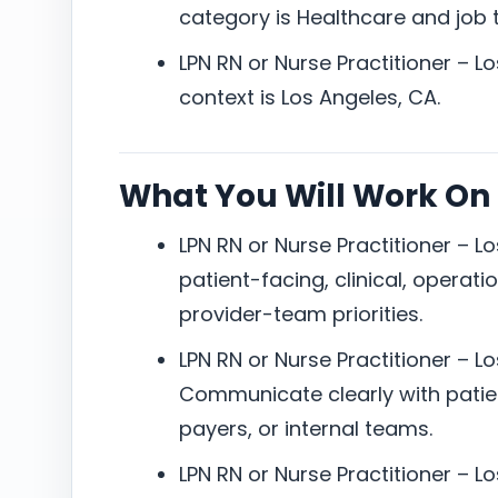
category is Healthcare and job ty
LPN RN or Nurse Practitioner – L
context is Los Angeles, CA.
What You Will Work On
LPN RN or Nurse Practitioner – L
patient-facing, clinical, operati
provider-team priorities.
LPN RN or Nurse Practitioner – L
Communicate clearly with patien
payers, or internal teams.
LPN RN or Nurse Practitioner – L