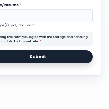
CV/Resume
*
e(s): .pdf, .doc, .docx
sing this form you agree with the storage and handling
our data by this website.
*