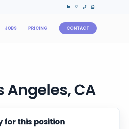
JOBS
PRICING
CONTACT
os Angeles, CA
 for this position