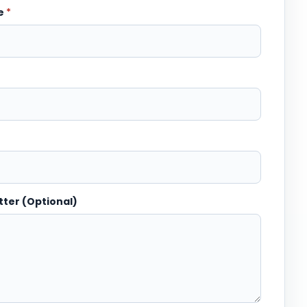
me
*
tter (Optional)