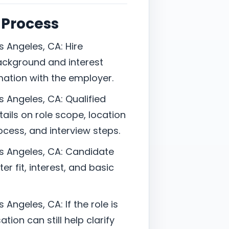
 Process
s Angeles, CA: Hire
ackground and interest
mation with the employer.
s Angeles, CA: Qualified
ails on role scope, location
cess, and interview steps.
os Angeles, CA: Candidate
er fit, interest, and basic
 Angeles, CA: If the role is
tion can still help clarify