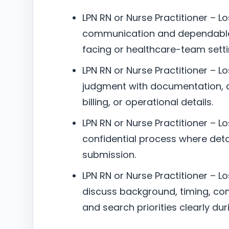
LPN RN or Nurse Practitioner – L
communication and dependable 
facing or healthcare-team setti
LPN RN or Nurse Practitioner – Lo
judgment with documentation, c
billing, or operational details.
LPN RN or Nurse Practitioner – Lo
confidential process where deta
submission.
LPN RN or Nurse Practitioner – Lo
discuss background, timing, co
and search priorities clearly dur