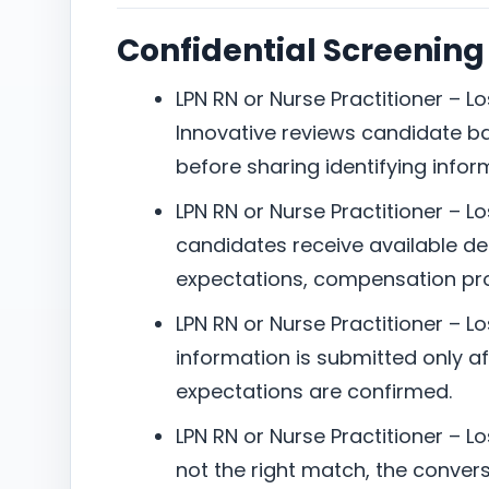
Confidential Screening
LPN RN or Nurse Practitioner – Lo
Innovative reviews candidate b
before sharing identifying infor
LPN RN or Nurse Practitioner – Lo
candidates receive available det
expectations, compensation pro
LPN RN or Nurse Practitioner – L
information is submitted only aft
expectations are confirmed.
LPN RN or Nurse Practitioner – Los
not the right match, the conversa