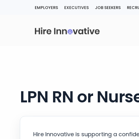
Skip
EMPLOYERS
EXECUTIVES
JOB SEEKERS
RECRU
to
content
LPN RN or Nurse
Hire Innovative is supporting a confid