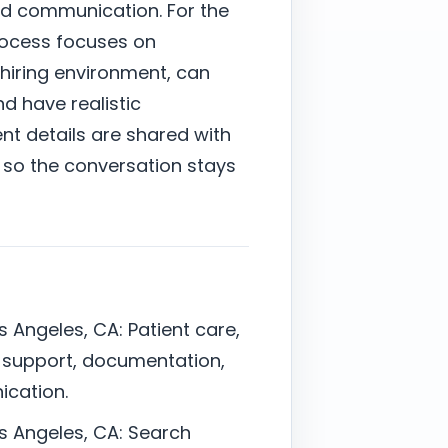
nd communication. For the
rocess focuses on
hiring environment, can
nd have realistic
nt details are shared with
 so the conversation stays
s Angeles, CA: Patient care,
r support, documentation,
ication.
os Angeles, CA: Search