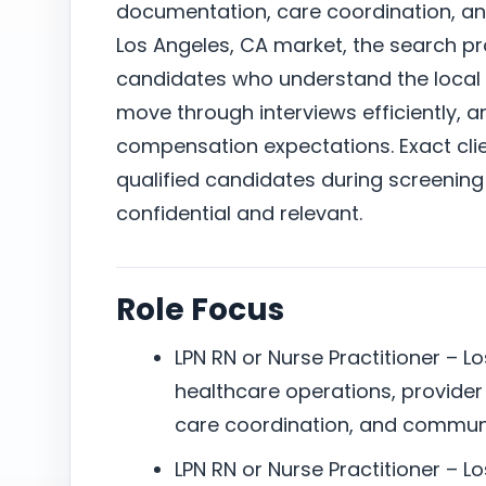
documentation, care coordination, a
Los Angeles, CA market, the search p
candidates who understand the local 
move through interviews efficiently, a
compensation expectations. Exact clie
qualified candidates during screening
confidential and relevant.
Role Focus
LPN RN or Nurse Practitioner – Lo
healthcare operations, provide
care coordination, and commun
LPN RN or Nurse Practitioner – L