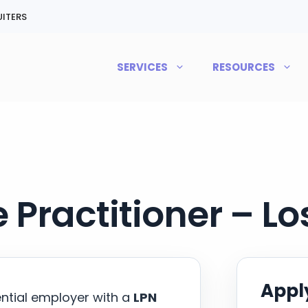
ITERS
SERVICES
RESOURCES
 Practitioner – L
Apply
ential employer with a
LPN