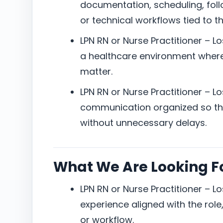
documentation, scheduling, foll
or technical workflows tied to th
LPN RN or Nurse Practitioner – L
a healthcare environment where 
matter.
LPN RN or Nurse Practitioner – L
communication organized so the
without unnecessary delays.
What We Are Looking F
LPN RN or Nurse Practitioner – L
experience aligned with the role, 
or workflow.