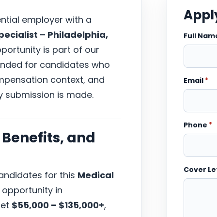
Apply
ential employer with a
ecialist – Philadelphia,
Full Na
pportunity is part of our
tended for candidates who
compensation context, and
Email
*
y submission is made.
Phone
*
Benefits, and
Cover Le
ndidates for this
Medical
opportunity in
get
$55,000 – $135,000+
,