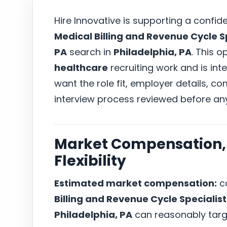
Hire Innovative is supporting a confid
Medical Billing and Revenue Cycle Sp
PA
search in
Philadelphia, PA
. This o
healthcare
recruiting work and is in
want the role fit, employer details, 
interview process reviewed before an
Market Compensation, 
Flexibility
Estimated market compensation:
ca
Billing and Revenue Cycle Specialist
Philadelphia, PA
can reasonably tar