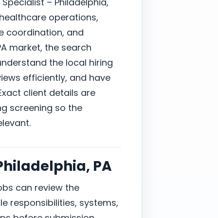
Specialist – Philadelphia,
 healthcare operations,
e coordination, and
PA market, the search
derstand the local hiring
ews efficiently, and have
xact client details are
ng screening so the
elevant.
 Philadelphia, PA
jobs can review the
e responsibilities, systems,
ps before submission.