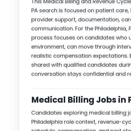
This Medical Billing and Revenue Cycle 
PA search is focused on patient care,
provider support, documentation, car
communication. For the Philadelphia, 
process focuses on candidates who un
environment, can move through intervi
realistic compensation expectations. E
shared with qualified candidates duri
conversation stays confidential and r
Medical Billing Jobs in
Candidates exploring medical billing 
Philadelphia role context, revenue-cycl
schedule, compensation, and next ste