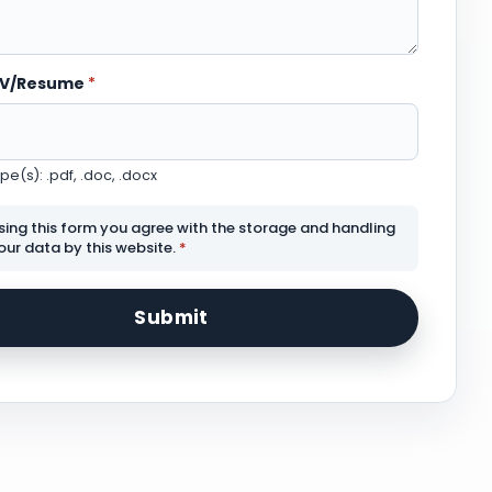
CV/Resume
*
e(s): .pdf, .doc, .docx
sing this form you agree with the storage and handling
our data by this website.
*