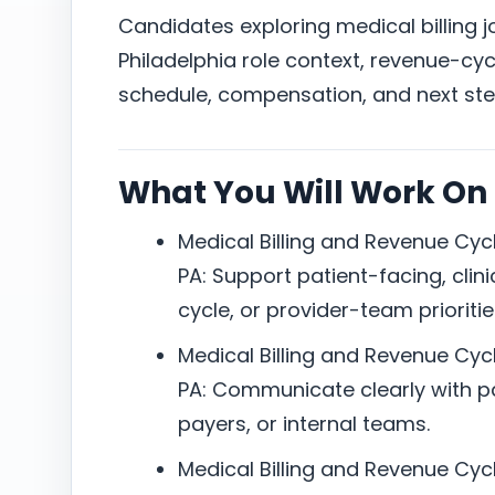
Candidates exploring medical billing 
Philadelphia role context, revenue-cycl
schedule, compensation, and next ste
What You Will Work On
Medical Billing and Revenue Cycl
PA: Support patient-facing, clini
cycle, or provider-team prioritie
Medical Billing and Revenue Cycl
PA: Communicate clearly with pat
payers, or internal teams.
Medical Billing and Revenue Cycl