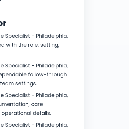
or
e Specialist – Philadelphia,
 with the role, setting,
e Specialist – Philadelphia,
ependable follow-through
-team settings.
e Specialist – Philadelphia,
cumentation, care
 operational details.
e Specialist – Philadelphia,