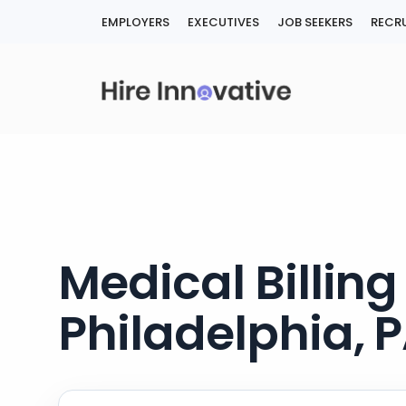
Skip
EMPLOYERS
EXECUTIVES
JOB SEEKERS
RECRU
to
content
Medical Billin
Philadelphia, 