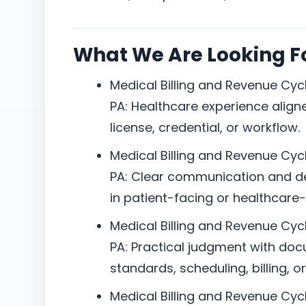
What We Are Looking F
Medical Billing and Revenue Cycl
PA: Healthcare experience aligned
license, credential, or workflow.
Medical Billing and Revenue Cycl
PA: Clear communication and d
in patient-facing or healthcare
Medical Billing and Revenue Cycl
PA: Practical judgment with do
standards, scheduling, billing, or
Medical Billing and Revenue Cycl