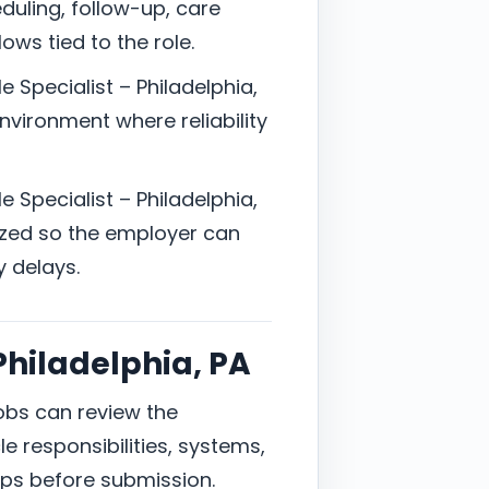
uling, follow-up, care
ows tied to the role.
e Specialist – Philadelphia,
nvironment where reliability
e Specialist – Philadelphia,
zed so the employer can
y delays.
 Philadelphia, PA
jobs can review the
e responsibilities, systems,
ps before submission.