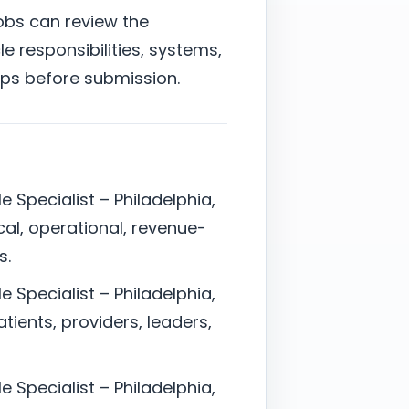
jobs can review the
e responsibilities, systems,
ps before submission.
e Specialist – Philadelphia,
cal, operational, revenue-
s.
e Specialist – Philadelphia,
ients, providers, leaders,
e Specialist – Philadelphia,