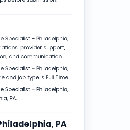
e Specialist – Philadelphia,
rations, provider support,
ion, and communication.
e Specialist – Philadelphia,
e and job type is Full Time.
e Specialist – Philadelphia,
ia, PA.
 Philadelphia, PA