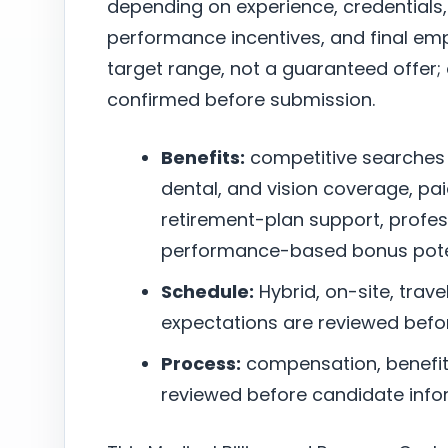
depending on experience, credentials,
performance incentives, and final empl
target range, not a guaranteed offer
confirmed before submission.
Benefits:
competitive searches
dental, and vision coverage, pai
retirement-plan support, profe
performance-based bonus poten
Schedule:
Hybrid, on-site, trave
expectations are reviewed befo
Process:
compensation, benefits,
reviewed before candidate infor