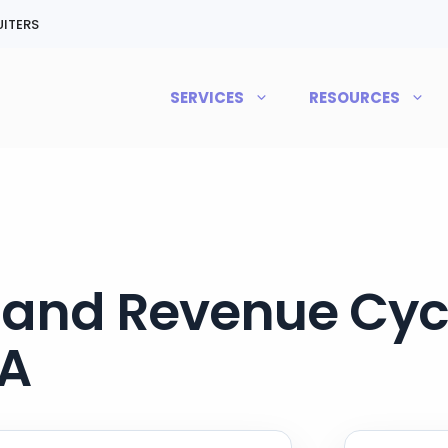
ITERS
SERVICES
RESOURCES
g and Revenue Cycl
PA