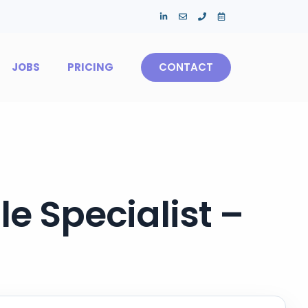
JOBS
PRICING
CONTACT
e Specialist –