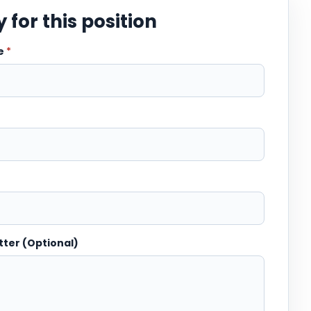
 for this position
me
*
tter (Optional)