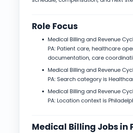
Role Focus
Medical Billing and Revenue Cycl
PA: Patient care, healthcare ope
documentation, care coordinat
Medical Billing and Revenue Cycl
PA: Search category is Healthcar
Medical Billing and Revenue Cycl
PA: Location context is Philadelph
Medical Billing Jobs in