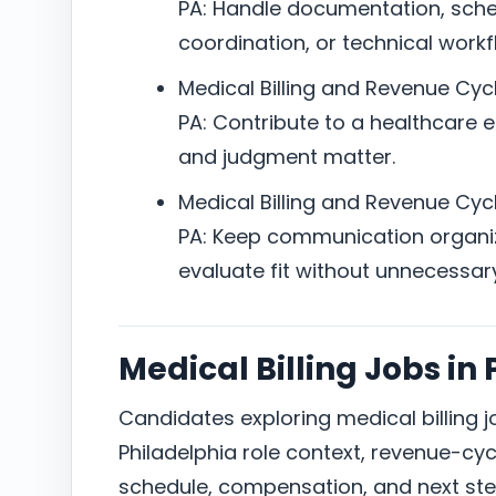
PA: Handle documentation, sched
coordination, or technical workfl
Medical Billing and Revenue Cycl
PA: Contribute to a healthcare e
and judgment matter.
Medical Billing and Revenue Cycl
PA: Keep communication organi
evaluate fit without unnecessar
Medical Billing Jobs in
Candidates exploring medical billing 
Philadelphia role context, revenue-cycl
schedule, compensation, and next ste