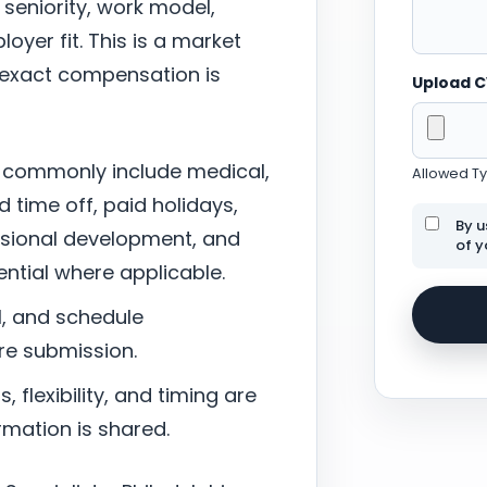
 seniority, work model,
oyer fit. This is a market
; exact compensation is
Upload 
 commonly include medical,
Allowed Typ
d time off, paid holidays,
By u
ssional development, and
of y
tial where applicable.
l, and schedule
re submission.
 flexibility, and timing are
mation is shared.