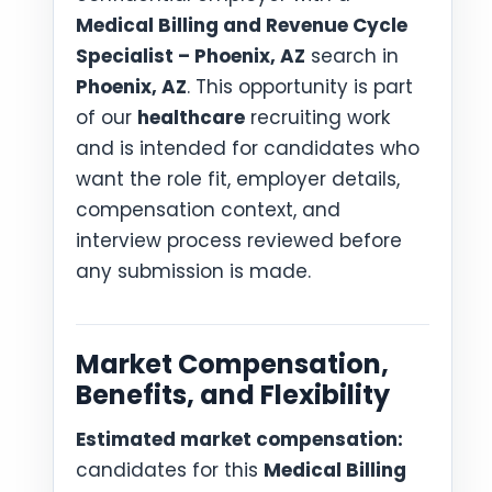
Medical Billing and Revenue Cycle
Specialist – Phoenix, AZ
search in
Phoenix, AZ
. This opportunity is part
of our
healthcare
recruiting work
and is intended for candidates who
want the role fit, employer details,
compensation context, and
interview process reviewed before
any submission is made.
Market Compensation,
Benefits, and Flexibility
Estimated market compensation:
candidates for this
Medical Billing