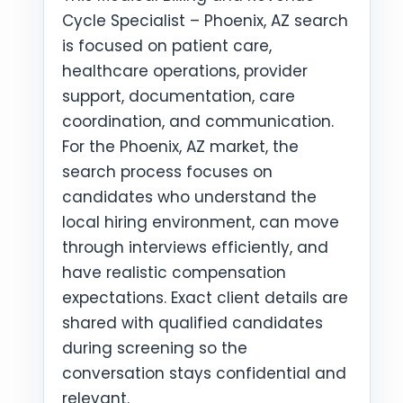
Cycle Specialist – Phoenix, AZ search
is focused on patient care,
healthcare operations, provider
support, documentation, care
coordination, and communication.
For the Phoenix, AZ market, the
search process focuses on
candidates who understand the
local hiring environment, can move
through interviews efficiently, and
have realistic compensation
expectations. Exact client details are
shared with qualified candidates
during screening so the
conversation stays confidential and
relevant.