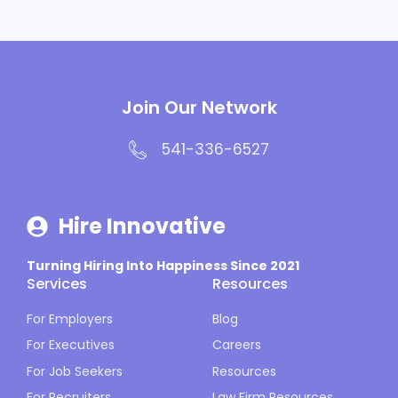
Join Our Network
541-336-6527
Hire Innovative
Turning Hiring Into Happiness Since 2021
Services
Resources
For Employers
Blog
For Executives
Careers
For Job Seekers
Resources
For Recruiters
Law Firm Resources