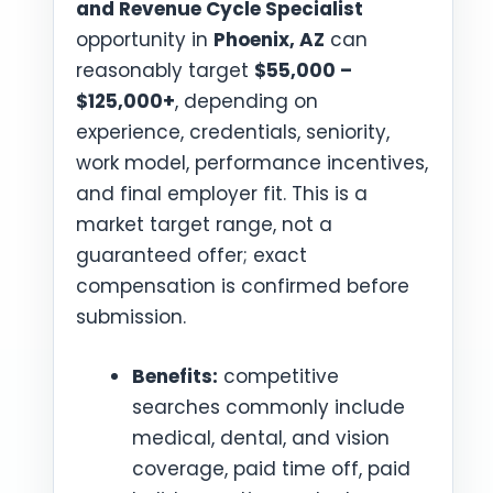
and Revenue Cycle Specialist
opportunity in
Phoenix, AZ
can
reasonably target
$55,000 –
$125,000+
, depending on
experience, credentials, seniority,
work model, performance incentives,
and final employer fit. This is a
market target range, not a
guaranteed offer; exact
compensation is confirmed before
submission.
Benefits:
competitive
searches commonly include
medical, dental, and vision
coverage, paid time off, paid