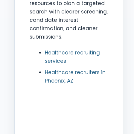
resources to plan a targeted
search with clearer screening,
candidate interest
confirmation, and cleaner
submissions.
Healthcare recruiting
services
Healthcare recruiters in
Phoenix, AZ