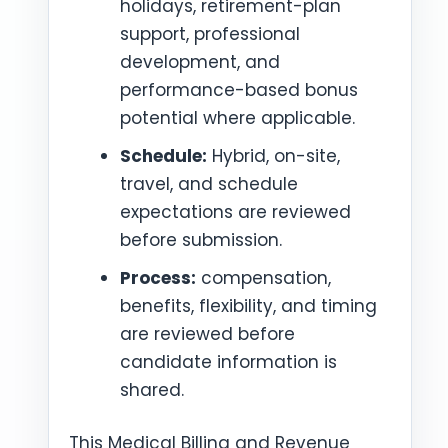
holidays, retirement-plan
support, professional
development, and
performance-based bonus
potential where applicable.
Schedule:
Hybrid, on-site,
travel, and schedule
expectations are reviewed
before submission.
Process:
compensation,
benefits, flexibility, and timing
are reviewed before
candidate information is
shared.
This Medical Billing and Revenue