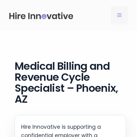
Skip
to
MENU
content
Medical Billing and
Revenue Cycle
Specialist – Phoenix,
AZ
Hire Innovative is supporting a
confidential employer with a