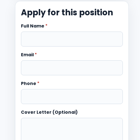
Apply for this position
Full Name
*
Email
*
Phone
*
Cover Letter (Optional)