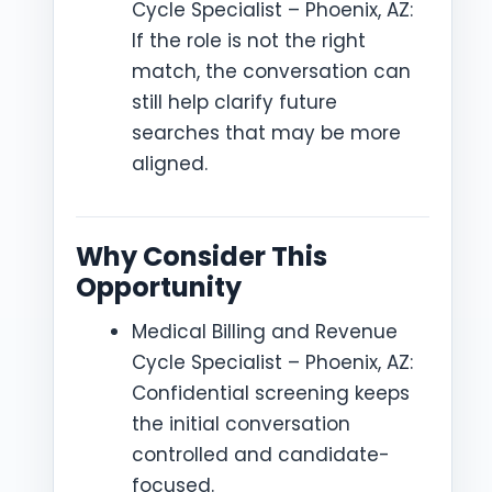
Cycle Specialist – Phoenix, AZ:
If the role is not the right
match, the conversation can
still help clarify future
searches that may be more
aligned.
Why Consider This
Opportunity
Medical Billing and Revenue
Cycle Specialist – Phoenix, AZ:
Confidential screening keeps
the initial conversation
controlled and candidate-
focused.