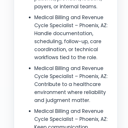
payers, or internal teams.
Medical Billing and Revenue
Cycle Specialist – Phoenix, AZ:
Handle documentation,
scheduling, follow-up, care
coordination, or technical
workflows tied to the role.
Medical Billing and Revenue
Cycle Specialist – Phoenix, AZ:
Contribute to a healthcare
environment where reliability
and judgment matter.
Medical Billing and Revenue
Cycle Specialist – Phoenix, AZ:
Keep communication