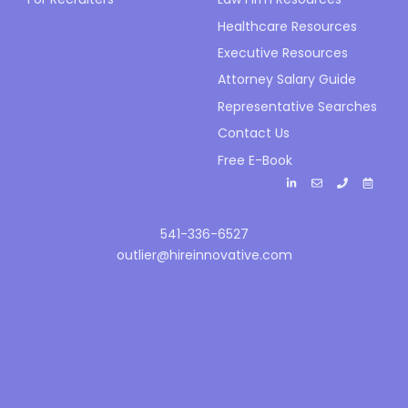
Healthcare Resources
Executive Resources
Attorney Salary Guide
Representative Searches
Contact Us
Free E-Book
541-336-6527
outlier@hireinnovative.com