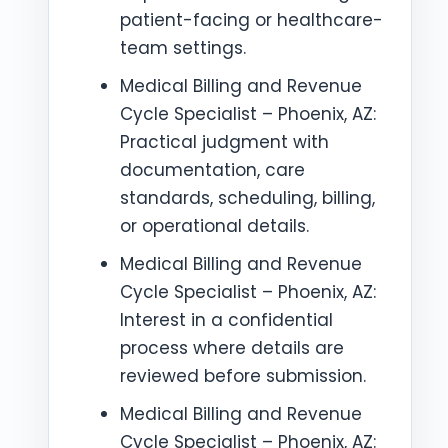
patient-facing or healthcare-
team settings.
Medical Billing and Revenue
Cycle Specialist – Phoenix, AZ:
Practical judgment with
documentation, care
standards, scheduling, billing,
or operational details.
Medical Billing and Revenue
Cycle Specialist – Phoenix, AZ:
Interest in a confidential
process where details are
reviewed before submission.
Medical Billing and Revenue
Cycle Specialist – Phoenix, AZ: