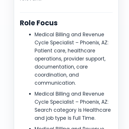
Role Focus
Medical Billing and Revenue
Cycle Specialist – Phoenix, AZ:
Patient care, healthcare
operations, provider support,
documentation, care
coordination, and
communication.
Medical Billing and Revenue
Cycle Specialist – Phoenix, AZ:
Search category is Healthcare
and job type is Full Time.