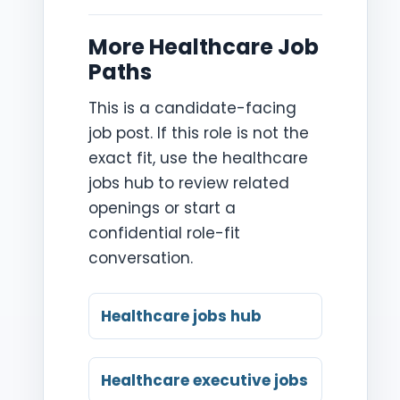
More Healthcare Job
Paths
This is a candidate-facing
job post. If this role is not the
exact fit, use the healthcare
jobs hub to review related
openings or start a
confidential role-fit
conversation.
Healthcare jobs hub
Healthcare executive jobs