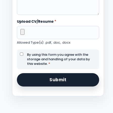
Upload CV/Resume
*
Allowed Type(s): .pdf, .doc, .docx
By using this form you agree with the
storage and handling of your data by
this website.
*