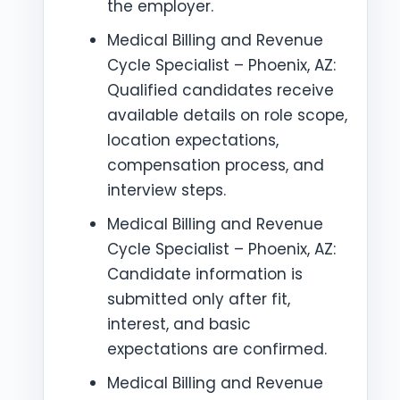
the employer.
Medical Billing and Revenue
Cycle Specialist – Phoenix, AZ:
Qualified candidates receive
available details on role scope,
location expectations,
compensation process, and
interview steps.
Medical Billing and Revenue
Cycle Specialist – Phoenix, AZ:
Candidate information is
submitted only after fit,
interest, and basic
expectations are confirmed.
Medical Billing and Revenue