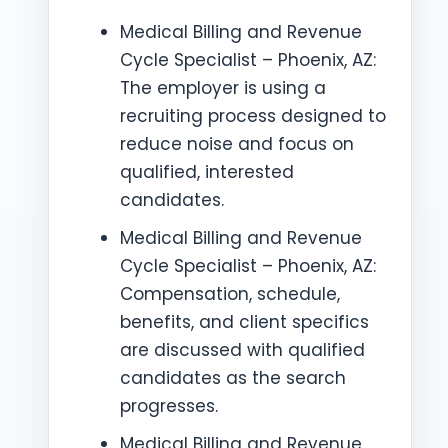
Medical Billing and Revenue
Cycle Specialist – Phoenix, AZ:
The employer is using a
recruiting process designed to
reduce noise and focus on
qualified, interested
candidates.
Medical Billing and Revenue
Cycle Specialist – Phoenix, AZ:
Compensation, schedule,
benefits, and client specifics
are discussed with qualified
candidates as the search
progresses.
Medical Billing and Revenue