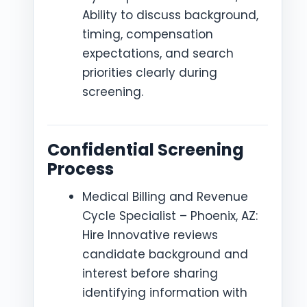
Ability to discuss background,
timing, compensation
expectations, and search
priorities clearly during
screening.
Confidential Screening
Process
Medical Billing and Revenue
Cycle Specialist – Phoenix, AZ:
Hire Innovative reviews
candidate background and
interest before sharing
identifying information with