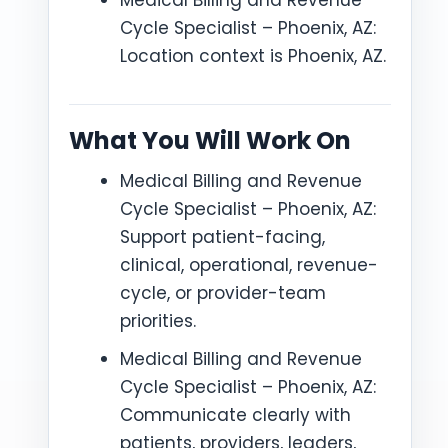
Medical Billing and Revenue
Cycle Specialist – Phoenix, AZ:
Location context is Phoenix, AZ.
What You Will Work On
Medical Billing and Revenue
Cycle Specialist – Phoenix, AZ:
Support patient-facing,
clinical, operational, revenue-
cycle, or provider-team
priorities.
Medical Billing and Revenue
Cycle Specialist – Phoenix, AZ:
Communicate clearly with
patients, providers, leaders,