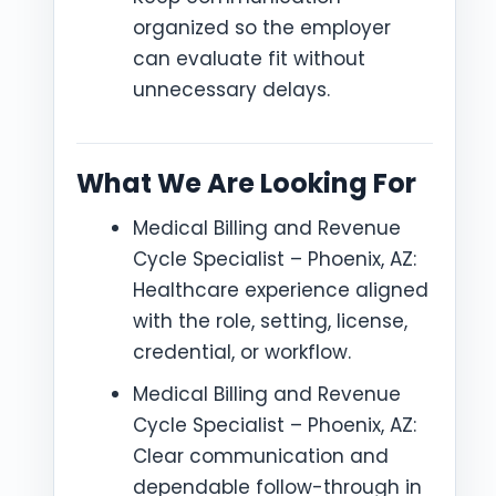
organized so the employer
can evaluate fit without
unnecessary delays.
What We Are Looking For
Medical Billing and Revenue
Cycle Specialist – Phoenix, AZ:
Healthcare experience aligned
with the role, setting, license,
credential, or workflow.
Medical Billing and Revenue
Cycle Specialist – Phoenix, AZ:
Clear communication and
dependable follow-through in