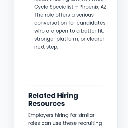
Cycle Specialist – Phoenix, AZ:
The role offers a serious
conversation for candidates
who are open to a better fit,
stronger platform, or clearer
next step.
Related Hiring
Resources
Employers hiring for similar
roles can use these recruiting