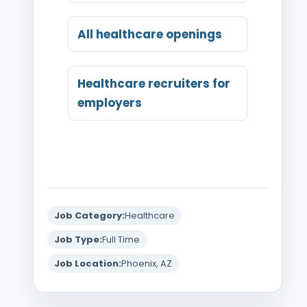
All healthcare openings
Healthcare recruiters for
employers
Job Category:
Healthcare
Job Type:
Full Time
Job Location:
Phoenix, AZ