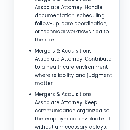
Associate Attorney: Handle
documentation, scheduling,
follow-up, care coordination,
or technical workflows tied to
the role.
Mergers & Acquisitions
Associate Attorney: Contribute
to a healthcare environment
where reliability and judgment
matter.
Mergers & Acquisitions
Associate Attorney: Keep
communication organized so
the employer can evaluate fit
without unnecessary delays.