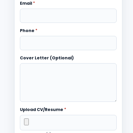
Email
*
Phone
*
Cover Letter (Optional)
Upload CV/Resume
*