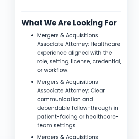
What We Are Looking For
Mergers & Acquisitions
Associate Attorney: Healthcare
experience aligned with the
role, setting, license, credential,
or workflow.
Mergers & Acquisitions
Associate Attorney: Clear
communication and
dependable follow-through in
patient-facing or healthcare-
team settings.
Mergers & Acquisitions