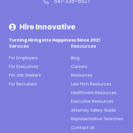
541-336-6527
Hire Innovative
Turning Hiring Into Happiness Since 2021
Services
Resources
For Employers
Blog
For Executives
Careers
For Job Seekers
Resources
For Recruiters
Law Firm Resources
Healthcare Resources
Executive Resources
Attorney Salary Guide
Representative Searches
Contact Us