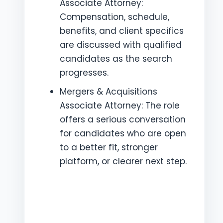
Associate Attorney:
Compensation, schedule,
benefits, and client specifics
are discussed with qualified
candidates as the search
progresses.
Mergers & Acquisitions
Associate Attorney: The role
offers a serious conversation
for candidates who are open
to a better fit, stronger
platform, or clearer next step.