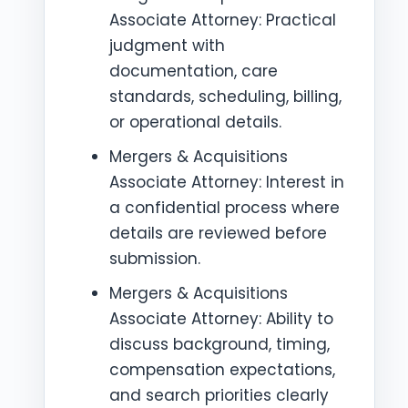
Associate Attorney: Practical
judgment with
documentation, care
standards, scheduling, billing,
or operational details.
Mergers & Acquisitions
Associate Attorney: Interest in
a confidential process where
details are reviewed before
submission.
Mergers & Acquisitions
Associate Attorney: Ability to
discuss background, timing,
compensation expectations,
and search priorities clearly