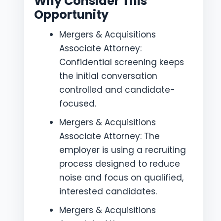
Why Consider This
Opportunity
Mergers & Acquisitions
Associate Attorney:
Confidential screening keeps
the initial conversation
controlled and candidate-
focused.
Mergers & Acquisitions
Associate Attorney: The
employer is using a recruiting
process designed to reduce
noise and focus on qualified,
interested candidates.
Mergers & Acquisitions