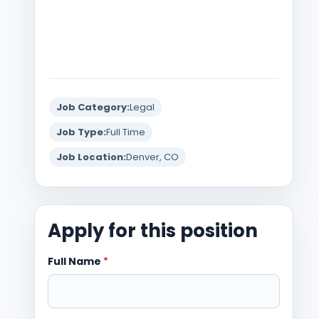
Job Category:
Legal
Job Type:
Full Time
Job Location:
Denver, CO
Apply for this position
Full Name
*