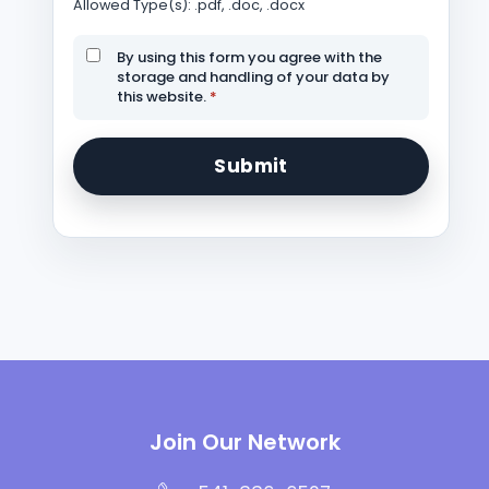
Allowed Type(s): .pdf, .doc, .docx
By using this form you agree with the
storage and handling of your data by
this website.
*
Join Our Network