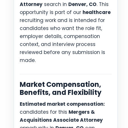
Attorney
search in
Denver, CO
. This
opportunity is part of our
healthcare
recruiting work and is intended for
candidates who want the role fit,
employer details, compensation
context, and interview process
reviewed before any submission is
made.
Market Compensation,
Benefits, and Flexibility
Estimated market compensation:
candidates for this
Mergers &
Acquisitions Associate Attorney