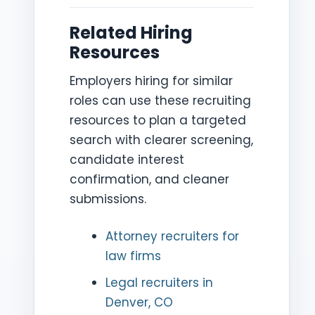
Related Hiring
Resources
Employers hiring for similar
roles can use these recruiting
resources to plan a targeted
search with clearer screening,
candidate interest
confirmation, and cleaner
submissions.
Attorney recruiters for
law firms
Legal recruiters in
Denver, CO