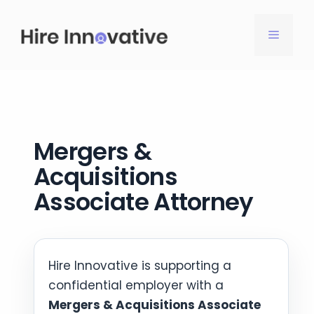
Skip
to
MENU
content
Mergers &
Acquisitions
Associate Attorney
Hire Innovative is supporting a
confidential employer with a
Mergers & Acquisitions Associate