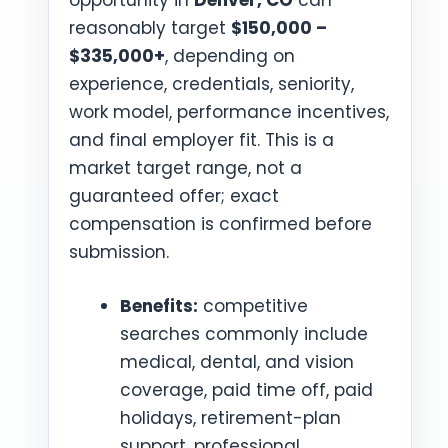
opportunity in
Denver, CO
can
reasonably target
$150,000 –
$335,000+
, depending on
experience, credentials, seniority,
work model, performance incentives,
and final employer fit. This is a
market target range, not a
guaranteed offer; exact
compensation is confirmed before
submission.
Benefits:
competitive
searches commonly include
medical, dental, and vision
coverage, paid time off, paid
holidays, retirement-plan
support, professional