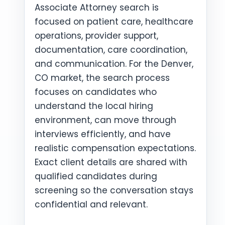
Associate Attorney search is
focused on patient care, healthcare
operations, provider support,
documentation, care coordination,
and communication. For the Denver,
CO market, the search process
focuses on candidates who
understand the local hiring
environment, can move through
interviews efficiently, and have
realistic compensation expectations.
Exact client details are shared with
qualified candidates during
screening so the conversation stays
confidential and relevant.