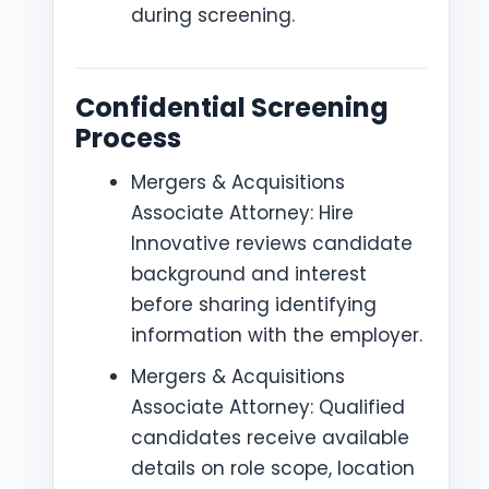
during screening.
Confidential Screening
Process
Mergers & Acquisitions
Associate Attorney: Hire
Innovative reviews candidate
background and interest
before sharing identifying
information with the employer.
Mergers & Acquisitions
Associate Attorney: Qualified
candidates receive available
details on role scope, location