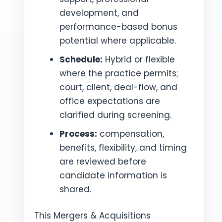
development, and
performance-based bonus
potential where applicable.
Schedule:
Hybrid or flexible
where the practice permits;
court, client, deal-flow, and
office expectations are
clarified during screening.
Process:
compensation,
benefits, flexibility, and timing
are reviewed before
candidate information is
shared.
This Mergers & Acquisitions