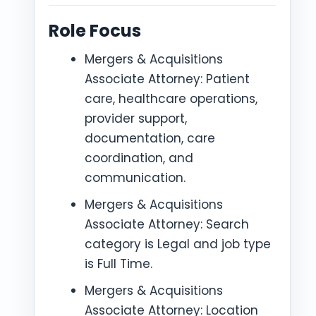
Role Focus
Mergers & Acquisitions
Associate Attorney: Patient
care, healthcare operations,
provider support,
documentation, care
coordination, and
communication.
Mergers & Acquisitions
Associate Attorney: Search
category is Legal and job type
is Full Time.
Mergers & Acquisitions
Associate Attorney: Location