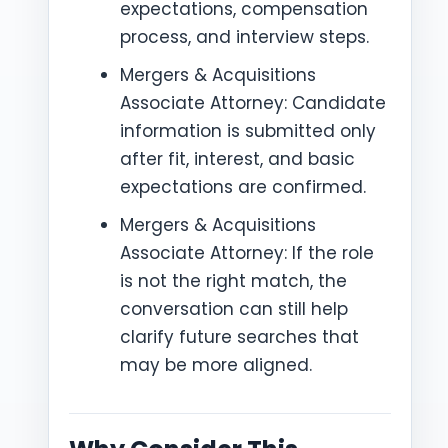
expectations, compensation
process, and interview steps.
Mergers & Acquisitions
Associate Attorney: Candidate
information is submitted only
after fit, interest, and basic
expectations are confirmed.
Mergers & Acquisitions
Associate Attorney: If the role
is not the right match, the
conversation can still help
clarify future searches that
may be more aligned.