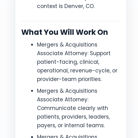
context is Denver, CO.
What You Will Work On
Mergers & Acquisitions
Associate Attorney: Support
patient-facing, clinical,
operational, revenue-cycle, or
provider-team priorities.
Mergers & Acquisitions
Associate Attorney:
Communicate clearly with
patients, providers, leaders,
payers, or internal teams.
Mergers & Acquisitions