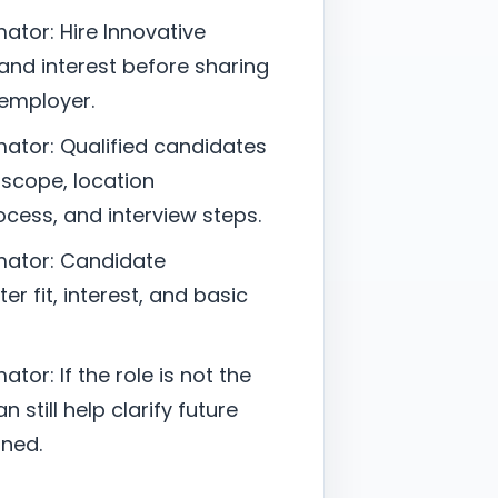
ator: Hire Innovative
nd interest before sharing
 employer.
ator: Qualified candidates
 scope, location
cess, and interview steps.
mator: Candidate
er fit, interest, and basic
or: If the role is not the
 still help clarify future
ned.