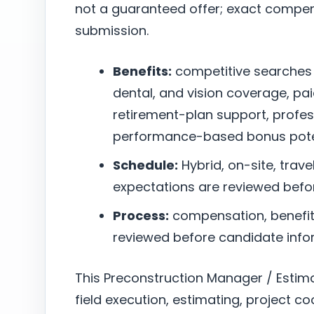
not a guaranteed offer; exact compen
submission.
Benefits:
competitive searches
dental, and vision coverage, pai
retirement-plan support, profe
performance-based bonus poten
Schedule:
Hybrid, on-site, trave
expectations are reviewed befo
Process:
compensation, benefits,
reviewed before candidate infor
This Preconstruction Manager / Estim
field execution, estimating, project co