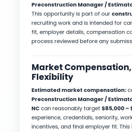
Preconstruction Manager / Estimat
This opportunity is part of our
constr
recruiting work and is intended for c
fit, employer details, compensation co
process reviewed before any submiss
Market Compensation, 
Flexibility
Estimated market compensation:
ca
Preconstruction Manager / Estimat
NC
can reasonably target
$85,000 – 
experience, credentials, seniority, w
incentives, and final employer fit. This