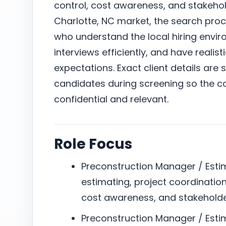
control, cost awareness, and stakeho
Charlotte, NC market, the search pro
who understand the local hiring envi
interviews efficiently, and have reali
expectations. Exact client details are 
candidates during screening so the c
confidential and relevant.
Role Focus
Preconstruction Manager / Estim
estimating, project coordination
cost awareness, and stakehold
Preconstruction Manager / Esti