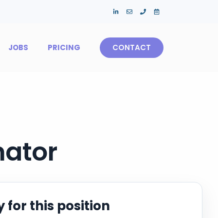
JOBS
PRICING
CONTACT
mator
 for this position