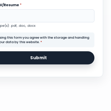
CV/Resume
*
e(s): .pdf, .doc, .docx
sing this form you agree with the storage and handling
our data by this website.
*