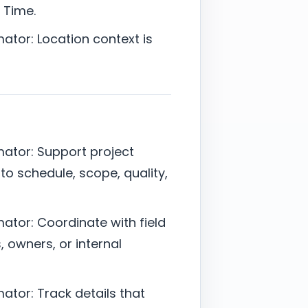
 Time.
ator: Location context is
mator: Support project
 to schedule, scope, quality,
ator: Coordinate with field
 owners, or internal
ator: Track details that