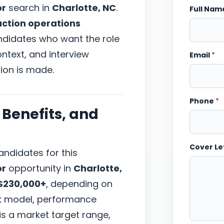
or
search in
Charlotte, NC
.
Full Na
uction operations
andidates who want the role
ntext, and interview
Email
*
ion is made.
Phone
*
Benefits, and
Cover Le
ndidates for this
or
opportunity in
Charlotte,
$230,000+
, depending on
ork model, performance
 is a market target range,