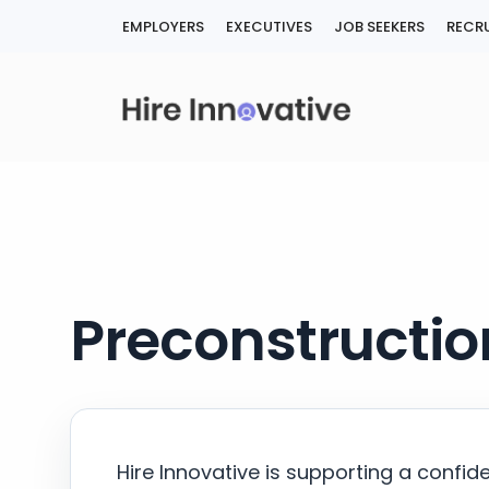
Skip
EMPLOYERS
EXECUTIVES
JOB SEEKERS
RECRU
to
content
Preconstructio
Hire Innovative is supporting a confid