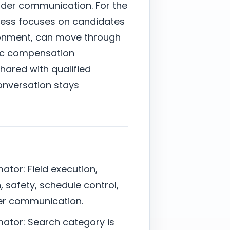
lder communication. For the
cess focuses on candidates
ronment, can move through
stic compensation
shared with qualified
onversation stays
ator: Field execution,
, safety, schedule control,
er communication.
mator: Search category is