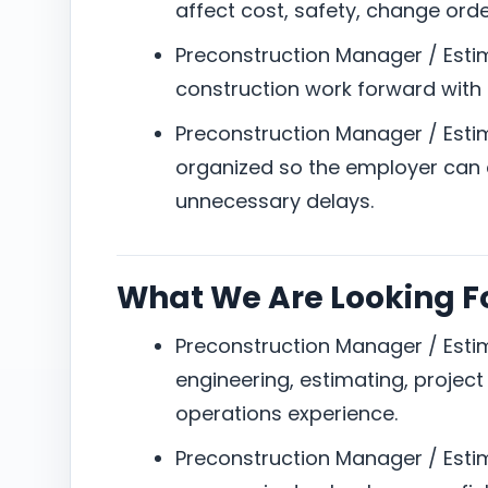
affect cost, safety, change orde
Preconstruction Manager / Esti
construction work forward with 
Preconstruction Manager / Est
organized so the employer can e
unnecessary delays.
What We Are Looking F
Preconstruction Manager / Estim
engineering, estimating, projec
operations experience.
Preconstruction Manager / Estima