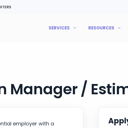
ITERS
SERVICES
RESOURCES
n Manager / Esti
Apply
ential employer with a