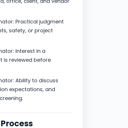
, office, client, and vendor
mator: Practical judgment
s, safety, or project
tor: Interest in a
it is reviewed before
tor: Ability to discuss
ion expectations, and
screening.
 Process