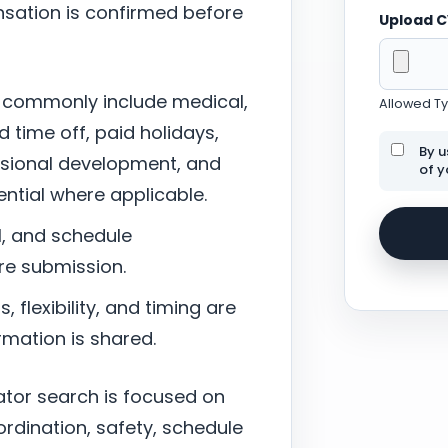
sation is confirmed before
Upload 
 commonly include medical,
Allowed Typ
d time off, paid holidays,
By u
ssional development, and
of y
tial where applicable.
l, and schedule
re submission.
 flexibility, and timing are
mation is shared.
ator search is focused on
ordination, safety, schedule