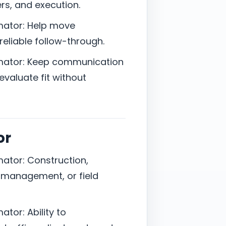
rs, and execution.
mator: Help move
reliable follow-through.
imator: Keep communication
valuate fit without
or
ator: Construction,
t management, or field
tor: Ability to