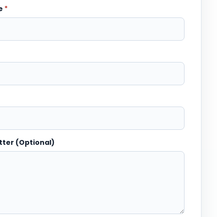
me
*
tter (Optional)