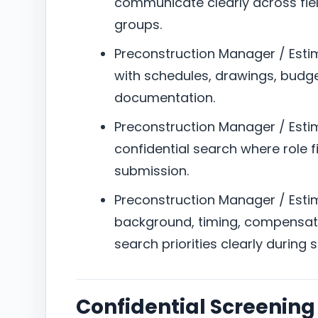
communicate clearly across field
groups.
Preconstruction Manager / Esti
with schedules, drawings, budget
documentation.
Preconstruction Manager / Estima
confidential search where role f
submission.
Preconstruction Manager / Estima
background, timing, compensat
search priorities clearly during 
Confidential Screening