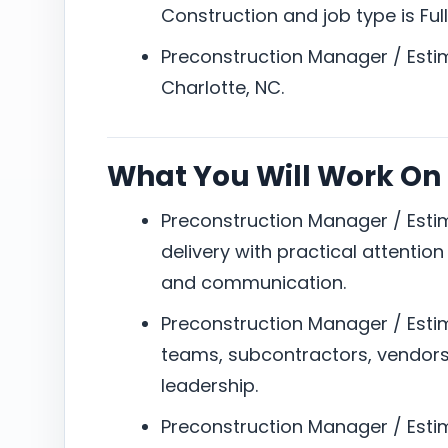
Construction and job type is Full
Preconstruction Manager / Estim
Charlotte, NC.
What You Will Work On
Preconstruction Manager / Esti
delivery with practical attention
and communication.
Preconstruction Manager / Estim
teams, subcontractors, vendors,
leadership.
Preconstruction Manager / Estim