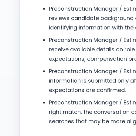
Preconstruction Manager / Estim
reviews candidate background a
identifying information with the
Preconstruction Manager / Estim
receive available details on role
expectations, compensation pro
Preconstruction Manager / Esti
information is submitted only aft
expectations are confirmed.
Preconstruction Manager / Estimat
right match, the conversation can
searches that may be more alig