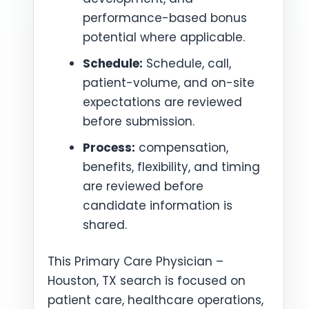
performance-based bonus
potential where applicable.
Schedule:
Schedule, call,
patient-volume, and on-site
expectations are reviewed
before submission.
Process:
compensation,
benefits, flexibility, and timing
are reviewed before
candidate information is
shared.
This Primary Care Physician –
Houston, TX search is focused on
patient care, healthcare operations,