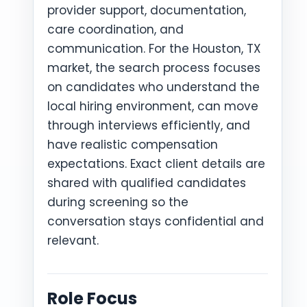
provider support, documentation,
care coordination, and
communication. For the Houston, TX
market, the search process focuses
on candidates who understand the
local hiring environment, can move
through interviews efficiently, and
have realistic compensation
expectations. Exact client details are
shared with qualified candidates
during screening so the
conversation stays confidential and
relevant.
Role Focus