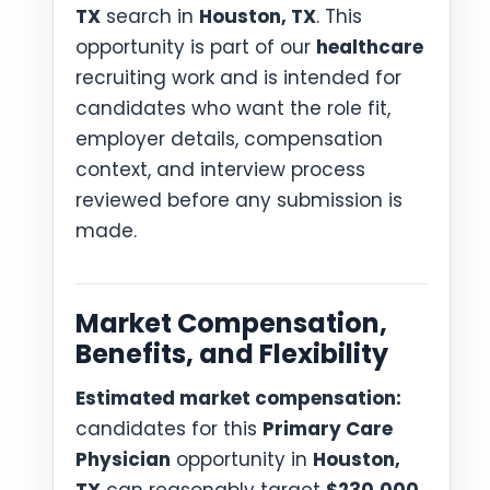
TX
search in
Houston, TX
. This
opportunity is part of our
healthcare
recruiting work and is intended for
candidates who want the role fit,
employer details, compensation
context, and interview process
reviewed before any submission is
made.
Market Compensation,
Benefits, and Flexibility
Estimated market compensation:
candidates for this
Primary Care
Physician
opportunity in
Houston,