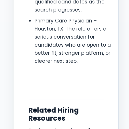
qualified candidates as the
search progresses.
Primary Care Physician –
Houston, TX: The role offers a
serious conversation for
candidates who are open to a
better fit, stronger platform, or
clearer next step.
Related Hiring
Resources