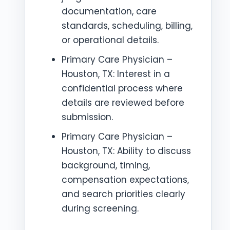
documentation, care
standards, scheduling, billing,
or operational details.
Primary Care Physician –
Houston, TX: Interest in a
confidential process where
details are reviewed before
submission.
Primary Care Physician –
Houston, TX: Ability to discuss
background, timing,
compensation expectations,
and search priorities clearly
during screening.