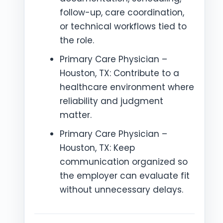
follow-up, care coordination,
or technical workflows tied to
the role.
Primary Care Physician –
Houston, TX: Contribute to a
healthcare environment where
reliability and judgment
matter.
Primary Care Physician –
Houston, TX: Keep
communication organized so
the employer can evaluate fit
without unnecessary delays.