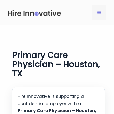
Skip
to
MENU
content
Primary Care
Physician – Houston,
TX
Hire Innovative is supporting a
confidential employer with a
Primary Care Physician – Houston,