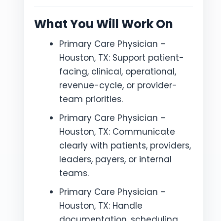
What You Will Work On
Primary Care Physician –
Houston, TX: Support patient-
facing, clinical, operational,
revenue-cycle, or provider-
team priorities.
Primary Care Physician –
Houston, TX: Communicate
clearly with patients, providers,
leaders, payers, or internal
teams.
Primary Care Physician –
Houston, TX: Handle
documentation, scheduling,