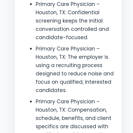
Primary Care Physician –
Houston, TX: Confidential
screening keeps the initial
conversation controlled and
candidate-focused.
Primary Care Physician –
Houston, TX: The employer is
using a recruiting process
designed to reduce noise and
focus on qualified, interested
candidates.
Primary Care Physician –
Houston, TX: Compensation,
schedule, benefits, and client
specifics are discussed with