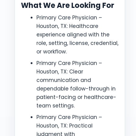
What We Are Looking For
Primary Care Physician –
Houston, TX: Healthcare
experience aligned with the
role, setting, license, credential,
or workflow.
Primary Care Physician –
Houston, TX: Clear
communication and
dependable follow-through in
patient-facing or healthcare-
team settings.
Primary Care Physician –
Houston, TX: Practical
judgment with