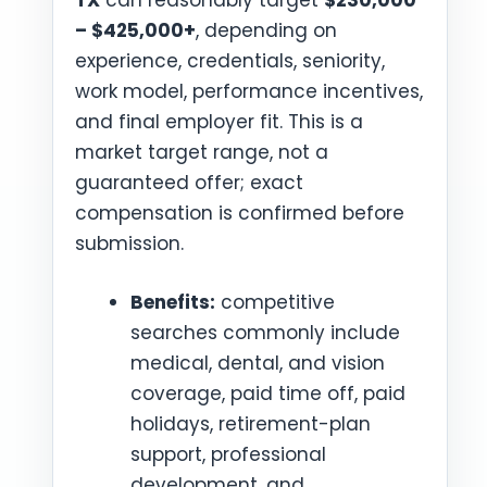
TX
can reasonably target
$230,000
– $425,000+
, depending on
experience, credentials, seniority,
work model, performance incentives,
and final employer fit. This is a
market target range, not a
guaranteed offer; exact
compensation is confirmed before
submission.
Benefits:
competitive
searches commonly include
medical, dental, and vision
coverage, paid time off, paid
holidays, retirement-plan
support, professional
development, and