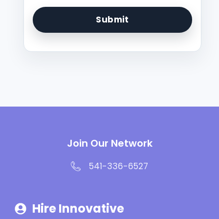
Join Our Network
541-336-6527
Hire Innovative