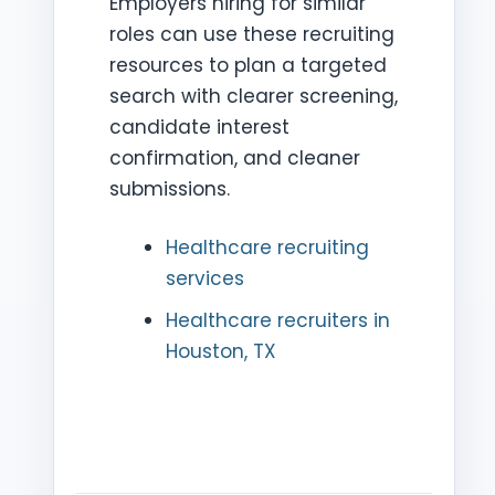
Employers hiring for similar
roles can use these recruiting
resources to plan a targeted
search with clearer screening,
candidate interest
confirmation, and cleaner
submissions.
Healthcare recruiting
services
Healthcare recruiters in
Houston, TX