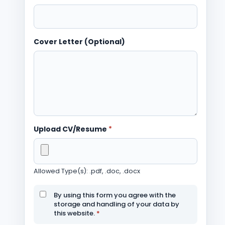
Cover Letter (Optional)
Upload CV/Resume
*
Allowed Type(s): .pdf, .doc, .docx
By using this form you agree with the
storage and handling of your data by
this website.
*