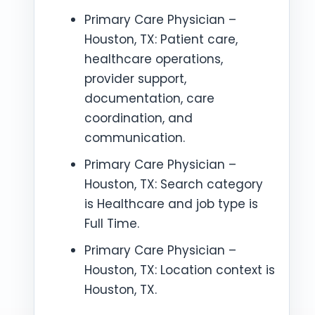
Primary Care Physician –
Houston, TX: Patient care,
healthcare operations,
provider support,
documentation, care
coordination, and
communication.
Primary Care Physician –
Houston, TX: Search category
is Healthcare and job type is
Full Time.
Primary Care Physician –
Houston, TX: Location context is
Houston, TX.