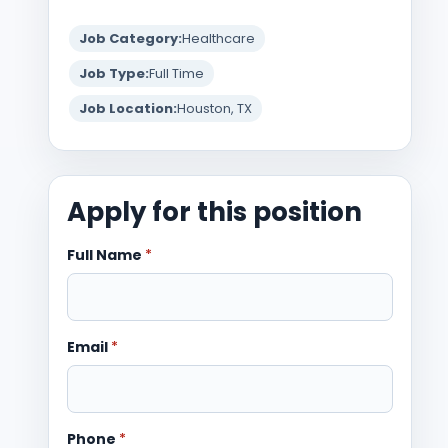
Job Category:
Healthcare
Job Type:
Full Time
Job Location:
Houston, TX
Apply for this position
Full Name
*
Email
*
Phone
*