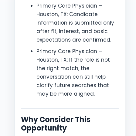
Primary Care Physician –
Houston, TX: Candidate
information is submitted only
after fit, interest, and basic
expectations are confirmed.
Primary Care Physician –
Houston, TX: If the role is not
the right match, the
conversation can still help
clarify future searches that
may be more aligned.
Why Consider This
Opportunity