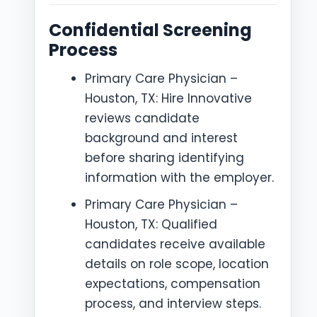
Confidential Screening
Process
Primary Care Physician –
Houston, TX: Hire Innovative
reviews candidate
background and interest
before sharing identifying
information with the employer.
Primary Care Physician –
Houston, TX: Qualified
candidates receive available
details on role scope, location
expectations, compensation
process, and interview steps.