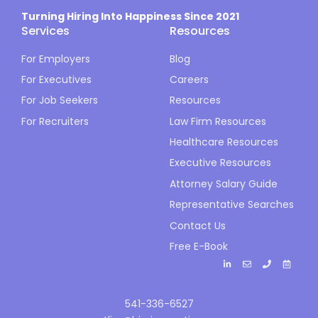
Turning Hiring Into Happiness Since 2021
Services
Resources
For Employers
Blog
For Executives
Careers
For Job Seekers
Resources
For Recruiters
Law Firm Resources
Healthcare Resources
Executive Resources
Attorney Salary Guide
Representative Searches
Contact Us
Free E-Book
541-336-6527