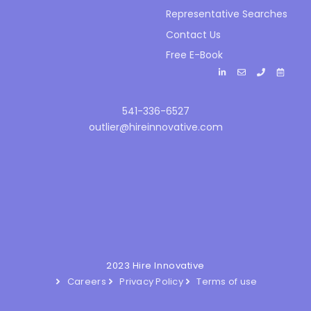
Representative Searches
Contact Us
Free E-Book
541-336-6527
outlier@hireinnovative.com
2023 Hire Innovative
Careers
Privacy Policy
Terms of use