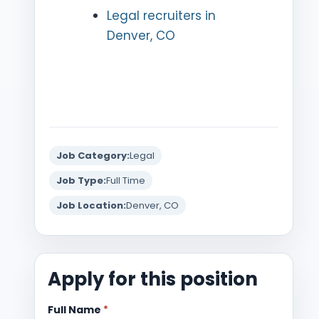
Legal recruiters in
Denver, CO
Job Category:
Legal
Job Type:
Full Time
Job Location:
Denver, CO
Apply for this position
Full Name
*