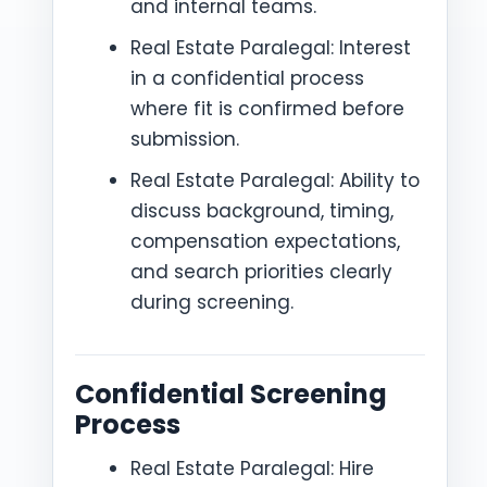
and internal teams.
Real Estate Paralegal: Interest
in a confidential process
where fit is confirmed before
submission.
Real Estate Paralegal: Ability to
discuss background, timing,
compensation expectations,
and search priorities clearly
during screening.
Confidential Screening
Process
Real Estate Paralegal: Hire