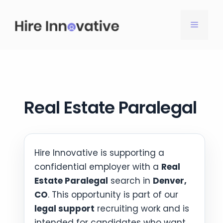
Skip
to
MENU
content
Real Estate Paralegal
Hire Innovative is supporting a
confidential employer with a
Real
Estate Paralegal
search in
Denver,
CO
. This opportunity is part of our
legal support
recruiting work and is
intended for candidates who want