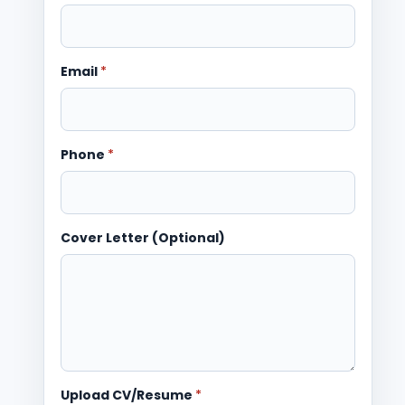
Email
*
Phone
*
Cover Letter (Optional)
Upload CV/Resume
*