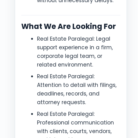
without unnecessary delays.
What We Are Looking For
Real Estate Paralegal: Legal
support experience in a firm,
corporate legal team, or
related environment.
Real Estate Paralegal:
Attention to detail with filings,
deadlines, records, and
attorney requests.
Real Estate Paralegal:
Professional communication
with clients, courts, vendors,