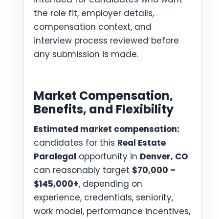
the role fit, employer details,
compensation context, and
interview process reviewed before
any submission is made.
Market Compensation,
Benefits, and Flexibility
Estimated market compensation:
candidates for this
Real Estate
Paralegal
opportunity in
Denver, CO
can reasonably target
$70,000 –
$145,000+
, depending on
experience, credentials, seniority,
work model, performance incentives,