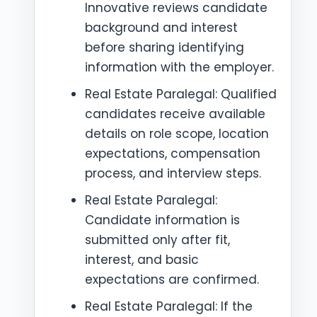
Innovative reviews candidate
background and interest
before sharing identifying
information with the employer.
Real Estate Paralegal: Qualified
candidates receive available
details on role scope, location
expectations, compensation
process, and interview steps.
Real Estate Paralegal:
Candidate information is
submitted only after fit,
interest, and basic
expectations are confirmed.
Real Estate Paralegal: If the