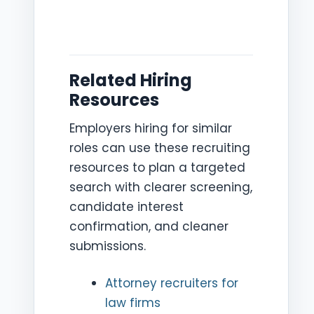
Related Hiring
Resources
Employers hiring for similar
roles can use these recruiting
resources to plan a targeted
search with clearer screening,
candidate interest
confirmation, and cleaner
submissions.
Attorney recruiters for
law firms