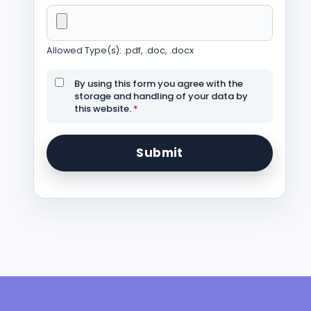
Allowed Type(s): .pdf, .doc, .docx
By using this form you agree with the
storage and handling of your data by
this website.
*