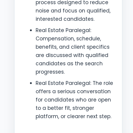
process designed to reduce
noise and focus on qualified,
interested candidates.
Real Estate Paralegal:
Compensation, schedule,
benefits, and client specifics
are discussed with qualified
candidates as the search
progresses.
Real Estate Paralegal: The role
offers a serious conversation
for candidates who are open
to a better fit, stronger
platform, or clearer next step.