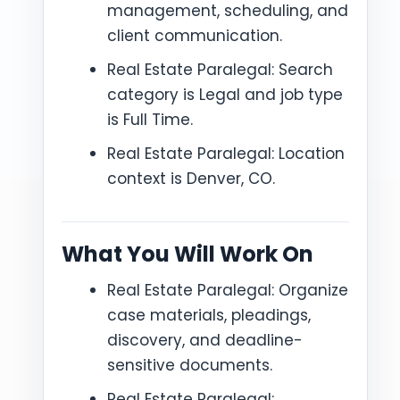
management, scheduling, and
client communication.
Real Estate Paralegal: Search
category is Legal and job type
is Full Time.
Real Estate Paralegal: Location
context is Denver, CO.
What You Will Work On
Real Estate Paralegal: Organize
case materials, pleadings,
discovery, and deadline-
sensitive documents.
Real Estate Paralegal: