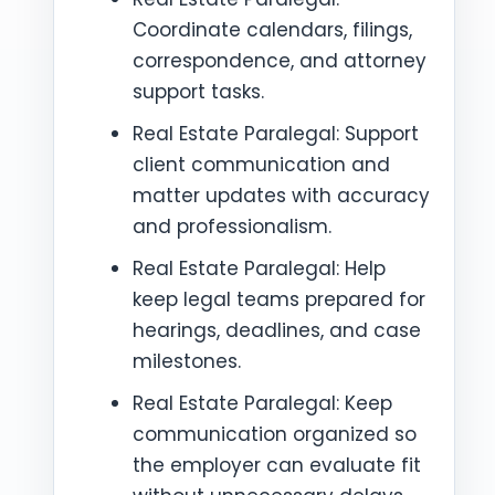
Coordinate calendars, filings,
correspondence, and attorney
support tasks.
Real Estate Paralegal: Support
client communication and
matter updates with accuracy
and professionalism.
Real Estate Paralegal: Help
keep legal teams prepared for
hearings, deadlines, and case
milestones.
Real Estate Paralegal: Keep
communication organized so
the employer can evaluate fit