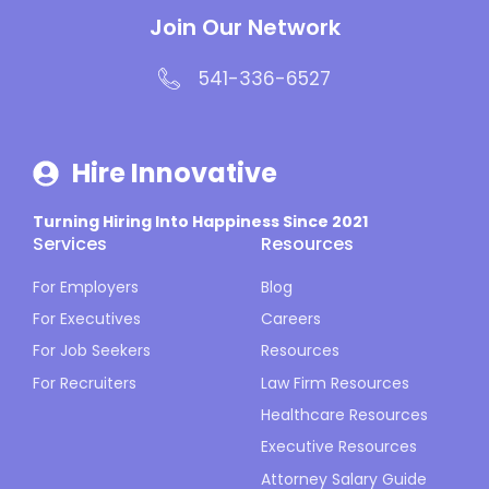
Join Our Network
541-336-6527
Hire Innovative
Turning Hiring Into Happiness Since 2021
Services
Resources
For Employers
Blog
For Executives
Careers
For Job Seekers
Resources
For Recruiters
Law Firm Resources
Healthcare Resources
Executive Resources
Attorney Salary Guide