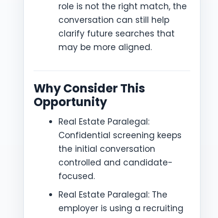
role is not the right match, the
conversation can still help
clarify future searches that
may be more aligned.
Why Consider This
Opportunity
Real Estate Paralegal:
Confidential screening keeps
the initial conversation
controlled and candidate-
focused.
Real Estate Paralegal: The
employer is using a recruiting