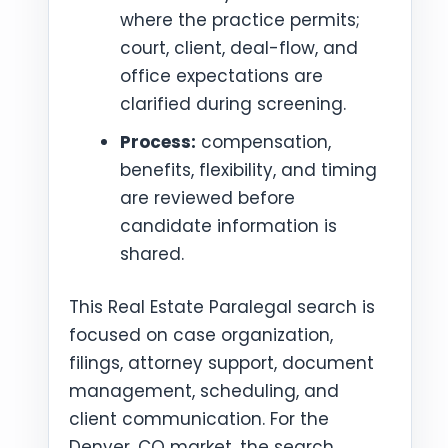
where the practice permits;
court, client, deal-flow, and
office expectations are
clarified during screening.
Process:
compensation,
benefits, flexibility, and timing
are reviewed before
candidate information is
shared.
This Real Estate Paralegal search is
focused on case organization,
filings, attorney support, document
management, scheduling, and
client communication. For the
Denver, CO market, the search