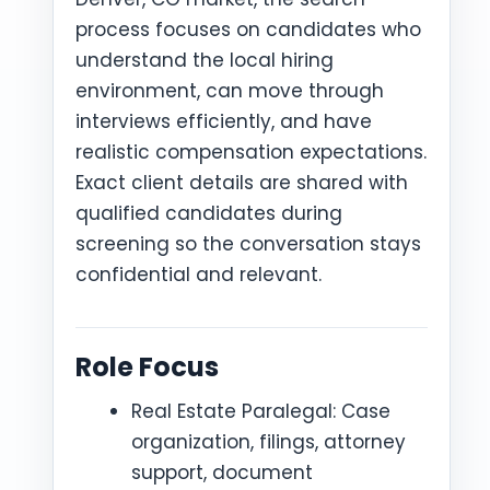
process focuses on candidates who
understand the local hiring
environment, can move through
interviews efficiently, and have
realistic compensation expectations.
Exact client details are shared with
qualified candidates during
screening so the conversation stays
confidential and relevant.
Role Focus
Real Estate Paralegal: Case
organization, filings, attorney
support, document