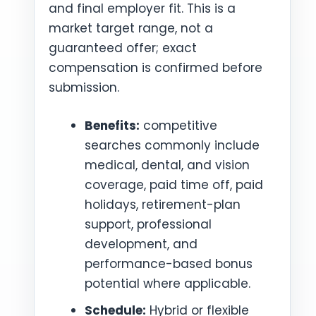
and final employer fit. This is a
market target range, not a
guaranteed offer; exact
compensation is confirmed before
submission.
Benefits:
competitive
searches commonly include
medical, dental, and vision
coverage, paid time off, paid
holidays, retirement-plan
support, professional
development, and
performance-based bonus
potential where applicable.
Schedule:
Hybrid or flexible