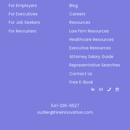
For Employers
Blog
For Executives
Careers
For Job Seekers
Resources
For Recruiters
Law Firm Resources
Healthcare Resources
Executive Resources
Attorney Salary Guide
Representative Searches
Contact Us
Free E-Book
541-336-6527
outlier@hireinnovative.com