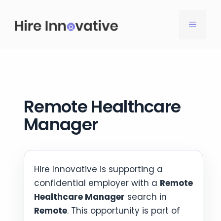
Skip
to
MENU
content
Remote Healthcare
Manager
Hire Innovative is supporting a
confidential employer with a
Remote
Healthcare Manager
search in
Remote
. This opportunity is part of