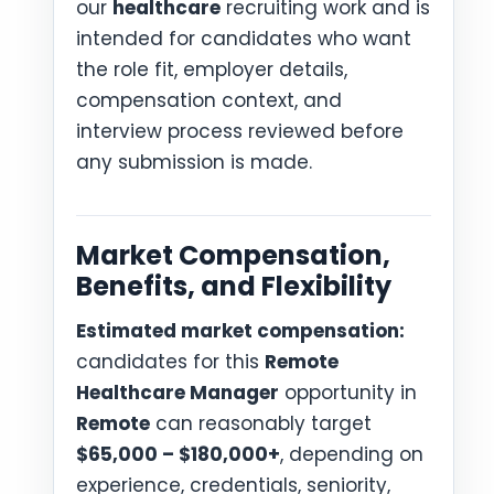
our
healthcare
recruiting work and is
intended for candidates who want
the role fit, employer details,
compensation context, and
interview process reviewed before
any submission is made.
Market Compensation,
Benefits, and Flexibility
Estimated market compensation:
candidates for this
Remote
Healthcare Manager
opportunity in
Remote
can reasonably target
$65,000 – $180,000+
, depending on
experience, credentials, seniority,