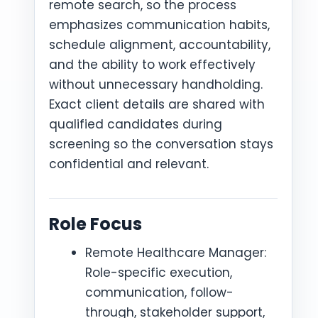
remote search, so the process
emphasizes communication habits,
schedule alignment, accountability,
and the ability to work effectively
without unnecessary handholding.
Exact client details are shared with
qualified candidates during
screening so the conversation stays
confidential and relevant.
Role Focus
Remote Healthcare Manager:
Role-specific execution,
communication, follow-
through, stakeholder support,