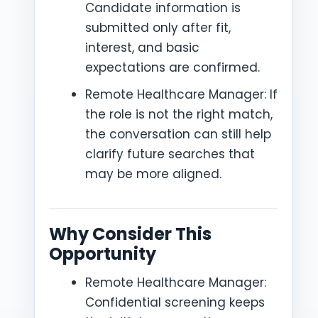
Candidate information is
submitted only after fit,
interest, and basic
expectations are confirmed.
Remote Healthcare Manager: If
the role is not the right match,
the conversation can still help
clarify future searches that
may be more aligned.
Why Consider This
Opportunity
Remote Healthcare Manager:
Confidential screening keeps