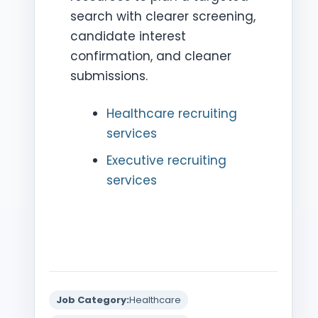
search with clearer screening,
candidate interest
confirmation, and cleaner
submissions.
Healthcare recruiting
services
Executive recruiting
services
Job Category:
Healthcare