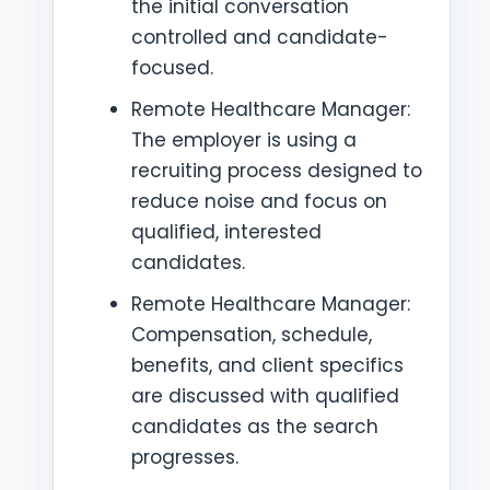
the initial conversation
controlled and candidate-
focused.
Remote Healthcare Manager:
The employer is using a
recruiting process designed to
reduce noise and focus on
qualified, interested
candidates.
Remote Healthcare Manager:
Compensation, schedule,
benefits, and client specifics
are discussed with qualified
candidates as the search
progresses.