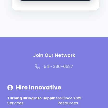
Join Our Network
541-336-6527
Hire Innovative
Turning Hiring Into Happiness Since 2021
Services
Resources