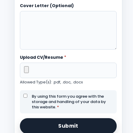
Cover Letter (Optional)
Upload CV/Resume
*
Allowed Type(s): .pdf, .doc, .docx
By using this form you agree with the
storage and handling of your data by
this website.
*