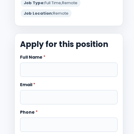
Job Type:
Full Time
Remote
Job Location:
Remote
Apply for this position
Full Name
*
Email
*
Phone
*