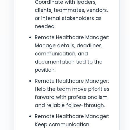
Coordinate with leaders,
clients, teammates, vendors,
or internal stakeholders as
needed.
Remote Healthcare Manager:
Manage details, deadlines,
communication, and
documentation tied to the
position.
Remote Healthcare Manager:
Help the team move priorities
forward with professionalism
and reliable follow-through.
Remote Healthcare Manager:
Keep communication