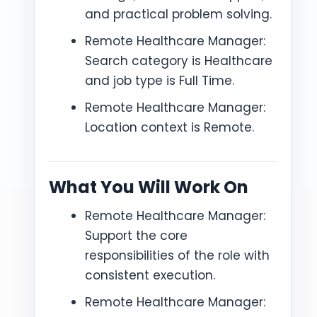
and practical problem solving.
Remote Healthcare Manager:
Search category is Healthcare
and job type is Full Time.
Remote Healthcare Manager:
Location context is Remote.
What You Will Work On
Remote Healthcare Manager:
Support the core
responsibilities of the role with
consistent execution.
Remote Healthcare Manager: