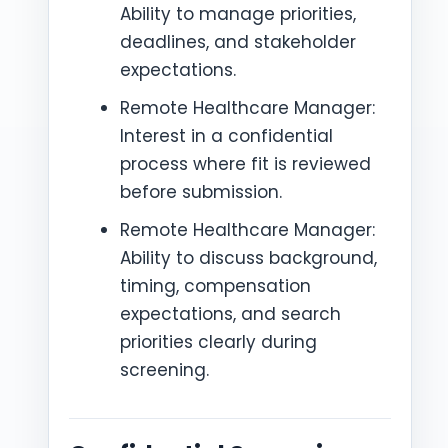
Ability to manage priorities,
deadlines, and stakeholder
expectations.
Remote Healthcare Manager:
Interest in a confidential
process where fit is reviewed
before submission.
Remote Healthcare Manager:
Ability to discuss background,
timing, compensation
expectations, and search
priorities clearly during
screening.