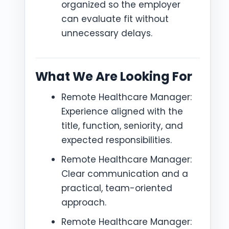
organized so the employer
can evaluate fit without
unnecessary delays.
What We Are Looking For
Remote Healthcare Manager:
Experience aligned with the
title, function, seniority, and
expected responsibilities.
Remote Healthcare Manager:
Clear communication and a
practical, team-oriented
approach.
Remote Healthcare Manager: