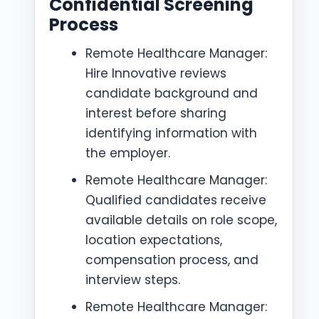
Confidential Screening
Process
Remote Healthcare Manager:
Hire Innovative reviews
candidate background and
interest before sharing
identifying information with
the employer.
Remote Healthcare Manager:
Qualified candidates receive
available details on role scope,
location expectations,
compensation process, and
interview steps.
Remote Healthcare Manager: