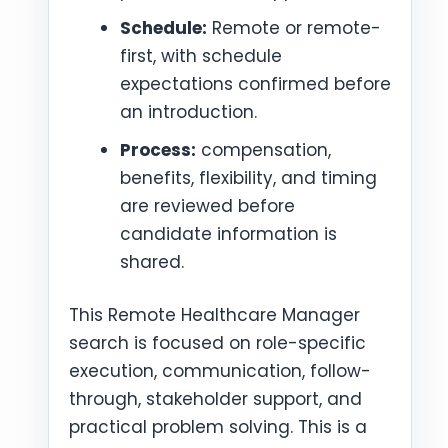
Schedule:
Remote or remote-
first, with schedule
expectations confirmed before
an introduction.
Process:
compensation,
benefits, flexibility, and timing
are reviewed before
candidate information is
shared.
This Remote Healthcare Manager
search is focused on role-specific
execution, communication, follow-
through, stakeholder support, and
practical problem solving. This is a