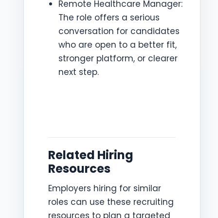
Remote Healthcare Manager:
The role offers a serious
conversation for candidates
who are open to a better fit,
stronger platform, or clearer
next step.
Related Hiring
Resources
Employers hiring for similar
roles can use these recruiting
resources to plan a targeted