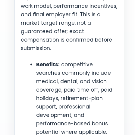
work model, performance incentives,
and final employer fit. This is a
market target range, not a
guaranteed offer; exact
compensation is confirmed before
submission.
Benefits:
competitive
searches commonly include
medical, dental, and vision
coverage, paid time off, paid
holidays, retirement-plan
support, professional
development, and
performance-based bonus
potential where applicable.