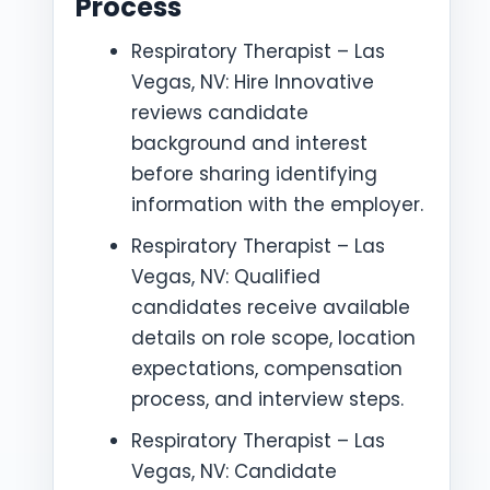
Process
Respiratory Therapist – Las
Vegas, NV: Hire Innovative
reviews candidate
background and interest
before sharing identifying
information with the employer.
Respiratory Therapist – Las
Vegas, NV: Qualified
candidates receive available
details on role scope, location
expectations, compensation
process, and interview steps.
Respiratory Therapist – Las
Vegas, NV: Candidate