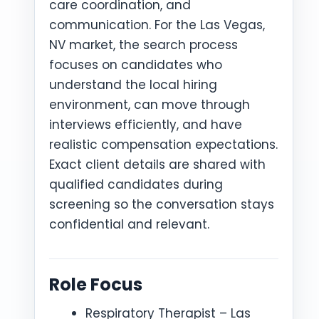
care coordination, and
communication. For the Las Vegas,
NV market, the search process
focuses on candidates who
understand the local hiring
environment, can move through
interviews efficiently, and have
realistic compensation expectations.
Exact client details are shared with
qualified candidates during
screening so the conversation stays
confidential and relevant.
Role Focus
Respiratory Therapist – Las