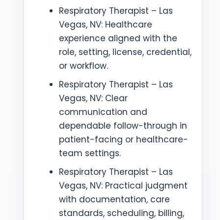
Respiratory Therapist – Las
Vegas, NV: Healthcare
experience aligned with the
role, setting, license, credential,
or workflow.
Respiratory Therapist – Las
Vegas, NV: Clear
communication and
dependable follow-through in
patient-facing or healthcare-
team settings.
Respiratory Therapist – Las
Vegas, NV: Practical judgment
with documentation, care
standards, scheduling, billing,