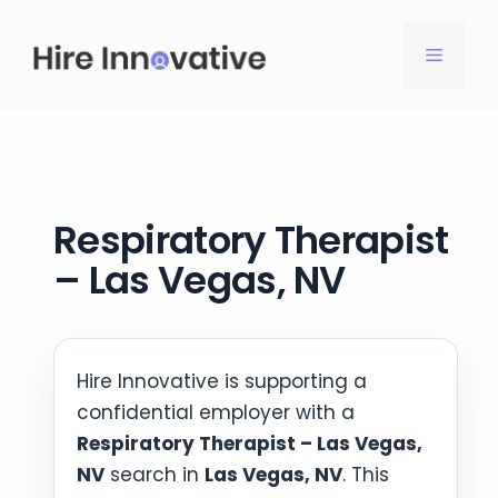
Skip
to
MENU
content
Respiratory Therapist
– Las Vegas, NV
Hire Innovative is supporting a
confidential employer with a
Respiratory Therapist – Las Vegas,
NV
search in
Las Vegas, NV
. This