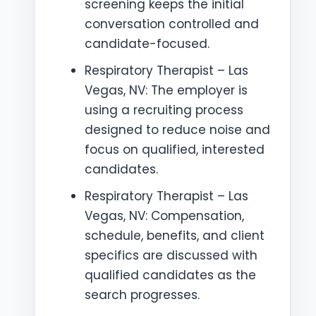
screening keeps the initial
conversation controlled and
candidate-focused.
Respiratory Therapist – Las
Vegas, NV: The employer is
using a recruiting process
designed to reduce noise and
focus on qualified, interested
candidates.
Respiratory Therapist – Las
Vegas, NV: Compensation,
schedule, benefits, and client
specifics are discussed with
qualified candidates as the
search progresses.