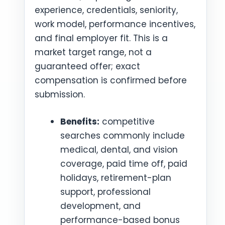
experience, credentials, seniority,
work model, performance incentives,
and final employer fit. This is a
market target range, not a
guaranteed offer; exact
compensation is confirmed before
submission.
Benefits:
competitive
searches commonly include
medical, dental, and vision
coverage, paid time off, paid
holidays, retirement-plan
support, professional
development, and
performance-based bonus