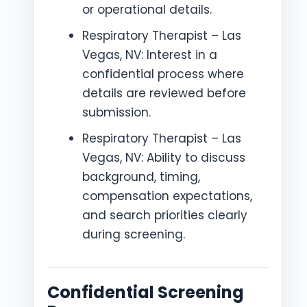
or operational details.
Respiratory Therapist – Las
Vegas, NV: Interest in a
confidential process where
details are reviewed before
submission.
Respiratory Therapist – Las
Vegas, NV: Ability to discuss
background, timing,
compensation expectations,
and search priorities clearly
during screening.
Confidential Screening