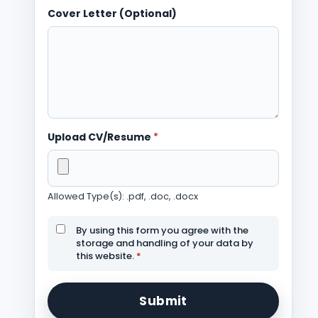
Cover Letter (Optional)
Upload CV/Resume
*
Allowed Type(s): .pdf, .doc, .docx
By using this form you agree with the
storage and handling of your data by
this website.
*