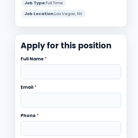
Job Type:
Full Time
Job Location:
Las Vegas, NV
Apply for this position
Full Name
*
Email
*
Phone
*