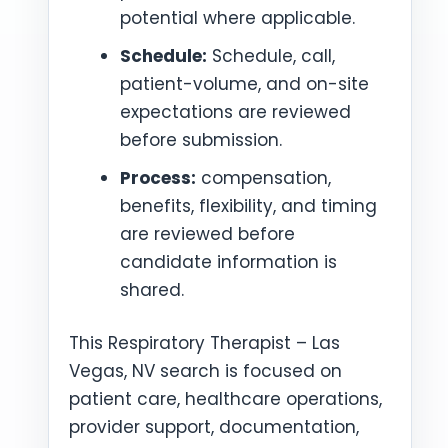
potential where applicable.
Schedule:
Schedule, call,
patient-volume, and on-site
expectations are reviewed
before submission.
Process:
compensation,
benefits, flexibility, and timing
are reviewed before
candidate information is
shared.
This Respiratory Therapist – Las
Vegas, NV search is focused on
patient care, healthcare operations,
provider support, documentation,