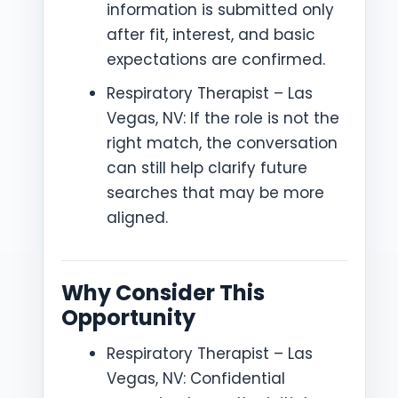
information is submitted only
after fit, interest, and basic
expectations are confirmed.
Respiratory Therapist – Las
Vegas, NV: If the role is not the
right match, the conversation
can still help clarify future
searches that may be more
aligned.
Why Consider This
Opportunity
Respiratory Therapist – Las
Vegas, NV: Confidential