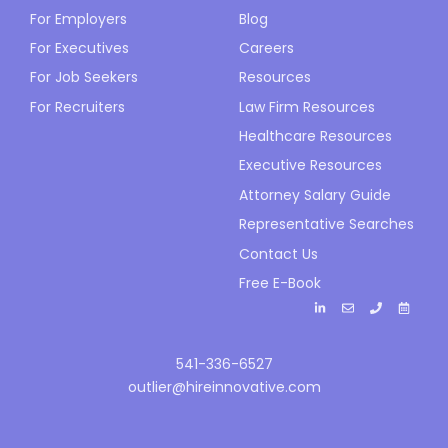
For Employers
Blog
For Executives
Careers
For Job Seekers
Resources
For Recruiters
Law Firm Resources
Healthcare Resources
Executive Resources
Attorney Salary Guide
Representative Searches
Contact Us
Free E-Book
541-336-6527
outlier@hireinnovative.com