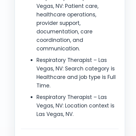
Vegas, NV: Patient care,
healthcare operations,
provider support,
documentation, care
coordination, and
communication.
Respiratory Therapist – Las
Vegas, NV: Search category is
Healthcare and job type is Full
Time.
Respiratory Therapist – Las
Vegas, NV: Location context is
Las Vegas, NV.