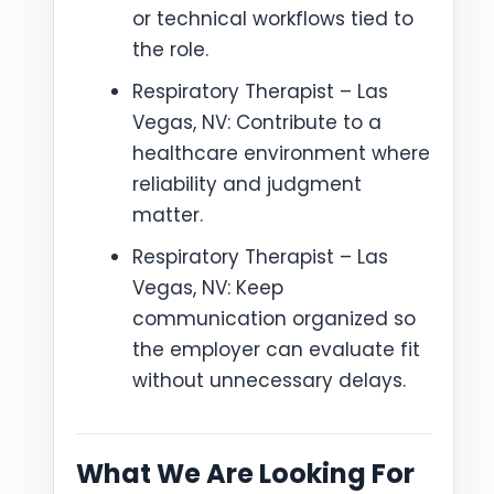
or technical workflows tied to
the role.
Respiratory Therapist – Las
Vegas, NV: Contribute to a
healthcare environment where
reliability and judgment
matter.
Respiratory Therapist – Las
Vegas, NV: Keep
communication organized so
the employer can evaluate fit
without unnecessary delays.
What We Are Looking For