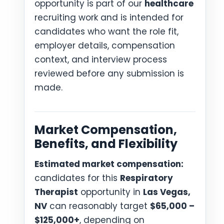
opportunity is part of our
healthcare
recruiting work and is intended for
candidates who want the role fit,
employer details, compensation
context, and interview process
reviewed before any submission is
made.
Market Compensation,
Benefits, and Flexibility
Estimated market compensation:
candidates for this
Respiratory
Therapist
opportunity in
Las Vegas,
NV
can reasonably target
$65,000 –
$125,000+
, depending on