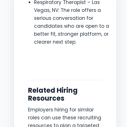
Respiratory Therapist – Las
Vegas, NV: The role offers a
serious conversation for
candidates who are open to a
better fit, stronger platform, or
clearer next step.
Related Hiring
Resources
Employers hiring for similar
roles can use these recruiting
resources to plan a targeted