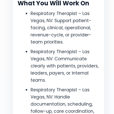
What You Will Work On
Respiratory Therapist – Las
Vegas, NV: Support patient-
facing, clinical, operational,
revenue-cycle, or provider-
team priorities.
Respiratory Therapist – Las
Vegas, NV: Communicate
clearly with patients, providers,
leaders, payers, or internal
teams.
Respiratory Therapist – Las
Vegas, NV: Handle
documentation, scheduling,
follow-up, care coordination,