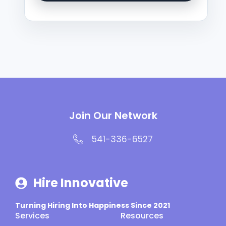
Join Our Network
541-336-6527
Hire Innovative
Turning Hiring Into Happiness Since 2021
Services
Resources