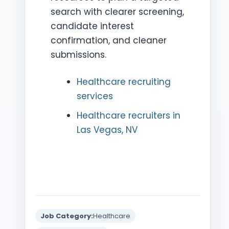
search with clearer screening,
candidate interest
confirmation, and cleaner
submissions.
Healthcare recruiting
services
Healthcare recruiters in
Las Vegas, NV
Job Category:
Healthcare