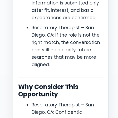
information is submitted only
after fit, interest, and basic
expectations are confirmed.
Respiratory Therapist – San
Diego, CA: If the role is not the
right match, the conversation
can still help clarify future
searches that may be more
aligned.
Why Consider This
Opportunity
Respiratory Therapist – San
Diego, CA: Confidential