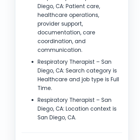
Diego, CA: Patient care,
healthcare operations,
provider support,
documentation, care
coordination, and
communication.
Respiratory Therapist – San
Diego, CA: Search category is
Healthcare and job type is Full
Time.
Respiratory Therapist – San
Diego, CA: Location context is
San Diego, CA.