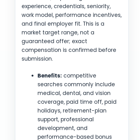
experience, credentials, seniority,
work model, performance incentives,
and final employer fit. This is a
market target range, not a
guaranteed offer; exact
compensation is confirmed before
submission.
Benefits:
competitive
searches commonly include
medical, dental, and vision
coverage, paid time off, paid
holidays, retirement-plan
support, professional
development, and
performance-based bonus