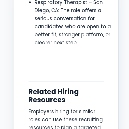
Respiratory Therapist – San
Diego, CA: The role offers a
serious conversation for
candidates who are open to a
better fit, stronger platform, or
clearer next step.
Related Hiring
Resources
Employers hiring for similar
roles can use these recruiting
resources to plan a targeted