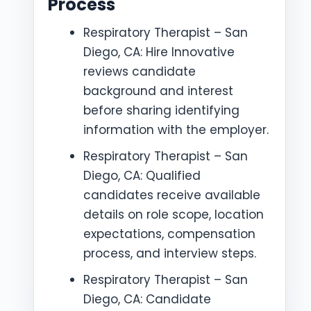
Process
Respiratory Therapist – San
Diego, CA: Hire Innovative
reviews candidate
background and interest
before sharing identifying
information with the employer.
Respiratory Therapist – San
Diego, CA: Qualified
candidates receive available
details on role scope, location
expectations, compensation
process, and interview steps.
Respiratory Therapist – San
Diego, CA: Candidate