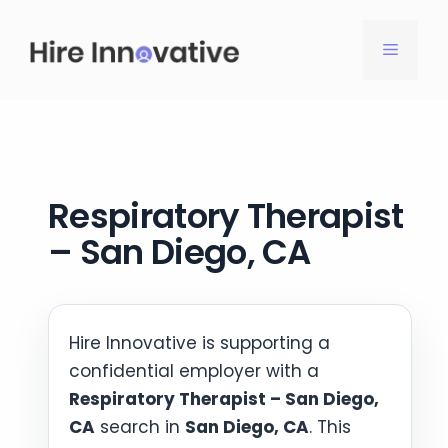
Skip
to
MENU
content
Respiratory Therapist
– San Diego, CA
Hire Innovative is supporting a
confidential employer with a
Respiratory Therapist – San Diego,
CA
search in
San Diego, CA
. This