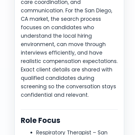
care coordination, and
communication. For the San Diego,
CA market, the search process
focuses on candidates who
understand the local hiring
environment, can move through
interviews efficiently, and have
realistic compensation expectations.
Exact client details are shared with
qualified candidates during
screening so the conversation stays
confidential and relevant.
Role Focus
Respiratory Therapist – San