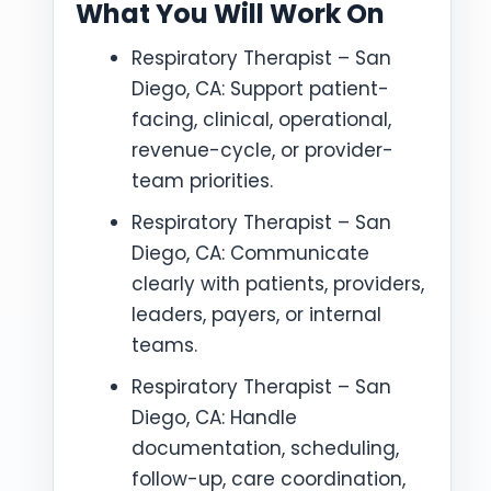
What You Will Work On
Respiratory Therapist – San
Diego, CA: Support patient-
facing, clinical, operational,
revenue-cycle, or provider-
team priorities.
Respiratory Therapist – San
Diego, CA: Communicate
clearly with patients, providers,
leaders, payers, or internal
teams.
Respiratory Therapist – San
Diego, CA: Handle
documentation, scheduling,
follow-up, care coordination,