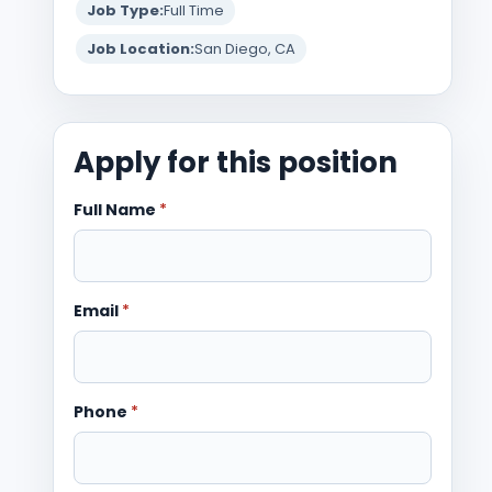
Job Type:
Full Time
Job Location:
San Diego, CA
Apply for this position
Full Name
*
Email
*
Phone
*