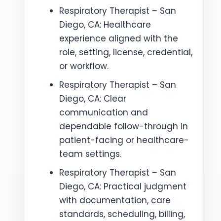
Respiratory Therapist – San
Diego, CA: Healthcare
experience aligned with the
role, setting, license, credential,
or workflow.
Respiratory Therapist – San
Diego, CA: Clear
communication and
dependable follow-through in
patient-facing or healthcare-
team settings.
Respiratory Therapist – San
Diego, CA: Practical judgment
with documentation, care
standards, scheduling, billing,