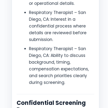
or operational details.
Respiratory Therapist – San
Diego, CA: Interest in a
confidential process where
details are reviewed before
submission.
Respiratory Therapist – San
Diego, CA: Ability to discuss
background, timing,
compensation expectations,
and search priorities clearly
during screening.
Confidential Screening