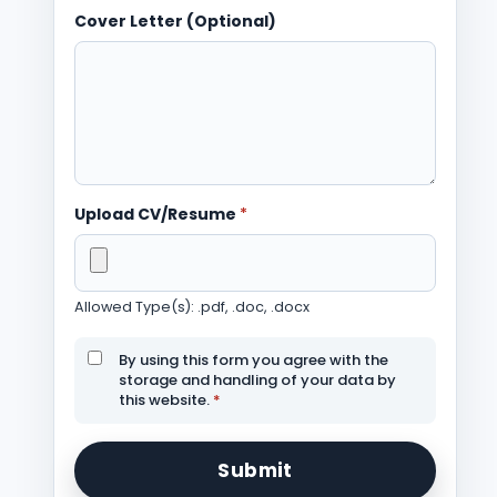
Cover Letter (Optional)
Upload CV/Resume
*
Allowed Type(s): .pdf, .doc, .docx
By using this form you agree with the
storage and handling of your data by
this website.
*