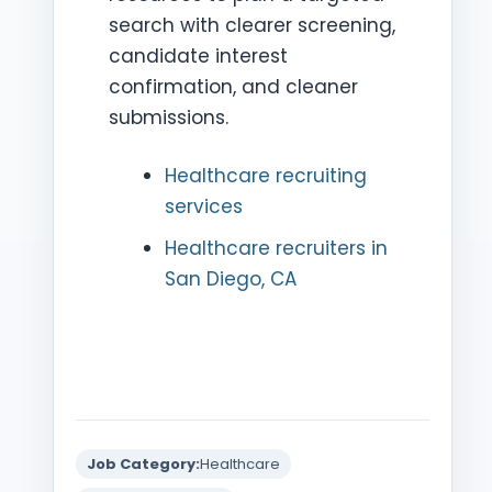
search with clearer screening,
candidate interest
confirmation, and cleaner
submissions.
Healthcare recruiting
services
Healthcare recruiters in
San Diego, CA
Job Category:
Healthcare