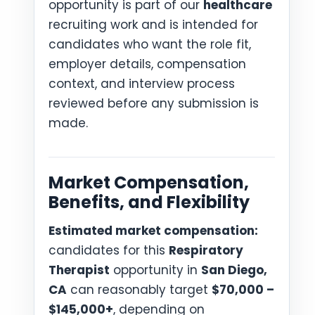
opportunity is part of our
healthcare
recruiting work and is intended for
candidates who want the role fit,
employer details, compensation
context, and interview process
reviewed before any submission is
made.
Market Compensation,
Benefits, and Flexibility
Estimated market compensation:
candidates for this
Respiratory
Therapist
opportunity in
San Diego,
CA
can reasonably target
$70,000 –
$145,000+
, depending on