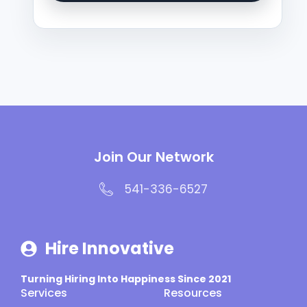
Join Our Network
541-336-6527
Hire Innovative
Turning Hiring Into Happiness Since 2021
Services
Resources