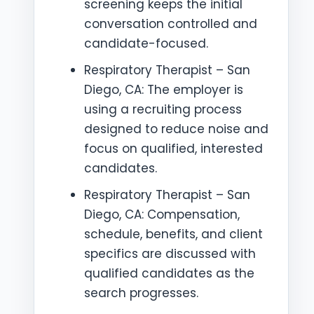
screening keeps the initial
conversation controlled and
candidate-focused.
Respiratory Therapist – San
Diego, CA: The employer is
using a recruiting process
designed to reduce noise and
focus on qualified, interested
candidates.
Respiratory Therapist – San
Diego, CA: Compensation,
schedule, benefits, and client
specifics are discussed with
qualified candidates as the
search progresses.