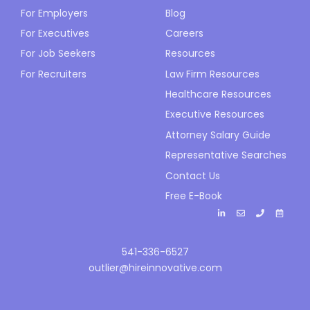
For Employers
Blog
For Executives
Careers
For Job Seekers
Resources
For Recruiters
Law Firm Resources
Healthcare Resources
Executive Resources
Attorney Salary Guide
Representative Searches
Contact Us
Free E-Book
541-336-6527
outlier@hireinnovative.com