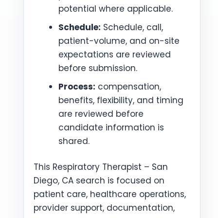
potential where applicable.
Schedule:
Schedule, call,
patient-volume, and on-site
expectations are reviewed
before submission.
Process:
compensation,
benefits, flexibility, and timing
are reviewed before
candidate information is
shared.
This Respiratory Therapist – San
Diego, CA search is focused on
patient care, healthcare operations,
provider support, documentation,