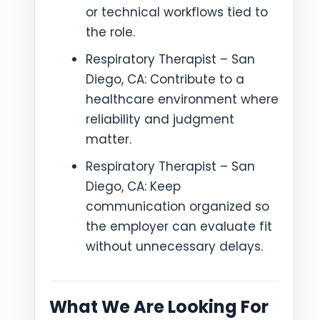
or technical workflows tied to
the role.
Respiratory Therapist – San
Diego, CA: Contribute to a
healthcare environment where
reliability and judgment
matter.
Respiratory Therapist – San
Diego, CA: Keep
communication organized so
the employer can evaluate fit
without unnecessary delays.
What We Are Looking For