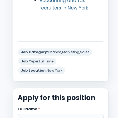
Accounting and tax
recruiters in New York
Job Category:
Finance
Marketing
Sales
Job Type:
Full Time
Job Location:
New York
Apply for this position
Full Name
*