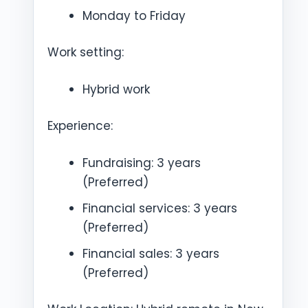
Monday to Friday
Work setting:
Hybrid work
Experience:
Fundraising: 3 years
(Preferred)
Financial services: 3 years
(Preferred)
Financial sales: 3 years
(Preferred)