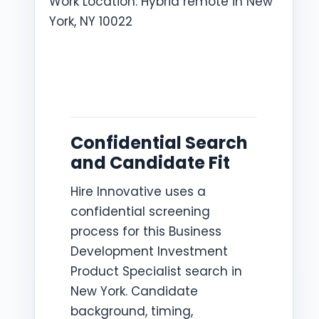
Work Location: Hybrid remote in New
York, NY 10022
Confidential Search
and Candidate Fit
Hire Innovative uses a
confidential screening
process for this Business
Development Investment
Product Specialist search in
New York. Candidate
background, timing,