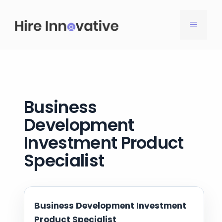
Skip
to
MENU
content
Business
Development
Investment Product
Specialist
Business Development Investment
Product Specialist