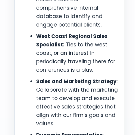
comprehensive internal
database to identify and
engage potential clients.
West Coast Regional Sales
Specialist:
Ties to the west
coast, or an interest in
periodically traveling there for
conferences is a plus.
Sales and Marketing Strategy
:
Collaborate with the marketing
team to develop and execute
effective sales strategies that
align with our firm’s goals and
values.
Dynamic Representation
: