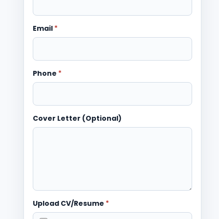
Email
*
Phone
*
Cover Letter (Optional)
Upload CV/Resume
*