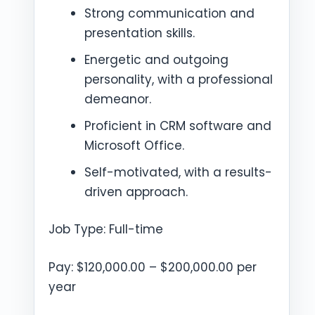
Strong communication and
presentation skills.
Energetic and outgoing
personality, with a professional
demeanor.
Proficient in CRM software and
Microsoft Office.
Self-motivated, with a results-
driven approach.
Job Type: Full-time
Pay: $120,000.00 – $200,000.00 per
year