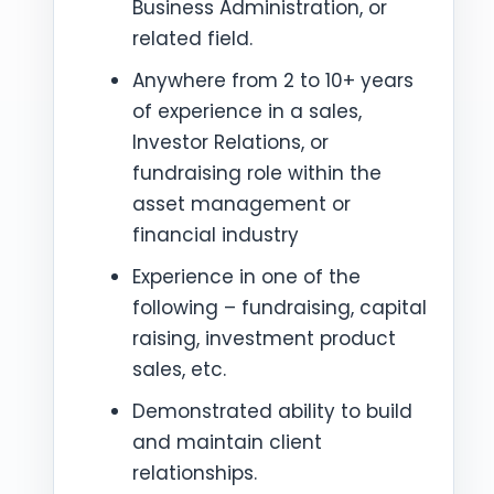
Business Administration, or
related field.
Anywhere from 2 to 10+ years
of experience in a sales,
Investor Relations, or
fundraising role within the
asset management or
financial industry
Experience in one of the
following – fundraising, capital
raising, investment product
sales, etc.
Demonstrated ability to build
and maintain client
relationships.