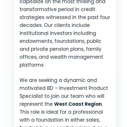
capitalize on the most thrilling and
transformative period in credit
strategies witnessed in the past four
decades. Our clients include
institutional investors including
endowments, foundations, public
and private pension plans, family
offices, and wealth management
platforms
We are seeking a dynamic and
motivated BD – Investment Product
Specialist to join our team who will
represent the
West Coast Region
.
This role is ideal for a professional
with a foundation in either sales,