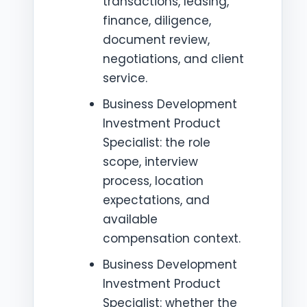
transactions, leasing,
finance, diligence,
document review,
negotiations, and client
service.
Business Development
Investment Product
Specialist: the role
scope, interview
process, location
expectations, and
available
compensation context.
Business Development
Investment Product
Specialist: whether the