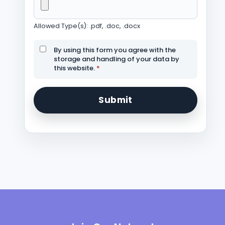
Allowed Type(s): .pdf, .doc, .docx
By using this form you agree with the
storage and handling of your data by
this website.
*