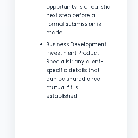
opportunity is a realistic
next step before a
formal submission is
made.
Business Development
Investment Product
Specialist: any client-
specific details that
can be shared once
mutual fit is
established.