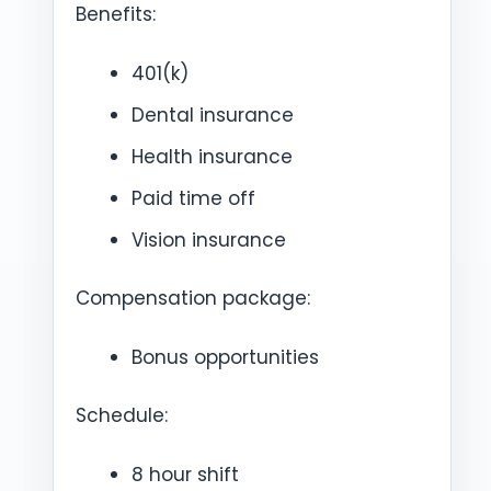
Benefits:
401(k)
Dental insurance
Health insurance
Paid time off
Vision insurance
Compensation package:
Bonus opportunities
Schedule:
8 hour shift