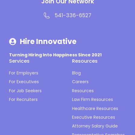
Join Our Network
541-336-6527
Hire Innovative
Turning Hiring Into Happiness Since 2021
Services
Resources
For Employers
Blog
For Executives
Careers
For Job Seekers
Resources
For Recruiters
Law Firm Resources
Healthcare Resources
Executive Resources
Attorney Salary Guide
Representative Searches