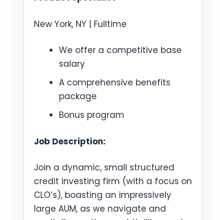
New York, NY | Fulltime
We offer a competitive base
salary
A comprehensive benefits
package
Bonus program
Job Description:
Join a dynamic, small structured
credit investing firm (with a focus on
CLO’s), boasting an impressively
large AUM, as we navigate and