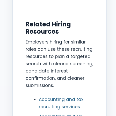
Related Hiring
Resources
Employers hiring for similar
roles can use these recruiting
resources to plan a targeted
search with clearer screening,
candidate interest
confirmation, and cleaner
submissions.
Accounting and tax
recruiting services