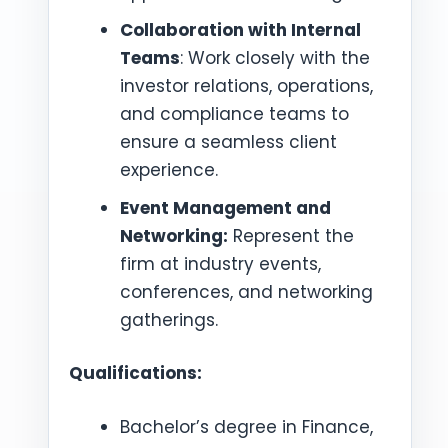
Collaboration with Internal
Teams
: Work closely with the
investor relations, operations,
and compliance teams to
ensure a seamless client
experience.
Event Management and
Networking:
Represent the
firm at industry events,
conferences, and networking
gatherings.
Qualifications:
Bachelor’s degree in Finance,