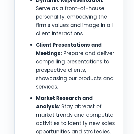
Serve as a front-of-house
personality, embodying the
firm’s values and image in all
client interactions.
Client Presentations and
Meetings:
Prepare and deliver
compelling presentations to
prospective clients,
showcasing our products and
services.
Market Research and
Analysis
: Stay abreast of
market trends and competitor
activities to identify new sales
opportunities and strategies.