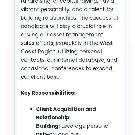
fundraising, or capital raising, has a
vibrant personality, and a talent for
building relationships. The successful
candidate will play a crucial role in
driving our asset management
sales efforts, especially in the West
Coast Region, utilizing personal
contacts, our internal database, and
occasional conferences to expand
our client base.
Key Responsibilities:
Client Acquisition and
Relationship
Building:
Leverage personal
network and our