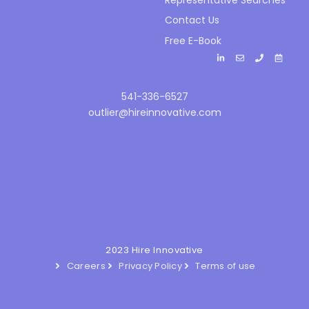
Contact Us
Free E-Book
541-336-6527
outlier@hireinnovative.com
2023 Hire Innovative
Careers
Privacy Policy
Terms of use