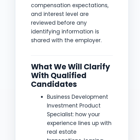
compensation expectations,
and interest level are
reviewed before any
identifying information is
shared with the employer.
What We Will Clarify
With Qualified
Candidates
Business Development
Investment Product
Specialist: how your
experience lines up with
real estate