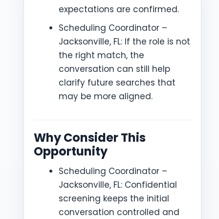
expectations are confirmed.
Scheduling Coordinator –
Jacksonville, FL: If the role is not
the right match, the
conversation can still help
clarify future searches that
may be more aligned.
Why Consider This
Opportunity
Scheduling Coordinator –
Jacksonville, FL: Confidential
screening keeps the initial
conversation controlled and