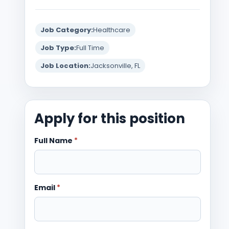
Job Category:
Healthcare
Job Type:
Full Time
Job Location:
Jacksonville, FL
Apply for this position
Full Name
*
Email
*