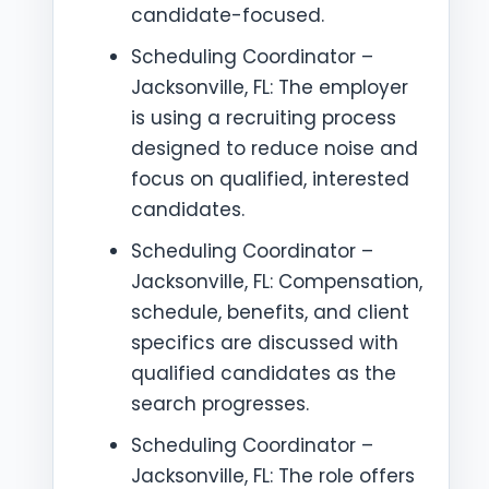
candidate-focused.
Scheduling Coordinator –
Jacksonville, FL: The employer
is using a recruiting process
designed to reduce noise and
focus on qualified, interested
candidates.
Scheduling Coordinator –
Jacksonville, FL: Compensation,
schedule, benefits, and client
specifics are discussed with
qualified candidates as the
search progresses.
Scheduling Coordinator –
Jacksonville, FL: The role offers