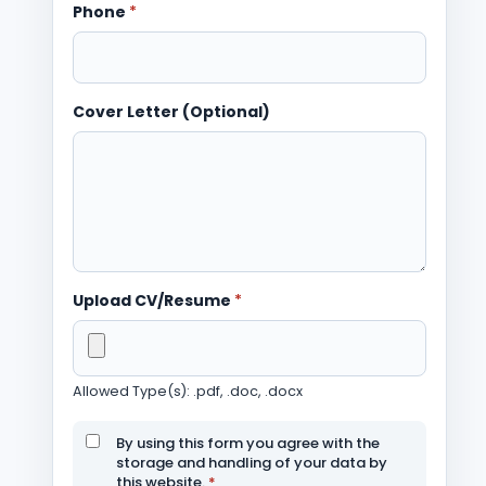
Phone
*
Cover Letter (Optional)
Upload CV/Resume
*
Allowed Type(s): .pdf, .doc, .docx
By using this form you agree with the
storage and handling of your data by
this website.
*