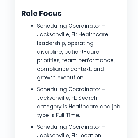
Role Focus
Scheduling Coordinator –
Jacksonville, FL: Healthcare
leadership, operating
discipline, patient-care
priorities, team performance,
compliance context, and
growth execution.
Scheduling Coordinator –
Jacksonville, FL: Search
category is Healthcare and job
type is Full Time.
Scheduling Coordinator –
Jacksonville, FL: Location