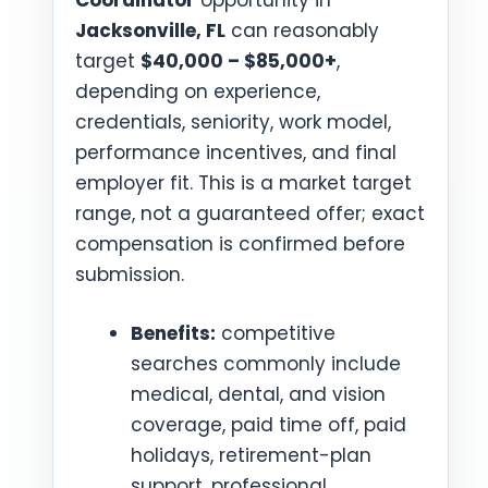
Coordinator
opportunity in
Jacksonville, FL
can reasonably
target
$40,000 – $85,000+
,
depending on experience,
credentials, seniority, work model,
performance incentives, and final
employer fit. This is a market target
range, not a guaranteed offer; exact
compensation is confirmed before
submission.
Benefits:
competitive
searches commonly include
medical, dental, and vision
coverage, paid time off, paid
holidays, retirement-plan
support, professional