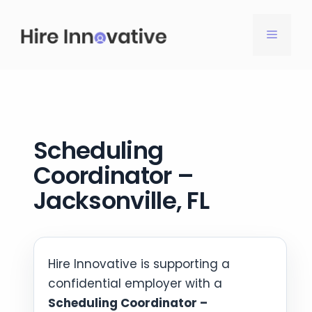
Skip
to
MENU
content
Scheduling
Coordinator –
Jacksonville, FL
Hire Innovative is supporting a
confidential employer with a
Scheduling Coordinator –