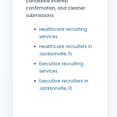
candidate interest
confirmation, and cleaner
submissions.
Healthcare recruiting
services
Healthcare recruiters in
Jacksonville, FL
Executive recruiting
services
Executive recruiters in
Jacksonville, FL