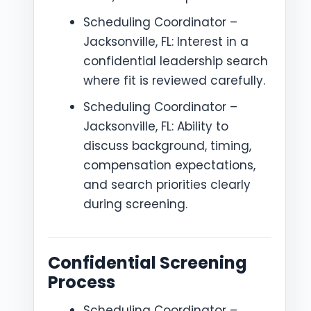
Scheduling Coordinator –
Jacksonville, FL: Interest in a
confidential leadership search
where fit is reviewed carefully.
Scheduling Coordinator –
Jacksonville, FL: Ability to
discuss background, timing,
compensation expectations,
and search priorities clearly
during screening.
Confidential Screening
Process
Scheduling Coordinator –