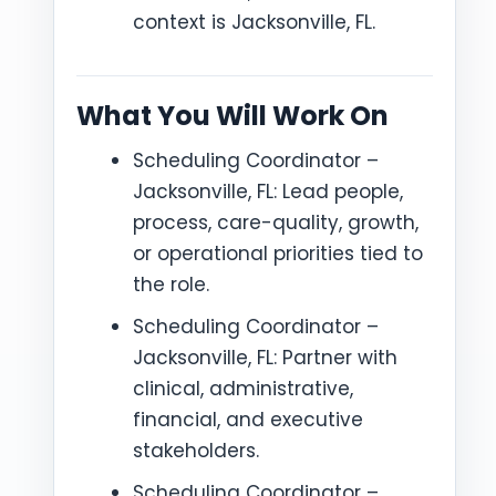
context is Jacksonville, FL.
What You Will Work On
Scheduling Coordinator –
Jacksonville, FL: Lead people,
process, care-quality, growth,
or operational priorities tied to
the role.
Scheduling Coordinator –
Jacksonville, FL: Partner with
clinical, administrative,
financial, and executive
stakeholders.
Scheduling Coordinator –