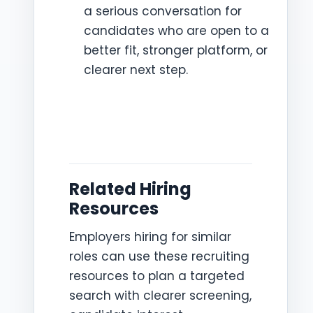
a serious conversation for
candidates who are open to a
better fit, stronger platform, or
clearer next step.
Related Hiring
Resources
Employers hiring for similar
roles can use these recruiting
resources to plan a targeted
search with clearer screening,