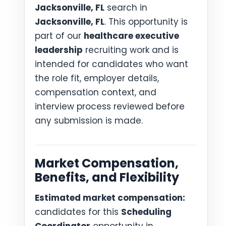
Jacksonville, FL
search in
Jacksonville, FL
. This opportunity is
part of our
healthcare executive
leadership
recruiting work and is
intended for candidates who want
the role fit, employer details,
compensation context, and
interview process reviewed before
any submission is made.
Market Compensation,
Benefits, and Flexibility
Estimated market compensation:
candidates for this
Scheduling