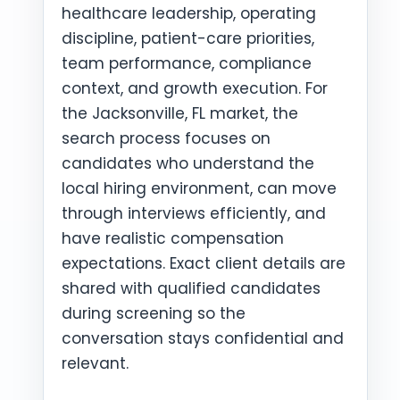
healthcare leadership, operating
discipline, patient-care priorities,
team performance, compliance
context, and growth execution. For
the Jacksonville, FL market, the
search process focuses on
candidates who understand the
local hiring environment, can move
through interviews efficiently, and
have realistic compensation
expectations. Exact client details are
shared with qualified candidates
during screening so the
conversation stays confidential and
relevant.