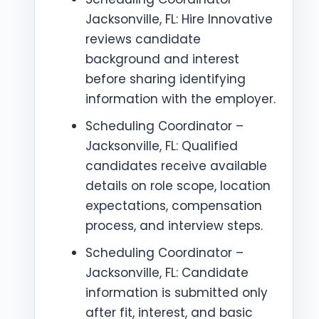
Jacksonville, FL: Hire Innovative
reviews candidate
background and interest
before sharing identifying
information with the employer.
Scheduling Coordinator –
Jacksonville, FL: Qualified
candidates receive available
details on role scope, location
expectations, compensation
process, and interview steps.
Scheduling Coordinator –
Jacksonville, FL: Candidate
information is submitted only
after fit, interest, and basic