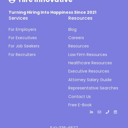
Turning Hiring Into Happiness Since 2021
Services
Resources
For Employers
Blog
For Executives
Careers
For Job Seekers
Resources
For Recruiters
Law Firm Resources
Healthcare Resources
Executive Resources
Attorney Salary Guide
Representative Searches
Contact Us
Free E-Book