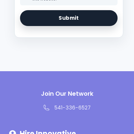
Join Our Network
541-336-6527
Hire Innovative