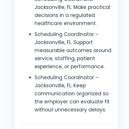
Jacksonville, FL: Make practical
decisions in a regulated
healthcare environment.
Scheduling Coordinator –
Jacksonville, FL: Support
measurable outcomes around
service, staffing, patient
experience, or performance.
Scheduling Coordinator –
Jacksonville, FL: Keep
communication organized so
the employer can evaluate fit
without unnecessary delays.