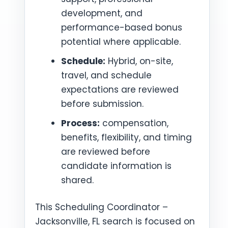
development, and
performance-based bonus
potential where applicable.
Schedule:
Hybrid, on-site,
travel, and schedule
expectations are reviewed
before submission.
Process:
compensation,
benefits, flexibility, and timing
are reviewed before
candidate information is
shared.
This Scheduling Coordinator –
Jacksonville, FL search is focused on