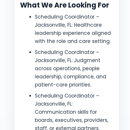
What We Are Looking For
Scheduling Coordinator –
Jacksonville, FL: Healthcare
leadership experience aligned
with the role and care setting.
Scheduling Coordinator –
Jacksonville, FL: Judgment
across operations, people
leadership, compliance, and
patient-care priorities.
Scheduling Coordinator –
Jacksonville, FL:
Communication skills for
boards, executives, providers,
staff, or external partners.