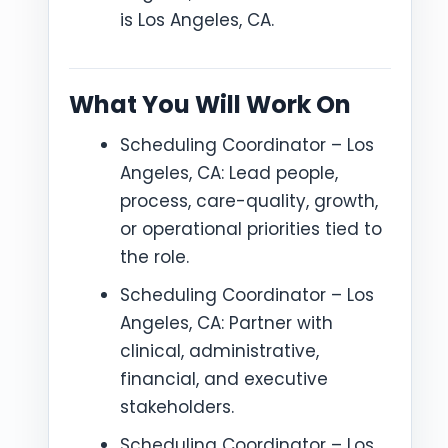
is Los Angeles, CA.
What You Will Work On
Scheduling Coordinator – Los
Angeles, CA: Lead people,
process, care-quality, growth,
or operational priorities tied to
the role.
Scheduling Coordinator – Los
Angeles, CA: Partner with
clinical, administrative,
financial, and executive
stakeholders.
Scheduling Coordinator – Los