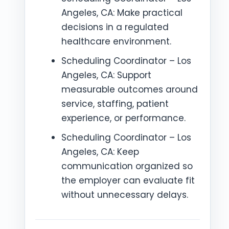
Angeles, CA: Make practical
decisions in a regulated
healthcare environment.
Scheduling Coordinator – Los
Angeles, CA: Support
measurable outcomes around
service, staffing, patient
experience, or performance.
Scheduling Coordinator – Los
Angeles, CA: Keep
communication organized so
the employer can evaluate fit
without unnecessary delays.