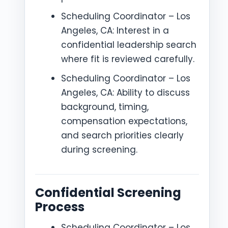
Scheduling Coordinator – Los
Angeles, CA: Interest in a
confidential leadership search
where fit is reviewed carefully.
Scheduling Coordinator – Los
Angeles, CA: Ability to discuss
background, timing,
compensation expectations,
and search priorities clearly
during screening.
Confidential Screening
Process
Scheduling Coordinator – Los