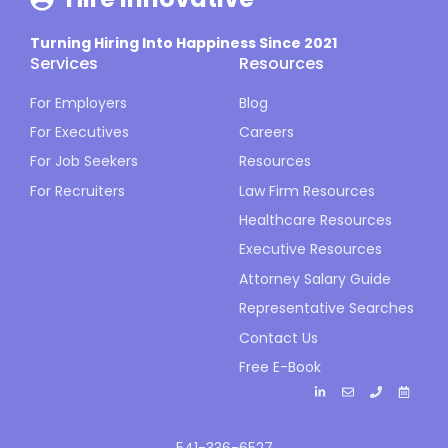
Turning Hiring Into Happiness Since 2021
Services
Resources
For Employers
Blog
For Executives
Careers
For Job Seekers
Resources
For Recruiters
Law Firm Resources
Healthcare Resources
Executive Resources
Attorney Salary Guide
Representative Searches
Contact Us
Free E-Book