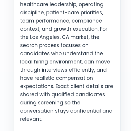
healthcare leadership, operating
discipline, patient-care priorities,
team performance, compliance
context, and growth execution. For
the Los Angeles, CA market, the
search process focuses on
candidates who understand the
local hiring environment, can move
through interviews efficiently, and
have realistic compensation
expectations. Exact client details are
shared with qualified candidates
during screening so the
conversation stays confidential and
relevant.