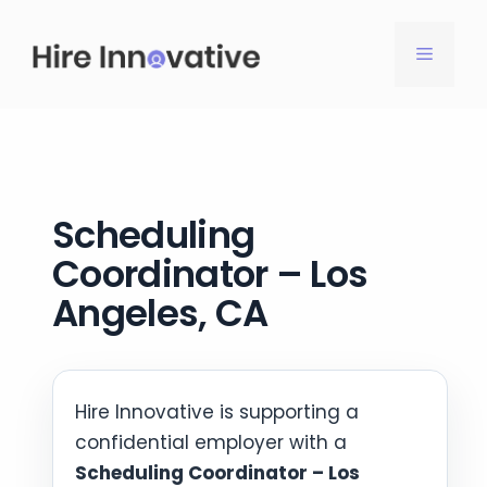
Skip
to
MENU
content
Scheduling
Coordinator – Los
Angeles, CA
Hire Innovative is supporting a
confidential employer with a
Scheduling Coordinator – Los