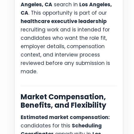
Angeles, CA
search in
Los Angeles,
CA
. This opportunity is part of our
healthcare executive leadership
recruiting work and is intended for
candidates who want the role fit,
employer details, compensation
context, and interview process
reviewed before any submission is
made.
Market Compensation,
Benefits, and Flexibility
Estimated market compensation:
candidates for this
Scheduling