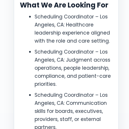
What We Are Looking For
Scheduling Coordinator – Los
Angeles, CA: Healthcare
leadership experience aligned
with the role and care setting.
Scheduling Coordinator – Los
Angeles, CA: Judgment across
operations, people leadership,
compliance, and patient-care
priorities.
Scheduling Coordinator – Los
Angeles, CA: Communication
skills for boards, executives,
providers, staff, or external
partners.