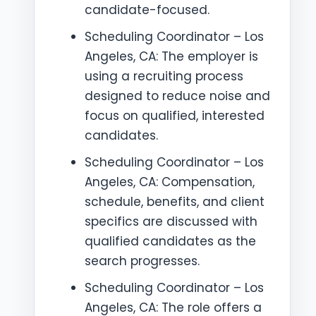
candidate-focused.
Scheduling Coordinator – Los
Angeles, CA: The employer is
using a recruiting process
designed to reduce noise and
focus on qualified, interested
candidates.
Scheduling Coordinator – Los
Angeles, CA: Compensation,
schedule, benefits, and client
specifics are discussed with
qualified candidates as the
search progresses.
Scheduling Coordinator – Los
Angeles, CA: The role offers a