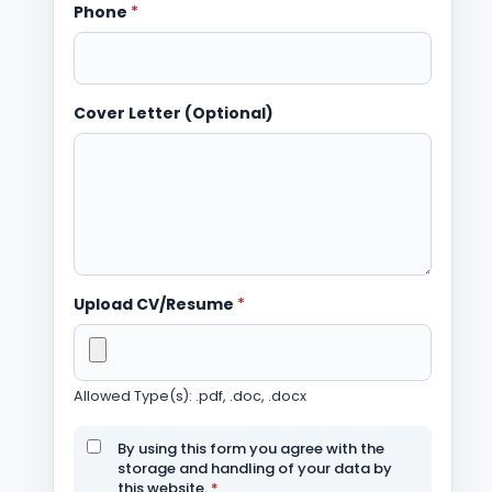
Phone
*
Cover Letter (Optional)
Upload CV/Resume
*
Allowed Type(s): .pdf, .doc, .docx
By using this form you agree with the
storage and handling of your data by
this website.
*