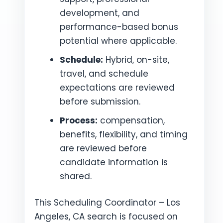
development, and
performance-based bonus
potential where applicable.
Schedule:
Hybrid, on-site,
travel, and schedule
expectations are reviewed
before submission.
Process:
compensation,
benefits, flexibility, and timing
are reviewed before
candidate information is
shared.
This Scheduling Coordinator – Los
Angeles, CA search is focused on