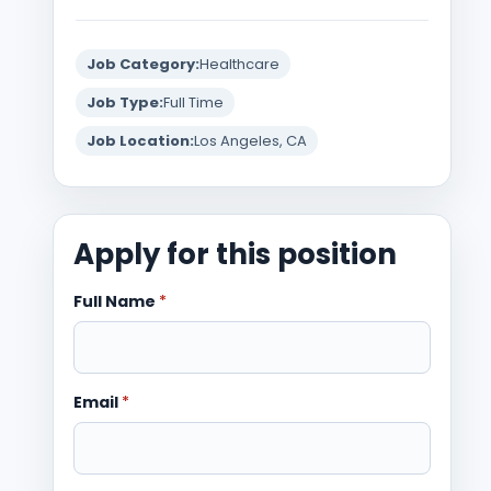
Job Category:
Healthcare
Job Type:
Full Time
Job Location:
Los Angeles, CA
Apply for this position
Full Name
*
Email
*