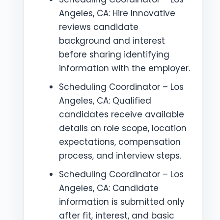
Angeles, CA: Hire Innovative
reviews candidate
background and interest
before sharing identifying
information with the employer.
Scheduling Coordinator – Los
Angeles, CA: Qualified
candidates receive available
details on role scope, location
expectations, compensation
process, and interview steps.
Scheduling Coordinator – Los
Angeles, CA: Candidate
information is submitted only
after fit, interest, and basic