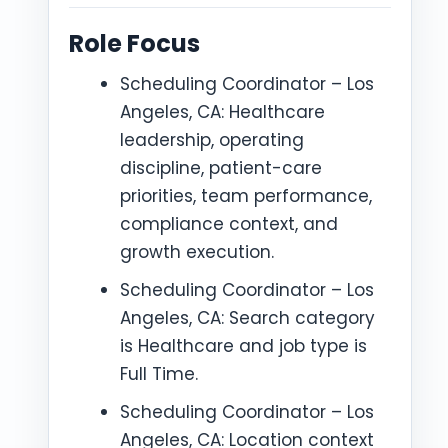
Role Focus
Scheduling Coordinator – Los
Angeles, CA: Healthcare
leadership, operating
discipline, patient-care
priorities, team performance,
compliance context, and
growth execution.
Scheduling Coordinator – Los
Angeles, CA: Search category
is Healthcare and job type is
Full Time.
Scheduling Coordinator – Los
Angeles, CA: Location context