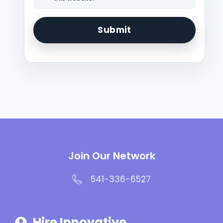
Join Our Network
541-336-6527
Hire Innovative