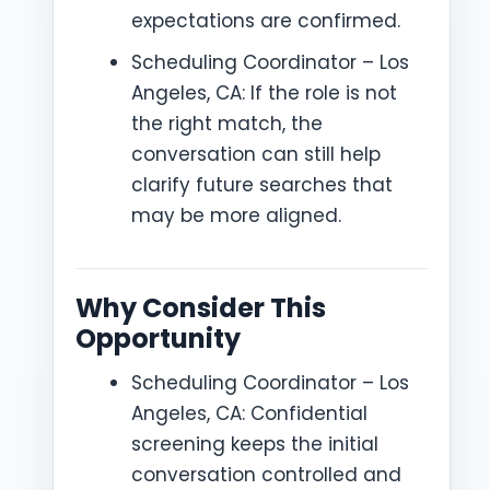
expectations are confirmed.
Scheduling Coordinator – Los
Angeles, CA: If the role is not
the right match, the
conversation can still help
clarify future searches that
may be more aligned.
Why Consider This
Opportunity
Scheduling Coordinator – Los
Angeles, CA: Confidential
screening keeps the initial
conversation controlled and