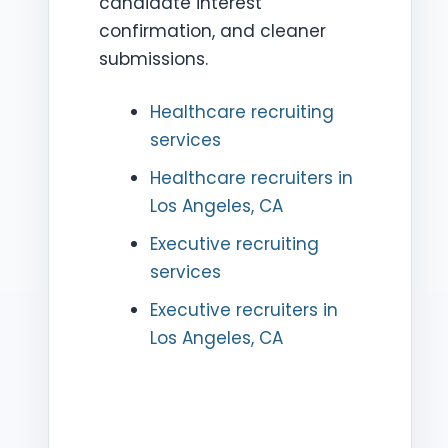
candidate interest
confirmation, and cleaner
submissions.
Healthcare recruiting
services
Healthcare recruiters in
Los Angeles, CA
Executive recruiting
services
Executive recruiters in
Los Angeles, CA