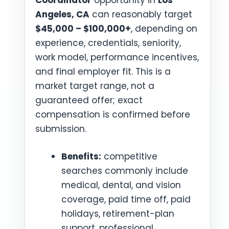
Coordinator
opportunity in
Los
Angeles, CA
can reasonably target
$45,000 – $100,000+
, depending on
experience, credentials, seniority,
work model, performance incentives,
and final employer fit. This is a
market target range, not a
guaranteed offer; exact
compensation is confirmed before
submission.
Benefits:
competitive
searches commonly include
medical, dental, and vision
coverage, paid time off, paid
holidays, retirement-plan
support, professional