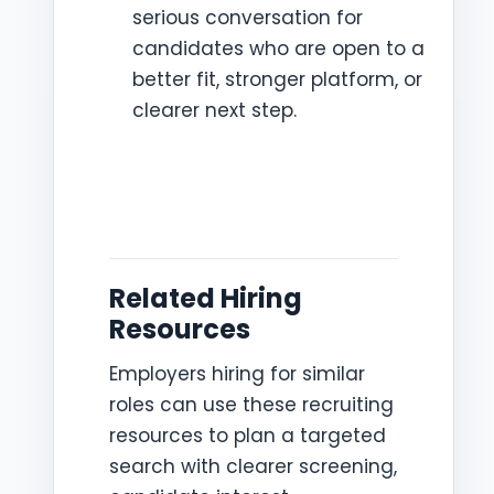
serious conversation for
candidates who are open to a
better fit, stronger platform, or
clearer next step.
Related Hiring
Resources
Employers hiring for similar
roles can use these recruiting
resources to plan a targeted
search with clearer screening,