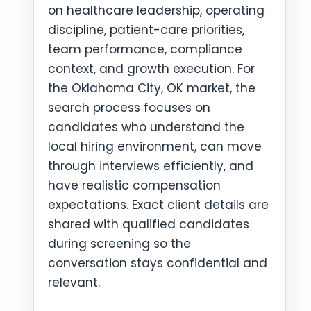
on healthcare leadership, operating
discipline, patient-care priorities,
team performance, compliance
context, and growth execution. For
the Oklahoma City, OK market, the
search process focuses on
candidates who understand the
local hiring environment, can move
through interviews efficiently, and
have realistic compensation
expectations. Exact client details are
shared with qualified candidates
during screening so the
conversation stays confidential and
relevant.