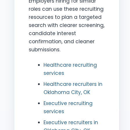
Employers hiring for similar
roles can use these recruiting
resources to plan a targeted
search with clearer screening,
candidate interest
confirmation, and cleaner
submissions.
Healthcare recruiting
services
Healthcare recruiters in
Oklahoma City, OK
Executive recruiting
services
Executive recruiters in