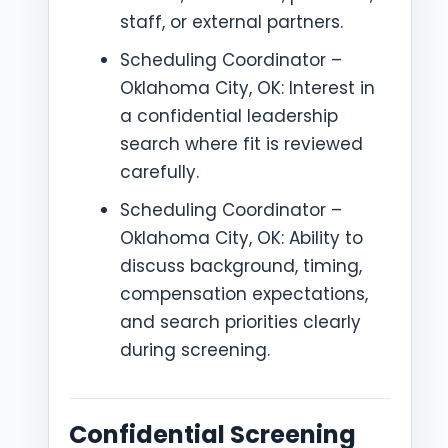
staff, or external partners.
Scheduling Coordinator –
Oklahoma City, OK: Interest in
a confidential leadership
search where fit is reviewed
carefully.
Scheduling Coordinator –
Oklahoma City, OK: Ability to
discuss background, timing,
compensation expectations,
and search priorities clearly
during screening.
Confidential Screening