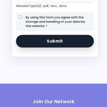
Allowed Type(s): .pdf, .doc, .docx
By using this form you agree with the
storage and handling of your data by
this website.
*
Join Our Network