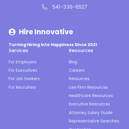
541-336-6527
Hire Innovative
Turning Hiring Into Happiness Since 2021
Services
Resources
For Employers
Blog
For Executives
Careers
For Job Seekers
Resources
For Recruiters
Law Firm Resources
Healthcare Resources
Executive Resources
Attorney Salary Guide
Representative Searches