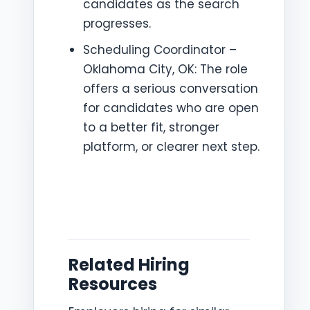
candidates as the search
progresses.
Scheduling Coordinator –
Oklahoma City, OK: The role
offers a serious conversation
for candidates who are open
to a better fit, stronger
platform, or clearer next step.
Related Hiring
Resources