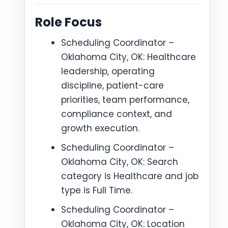
Role Focus
Scheduling Coordinator –
Oklahoma City, OK: Healthcare
leadership, operating
discipline, patient-care
priorities, team performance,
compliance context, and
growth execution.
Scheduling Coordinator –
Oklahoma City, OK: Search
category is Healthcare and job
type is Full Time.
Scheduling Coordinator –
Oklahoma City, OK: Location