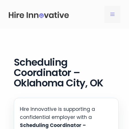
Skip
to
MENU
content
Scheduling
Coordinator –
Oklahoma City, OK
Hire Innovative is supporting a
confidential employer with a
Scheduling Coordinator –