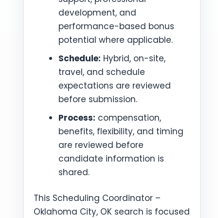
development, and
performance-based bonus
potential where applicable.
Schedule:
Hybrid, on-site,
travel, and schedule
expectations are reviewed
before submission.
Process:
compensation,
benefits, flexibility, and timing
are reviewed before
candidate information is
shared.
This Scheduling Coordinator –
Oklahoma City, OK search is focused