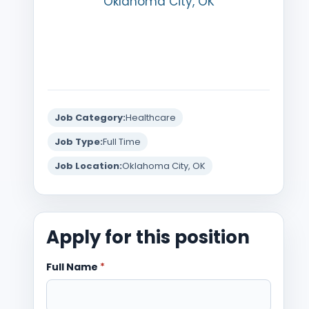
Oklahoma City, OK
Job Category:
Healthcare
Job Type:
Full Time
Job Location:
Oklahoma City, OK
Apply for this position
Full Name
*