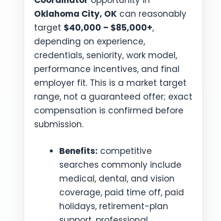
Coordinator
opportunity in
Oklahoma City, OK
can reasonably
target
$40,000 – $85,000+
,
depending on experience,
credentials, seniority, work model,
performance incentives, and final
employer fit. This is a market target
range, not a guaranteed offer; exact
compensation is confirmed before
submission.
Benefits:
competitive
searches commonly include
medical, dental, and vision
coverage, paid time off, paid
holidays, retirement-plan
support, professional