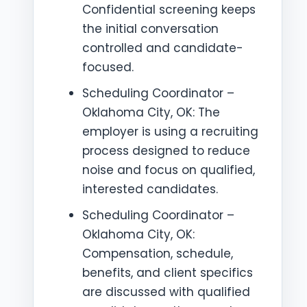
Confidential screening keeps
the initial conversation
controlled and candidate-
focused.
Scheduling Coordinator –
Oklahoma City, OK: The
employer is using a recruiting
process designed to reduce
noise and focus on qualified,
interested candidates.
Scheduling Coordinator –
Oklahoma City, OK:
Compensation, schedule,
benefits, and client specifics
are discussed with qualified