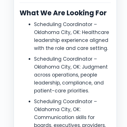
What We Are Looking For
Scheduling Coordinator –
Oklahoma City, OK: Healthcare
leadership experience aligned
with the role and care setting.
Scheduling Coordinator –
Oklahoma City, OK: Judgment
across operations, people
leadership, compliance, and
patient-care priorities.
Scheduling Coordinator –
Oklahoma City, OK:
Communication skills for
boards, executives, providers,