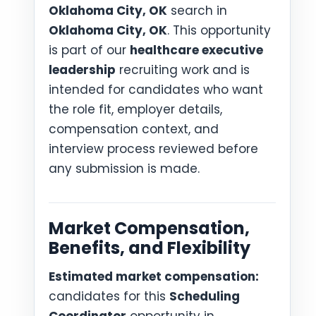
Oklahoma City, OK
search in
Oklahoma City, OK
. This opportunity
is part of our
healthcare executive
leadership
recruiting work and is
intended for candidates who want
the role fit, employer details,
compensation context, and
interview process reviewed before
any submission is made.
Market Compensation,
Benefits, and Flexibility
Estimated market compensation:
candidates for this
Scheduling