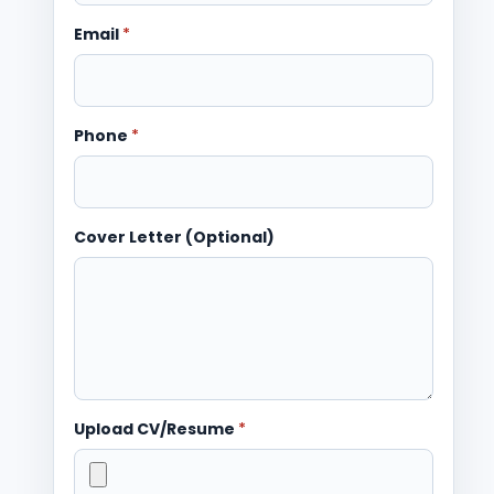
Email
*
Phone
*
Cover Letter (Optional)
Upload CV/Resume
*