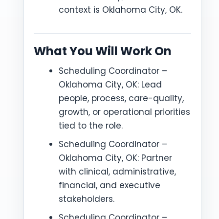
context is Oklahoma City, OK.
What You Will Work On
Scheduling Coordinator –
Oklahoma City, OK: Lead
people, process, care-quality,
growth, or operational priorities
tied to the role.
Scheduling Coordinator –
Oklahoma City, OK: Partner
with clinical, administrative,
financial, and executive
stakeholders.
Scheduling Coordinator –