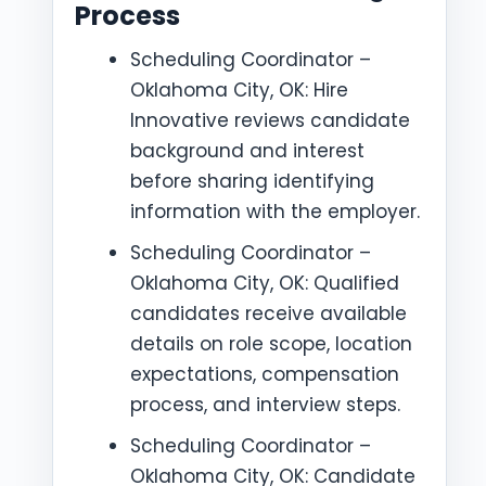
Process
Scheduling Coordinator –
Oklahoma City, OK: Hire
Innovative reviews candidate
background and interest
before sharing identifying
information with the employer.
Scheduling Coordinator –
Oklahoma City, OK: Qualified
candidates receive available
details on role scope, location
expectations, compensation
process, and interview steps.
Scheduling Coordinator –
Oklahoma City, OK: Candidate