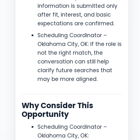
information is submitted only
after fit, interest, and basic
expectations are confirmed.
Scheduling Coordinator –
Oklahoma City, OK: If the role is
not the right match, the
conversation can still help
clarify future searches that
may be more aligned.
Why Consider This
Opportunity
Scheduling Coordinator –
Oklahoma City, OK: