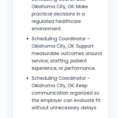
Oklahoma City, OK: Make
practical decisions in a
regulated healthcare
environment.
Scheduling Coordinator –
Oklahoma City, OK: Support
measurable outcomes around
service, staffing, patient
experience, or performance.
Scheduling Coordinator –
Oklahoma City, OK: Keep
communication organized so
the employer can evaluate fit
without unnecessary delays.