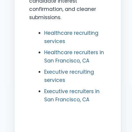
candidate interest
confirmation, and cleaner
submissions.
Healthcare recruiting
services
Healthcare recruiters in
San Francisco, CA
Executive recruiting
services
Executive recruiters in
San Francisco, CA