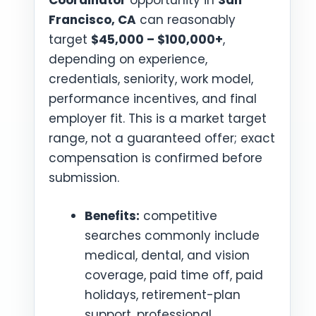
Coordinator
opportunity in
San
Francisco, CA
can reasonably
target
$45,000 – $100,000+
,
depending on experience,
credentials, seniority, work model,
performance incentives, and final
employer fit. This is a market target
range, not a guaranteed offer; exact
compensation is confirmed before
submission.
Benefits:
competitive
searches commonly include
medical, dental, and vision
coverage, paid time off, paid
holidays, retirement-plan
support, professional