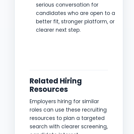
serious conversation for
candidates who are open to a
better fit, stronger platform, or
clearer next step.
Related Hiring
Resources
Employers hiring for similar
roles can use these recruiting
resources to plan a targeted
search with clearer screening,