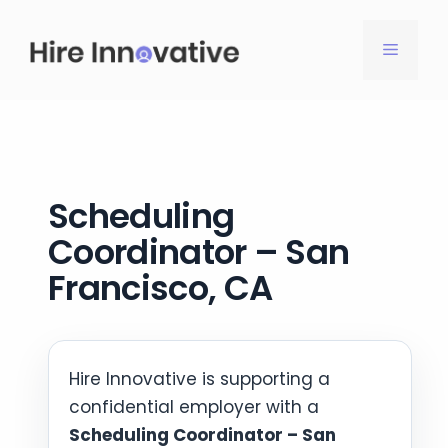
Skip
to
MENU
content
Scheduling
Coordinator – San
Francisco, CA
Hire Innovative is supporting a
confidential employer with a
Scheduling Coordinator – San