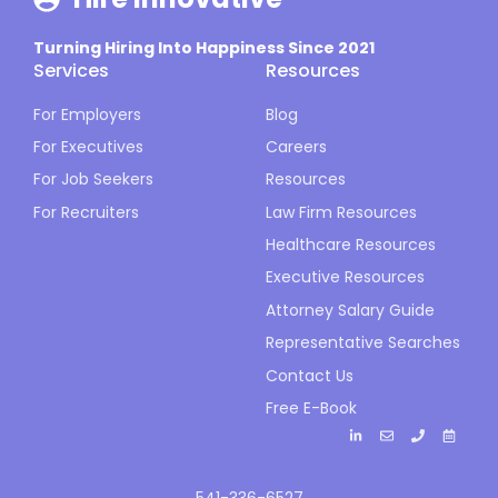
Turning Hiring Into Happiness Since 2021
Services
Resources
For Employers
Blog
For Executives
Careers
For Job Seekers
Resources
For Recruiters
Law Firm Resources
Healthcare Resources
Executive Resources
Attorney Salary Guide
Representative Searches
Contact Us
Free E-Book