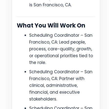
is San Francisco, CA.
What You Will Work On
Scheduling Coordinator – San
Francisco, CA: Lead people,
process, care-quality, growth,
or operational priorities tied to
the role.
Scheduling Coordinator – San
Francisco, CA: Partner with
clinical, administrative,
financial, and executive
stakeholders.
Scheduling Coordinator – San