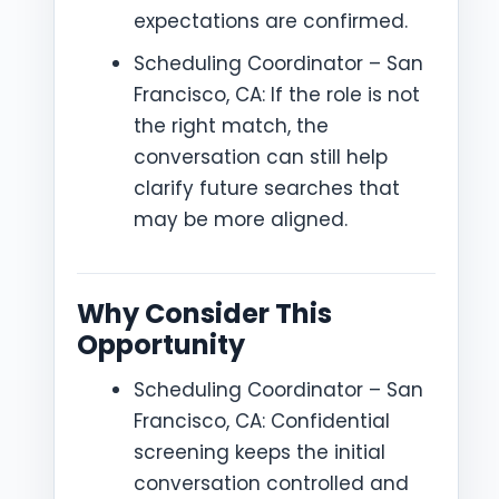
expectations are confirmed.
Scheduling Coordinator – San
Francisco, CA: If the role is not
the right match, the
conversation can still help
clarify future searches that
may be more aligned.
Why Consider This
Opportunity
Scheduling Coordinator – San
Francisco, CA: Confidential
screening keeps the initial
conversation controlled and