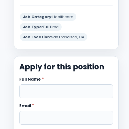
Job Category:
Healthcare
Job Type:
Full Time
Job Location:
San Francisco, CA
Apply for this position
Full Name
*
Email
*