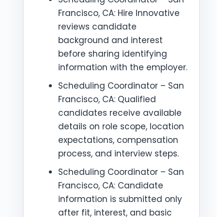
Francisco, CA: Hire Innovative
reviews candidate
background and interest
before sharing identifying
information with the employer.
Scheduling Coordinator – San
Francisco, CA: Qualified
candidates receive available
details on role scope, location
expectations, compensation
process, and interview steps.
Scheduling Coordinator – San
Francisco, CA: Candidate
information is submitted only
after fit, interest, and basic