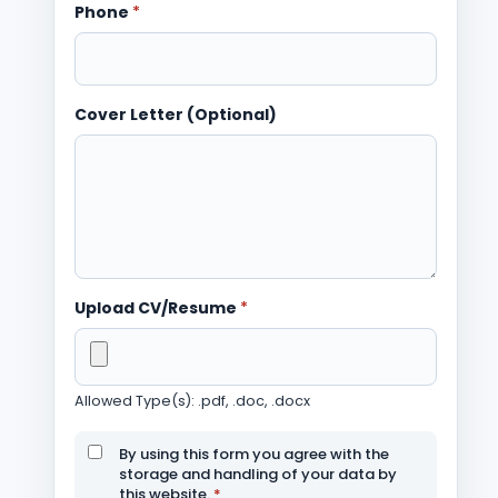
Phone
*
Cover Letter (Optional)
Upload CV/Resume
*
Allowed Type(s): .pdf, .doc, .docx
By using this form you agree with the
storage and handling of your data by
this website.
*