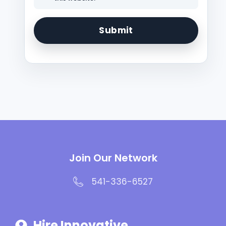
Join Our Network
541-336-6527
Hire Innovative