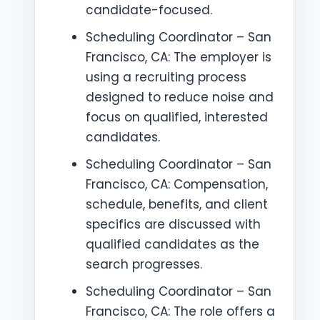
candidate-focused.
Scheduling Coordinator – San
Francisco, CA: The employer is
using a recruiting process
designed to reduce noise and
focus on qualified, interested
candidates.
Scheduling Coordinator – San
Francisco, CA: Compensation,
schedule, benefits, and client
specifics are discussed with
qualified candidates as the
search progresses.
Scheduling Coordinator – San
Francisco, CA: The role offers a