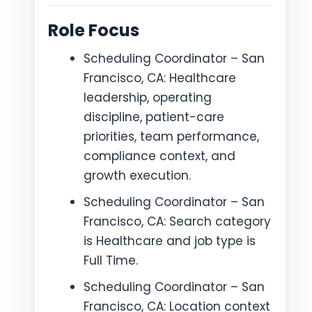
Role Focus
Scheduling Coordinator – San
Francisco, CA: Healthcare
leadership, operating
discipline, patient-care
priorities, team performance,
compliance context, and
growth execution.
Scheduling Coordinator – San
Francisco, CA: Search category
is Healthcare and job type is
Full Time.
Scheduling Coordinator – San
Francisco, CA: Location context