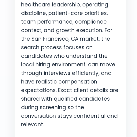
healthcare leadership, operating
discipline, patient-care priorities,
team performance, compliance
context, and growth execution. For
the San Francisco, CA market, the
search process focuses on
candidates who understand the
local hiring environment, can move
through interviews efficiently, and
have realistic compensation
expectations. Exact client details are
shared with qualified candidates
during screening so the
conversation stays confidential and
relevant.