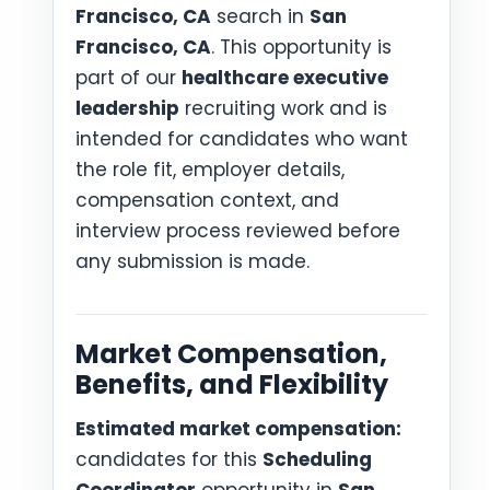
Francisco, CA
search in
San
Francisco, CA
. This opportunity is
part of our
healthcare executive
leadership
recruiting work and is
intended for candidates who want
the role fit, employer details,
compensation context, and
interview process reviewed before
any submission is made.
Market Compensation,
Benefits, and Flexibility
Estimated market compensation:
candidates for this
Scheduling