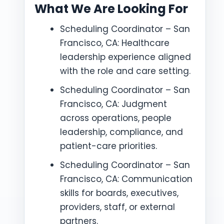
What We Are Looking For
Scheduling Coordinator – San
Francisco, CA: Healthcare
leadership experience aligned
with the role and care setting.
Scheduling Coordinator – San
Francisco, CA: Judgment
across operations, people
leadership, compliance, and
patient-care priorities.
Scheduling Coordinator – San
Francisco, CA: Communication
skills for boards, executives,
providers, staff, or external
partners.