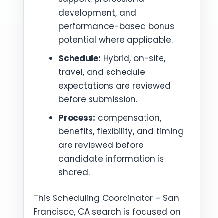
development, and
performance-based bonus
potential where applicable.
Schedule:
Hybrid, on-site,
travel, and schedule
expectations are reviewed
before submission.
Process:
compensation,
benefits, flexibility, and timing
are reviewed before
candidate information is
shared.
This Scheduling Coordinator – San
Francisco, CA search is focused on