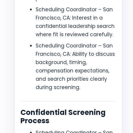
Scheduling Coordinator – San
Francisco, CA: Interest in a
confidential leadership search
where fit is reviewed carefully.
Scheduling Coordinator – San
Francisco, CA: Ability to discuss
background, timing,
compensation expectations,
and search priorities clearly
during screening.
Confidential Screening
Process
Scheduling Coordinator – San