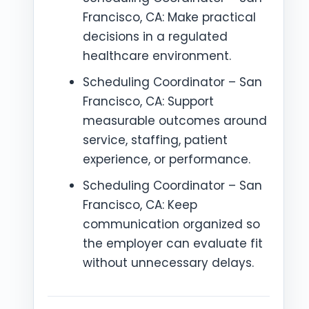
Francisco, CA: Make practical
decisions in a regulated
healthcare environment.
Scheduling Coordinator – San
Francisco, CA: Support
measurable outcomes around
service, staffing, patient
experience, or performance.
Scheduling Coordinator – San
Francisco, CA: Keep
communication organized so
the employer can evaluate fit
without unnecessary delays.