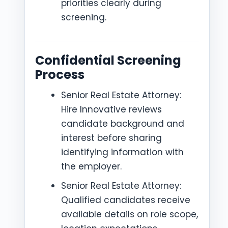
priorities clearly during
screening.
Confidential Screening
Process
Senior Real Estate Attorney:
Hire Innovative reviews
candidate background and
interest before sharing
identifying information with
the employer.
Senior Real Estate Attorney:
Qualified candidates receive
available details on role scope,