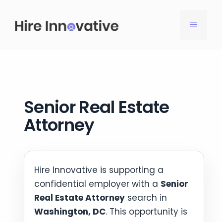
Skip
to
MENU
content
Senior Real Estate
Attorney
Hire Innovative is supporting a
confidential employer with a
Senior
Real Estate Attorney
search in
Washington, DC
. This opportunity is