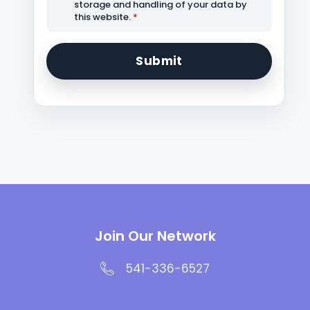
storage and handling of your data by
this website.
*
Join Our Network
541-336-6527