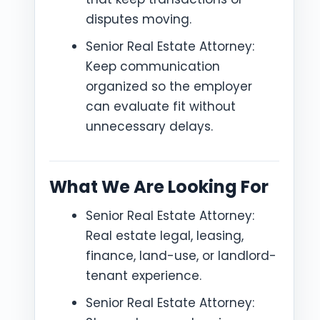
disputes moving.
Senior Real Estate Attorney:
Keep communication
organized so the employer
can evaluate fit without
unnecessary delays.
What We Are Looking For
Senior Real Estate Attorney:
Real estate legal, leasing,
finance, land-use, or landlord-
tenant experience.
Senior Real Estate Attorney: