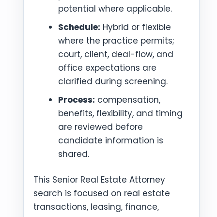
potential where applicable.
Schedule:
Hybrid or flexible
where the practice permits;
court, client, deal-flow, and
office expectations are
clarified during screening.
Process:
compensation,
benefits, flexibility, and timing
are reviewed before
candidate information is
shared.
This Senior Real Estate Attorney
search is focused on real estate
transactions, leasing, finance,