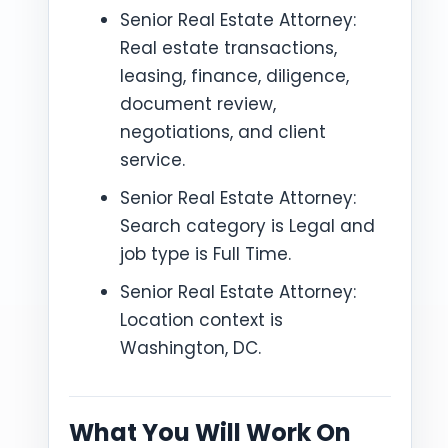
Senior Real Estate Attorney:
Real estate transactions,
leasing, finance, diligence,
document review,
negotiations, and client
service.
Senior Real Estate Attorney:
Search category is Legal and
job type is Full Time.
Senior Real Estate Attorney:
Location context is
Washington, DC.
What You Will Work On