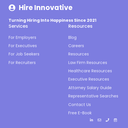
Hire Innovative
Turning Hiring Into Happiness Since 2021
Services
Resources
For Employers
Blog
For Executives
Careers
For Job Seekers
Resources
For Recruiters
Law Firm Resources
Healthcare Resources
Executive Resources
Attorney Salary Guide
Representative Searches
Contact Us
Free E-Book