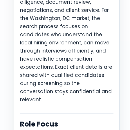
diligence, document review,
negotiations, and client service. For
the Washington, DC market, the
search process focuses on
candidates who understand the
local hiring environment, can move
through interviews efficiently, and
have realistic compensation
expectations. Exact client details are
shared with qualified candidates
during screening so the
conversation stays confidential and
relevant.
Role Focus