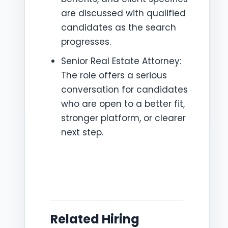
are discussed with qualified
candidates as the search
progresses.
Senior Real Estate Attorney:
The role offers a serious
conversation for candidates
who are open to a better fit,
stronger platform, or clearer
next step.
Related Hiring