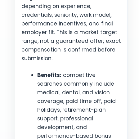
depending on experience,
credentials, seniority, work model,
performance incentives, and final
employer fit. This is a market target
range, not a guaranteed offer; exact
compensation is confirmed before
submission.
Benefits:
competitive
searches commonly include
medical, dental, and vision
coverage, paid time off, paid
holidays, retirement-plan
support, professional
development, and
performance-based bonus