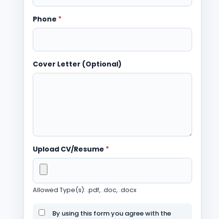
Phone
*
Cover Letter (Optional)
Upload CV/Resume
*
Allowed Type(s): .pdf, .doc, .docx
By using this form you agree with the