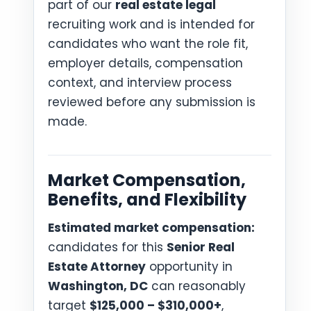
part of our
real estate legal
recruiting work and is intended for
candidates who want the role fit,
employer details, compensation
context, and interview process
reviewed before any submission is
made.
Market Compensation,
Benefits, and Flexibility
Estimated market compensation:
candidates for this
Senior Real
Estate Attorney
opportunity in
Washington, DC
can reasonably
target
$125,000 – $310,000+
,