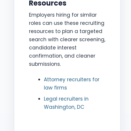
Resources
Employers hiring for similar
roles can use these recruiting
resources to plan a targeted
search with clearer screening,
candidate interest
confirmation, and cleaner
submissions.
Attorney recruiters for
law firms
Legal recruiters in
Washington, DC