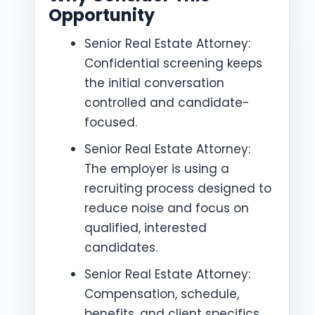
Opportunity
Senior Real Estate Attorney:
Confidential screening keeps
the initial conversation
controlled and candidate-
focused.
Senior Real Estate Attorney:
The employer is using a
recruiting process designed to
reduce noise and focus on
qualified, interested
candidates.
Senior Real Estate Attorney:
Compensation, schedule,
benefits, and client specifics