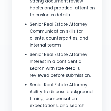
Strong document review
habits and practical attention
to business details.
Senior Real Estate Attorney:
Communication skills for
clients, counterparties, and
internal teams.
Senior Real Estate Attorney:
Interest in a confidential
search with role details
reviewed before submission.
Senior Real Estate Attorney:
Ability to discuss background,
timing, compensation
expectations, and search