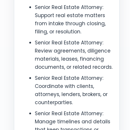
Senior Real Estate Attorney:
Support real estate matters
from intake through closing,
filing, or resolution.
Senior Real Estate Attorney:
Review agreements, diligence
materials, leases, financing
documents, or related records.
Senior Real Estate Attorney:
Coordinate with clients,
attorneys, lenders, brokers, or
counterparties.
Senior Real Estate Attorney:
Manage timelines and details
that keep transactions or