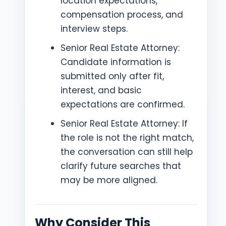
location expectations,
compensation process, and
interview steps.
Senior Real Estate Attorney:
Candidate information is
submitted only after fit,
interest, and basic
expectations are confirmed.
Senior Real Estate Attorney: If
the role is not the right match,
the conversation can still help
clarify future searches that
may be more aligned.
Why Consider This