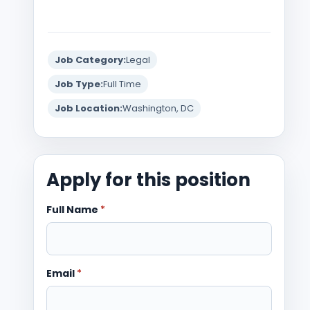
Job Category:
Legal
Job Type:
Full Time
Job Location:
Washington, DC
Apply for this position
Full Name
*
Email
*