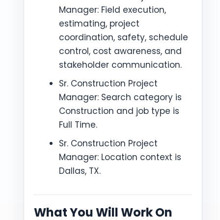
Manager: Field execution,
estimating, project
coordination, safety, schedule
control, cost awareness, and
stakeholder communication.
Sr. Construction Project
Manager: Search category is
Construction and job type is
Full Time.
Sr. Construction Project
Manager: Location context is
Dallas, TX.
What You Will Work On