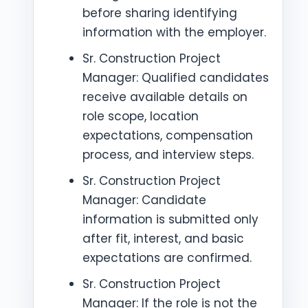
before sharing identifying
information with the employer.
Sr. Construction Project
Manager: Qualified candidates
receive available details on
role scope, location
expectations, compensation
process, and interview steps.
Sr. Construction Project
Manager: Candidate
information is submitted only
after fit, interest, and basic
expectations are confirmed.
Sr. Construction Project
Manager: If the role is not the