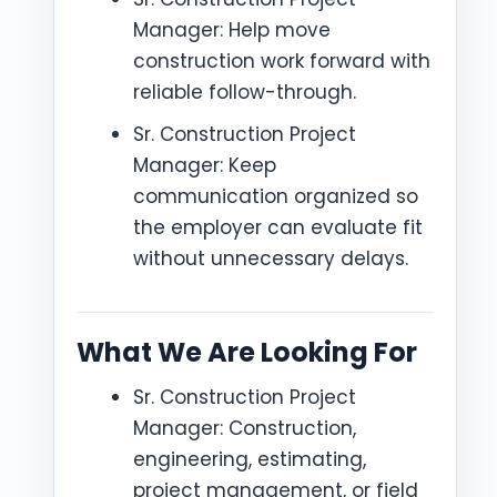
Manager: Help move
construction work forward with
reliable follow-through.
Sr. Construction Project
Manager: Keep
communication organized so
the employer can evaluate fit
without unnecessary delays.
What We Are Looking For
Sr. Construction Project
Manager: Construction,
engineering, estimating,
project management, or field