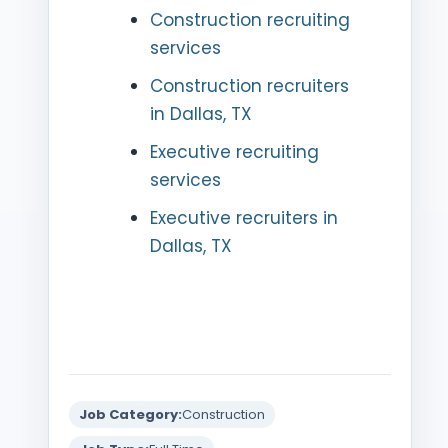
Construction recruiting
services
Construction recruiters
in Dallas, TX
Executive recruiting
services
Executive recruiters in
Dallas, TX
Job Category:
Construction