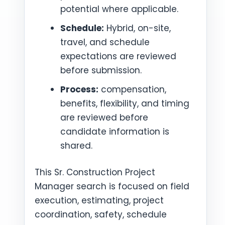
potential where applicable.
Schedule:
Hybrid, on-site,
travel, and schedule
expectations are reviewed
before submission.
Process:
compensation,
benefits, flexibility, and timing
are reviewed before
candidate information is
shared.
This Sr. Construction Project
Manager search is focused on field
execution, estimating, project
coordination, safety, schedule