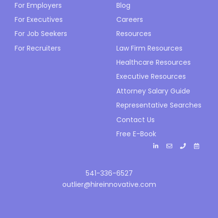
For Employers
Blog
For Executives
Careers
For Job Seekers
Resources
For Recruiters
Law Firm Resources
Healthcare Resources
Executive Resources
Attorney Salary Guide
Representative Searches
Contact Us
Free E-Book
541-336-6527
outlier@hireinnovative.com