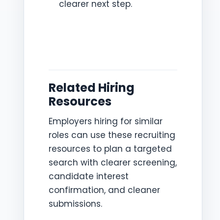
clearer next step.
Related Hiring
Resources
Employers hiring for similar
roles can use these recruiting
resources to plan a targeted
search with clearer screening,
candidate interest
confirmation, and cleaner
submissions.