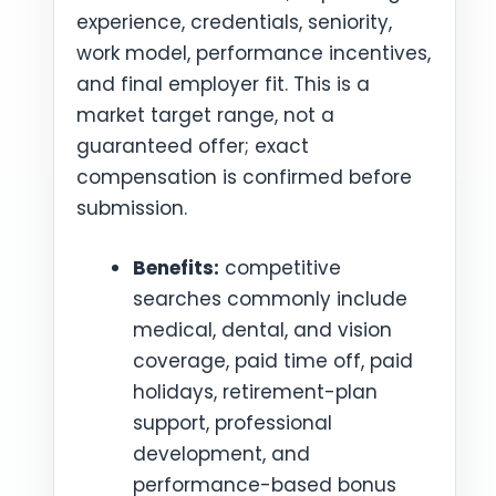
experience, credentials, seniority,
work model, performance incentives,
and final employer fit. This is a
market target range, not a
guaranteed offer; exact
compensation is confirmed before
submission.
Benefits:
competitive
searches commonly include
medical, dental, and vision
coverage, paid time off, paid
holidays, retirement-plan
support, professional
development, and
performance-based bonus