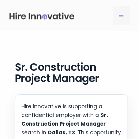
Skip
to
MENU
content
Sr. Construction
Project Manager
Hire Innovative is supporting a
confidential employer with a
Sr.
Construction Project Manager
search in
Dallas, TX
. This opportunity