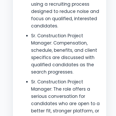
using a recruiting process
designed to reduce noise and
focus on qualified, interested
candidates.
Sr. Construction Project
Manager: Compensation,
schedule, benefits, and client
specifics are discussed with
qualified candidates as the
search progresses.
Sr. Construction Project
Manager: The role offers a
serious conversation for
candidates who are open to a
better fit, stronger platform, or