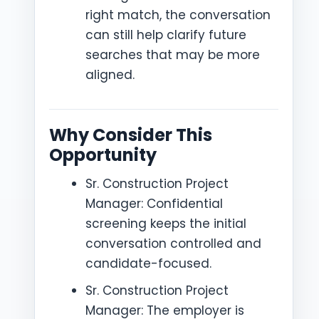
right match, the conversation
can still help clarify future
searches that may be more
aligned.
Why Consider This
Opportunity
Sr. Construction Project
Manager: Confidential
screening keeps the initial
conversation controlled and
candidate-focused.
Sr. Construction Project
Manager: The employer is