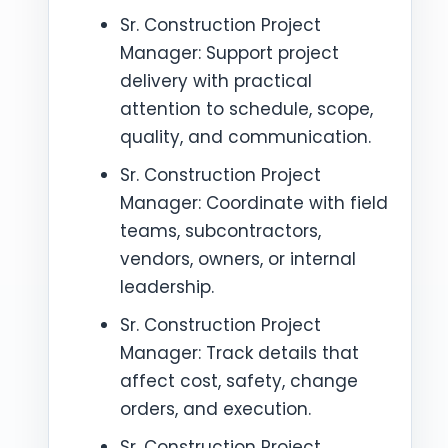
Sr. Construction Project
Manager: Support project
delivery with practical
attention to schedule, scope,
quality, and communication.
Sr. Construction Project
Manager: Coordinate with field
teams, subcontractors,
vendors, owners, or internal
leadership.
Sr. Construction Project
Manager: Track details that
affect cost, safety, change
orders, and execution.
Sr. Construction Project