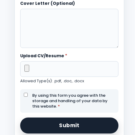
Cover Letter (Optional)
Upload CV/Resume
*
Allowed Type(s): .pdf, .doc, .docx
By using this form you agree with the
storage and handling of your data by
this website.
*