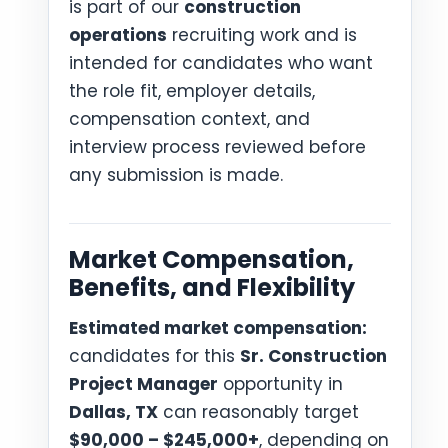
is part of our
construction
operations
recruiting work and is
intended for candidates who want
the role fit, employer details,
compensation context, and
interview process reviewed before
any submission is made.
Market Compensation,
Benefits, and Flexibility
Estimated market compensation:
candidates for this
Sr. Construction
Project Manager
opportunity in
Dallas, TX
can reasonably target
$90,000 – $245,000+
, depending on