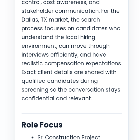
control, cost awareness, and
stakeholder communication. For the
Dallas, TX market, the search
process focuses on candidates who
understand the local hiring
environment, can move through
interviews efficiently, and have
realistic compensation expectations.
Exact client details are shared with
qualified candidates during
screening so the conversation stays
confidential and relevant.
Role Focus
Sr. Construction Project