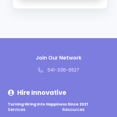
Join Our Network
541-336-6527
Hire Innovative
Turning Hiring Into Happiness Since 2021
Services
Resources