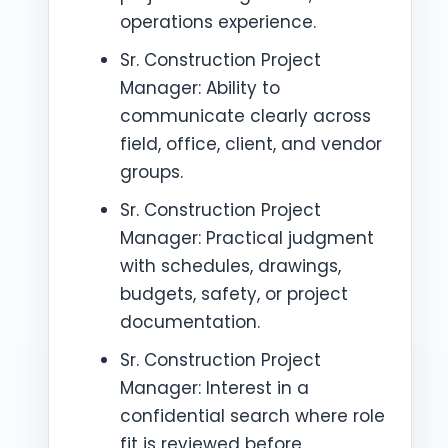
operations experience.
Sr. Construction Project
Manager: Ability to
communicate clearly across
field, office, client, and vendor
groups.
Sr. Construction Project
Manager: Practical judgment
with schedules, drawings,
budgets, safety, or project
documentation.
Sr. Construction Project
Manager: Interest in a
confidential search where role
fit is reviewed before