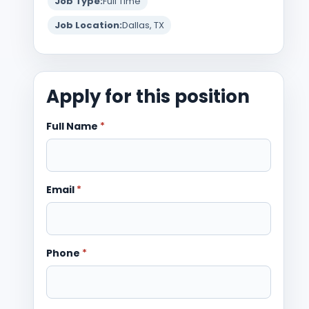
Job Type:
Full Time
Job Location:
Dallas, TX
Apply for this position
Full Name
*
Email
*
Phone
*