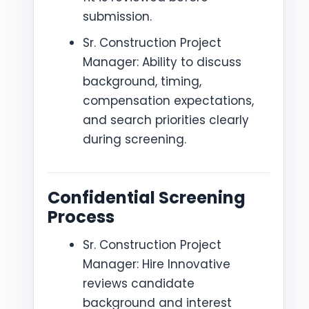
submission.
Sr. Construction Project
Manager: Ability to discuss
background, timing,
compensation expectations,
and search priorities clearly
during screening.
Confidential Screening
Process
Sr. Construction Project
Manager: Hire Innovative
reviews candidate
background and interest