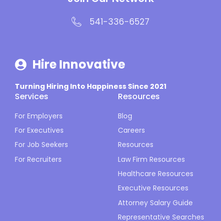
541-336-6527
Hire Innovative
Turning Hiring Into Happiness Since 2021
Services
Resources
For Employers
Blog
For Executives
Careers
For Job Seekers
Resources
For Recruiters
Law Firm Resources
Healthcare Resources
Executive Resources
Attorney Salary Guide
Representative Searches