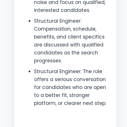
noise and focus on qualified,
interested candidates.
Structural Engineer:
Compensation, schedule,
benefits, and client specifics
are discussed with qualified
candidates as the search
progresses.
Structural Engineer: The role
offers a serious conversation
for candidates who are open
to a better fit, stronger
platform, or clearer next step.