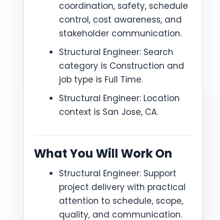
coordination, safety, schedule
control, cost awareness, and
stakeholder communication.
Structural Engineer: Search
category is Construction and
job type is Full Time.
Structural Engineer: Location
context is San Jose, CA.
What You Will Work On
Structural Engineer: Support
project delivery with practical
attention to schedule, scope,
quality, and communication.