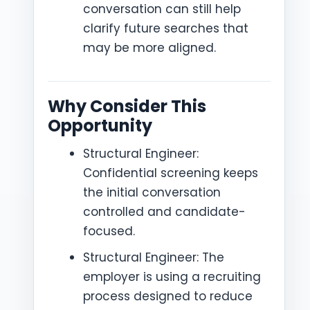
conversation can still help
clarify future searches that
may be more aligned.
Why Consider This
Opportunity
Structural Engineer:
Confidential screening keeps
the initial conversation
controlled and candidate-
focused.
Structural Engineer: The
employer is using a recruiting
process designed to reduce