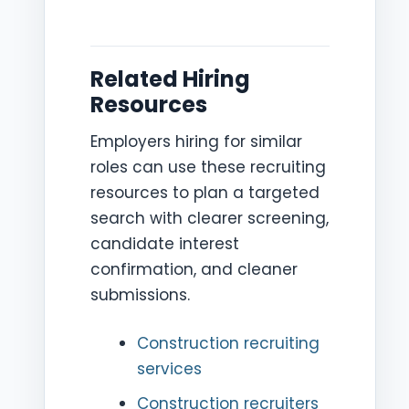
Related Hiring
Resources
Employers hiring for similar
roles can use these recruiting
resources to plan a targeted
search with clearer screening,
candidate interest
confirmation, and cleaner
submissions.
Construction recruiting
services
Construction recruiters