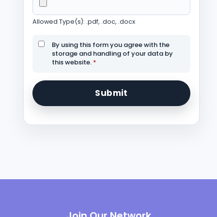
Allowed Type(s): .pdf, .doc, .docx
By using this form you agree with the
storage and handling of your data by
this website.
*
Join Our Network