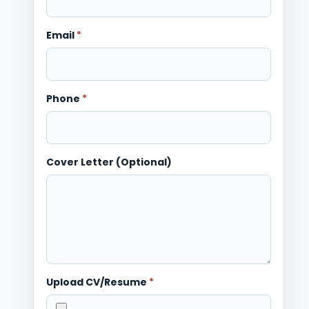
Email
*
Phone
*
Cover Letter (Optional)
Upload CV/Resume
*