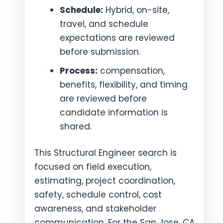
Schedule:
Hybrid, on-site,
travel, and schedule
expectations are reviewed
before submission.
Process:
compensation,
benefits, flexibility, and timing
are reviewed before
candidate information is
shared.
This Structural Engineer search is
focused on field execution,
estimating, project coordination,
safety, schedule control, cost
awareness, and stakeholder
communication. For the San Jose, CA