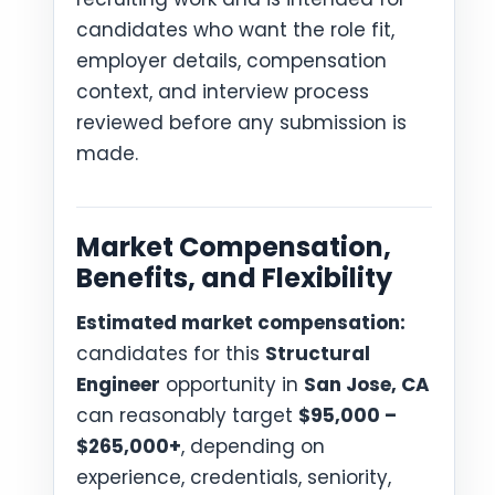
candidates who want the role fit,
employer details, compensation
context, and interview process
reviewed before any submission is
made.
Market Compensation,
Benefits, and Flexibility
Estimated market compensation:
candidates for this
Structural
Engineer
opportunity in
San Jose, CA
can reasonably target
$95,000 –
$265,000+
, depending on
experience, credentials, seniority,