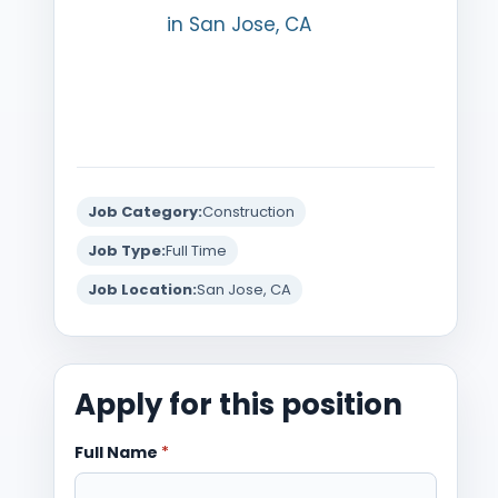
in San Jose, CA
Job Category:
Construction
Job Type:
Full Time
Job Location:
San Jose, CA
Apply for this position
Full Name
*