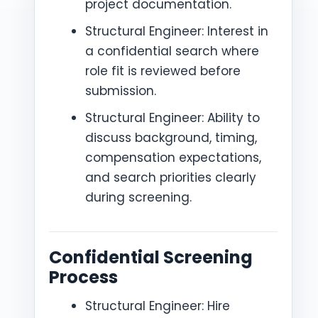
project documentation.
Structural Engineer: Interest in
a confidential search where
role fit is reviewed before
submission.
Structural Engineer: Ability to
discuss background, timing,
compensation expectations,
and search priorities clearly
during screening.
Confidential Screening
Process
Structural Engineer: Hire