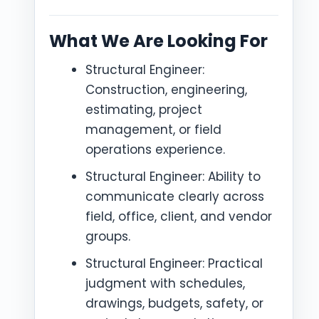
What We Are Looking For
Structural Engineer:
Construction, engineering,
estimating, project
management, or field
operations experience.
Structural Engineer: Ability to
communicate clearly across
field, office, client, and vendor
groups.
Structural Engineer: Practical
judgment with schedules,
drawings, budgets, safety, or