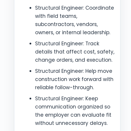
Structural Engineer: Coordinate
with field teams,
subcontractors, vendors,
owners, or internal leadership.
Structural Engineer: Track
details that affect cost, safety,
change orders, and execution.
Structural Engineer: Help move
construction work forward with
reliable follow-through.
Structural Engineer: Keep
communication organized so
the employer can evaluate fit
without unnecessary delays.