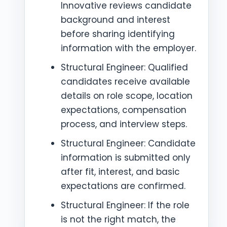
Innovative reviews candidate
background and interest
before sharing identifying
information with the employer.
Structural Engineer: Qualified
candidates receive available
details on role scope, location
expectations, compensation
process, and interview steps.
Structural Engineer: Candidate
information is submitted only
after fit, interest, and basic
expectations are confirmed.
Structural Engineer: If the role
is not the right match, the