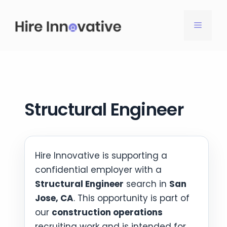
Skip
to
MENU
content
Structural Engineer
Hire Innovative is supporting a
confidential employer with a
Structural Engineer
search in
San
Jose, CA
. This opportunity is part of
our
construction operations
recruiting work and is intended for