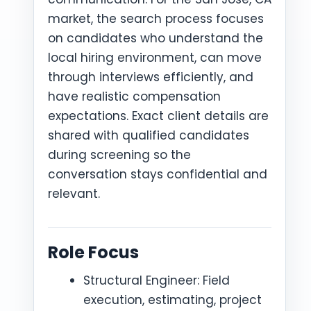
market, the search process focuses
on candidates who understand the
local hiring environment, can move
through interviews efficiently, and
have realistic compensation
expectations. Exact client details are
shared with qualified candidates
during screening so the
conversation stays confidential and
relevant.
Role Focus
Structural Engineer: Field
execution, estimating, project