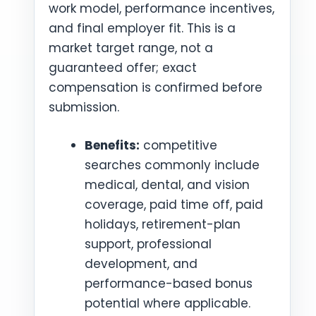
work model, performance incentives,
and final employer fit. This is a
market target range, not a
guaranteed offer; exact
compensation is confirmed before
submission.
Benefits:
competitive
searches commonly include
medical, dental, and vision
coverage, paid time off, paid
holidays, retirement-plan
support, professional
development, and
performance-based bonus
potential where applicable.