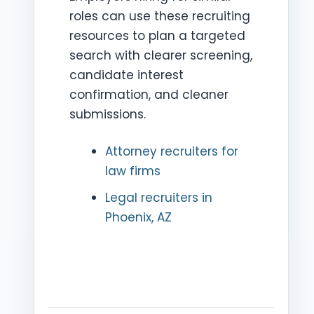
roles can use these recruiting
resources to plan a targeted
search with clearer screening,
candidate interest
confirmation, and cleaner
submissions.
Attorney recruiters for
law firms
Legal recruiters in
Phoenix, AZ