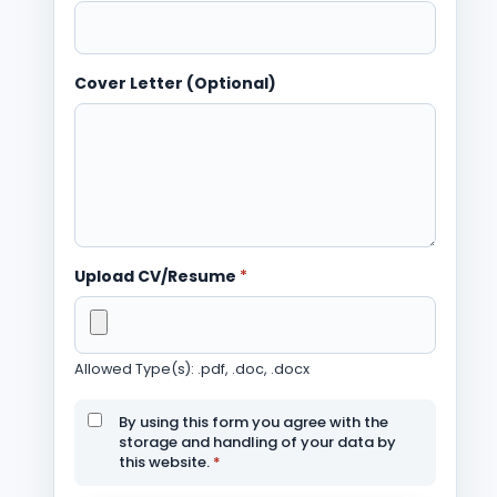
Cover Letter (Optional)
Upload CV/Resume
*
Allowed Type(s): .pdf, .doc, .docx
By using this form you agree with the
storage and handling of your data by
this website.
*