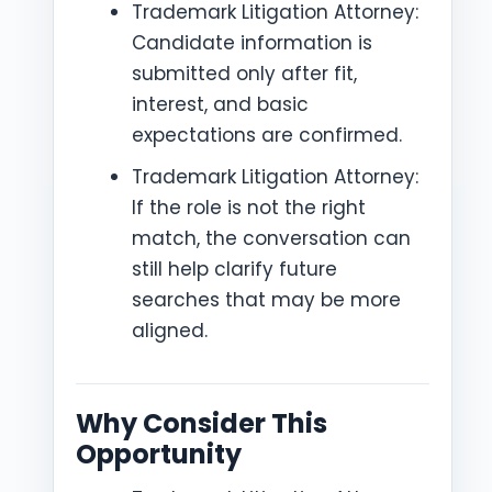
Trademark Litigation Attorney:
Candidate information is
submitted only after fit,
interest, and basic
expectations are confirmed.
Trademark Litigation Attorney:
If the role is not the right
match, the conversation can
still help clarify future
searches that may be more
aligned.
Why Consider This
Opportunity