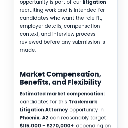
opportunity is part of our
litigation
recruiting work and is intended for
candidates who want the role fit,
employer details, compensation
context, and interview process
reviewed before any submission is
made.
Market Compensation,
Benefits, and Flexibility
Estimated market compensation:
candidates for this
Trademark
Litigation Attorney
opportunity in
Phoenix, AZ
can reasonably target
$115,000 – $270,000+
, depending on