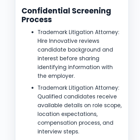
Confidential Screening
Process
Trademark Litigation Attorney:
Hire Innovative reviews
candidate background and
interest before sharing
identifying information with
the employer.
Trademark Litigation Attorney:
Qualified candidates receive
available details on role scope,
location expectations,
compensation process, and
interview steps.