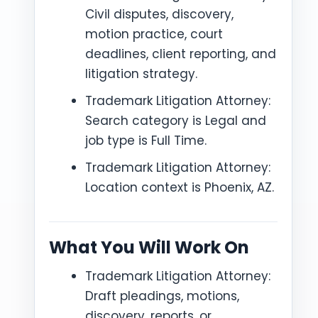
Civil disputes, discovery,
motion practice, court
deadlines, client reporting, and
litigation strategy.
Trademark Litigation Attorney:
Search category is Legal and
job type is Full Time.
Trademark Litigation Attorney:
Location context is Phoenix, AZ.
What You Will Work On
Trademark Litigation Attorney:
Draft pleadings, motions,
discovery, reports, or