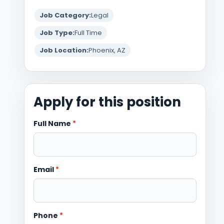
Job Category:
Legal
Job Type:
Full Time
Job Location:
Phoenix, AZ
Apply for this position
Full Name
*
Email
*
Phone
*