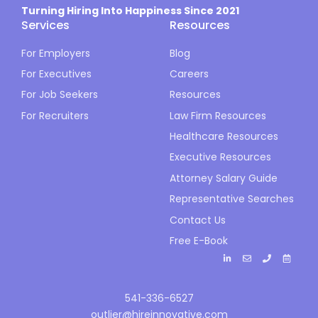
Turning Hiring Into Happiness Since 2021
Services
Resources
For Employers
Blog
For Executives
Careers
For Job Seekers
Resources
For Recruiters
Law Firm Resources
Healthcare Resources
Executive Resources
Attorney Salary Guide
Representative Searches
Contact Us
Free E-Book
541-336-6527
outlier@hireinnovative.com