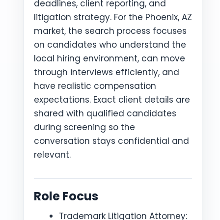
deadlines, client reporting, and
litigation strategy. For the Phoenix, AZ
market, the search process focuses
on candidates who understand the
local hiring environment, can move
through interviews efficiently, and
have realistic compensation
expectations. Exact client details are
shared with qualified candidates
during screening so the
conversation stays confidential and
relevant.
Role Focus
Trademark Litigation Attorney: