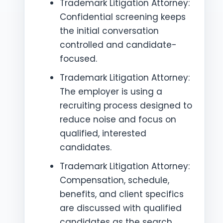
Trademark Litigation Attorney:
Confidential screening keeps
the initial conversation
controlled and candidate-
focused.
Trademark Litigation Attorney:
The employer is using a
recruiting process designed to
reduce noise and focus on
qualified, interested
candidates.
Trademark Litigation Attorney:
Compensation, schedule,
benefits, and client specifics
are discussed with qualified
candidates as the search