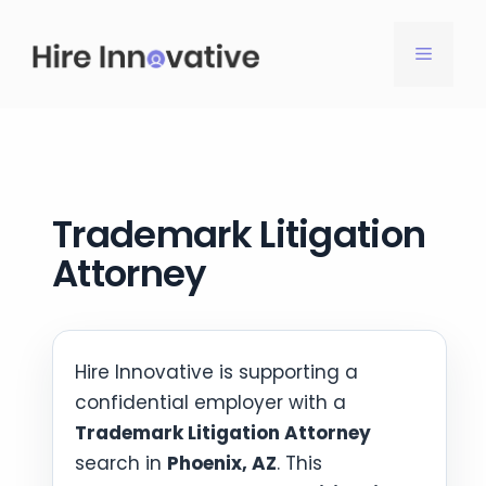
Skip
to
MENU
content
Trademark Litigation
Attorney
Hire Innovative is supporting a
confidential employer with a
Trademark Litigation Attorney
search in
Phoenix, AZ
. This