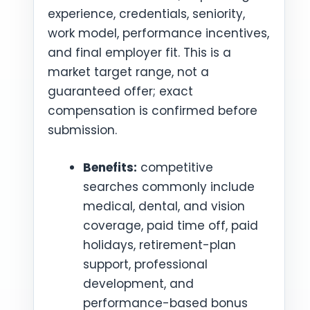
experience, credentials, seniority,
work model, performance incentives,
and final employer fit. This is a
market target range, not a
guaranteed offer; exact
compensation is confirmed before
submission.
Benefits:
competitive
searches commonly include
medical, dental, and vision
coverage, paid time off, paid
holidays, retirement-plan
support, professional
development, and
performance-based bonus