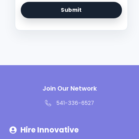
Join Our Network
541-336-6527
Hire Innovative