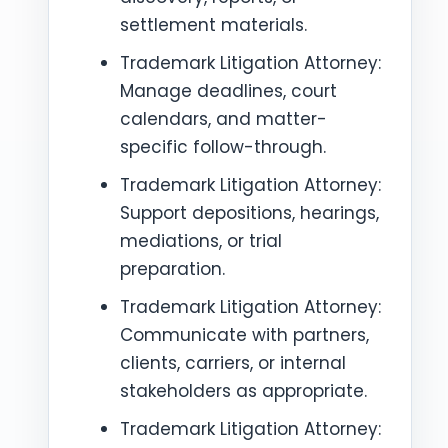
settlement materials.
Trademark Litigation Attorney:
Manage deadlines, court
calendars, and matter-
specific follow-through.
Trademark Litigation Attorney:
Support depositions, hearings,
mediations, or trial
preparation.
Trademark Litigation Attorney:
Communicate with partners,
clients, carriers, or internal
stakeholders as appropriate.
Trademark Litigation Attorney: