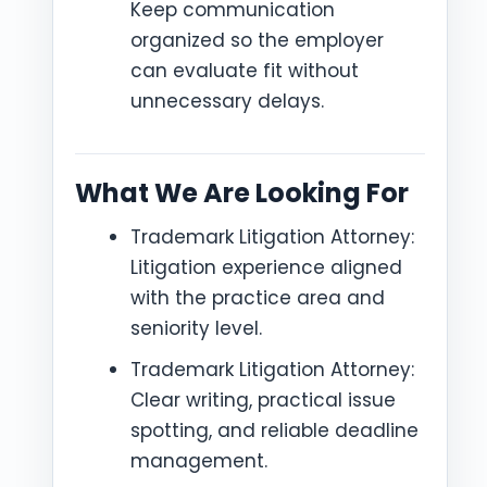
Keep communication
organized so the employer
can evaluate fit without
unnecessary delays.
What We Are Looking For
Trademark Litigation Attorney:
Litigation experience aligned
with the practice area and
seniority level.
Trademark Litigation Attorney:
Clear writing, practical issue
spotting, and reliable deadline
management.