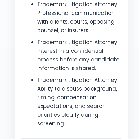
Trademark Litigation Attorney:
Professional communication
with clients, courts, opposing
counsel, or insurers.
Trademark Litigation Attorney:
Interest in a confidential
process before any candidate
information is shared.
Trademark Litigation Attorney:
Ability to discuss background,
timing, compensation
expectations, and search
priorities clearly during
screening.