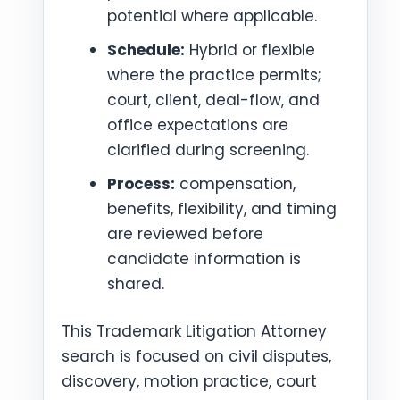
potential where applicable.
Schedule:
Hybrid or flexible
where the practice permits;
court, client, deal-flow, and
office expectations are
clarified during screening.
Process:
compensation,
benefits, flexibility, and timing
are reviewed before
candidate information is
shared.
This Trademark Litigation Attorney
search is focused on civil disputes,
discovery, motion practice, court