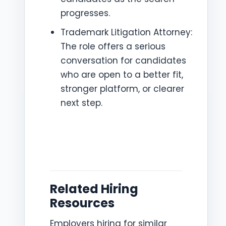
progresses.
Trademark Litigation Attorney:
The role offers a serious
conversation for candidates
who are open to a better fit,
stronger platform, or clearer
next step.
Related Hiring
Resources
Employers hiring for similar