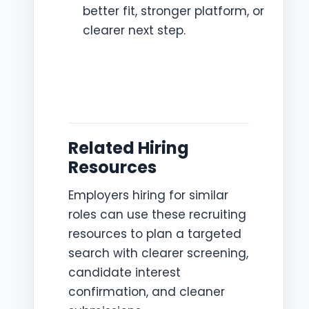
better fit, stronger platform, or
clearer next step.
Related Hiring
Resources
Employers hiring for similar
roles can use these recruiting
resources to plan a targeted
search with clearer screening,
candidate interest
confirmation, and cleaner