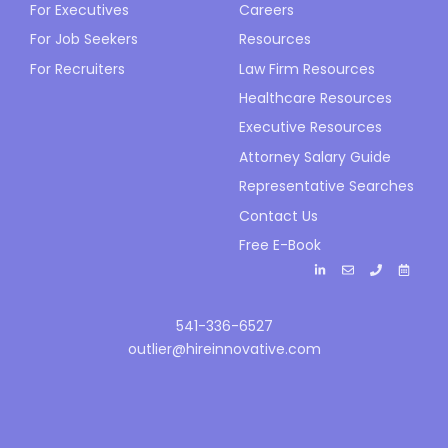
For Executives
Careers
For Job Seekers
Resources
For Recruiters
Law Firm Resources
Healthcare Resources
Executive Resources
Attorney Salary Guide
Representative Searches
Contact Us
Free E-Book
541-336-6527
outlier@hireinnovative.com