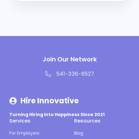
Join Our Network
541-336-6527
Hire Innovative
Turning Hiring Into Happiness Since 2021
Services
Resources
For Employers
Blog