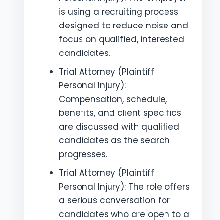
is using a recruiting process
designed to reduce noise and
focus on qualified, interested
candidates.
Trial Attorney (Plaintiff
Personal Injury):
Compensation, schedule,
benefits, and client specifics
are discussed with qualified
candidates as the search
progresses.
Trial Attorney (Plaintiff
Personal Injury): The role offers
a serious conversation for
candidates who are open to a