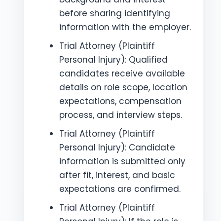
before sharing identifying
information with the employer.
Trial Attorney (Plaintiff
Personal Injury): Qualified
candidates receive available
details on role scope, location
expectations, compensation
process, and interview steps.
Trial Attorney (Plaintiff
Personal Injury): Candidate
information is submitted only
after fit, interest, and basic
expectations are confirmed.
Trial Attorney (Plaintiff