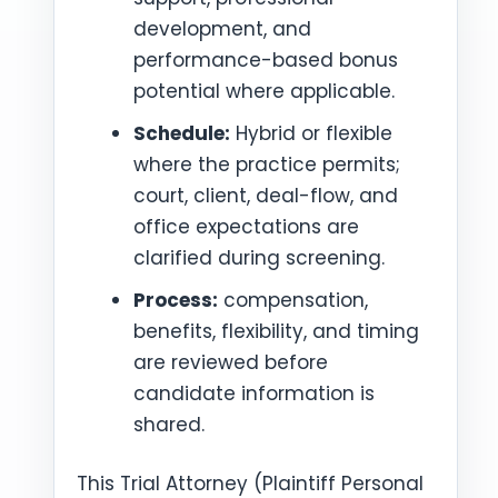
development, and
performance-based bonus
potential where applicable.
Schedule:
Hybrid or flexible
where the practice permits;
court, client, deal-flow, and
office expectations are
clarified during screening.
Process:
compensation,
benefits, flexibility, and timing
are reviewed before
candidate information is
shared.
This Trial Attorney (Plaintiff Personal