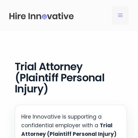
Skip
to
MENU
content
Trial Attorney
(Plaintiff Personal
Injury)
Hire Innovative is supporting a
confidential employer with a
Trial
Attorney (Plaintiff Personal Injury)