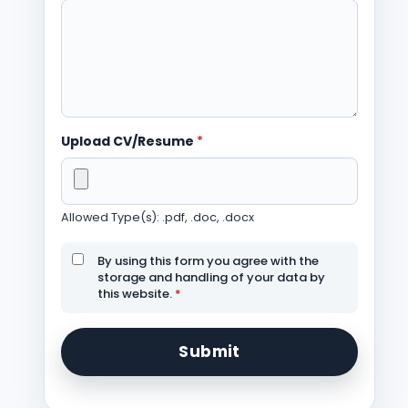
Upload CV/Resume
*
Allowed Type(s): .pdf, .doc, .docx
By using this form you agree with the
storage and handling of your data by
this website.
*