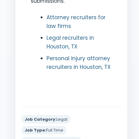
submissions.
Attorney recruiters for
law firms
Legal recruiters in
Houston, TX
Personal injury attorney
recruiters in Houston, TX
Job Category:
Legal
Job Type:
Full Time