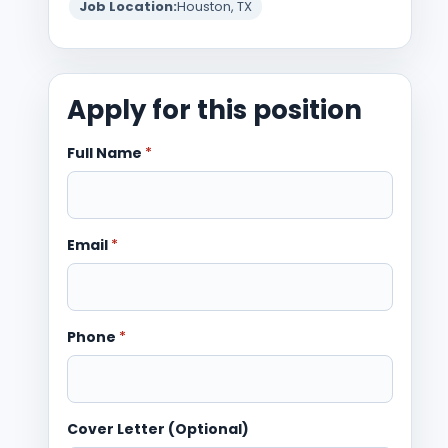
Job Location:
Houston, TX
Apply for this position
Full Name
*
Email
*
Phone
*
Cover Letter (Optional)