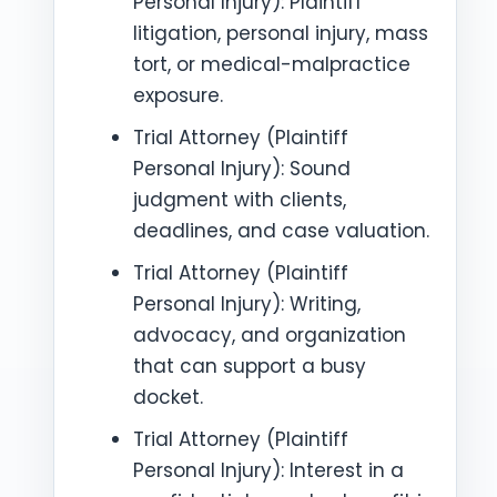
Personal Injury): Plaintiff
litigation, personal injury, mass
tort, or medical-malpractice
exposure.
Trial Attorney (Plaintiff
Personal Injury): Sound
judgment with clients,
deadlines, and case valuation.
Trial Attorney (Plaintiff
Personal Injury): Writing,
advocacy, and organization
that can support a busy
docket.
Trial Attorney (Plaintiff
Personal Injury): Interest in a