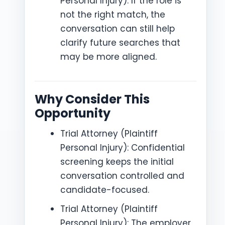
Personal Injury): If the role is
not the right match, the
conversation can still help
clarify future searches that
may be more aligned.
Why Consider This
Opportunity
Trial Attorney (Plaintiff
Personal Injury): Confidential
screening keeps the initial
conversation controlled and
candidate-focused.
Trial Attorney (Plaintiff
Personal Injury): The employer