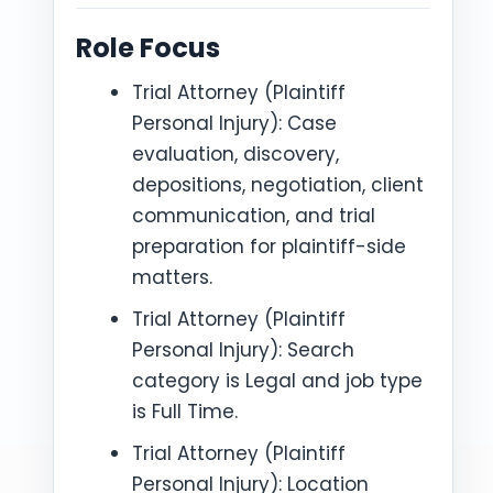
Role Focus
Trial Attorney (Plaintiff
Personal Injury): Case
evaluation, discovery,
depositions, negotiation, client
communication, and trial
preparation for plaintiff-side
matters.
Trial Attorney (Plaintiff
Personal Injury): Search
category is Legal and job type
is Full Time.
Trial Attorney (Plaintiff
Personal Injury): Location