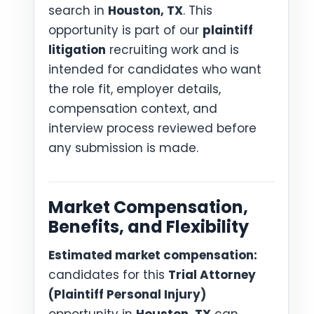
search in
Houston, TX
. This
opportunity is part of our
plaintiff
litigation
recruiting work and is
intended for candidates who want
the role fit, employer details,
compensation context, and
interview process reviewed before
any submission is made.
Market Compensation,
Benefits, and Flexibility
Estimated market compensation:
candidates for this
Trial Attorney
(Plaintiff Personal Injury)