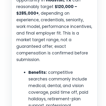
opportunity in
Houston, TX
can
reasonably target
$120,000 –
$285,000+
, depending on
experience, credentials, seniority,
work model, performance incentives,
and final employer fit. This is a
market target range, not a
guaranteed offer; exact
compensation is confirmed before
submission.
Benefits:
competitive
searches commonly include
medical, dental, and vision
coverage, paid time off, paid
holidays, retirement-plan
support, professional