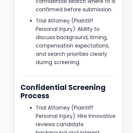
confidential search where fit is
confirmed before submission.
Trial Attorney (Plaintiff
Personal Injury): Ability to
discuss background, timing,
compensation expectations,
and search priorities clearly
during screening.
Confidential Screening
Process
Trial Attorney (Plaintiff
Personal Injury): Hire Innovative
reviews candidate
background and interest