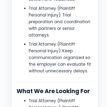
Trial Attorney (Plaintiff
Personal Injury): Trial
preparation and coordination
with partners or senior
attorneys.
Trial Attorney (Plaintiff
Personal Injury): Keep
communication organized so
the employer can evaluate fit
without unnecessary delays.
What We Are Looking For
Trial Attorney (Plaintiff