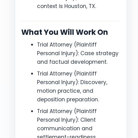
context is Houston, TX.
What You Will Work On
Trial Attorney (Plaintiff
Personal Injury): Case strategy
and factual development.
Trial Attorney (Plaintiff
Personal Injury): Discovery,
motion practice, and
deposition preparation.
Trial Attorney (Plaintiff
Personal Injury): Client
communication and
settlement-readiness.