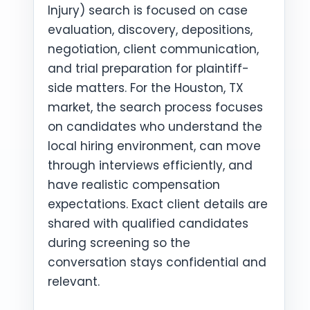
Injury) search is focused on case
evaluation, discovery, depositions,
negotiation, client communication,
and trial preparation for plaintiff-
side matters. For the Houston, TX
market, the search process focuses
on candidates who understand the
local hiring environment, can move
through interviews efficiently, and
have realistic compensation
expectations. Exact client details are
shared with qualified candidates
during screening so the
conversation stays confidential and
relevant.