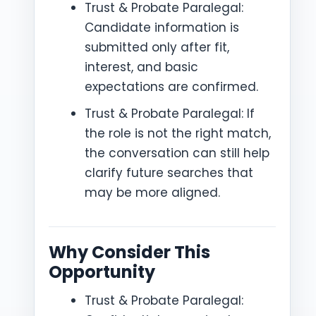
Trust & Probate Paralegal:
Candidate information is
submitted only after fit,
interest, and basic
expectations are confirmed.
Trust & Probate Paralegal: If
the role is not the right match,
the conversation can still help
clarify future searches that
may be more aligned.
Why Consider This
Opportunity
Trust & Probate Paralegal: