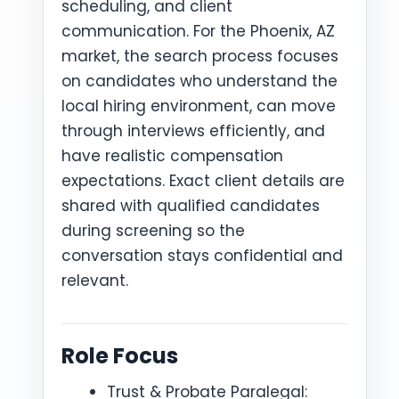
scheduling, and client
communication. For the Phoenix, AZ
market, the search process focuses
on candidates who understand the
local hiring environment, can move
through interviews efficiently, and
have realistic compensation
expectations. Exact client details are
shared with qualified candidates
during screening so the
conversation stays confidential and
relevant.
Role Focus
Trust & Probate Paralegal: