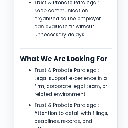
Trust & Probate Paralegal:
Keep communication
organized so the employer
can evaluate fit without
unnecessary delays.
What We Are Looking For
Trust & Probate Paralegal:
Legal support experience in a
firm, corporate legal team, or
related environment.
Trust & Probate Paralegal:
Attention to detail with filings,
deadlines, records, and