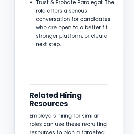
Trust & Probate Paralegal: The
role offers a serious
conversation for candidates
who are open to a better fit,
stronger platform, or clearer
next step.
Related Hiring
Resources
Employers hiring for similar
roles can use these recruiting
resources to plan a targeted