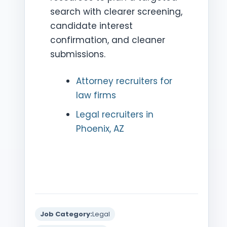
search with clearer screening,
candidate interest
confirmation, and cleaner
submissions.
Attorney recruiters for
law firms
Legal recruiters in
Phoenix, AZ
Job Category:
Legal