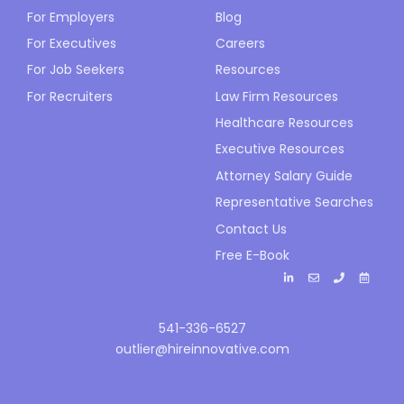
For Employers
Blog
For Executives
Careers
For Job Seekers
Resources
For Recruiters
Law Firm Resources
Healthcare Resources
Executive Resources
Attorney Salary Guide
Representative Searches
Contact Us
Free E-Book
541-336-6527
outlier@hireinnovative.com