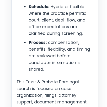
Schedule:
Hybrid or flexible
where the practice permits;
court, client, deal-flow, and
office expectations are
clarified during screening.
Process:
compensation,
benefits, flexibility, and timing
are reviewed before
candidate information is
shared.
This Trust & Probate Paralegal
search is focused on case
organization, filings, attorney
support, document management,