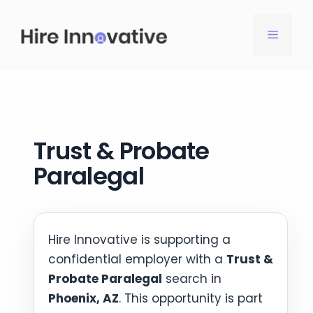
Skip
to
MENU
content
Trust & Probate
Paralegal
Hire Innovative is supporting a
confidential employer with a
Trust &
Probate Paralegal
search in
Phoenix, AZ
. This opportunity is part