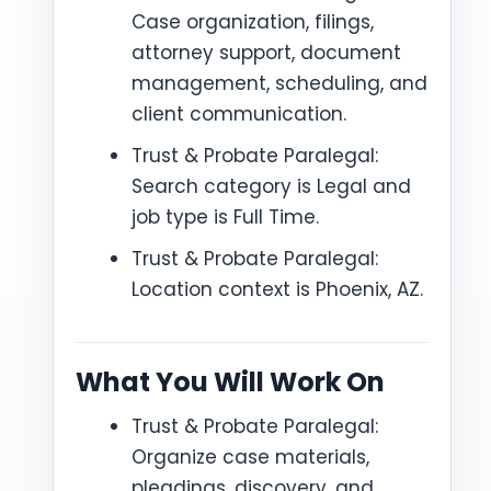
Case organization, filings,
attorney support, document
management, scheduling, and
client communication.
Trust & Probate Paralegal:
Search category is Legal and
job type is Full Time.
Trust & Probate Paralegal:
Location context is Phoenix, AZ.
What You Will Work On
Trust & Probate Paralegal:
Organize case materials,
pleadings, discovery, and