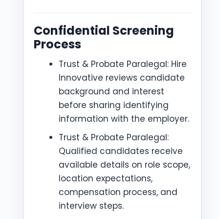
Confidential Screening
Process
Trust & Probate Paralegal: Hire
Innovative reviews candidate
background and interest
before sharing identifying
information with the employer.
Trust & Probate Paralegal:
Qualified candidates receive
available details on role scope,
location expectations,
compensation process, and
interview steps.