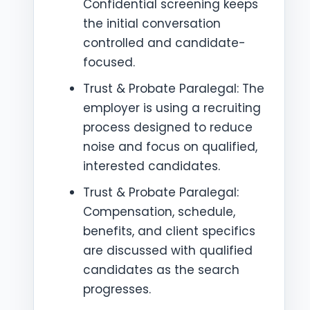
Confidential screening keeps
the initial conversation
controlled and candidate-
focused.
Trust & Probate Paralegal: The
employer is using a recruiting
process designed to reduce
noise and focus on qualified,
interested candidates.
Trust & Probate Paralegal:
Compensation, schedule,
benefits, and client specifics
are discussed with qualified
candidates as the search
progresses.