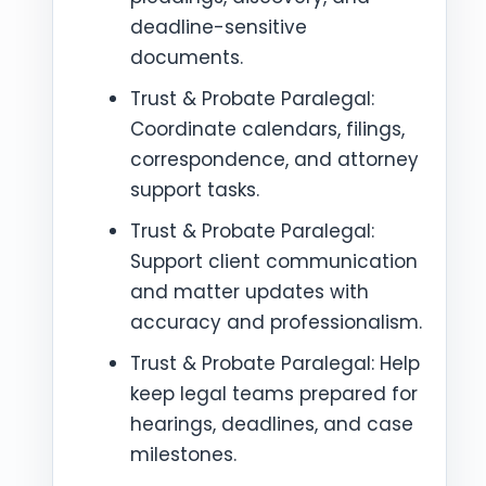
deadline-sensitive
documents.
Trust & Probate Paralegal:
Coordinate calendars, filings,
correspondence, and attorney
support tasks.
Trust & Probate Paralegal:
Support client communication
and matter updates with
accuracy and professionalism.
Trust & Probate Paralegal: Help
keep legal teams prepared for
hearings, deadlines, and case
milestones.