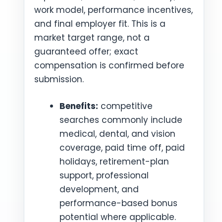
work model, performance incentives,
and final employer fit. This is a
market target range, not a
guaranteed offer; exact
compensation is confirmed before
submission.
Benefits:
competitive
searches commonly include
medical, dental, and vision
coverage, paid time off, paid
holidays, retirement-plan
support, professional
development, and
performance-based bonus
potential where applicable.