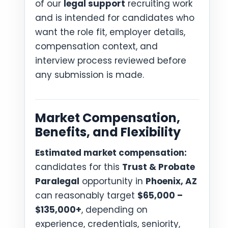
of our
legal support
recruiting work
and is intended for candidates who
want the role fit, employer details,
compensation context, and
interview process reviewed before
any submission is made.
Market Compensation,
Benefits, and Flexibility
Estimated market compensation:
candidates for this
Trust & Probate
Paralegal
opportunity in
Phoenix, AZ
can reasonably target
$65,000 –
$135,000+
, depending on
experience, credentials, seniority,