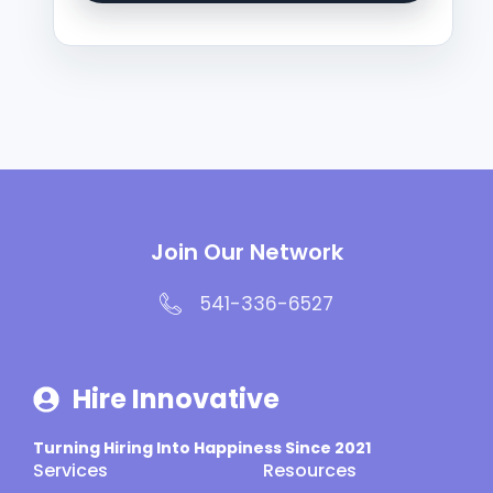
Join Our Network
541-336-6527
Hire Innovative
Turning Hiring Into Happiness Since 2021
Services
Resources