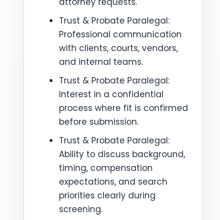
attorney requests.
Trust & Probate Paralegal:
Professional communication
with clients, courts, vendors,
and internal teams.
Trust & Probate Paralegal:
Interest in a confidential
process where fit is confirmed
before submission.
Trust & Probate Paralegal:
Ability to discuss background,
timing, compensation
expectations, and search
priorities clearly during
screening.