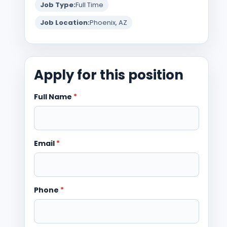
Job Type:
Full Time
Job Location:
Phoenix, AZ
Apply for this position
Full Name
*
Email
*
Phone
*