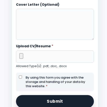
Cover Letter (Optional)
Upload CV/Resume
*
Allowed Type(s): .pdf, .doc, .docx
By using this form you agree with the
storage and handling of your data by
this website.
*