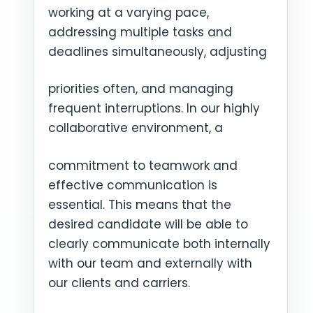
working at a varying pace,
addressing multiple tasks and
deadlines simultaneously, adjusting
priorities often, and managing
frequent interruptions. In our highly
collaborative environment, a
commitment to teamwork and
effective communication is
essential. This means that the
desired candidate will be able to
clearly communicate both internally
with our team and externally with
our clients and carriers.