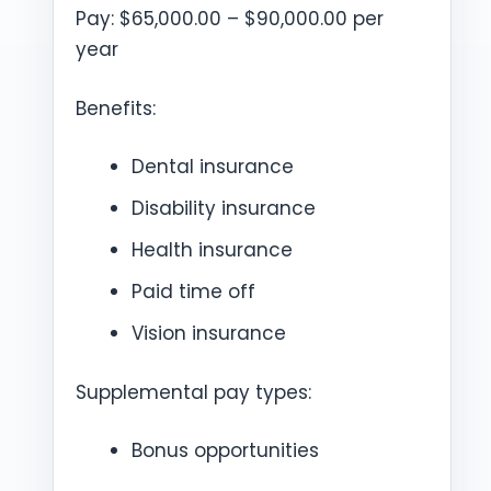
Pay: $65,000.00 – $90,000.00 per
year
Benefits:
Dental insurance
Disability insurance
Health insurance
Paid time off
Vision insurance
Supplemental pay types:
Bonus opportunities