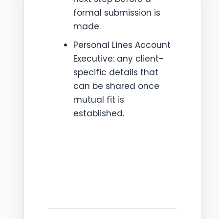
formal submission is
made.
Personal Lines Account
Executive: any client-
specific details that
can be shared once
mutual fit is
established.