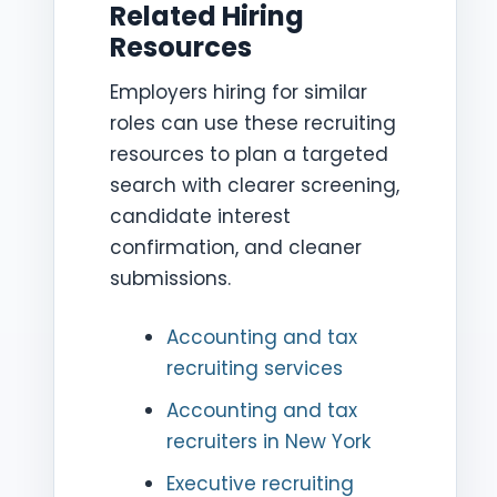
Related Hiring
Resources
Employers hiring for similar
roles can use these recruiting
resources to plan a targeted
search with clearer screening,
candidate interest
confirmation, and cleaner
submissions.
Accounting and tax
recruiting services
Accounting and tax
recruiters in New York
Executive recruiting