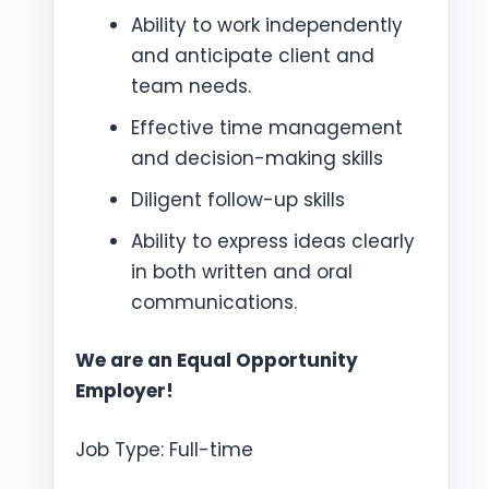
Ability to work independently
and anticipate client and
team needs.
Effective time management
and decision-making skills
Diligent follow-up skills
Ability to express ideas clearly
in both written and oral
communications.
We are an Equal Opportunity
Employer!
Job Type: Full-time