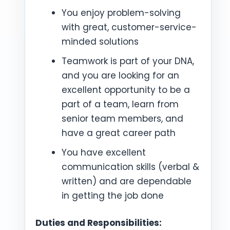
You enjoy problem-solving
with great, customer-service-
minded solutions
Teamwork is part of your DNA,
and you are looking for an
excellent opportunity to be a
part of a team, learn from
senior team members, and
have a great career path
You have excellent
communication skills (verbal &
written) and are dependable
in getting the job done
Duties and Responsibilities: