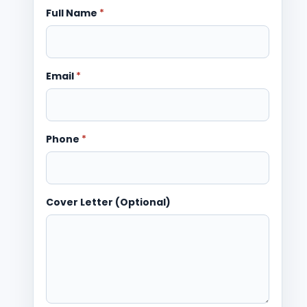
Full Name
*
Email
*
Phone
*
Cover Letter (Optional)