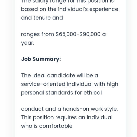
The salary range for this position is
based on the individual’s experience
and tenure and
ranges from $65,000-$90,000 a
year.
Job Summary:
The ideal candidate will be a
service-oriented individual with high
personal standards for ethical
conduct and a hands-on work style.
This position requires an individual
who is comfortable