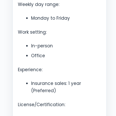
Weekly day range:
Monday to Friday
Work setting:
In-person
Office
Experience:
Insurance sales: 1 year
(Preferred)
License/Certification: