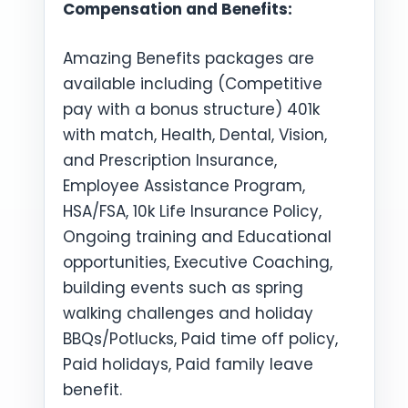
Compensation and Benefits:
Amazing Benefits packages are
available including (Competitive
pay with a bonus structure) 401k
with match, Health, Dental, Vision,
and Prescription Insurance,
Employee Assistance Program,
HSA/FSA, 10k Life Insurance Policy,
Ongoing training and Educational
opportunities, Executive Coaching,
building events such as spring
walking challenges and holiday
BBQs/Potlucks, Paid time off policy,
Paid holidays, Paid family leave
benefit.