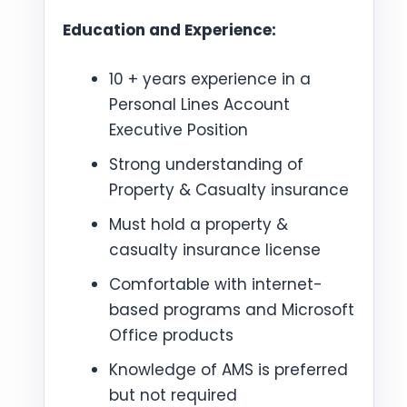
Education and Experience:
10 + years experience in a
Personal Lines Account
Executive Position
Strong understanding of
Property & Casualty insurance
Must hold a property &
casualty insurance license
Comfortable with internet-
based programs and Microsoft
Office products
Knowledge of AMS is preferred
but not required