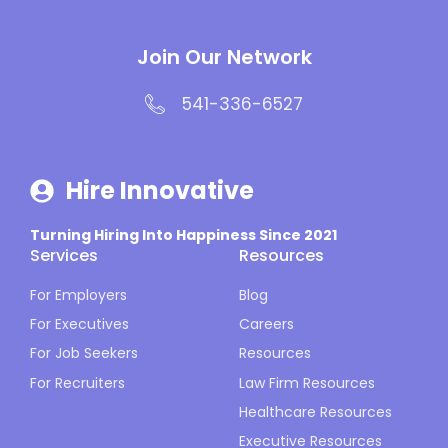
Join Our Network
541-336-6527
Hire Innovative
Turning Hiring Into Happiness Since 2021
Services
Resources
For Employers
Blog
For Executives
Careers
For Job Seekers
Resources
For Recruiters
Law Firm Resources
Healthcare Resources
Executive Resources