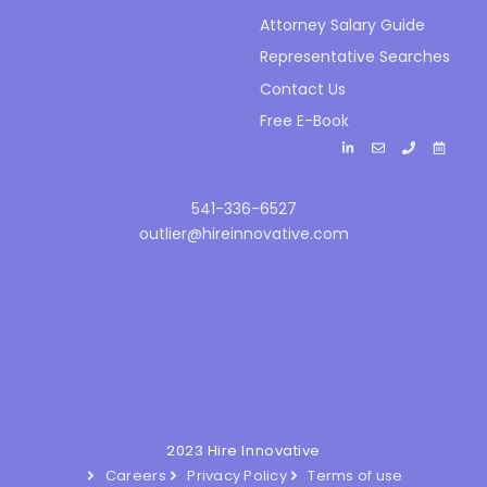
Attorney Salary Guide
Representative Searches
Contact Us
Free E-Book
541-336-6527
outlier@hireinnovative.com
2023 Hire Innovative
Careers
Privacy Policy
Terms of use