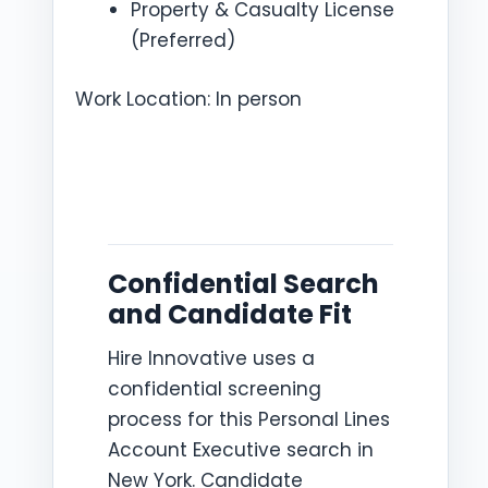
Property & Casualty License
(Preferred)
Work Location: In person
Confidential Search
and Candidate Fit
Hire Innovative uses a
confidential screening
process for this Personal Lines
Account Executive search in
New York. Candidate