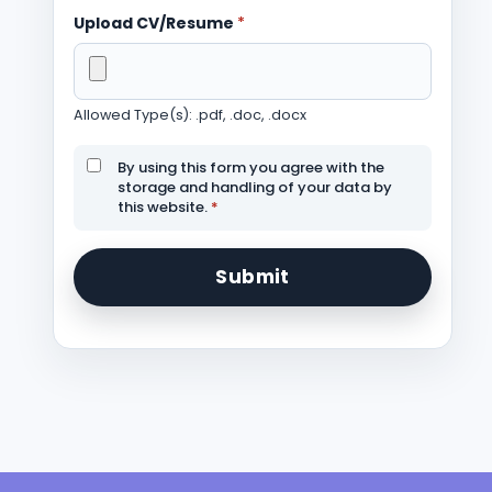
Upload CV/Resume
*
Allowed Type(s): .pdf, .doc, .docx
By using this form you agree with the
storage and handling of your data by
this website.
*