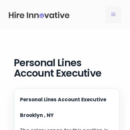
Skip
to
MENU
content
Personal Lines
Account Executive
Personal Lines Account Executive
Brooklyn , NY