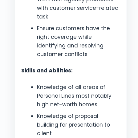
with customer service-related
task
Ensure customers have the
right coverage while
identifying and resolving
customer conflicts
Skills and Abilities:
Knowledge of all areas of
Personal Lines most notably
high net-worth homes
Knowledge of proposal
building for presentation to
client