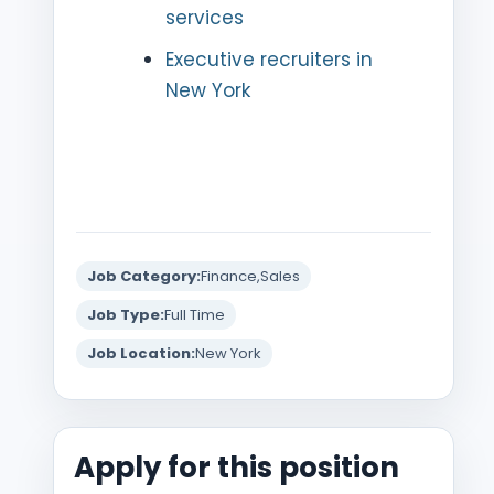
services
Executive recruiters in
New York
Job Category:
Finance
Sales
Job Type:
Full Time
Job Location:
New York
Apply for this position