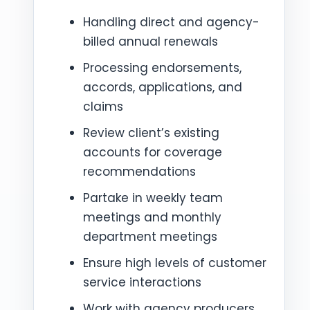
Handling direct and agency-
billed annual renewals
Processing endorsements,
accords, applications, and
claims
Review client’s existing
accounts for coverage
recommendations
Partake in weekly team
meetings and monthly
department meetings
Ensure high levels of customer
service interactions
Work with agency producers