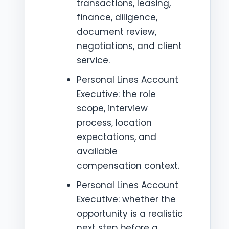
transactions, leasing,
finance, diligence,
document review,
negotiations, and client
service.
Personal Lines Account
Executive: the role
scope, interview
process, location
expectations, and
available
compensation context.
Personal Lines Account
Executive: whether the
opportunity is a realistic
next step before a