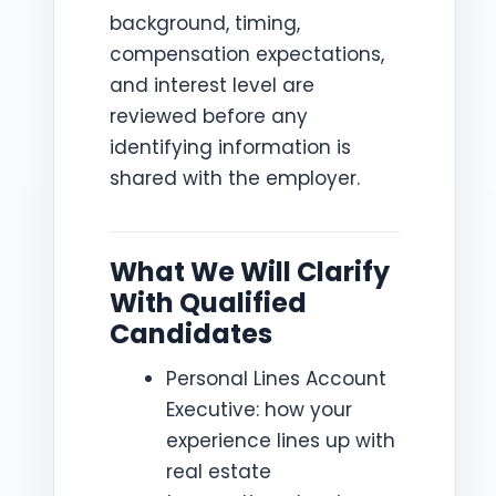
background, timing,
compensation expectations,
and interest level are
reviewed before any
identifying information is
shared with the employer.
What We Will Clarify
With Qualified
Candidates
Personal Lines Account
Executive: how your
experience lines up with
real estate