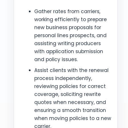
Gather rates from carriers,
working efficiently to prepare
new business proposals for
personal lines prospects, and
assisting writing producers
with application submission
and policy issues.
Assist clients with the renewal
process independently,
reviewing policies for correct
coverage, soliciting rewrite
quotes when necessary, and
ensuring a smooth transition
when moving policies to a new
carrier.