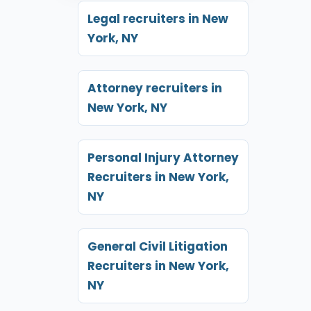
Legal recruiters in New
York, NY
Attorney recruiters in
New York, NY
Personal Injury Attorney
Recruiters in New York,
NY
General Civil Litigation
Recruiters in New York,
NY