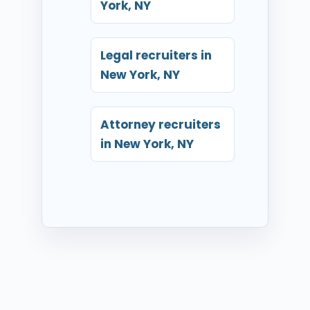
York, NY
Legal recruiters in
New York, NY
Attorney recruiters
in New York, NY