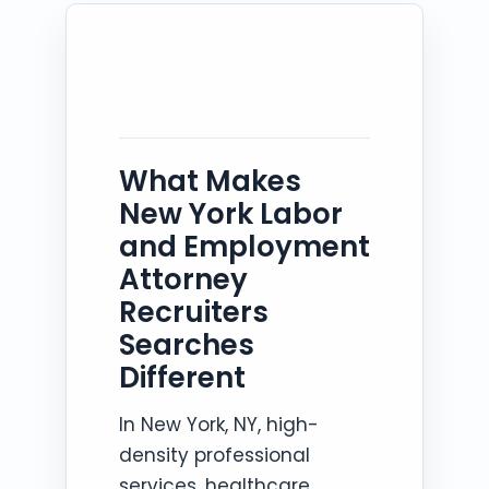
What Makes
New York Labor
and Employment
Attorney
Recruiters
Searches
Different
In New York, NY, high-
density professional
services, healthcare,