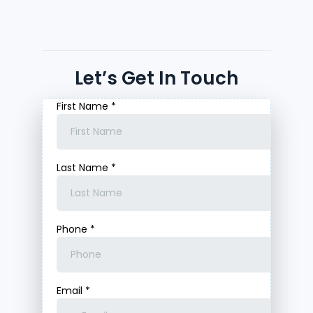
Let’s Get In Touch