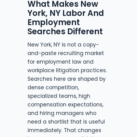
What Makes New
York, NY Labor And
Employment
Searches Different
New York, NY is not a copy-
and-paste recruiting market
for employment law and
workplace litigation practices.
Searches here are shaped by
dense competition,
specialized teams, high
compensation expectations,
and hiring managers who
need a shortlist that is useful
immediately. That changes