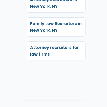
New York, NY
Family Law Recruiters in
New York, NY
Attorney recruiters for
law firms