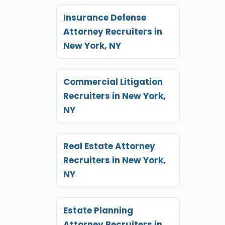
Insurance Defense
Attorney Recruiters in
New York, NY
Commercial Litigation
Recruiters in New York,
NY
Real Estate Attorney
Recruiters in New York,
NY
Estate Planning
Attorney Recruiters in