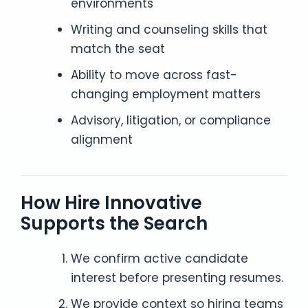
environments
Writing and counseling skills that
match the seat
Ability to move across fast-
changing employment matters
Advisory, litigation, or compliance
alignment
How Hire Innovative
Supports the Search
We confirm active candidate
interest before presenting resumes.
We provide context so hiring teams