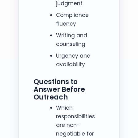
judgment
Compliance
fluency
Writing and
counseling
Urgency and
availability
Questions to
Answer Before
Outreach
Which
responsibilities
are non-
negotiable for