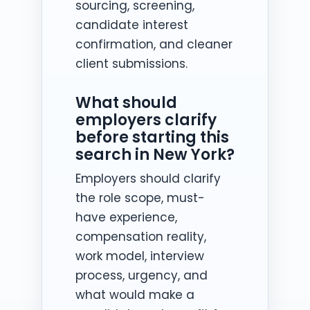
sourcing, screening,
candidate interest
confirmation, and cleaner
client submissions.
What should
employers clarify
before starting this
search in New York?
Employers should clarify
the role scope, must-
have experience,
compensation reality,
work model, interview
process, urgency, and
what would make a