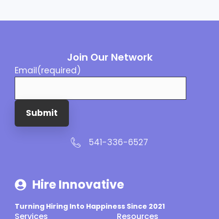
Join Our Network
Email
(required)
Submit
541-336-6527
Hire Innovative
Turning Hiring Into Happiness Since 2021
Services
Resources