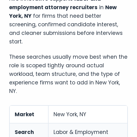
employment attorney recruiters
in
New
York, NY
for firms that need better
screening, confirmed candidate interest,
and cleaner submissions before interviews
start.
These searches usually move best when the
role is scoped tightly around actual
workload, team structure, and the type of
experience firms want to add in New York,
NY.
Market
New York, NY
Search
Labor & Employment