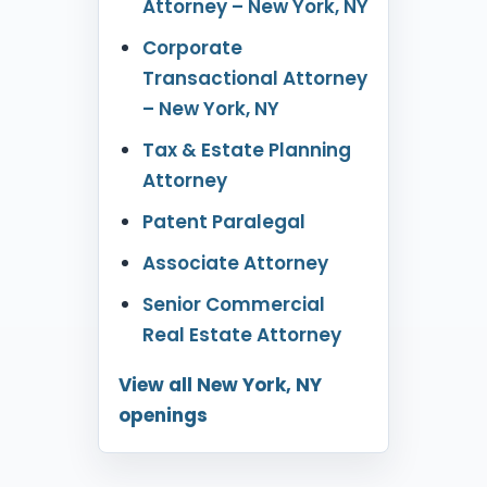
Attorney – New York, NY
Corporate
Transactional Attorney
– New York, NY
Tax & Estate Planning
Attorney
Patent Paralegal
Associate Attorney
Senior Commercial
Real Estate Attorney
View all New York, NY
openings