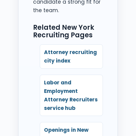
candidate a strong fit for
the team.
Related New York
Recruiting Pages
Attorney recruiting
city index
Labor and
Employment
Attorney Recruiters
service hub
Openings in New