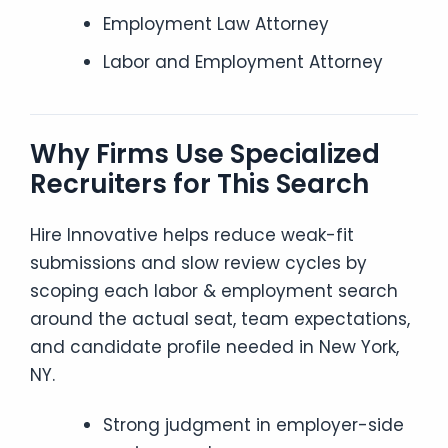
Employment Law Attorney
Labor and Employment Attorney
Why Firms Use Specialized
Recruiters for This Search
Hire Innovative helps reduce weak-fit
submissions and slow review cycles by
scoping each labor & employment search
around the actual seat, team expectations,
and candidate profile needed in New York,
NY.
Strong judgment in employer-side