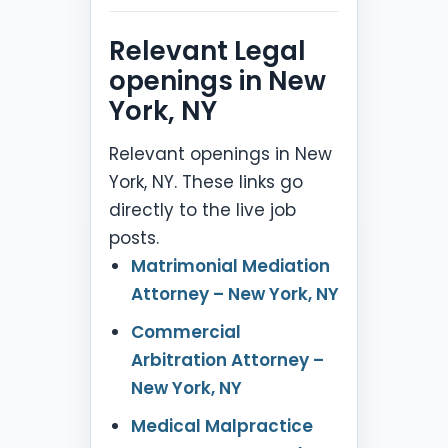
Relevant Legal
openings in New
York, NY
Relevant openings in New
York, NY. These links go
directly to the live job
posts.
Matrimonial Mediation
Attorney – New York, NY
Commercial
Arbitration Attorney –
New York, NY
Medical Malpractice