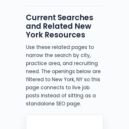
Current Searches
and Related New
York Resources
Use these related pages to
narrow the search by city,
practice area, and recruiting
need. The openings below are
filtered to New York, NY so this
page connects to live job
posts instead of sitting as a
standalone SEO page.