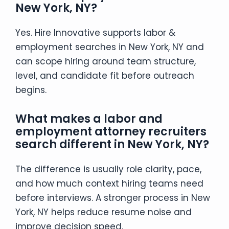
New York, NY?
Yes. Hire Innovative supports labor &
employment searches in New York, NY and
can scope hiring around team structure,
level, and candidate fit before outreach
begins.
What makes a labor and
employment attorney recruiters
search different in New York, NY?
The difference is usually role clarity, pace,
and how much context hiring teams need
before interviews. A stronger process in New
York, NY helps reduce resume noise and
improve decision speed.