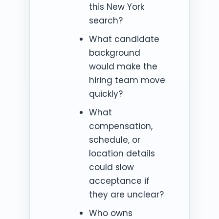
this New York
search?
What candidate
background
would make the
hiring team move
quickly?
What
compensation,
schedule, or
location details
could slow
acceptance if
they are unclear?
Who owns