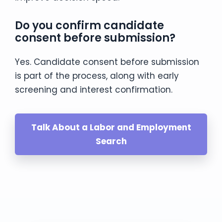
Do you confirm candidate
consent before submission?
Yes. Candidate consent before submission
is part of the process, along with early
screening and interest confirmation.
Talk About a Labor and Employment
Search