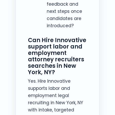
feedback and
next steps once
candidates are
introduced?
Can Hire Innovative
support labor and
employment
attorney recruiters
searches in New
York, NY?
Yes. Hire Innovative
supports labor and
employment legal
recruiting in New York, NY
with intake, targeted