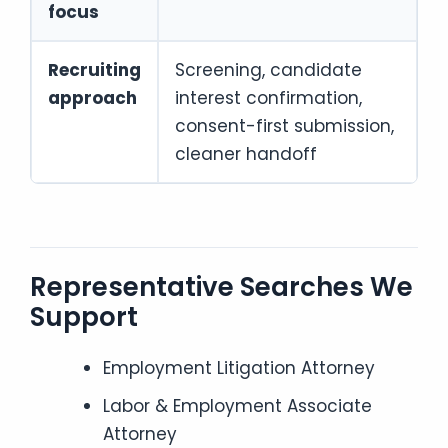
focus
Recruiting
Screening, candidate
approach
interest confirmation,
consent-first submission,
cleaner handoff
Representative Searches We
Support
Employment Litigation Attorney
Labor & Employment Associate
Attorney