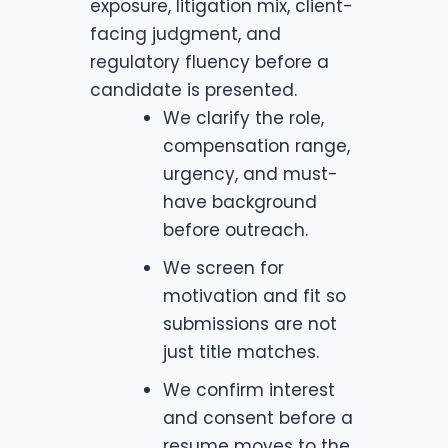
exposure, litigation mix, client-
facing judgment, and
regulatory fluency before a
candidate is presented.
We clarify the role,
compensation range,
urgency, and must-
have background
before outreach.
We screen for
motivation and fit so
submissions are not
just title matches.
We confirm interest
and consent before a
resume moves to the