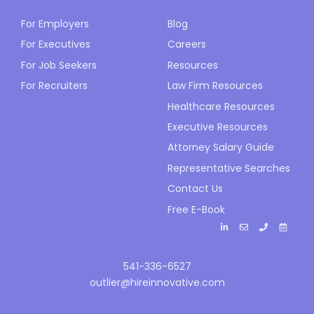
For Employers
Blog
For Executives
Careers
For Job Seekers
Resources
For Recruiters
Law Firm Resources
Healthcare Resources
Executive Resources
Attorney Salary Guide
Representative Searches
Contact Us
Free E-Book
541-336-6527
outlier@hireinnovative.com