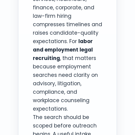
finance, corporate, and
law-firm hiring
compresses timelines and
raises candidate-quality
expectations. For
labor
and employment legal
recruiting
, that matters
because employment
searches need clarity on
advisory, litigation,
compliance, and
workplace counseling
expectations.
The search should be
scoped before outreach
begins. A useful intake