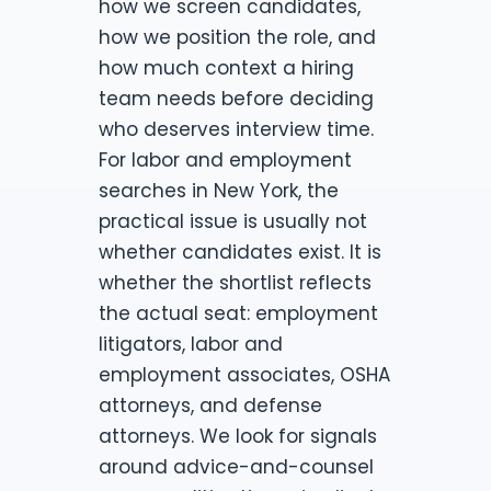
how we screen candidates,
how we position the role, and
how much context a hiring
team needs before deciding
who deserves interview time.
For labor and employment
searches in New York, the
practical issue is usually not
whether candidates exist. It is
whether the shortlist reflects
the actual seat: employment
litigators, labor and
employment associates, OSHA
attorneys, and defense
attorneys. We look for signals
around advice-and-counsel