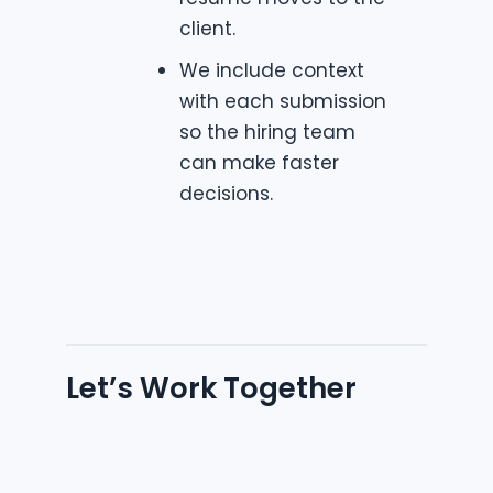
client.
We include context
with each submission
so the hiring team
can make faster
decisions.
Let’s Work Together