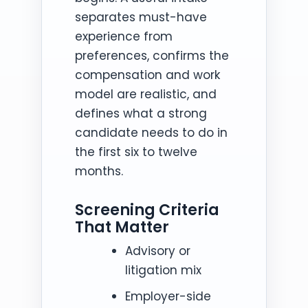
separates must-have
experience from
preferences, confirms the
compensation and work
model are realistic, and
defines what a strong
candidate needs to do in
the first six to twelve
months.
Screening Criteria
That Matter
Advisory or
litigation mix
Employer-side