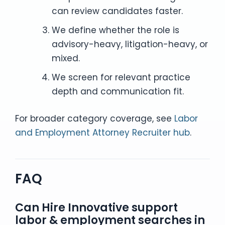
can review candidates faster.
We define whether the role is
advisory-heavy, litigation-heavy, or
mixed.
We screen for relevant practice
depth and communication fit.
For broader category coverage, see
Labor
and Employment Attorney Recruiter hub
.
FAQ
Can Hire Innovative support
labor & employment searches in