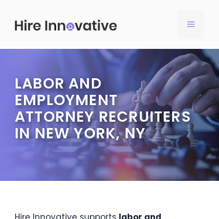
Skip
to
MENU
content
LABOR AND
EMPLOYMENT
ATTORNEY RECRUITERS
IN NEW YORK, NY
Hire Innovative supports
labor and