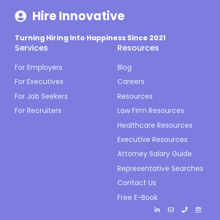
Hire Innovative
Turning Hiring Into Happiness Since 2021
Services
Resources
For Employers
Blog
For Executives
Careers
For Job Seekers
Resources
For Recruiters
Law Firm Resources
Healthcare Resources
Executive Resources
Attorney Salary Guide
Representative Searches
Contact Us
Free E-Book