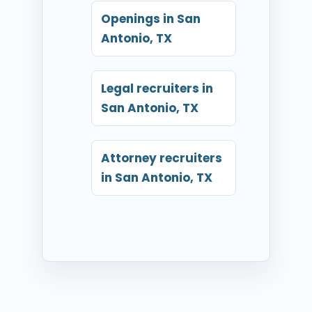
Openings in San
Antonio, TX
Legal recruiters in
San Antonio, TX
Attorney recruiters
in San Antonio, TX