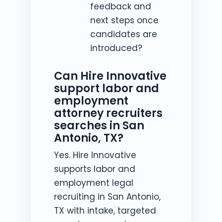
feedback and
next steps once
candidates are
introduced?
Can Hire Innovative
support labor and
employment
attorney recruiters
searches in San
Antonio, TX?
Yes. Hire Innovative
supports labor and
employment legal
recruiting in San Antonio,
TX with intake, targeted