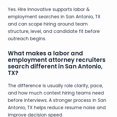
Yes. Hire Innovative supports labor &
employment searches in San Antonio, TX
and can scope hiring around team
structure, level, and candidate fit before
outreach begins.
What makes a labor and
employment attorney recruiters
search different in San Antonio,
TX?
The difference is usually role clarity, pace,
and how much context hiring teams need
before interviews. A stronger process in San
Antonio, TX helps reduce resume noise and
improve decision speed.