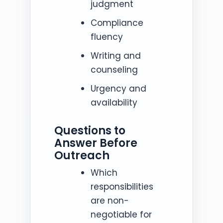
judgment
Compliance
fluency
Writing and
counseling
Urgency and
availability
Questions to
Answer Before
Outreach
Which
responsibilities
are non-
negotiable for