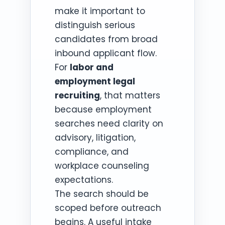
make it important to
distinguish serious
candidates from broad
inbound applicant flow.
For
labor and
employment legal
recruiting
, that matters
because employment
searches need clarity on
advisory, litigation,
compliance, and
workplace counseling
expectations.
The search should be
scoped before outreach
begins. A useful intake