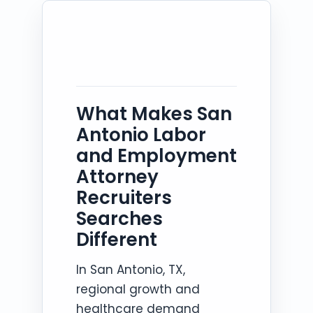
What Makes San
Antonio Labor
and Employment
Attorney
Recruiters
Searches
Different
In San Antonio, TX,
regional growth and
healthcare demand