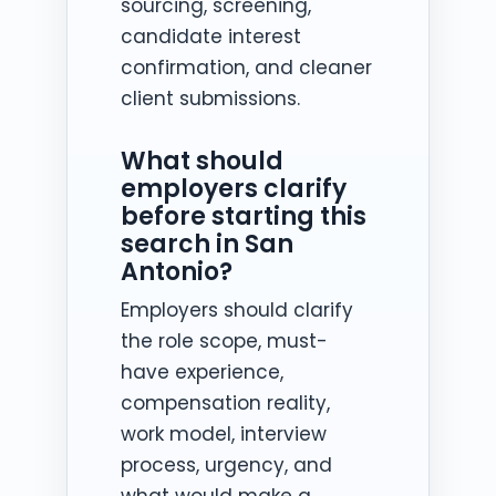
sourcing, screening,
candidate interest
confirmation, and cleaner
client submissions.
What should
employers clarify
before starting this
search in San
Antonio?
Employers should clarify
the role scope, must-
have experience,
compensation reality,
work model, interview
process, urgency, and
what would make a