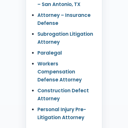
– San Antonio, TX
Attorney – Insurance
Defense
Subrogation Litigation
Attorney
Paralegal
Workers
Compensation
Defense Attorney
Construction Defect
Attorney
Personal Injury Pre-
Litigation Attorney