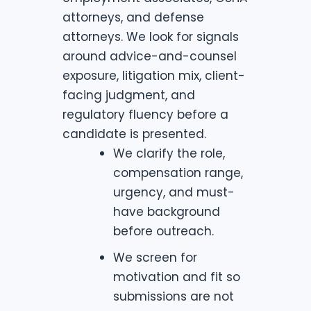
attorneys, and defense
attorneys. We look for signals
around advice-and-counsel
exposure, litigation mix, client-
facing judgment, and
regulatory fluency before a
candidate is presented.
We clarify the role,
compensation range,
urgency, and must-
have background
before outreach.
We screen for
motivation and fit so
submissions are not