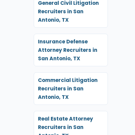
General Civil Litigation
Recruiters in San
Antonio, TX
Insurance Defense
Attorney Recruiters in
San Antonio, TX
Commercial Litigation
Recruiters in San
Antonio, TX
Real Estate Attorney
Recruiters in San