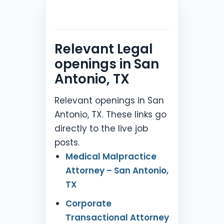
Relevant Legal
openings in San
Antonio, TX
Relevant openings in San
Antonio, TX. These links go
directly to the live job
posts.
Medical Malpractice
Attorney – San Antonio,
TX
Corporate
Transactional Attorney