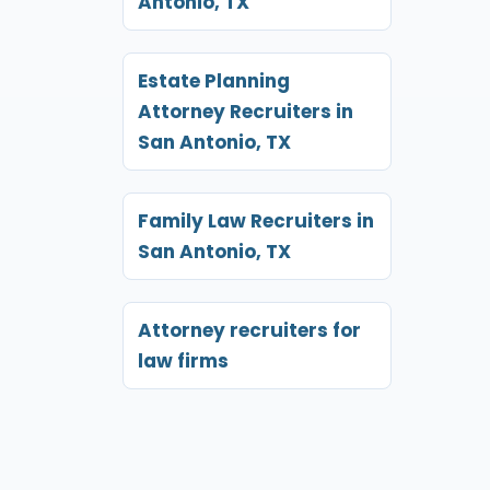
Antonio, TX
Estate Planning
Attorney Recruiters in
San Antonio, TX
Family Law Recruiters in
San Antonio, TX
Attorney recruiters for
law firms