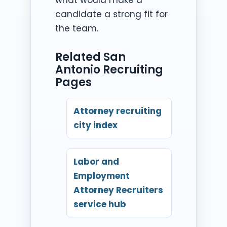
candidate a strong fit for
the team.
Related San
Antonio Recruiting
Pages
Attorney recruiting
city index
Labor and
Employment
Attorney Recruiters
service hub