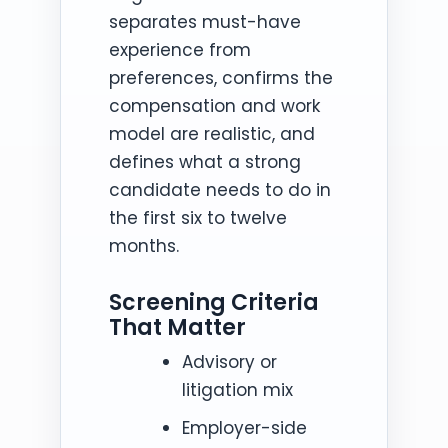
separates must-have
experience from
preferences, confirms the
compensation and work
model are realistic, and
defines what a strong
candidate needs to do in
the first six to twelve
months.
Screening Criteria
That Matter
Advisory or
litigation mix
Employer-side