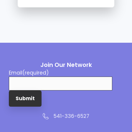
Join Our Network
Email
(required)
Submit
541-336-6527