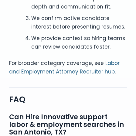
depth and communication fit.
We confirm active candidate
interest before presenting resumes.
We provide context so hiring teams
can review candidates faster.
For broader category coverage, see
Labor
and Employment Attorney Recruiter hub
.
FAQ
Can Hire Innovative support
labor & employment searches in
San Antonio, TX?