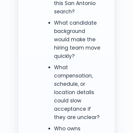
this San Antonio
search?
What candidate
background
would make the
hiring team move
quickly?
What
compensation,
schedule, or
location details
could slow
acceptance if
they are unclear?
Who owns