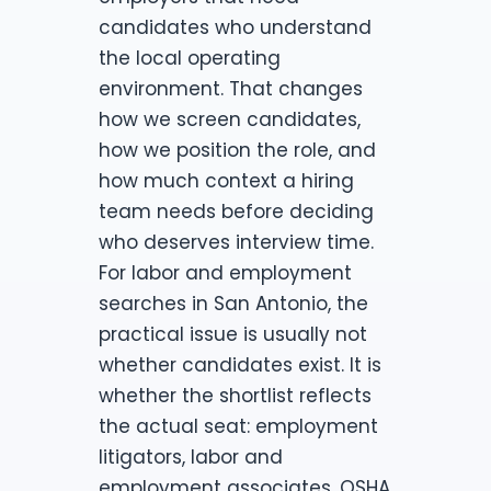
candidates who understand
the local operating
environment. That changes
how we screen candidates,
how we position the role, and
how much context a hiring
team needs before deciding
who deserves interview time.
For labor and employment
searches in San Antonio, the
practical issue is usually not
whether candidates exist. It is
whether the shortlist reflects
the actual seat: employment
litigators, labor and
employment associates, OSHA