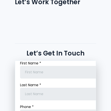
Let’s Work Together
Let’s Get In Touch