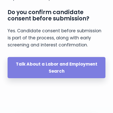
Do you confirm candidate
consent before submission?
Yes. Candidate consent before submission
is part of the process, along with early
screening and interest confirmation.
Talk About a Labor and Employment
Search