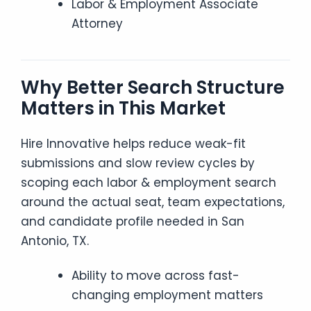
Labor & Employment Associate
Attorney
Why Better Search Structure
Matters in This Market
Hire Innovative helps reduce weak-fit
submissions and slow review cycles by
scoping each labor & employment search
around the actual seat, team expectations,
and candidate profile needed in San
Antonio, TX.
Ability to move across fast-
changing employment matters