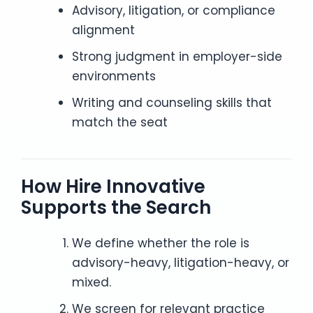
Advisory, litigation, or compliance
alignment
Strong judgment in employer-side
environments
Writing and counseling skills that
match the seat
How Hire Innovative
Supports the Search
We define whether the role is
advisory-heavy, litigation-heavy, or
mixed.
We screen for relevant practice