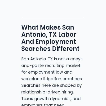
What Makes San
Antonio, TX Labor
And Employment
Searches Different
San Antonio, TX is not a copy-
and-paste recruiting market
for employment law and
workplace litigation practices.
Searches here are shaped by
relationship-driven hiring,
Texas growth dynamics, and
employers that need