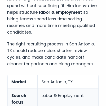
speed without sacrificing fit. Hire Innovative
helps structure
labor & employment
so
hiring teams spend less time sorting
resumes and more time meeting qualified
candidates.
The right recruiting process in San Antonio,
TX should reduce noise, shorten review
cycles, and make candidate handoff
cleaner for partners and hiring managers.
Market
San Antonio, TX
Search
Labor & Employment
focus