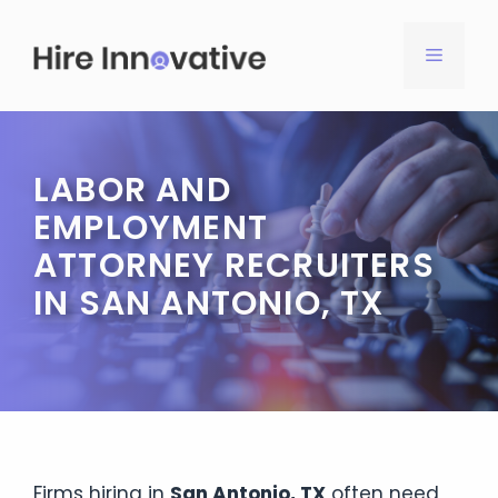
Skip
to
MENU
content
LABOR AND
EMPLOYMENT
ATTORNEY RECRUITERS
IN SAN ANTONIO, TX
Firms hiring in
San Antonio, TX
often need