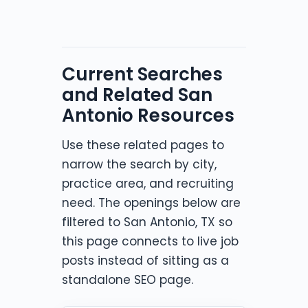
Current Searches
and Related San
Antonio Resources
Use these related pages to
narrow the search by city,
practice area, and recruiting
need. The openings below are
filtered to San Antonio, TX so
this page connects to live job
posts instead of sitting as a
standalone SEO page.