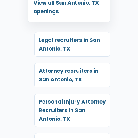
View all San Antonio, TX
openings
Legal recruiters in San
Antonio, TX
Attorney recruiters in
San Antonio, TX
Personal Injury Attorney
Recruiters in San
Antonio, TX