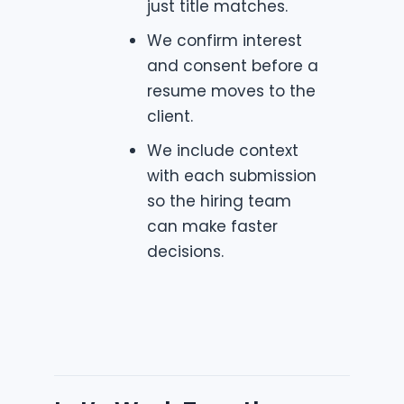
just title matches.
We confirm interest
and consent before a
resume moves to the
client.
We include context
with each submission
so the hiring team
can make faster
decisions.