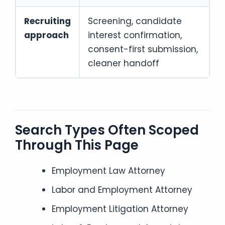
Recruiting
Screening, candidate
approach
interest confirmation,
consent-first submission,
cleaner handoff
Search Types Often Scoped
Through This Page
Employment Law Attorney
Labor and Employment Attorney
Employment Litigation Attorney