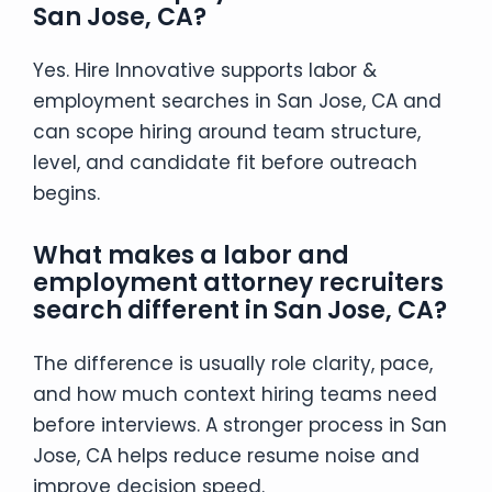
San Jose, CA?
Yes. Hire Innovative supports labor &
employment searches in San Jose, CA and
can scope hiring around team structure,
level, and candidate fit before outreach
begins.
What makes a labor and
employment attorney recruiters
search different in San Jose, CA?
The difference is usually role clarity, pace,
and how much context hiring teams need
before interviews. A stronger process in San
Jose, CA helps reduce resume noise and
improve decision speed.