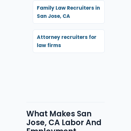
Family Law Recruiters in
San Jose, CA
Attorney recruiters for
law firms
What Makes San
Jose, CA Labor And