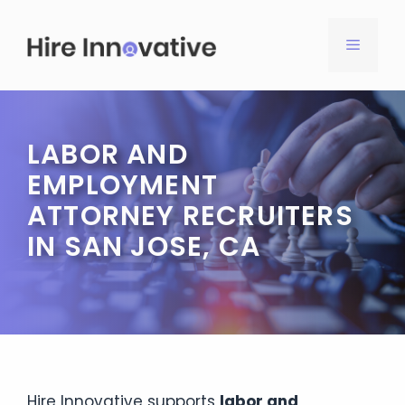
Skip
to
MENU
content
LABOR AND
EMPLOYMENT
ATTORNEY RECRUITERS
IN SAN JOSE, CA
Hire Innovative supports
labor and