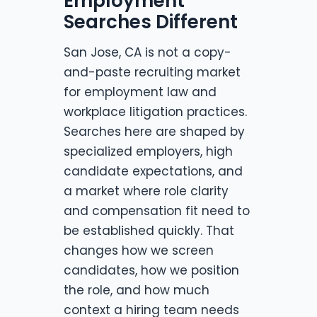
Employment
Searches Different
San Jose, CA is not a copy-
and-paste recruiting market
for employment law and
workplace litigation practices.
Searches here are shaped by
specialized employers, high
candidate expectations, and
a market where role clarity
and compensation fit need to
be established quickly. That
changes how we screen
candidates, how we position
the role, and how much
context a hiring team needs