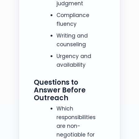
judgment
Compliance
fluency
Writing and
counseling
Urgency and
availability
Questions to
Answer Before
Outreach
Which
responsibilities
are non-
negotiable for