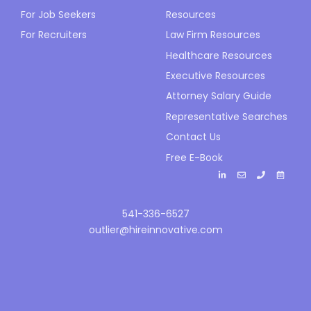
For Job Seekers
Resources
For Recruiters
Law Firm Resources
Healthcare Resources
Executive Resources
Attorney Salary Guide
Representative Searches
Contact Us
Free E-Book
541-336-6527
outlier@hireinnovative.com