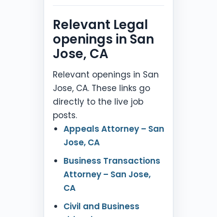
Relevant Legal
openings in San
Jose, CA
Relevant openings in San
Jose, CA. These links go
directly to the live job
posts.
Appeals Attorney – San
Jose, CA
Business Transactions
Attorney – San Jose,
CA
Civil and Business