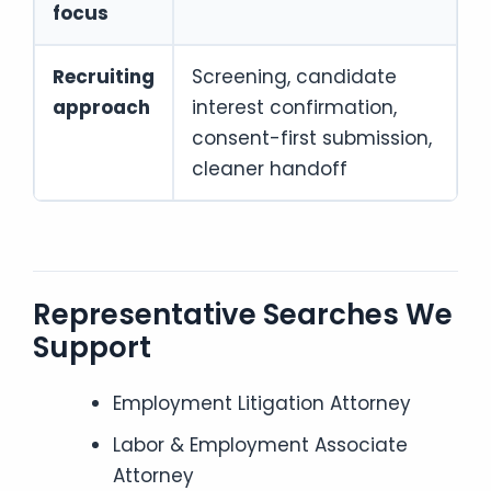
focus
Recruiting
Screening, candidate
approach
interest confirmation,
consent-first submission,
cleaner handoff
Representative Searches We
Support
Employment Litigation Attorney
Labor & Employment Associate
Attorney