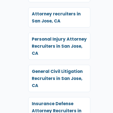
Attorney recruiters in
San Jose, CA
Personal Injury Attorney
Recruiters in San Jose,
CA
General Civil Litigation
Recruiters in San Jose,
CA
Insurance Defense
Attorney Recruiters in