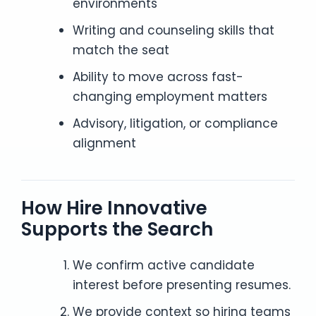
environments
Writing and counseling skills that
match the seat
Ability to move across fast-
changing employment matters
Advisory, litigation, or compliance
alignment
How Hire Innovative
Supports the Search
We confirm active candidate
interest before presenting resumes.
We provide context so hiring teams