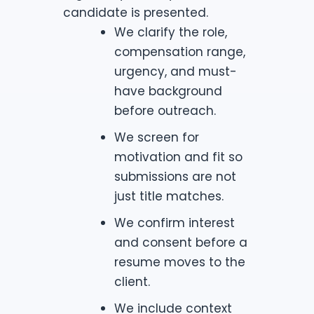
candidate is presented.
We clarify the role,
compensation range,
urgency, and must-
have background
before outreach.
We screen for
motivation and fit so
submissions are not
just title matches.
We confirm interest
and consent before a
resume moves to the
client.
We include context