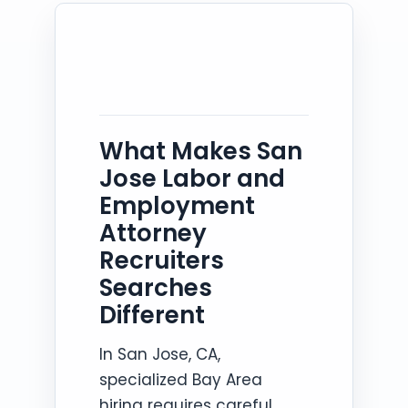
What Makes San
Jose Labor and
Employment
Attorney
Recruiters
Searches
Different
In San Jose, CA,
specialized Bay Area
hiring requires careful