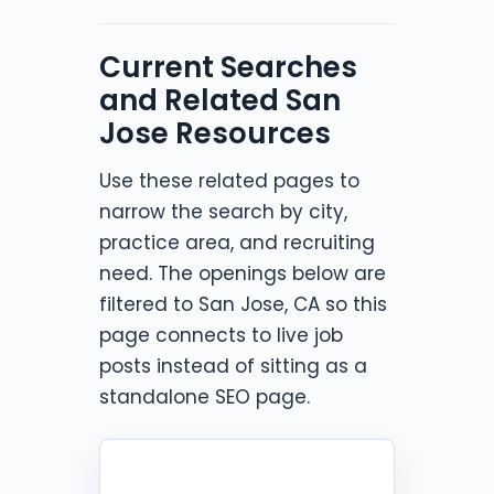
Current Searches
and Related San
Jose Resources
Use these related pages to
narrow the search by city,
practice area, and recruiting
need. The openings below are
filtered to San Jose, CA so this
page connects to live job
posts instead of sitting as a
standalone SEO page.