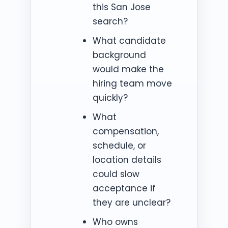
this San Jose
search?
What candidate
background
would make the
hiring team move
quickly?
What
compensation,
schedule, or
location details
could slow
acceptance if
they are unclear?
Who owns