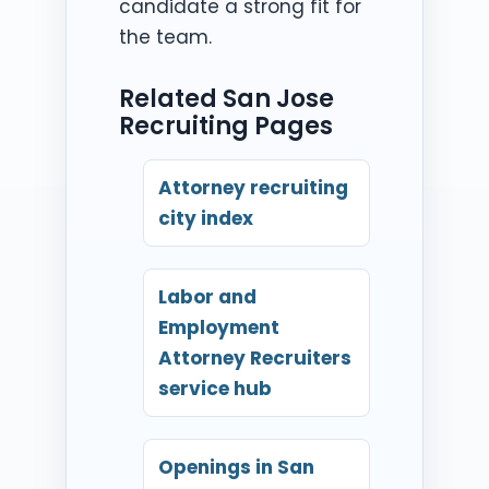
candidate a strong fit for
the team.
Related San Jose
Recruiting Pages
Attorney recruiting
city index
Labor and
Employment
Attorney Recruiters
service hub
Openings in San