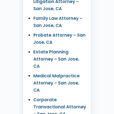
Litigation Attorney –
San Jose, CA
Family Law Attorney –
San Jose, CA
Probate Attorney – San
Jose, CA
Estate Planning
Attorney – San Jose,
CA
Medical Malpractice
Attorney – San Jose,
CA
Corporate
Transactional Attorney
– San Jose, CA