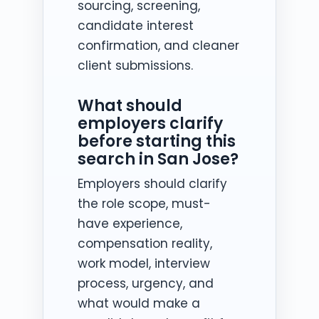
sourcing, screening,
candidate interest
confirmation, and cleaner
client submissions.
What should
employers clarify
before starting this
search in San Jose?
Employers should clarify
the role scope, must-
have experience,
compensation reality,
work model, interview
process, urgency, and
what would make a