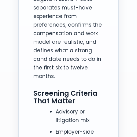
separates must-have
experience from
preferences, confirms the
compensation and work
model are realistic, and
defines what a strong
candidate needs to do in
the first six to twelve
months.
Screening Criteria
That Matter
Advisory or
litigation mix
Employer-side