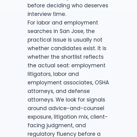
before deciding who deserves
interview time.
For labor and employment
searches in San Jose, the
practical issue is usually not
whether candidates exist. It is
whether the shortlist reflects
the actual seat: employment
litigators, labor and
employment associates, OSHA
attorneys, and defense
attorneys. We look for signals
around advice-and-counsel
exposure, litigation mix, client-
facing judgment, and
regulatory fluency before a