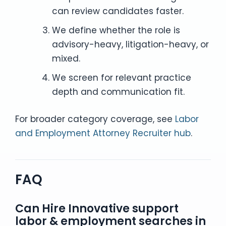
can review candidates faster.
We define whether the role is
advisory-heavy, litigation-heavy, or
mixed.
We screen for relevant practice
depth and communication fit.
For broader category coverage, see
Labor
and Employment Attorney Recruiter hub
.
FAQ
Can Hire Innovative support
labor & employment searches in