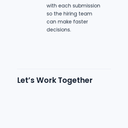
with each submission
so the hiring team
can make faster
decisions.
Let’s Work Together