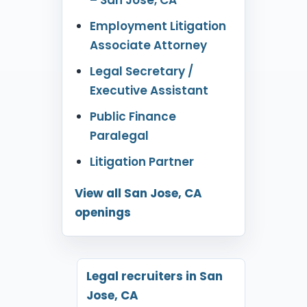
Employment Litigation
Associate Attorney
Legal Secretary /
Executive Assistant
Public Finance
Paralegal
Litigation Partner
View all San Jose, CA
openings
Legal recruiters in San
Jose, CA