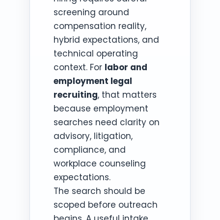
screening around
compensation reality,
hybrid expectations, and
technical operating
context. For
labor and
employment legal
recruiting
, that matters
because employment
searches need clarity on
advisory, litigation,
compliance, and
workplace counseling
expectations.
The search should be
scoped before outreach
begins. A useful intake