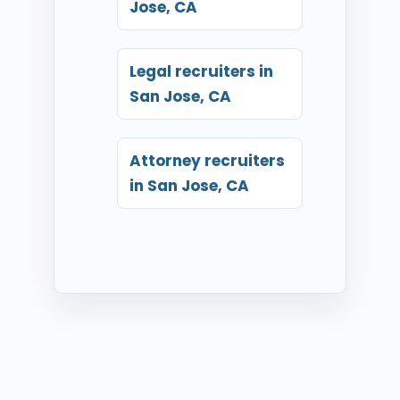
Jose, CA
Legal recruiters in
San Jose, CA
Attorney recruiters
in San Jose, CA