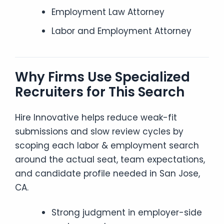
Employment Law Attorney
Labor and Employment Attorney
Why Firms Use Specialized
Recruiters for This Search
Hire Innovative helps reduce weak-fit
submissions and slow review cycles by
scoping each labor & employment search
around the actual seat, team expectations,
and candidate profile needed in San Jose,
CA.
Strong judgment in employer-side