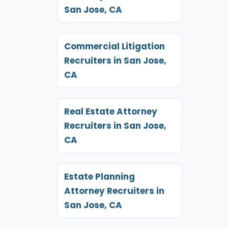
San Jose, CA
Commercial Litigation
Recruiters in San Jose,
CA
Real Estate Attorney
Recruiters in San Jose,
CA
Estate Planning
Attorney Recruiters in
San Jose, CA