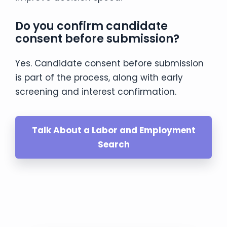
Do you confirm candidate
consent before submission?
Yes. Candidate consent before submission
is part of the process, along with early
screening and interest confirmation.
Talk About a Labor and Employment
Search