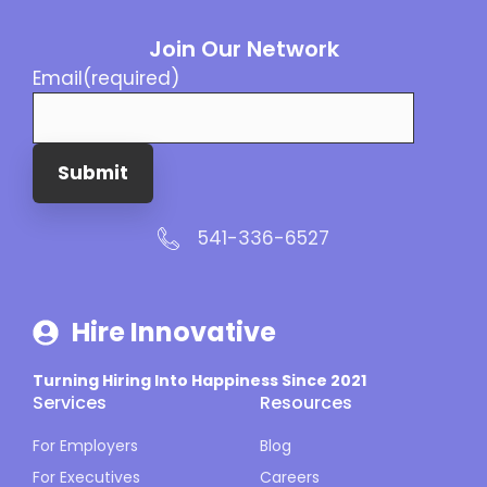
Join Our Network
Email
(required)
Submit
541-336-6527
Hire Innovative
Turning Hiring Into Happiness Since 2021
Services
Resources
For Employers
Blog
For Executives
Careers