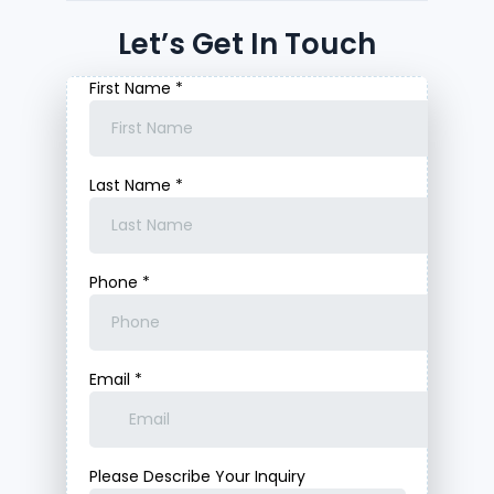
Let’s Get In Touch