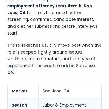
employment attorney recruiters
in
San
Jose, CA
for firms that need better
screening, confirmed candidate interest,
and cleaner submissions before interviews
start.
These searches usually move best when the
role is scoped tightly around actual
workload, team structure, and the type of
experience firms want to add in San Jose,
CA.
Market
San Jose, CA
Search
Labor & Employment