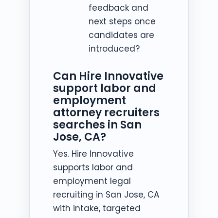
feedback and
next steps once
candidates are
introduced?
Can Hire Innovative
support labor and
employment
attorney recruiters
searches in San
Jose, CA?
Yes. Hire Innovative
supports labor and
employment legal
recruiting in San Jose, CA
with intake, targeted