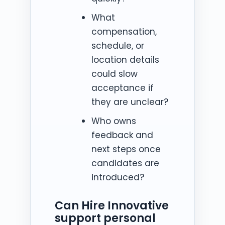
What
compensation,
schedule, or
location details
could slow
acceptance if
they are unclear?
Who owns
feedback and
next steps once
candidates are
introduced?
Can Hire Innovative
support personal