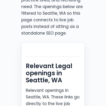
need. The openings below are
filtered to Seattle, WA so this
page connects to live job
posts instead of sitting as a
standalone SEO page.
Relevant Legal
openings in
Seattle, WA
Relevant openings in
Seattle, WA. These links go
directly to the live job