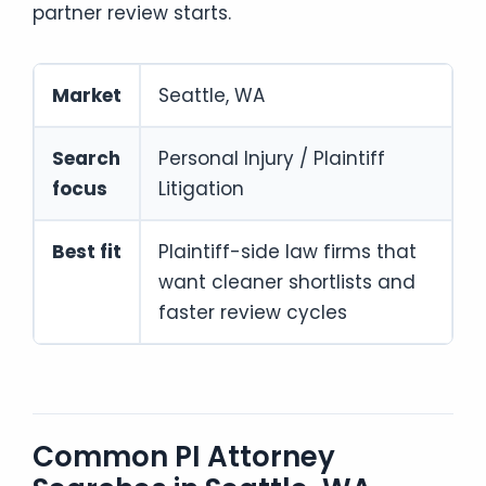
partner review starts.
Market
Seattle, WA
Search
Personal Injury / Plaintiff
focus
Litigation
Best fit
Plaintiff-side law firms that
want cleaner shortlists and
faster review cycles
Common PI Attorney