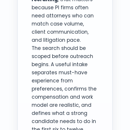
because PI firms often
need attorneys who can
match case volume,
client communication,
and litigation pace.
The search should be
scoped before outreach
begins. A useful intake
separates must-have
experience from
preferences, confirms the
compensation and work
model are realistic, and
defines what a strong
candidate needs to do in
the first six to twelve