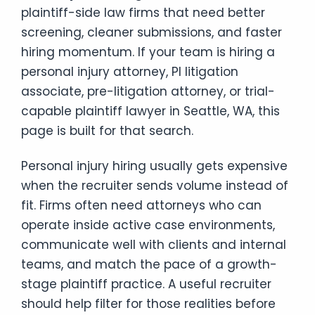
plaintiff-side law firms that need better
screening, cleaner submissions, and faster
hiring momentum. If your team is hiring a
personal injury attorney, PI litigation
associate, pre-litigation attorney, or trial-
capable plaintiff lawyer in Seattle, WA, this
page is built for that search.
Personal injury hiring usually gets expensive
when the recruiter sends volume instead of
fit. Firms often need attorneys who can
operate inside active case environments,
communicate well with clients and internal
teams, and match the pace of a growth-
stage plaintiff practice. A useful recruiter
should help filter for those realities before