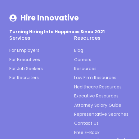
Hire Innovative
Turning Hiring Into Happiness Since 2021
Services
Resources
For Employers
Blog
For Executives
Careers
For Job Seekers
Resources
For Recruiters
Law Firm Resources
Healthcare Resources
Executive Resources
Attorney Salary Guide
Representative Searches
Contact Us
Free E-Book