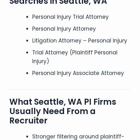
Searches in Seattle, WA
Personal Injury Trial Attorney
Personal Injury Attorney
Litigation Attorney – Personal Injury
Trial Attorney (Plaintiff Personal
Injury)
Personal Injury Associate Attorney
What Seattle, WA PI Firms
Usually Need From a
Recruiter
Stronger filtering around plaintiff-