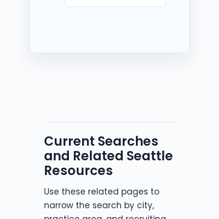
Current Searches
and Related Seattle
Resources
Use these related pages to
narrow the search by city,
practice area, and recruiting