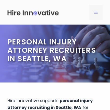
Skip
to
MENU
content
PERSONAL INJURY
ATTORNEY RECRUITERS
IN SEATTLE, WA
Hire Innovative supports
personal injury
attorney recruiting in Seattle, WA
for