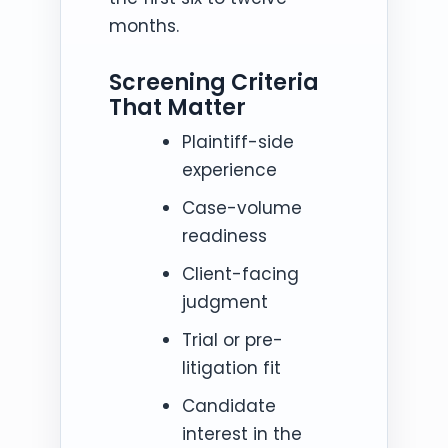
months.
Screening Criteria
That Matter
Plaintiff-side
experience
Case-volume
readiness
Client-facing
judgment
Trial or pre-
litigation fit
Candidate
interest in the