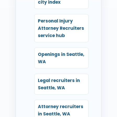
city index
Personal Injury
Attorney Recruiters
service hub
Openings in Seattle,
WA
Legal recruiters in
Seattle, WA
Attorney recruiters
in Seattle, WA