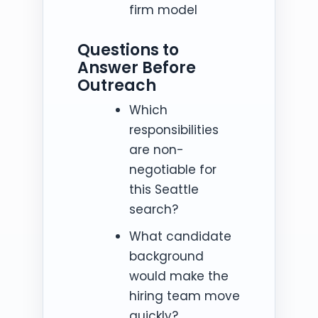
firm model
Questions to
Answer Before
Outreach
Which
responsibilities
are non-
negotiable for
this Seattle
search?
What candidate
background
would make the
hiring team move
quickly?