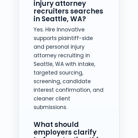
injury attorney
recruiters searches
in Seattle, WA?
Yes. Hire Innovative
supports plaintiff-side
and personal injury
attorney recruiting in
Seattle, WA with intake,
targeted sourcing,
screening, candidate
interest confirmation, and
cleaner client
submissions.
What should
employers clarify