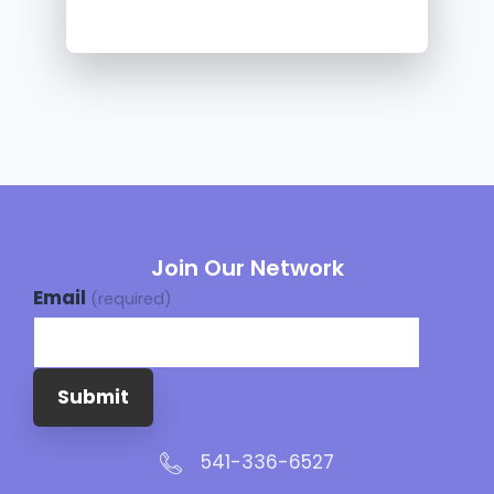
Join Our Network
Email
(required)
Submit
541-336-6527