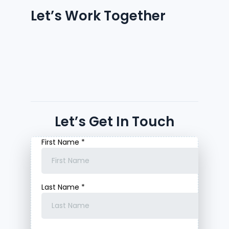
Let’s Work Together
Let’s Get In Touch