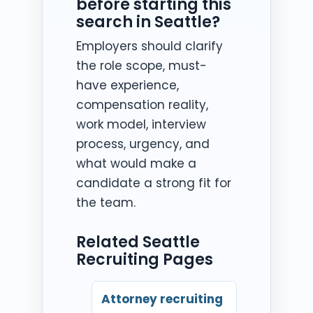
before starting this
search in Seattle?
Employers should clarify
the role scope, must-
have experience,
compensation reality,
work model, interview
process, urgency, and
what would make a
candidate a strong fit for
the team.
Related Seattle
Recruiting Pages
Attorney recruiting