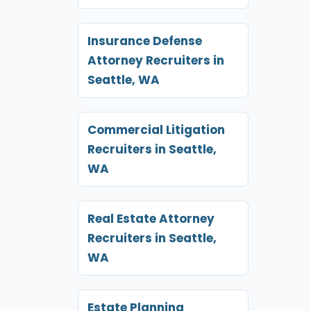
Insurance Defense
Attorney Recruiters in
Seattle, WA
Commercial Litigation
Recruiters in Seattle,
WA
Real Estate Attorney
Recruiters in Seattle,
WA
Estate Planning