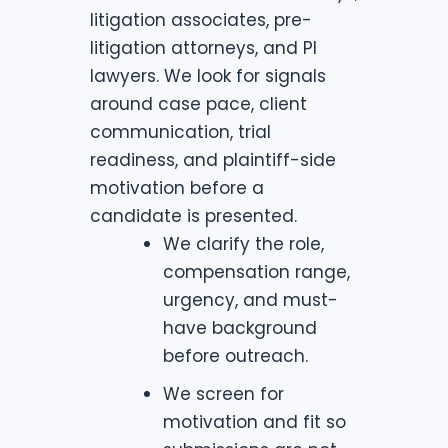
litigation associates, pre-
litigation attorneys, and PI
lawyers. We look for signals
around case pace, client
communication, trial
readiness, and plaintiff-side
motivation before a
candidate is presented.
We clarify the role,
compensation range,
urgency, and must-
have background
before outreach.
We screen for
motivation and fit so