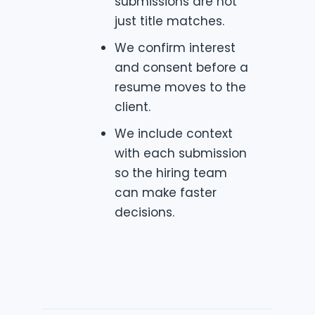
submissions are not
just title matches.
We confirm interest
and consent before a
resume moves to the
client.
We include context
with each submission
so the hiring team
can make faster
decisions.