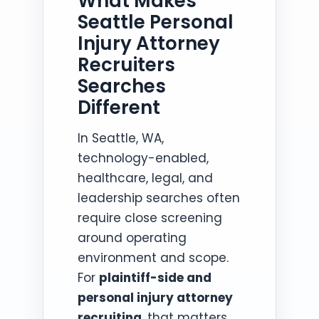
What Makes
Seattle Personal
Injury Attorney
Recruiters
Searches
Different
In Seattle, WA,
technology-enabled,
healthcare, legal, and
leadership searches often
require close screening
around operating
environment and scope.
For
plaintiff-side and
personal injury attorney
recruiting
, that matters