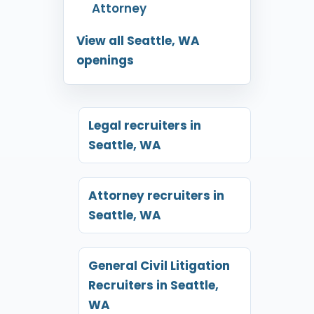
Attorney
View all Seattle, WA
openings
Legal recruiters in
Seattle, WA
Attorney recruiters in
Seattle, WA
General Civil Litigation
Recruiters in Seattle,
WA