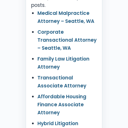
posts.
Medical Malpractice
Attorney – Seattle, WA
Corporate
Transactional Attorney
– Seattle, WA
Family Law Litigation
Attorney
Transactional
Associate Attorney
Affordable Housing
Finance Associate
Attorney
Hybrid Litigation