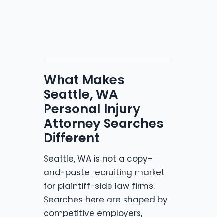
What Makes
Seattle, WA
Personal Injury
Attorney Searches
Different
Seattle, WA is not a copy-
and-paste recruiting market
for plaintiff-side law firms.
Searches here are shaped by
competitive employers,