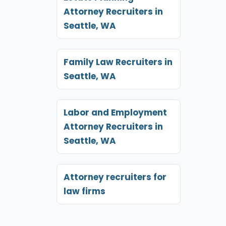
Attorney Recruiters in
Seattle, WA
Family Law Recruiters in
Seattle, WA
Labor and Employment
Attorney Recruiters in
Seattle, WA
Attorney recruiters for
law firms