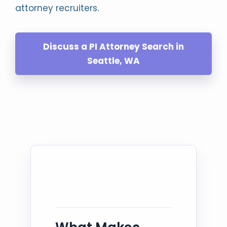
attorney recruiters
.
Discuss a PI Attorney Search in
Seattle, WA