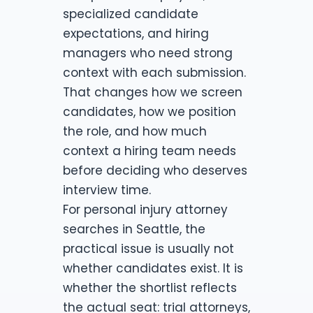
specialized candidate
expectations, and hiring
managers who need strong
context with each submission.
That changes how we screen
candidates, how we position
the role, and how much
context a hiring team needs
before deciding who deserves
interview time.
For personal injury attorney
searches in Seattle, the
practical issue is usually not
whether candidates exist. It is
whether the shortlist reflects
the actual seat: trial attorneys,