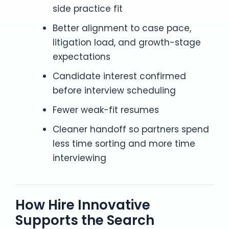
side practice fit
Better alignment to case pace,
litigation load, and growth-stage
expectations
Candidate interest confirmed
before interview scheduling
Fewer weak-fit resumes
Cleaner handoff so partners spend
less time sorting and more time
interviewing
How Hire Innovative
Supports the Search