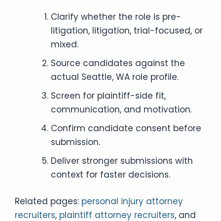
Clarify whether the role is pre-
litigation, litigation, trial-focused, or
mixed.
Source candidates against the
actual Seattle, WA role profile.
Screen for plaintiff-side fit,
communication, and motivation.
Confirm candidate consent before
submission.
Deliver stronger submissions with
context for faster decisions.
Related pages:
personal injury attorney
recruiters
,
plaintiff attorney recruiters
, and