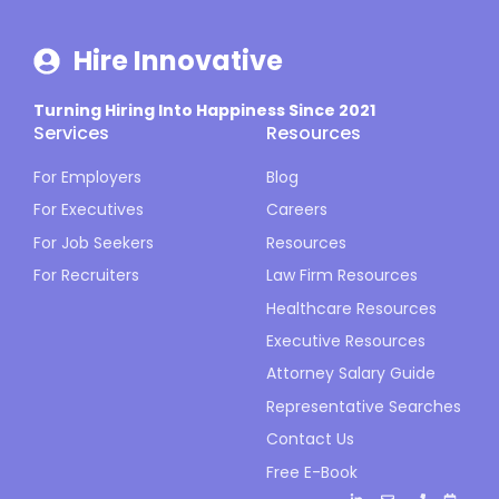
Hire Innovative
Turning Hiring Into Happiness Since 2021
Services
Resources
For Employers
Blog
For Executives
Careers
For Job Seekers
Resources
For Recruiters
Law Firm Resources
Healthcare Resources
Executive Resources
Attorney Salary Guide
Representative Searches
Contact Us
Free E-Book