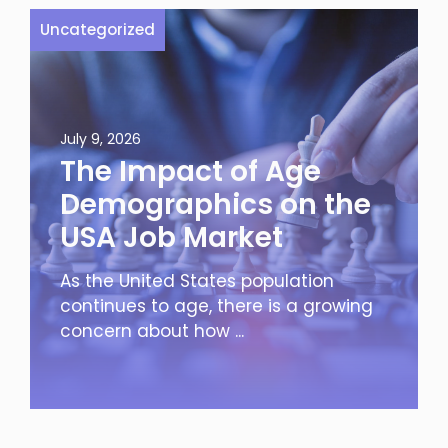
Uncategorized
July 9, 2026
The Impact of Age
Demographics on the
USA Job Market
As the United States population
continues to age, there is a growing
concern about how ...