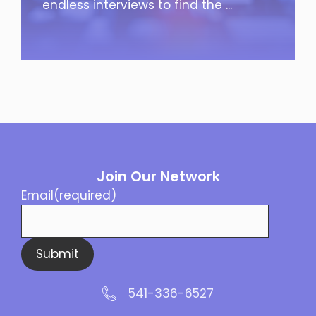
endless interviews to find the ...
Join Our Network
Email
(required)
Submit
541-336-6527