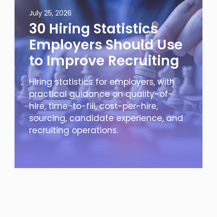
July 25, 2026
30 Hiring Statistics
Employers Should Use
to Improve Recruiting
Hiring statistics for employers, with
practical guidance on quality-of-
hire, time-to-fill, cost-per-hire,
sourcing, candidate experience, and
recruiting operations.