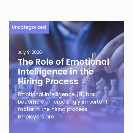
Uncategorized
July 9, 2026
The Role of Emotional
Intelligence in the
Hiring Process
Emotional intelligence (EI) has
become an increasingly important
factor in the hiring process.
Employers are ...