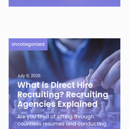
Uncategorized
July 9, 2026
What is Direct Hire
Recruiting? Recruiting
Agencies Explained
Are you tired of sifting through
countless resumes and conducting