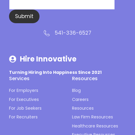
Submit
541-336-6527
Hire Innovative
Turning Hiring Into Happiness Since 2021
Services
Resources
For Employers
Blog
For Executives
Careers
For Job Seekers
Resources
For Recruiters
Law Firm Resources
Healthcare Resources
Executive Resources