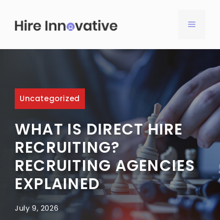
Skip
to
MENU
content
Uncategorized
WHAT IS DIRECT HIRE
RECRUITING?
RECRUITING AGENCIES
EXPLAINED
July 9, 2026