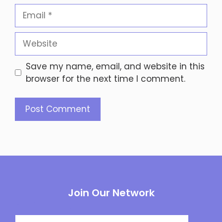
Email
Website
Save my name, email, and website in this
browser for the next time I comment.
Join Our Network
Email
(required)