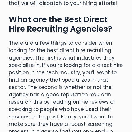
that we will dispatch to your hiring efforts!
What are the Best Direct
Hire Recruiting Agencies?
There are a few things to consider when
looking for the best direct hire recruiting
agencies. The first is what industries they
specialize in. If you’re looking for a direct hire
position in the tech industry, you’ll want to
find an agency that specializes in that
sector. The second is whether or not the
agency has a good reputation. You can
research this by reading online reviews or
speaking to people who have used their
services in the past. Finally, you’ll want to
make sure they have a robust screening
process in place so that you only end up