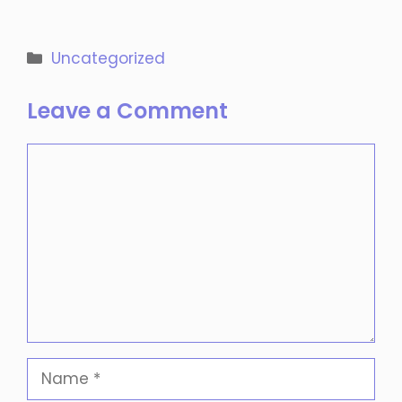
Categories
Uncategorized
Leave a Comment
Comment
Name