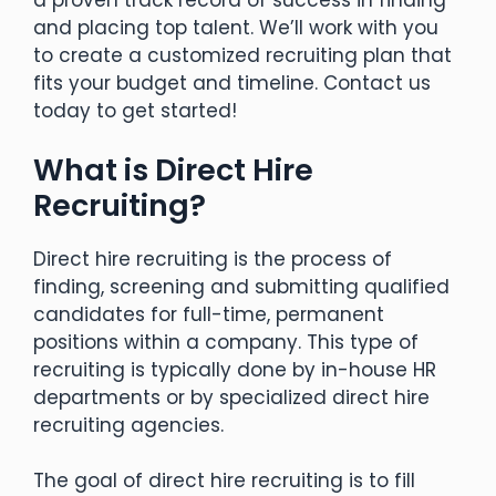
and placing top talent. We’ll work with you
to create a customized recruiting plan that
fits your budget and timeline. Contact us
today to get started!
What is Direct Hire
Recruiting?
Direct hire recruiting is the process of
finding, screening and submitting qualified
candidates for full-time, permanent
positions within a company. This type of
recruiting is typically done by in-house HR
departments or by specialized direct hire
recruiting agencies.
The goal of direct hire recruiting is to fill