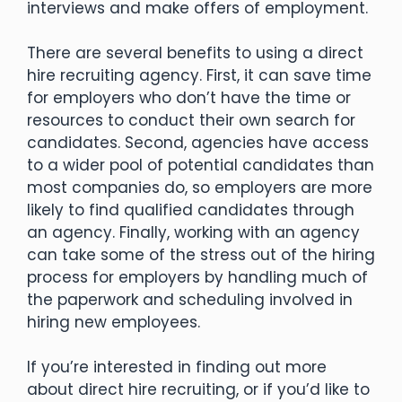
interviews and make offers of employment.
There are several benefits to using a direct
hire recruiting agency. First, it can save time
for employers who don’t have the time or
resources to conduct their own search for
candidates. Second, agencies have access
to a wider pool of potential candidates than
most companies do, so employers are more
likely to find qualified candidates through
an agency. Finally, working with an agency
can take some of the stress out of the hiring
process for employers by handling much of
the paperwork and scheduling involved in
hiring new employees.
If you’re interested in finding out more
about direct hire recruiting, or if you’d like to