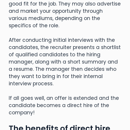
good fit for the job. They may also advertise
and market your opportunity through
various mediums, depending on the
specifics of the role.
After conducting initial interviews with the
candidates, the recruiter presents a shortlist
of qualified candidates to the hiring
manager, along with a short summary and
a resume. The manager then decides who
they want to bring in for their internal
interview process.
If all goes well, an offer is extended and the
candidate becomes a direct hire of the
company!
The benefits of direct hire