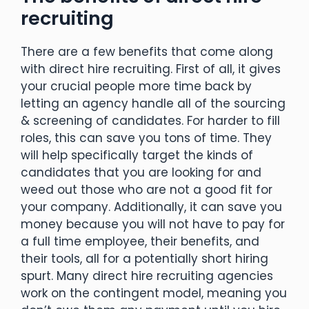
recruiting
There are a few benefits that come along
with direct hire recruiting. First of all, it gives
your crucial people more time back by
letting an agency handle all of the sourcing
& screening of candidates. For harder to fill
roles, this can save you tons of time. They
will help specifically target the kinds of
candidates that you are looking for and
weed out those who are not a good fit for
your company. Additionally, it can save you
money because you will not have to pay for
a full time employee, their benefits, and
their tools, all for a potentially short hiring
spurt. Many direct hire recruiting agencies
work on the contingent model, meaning you