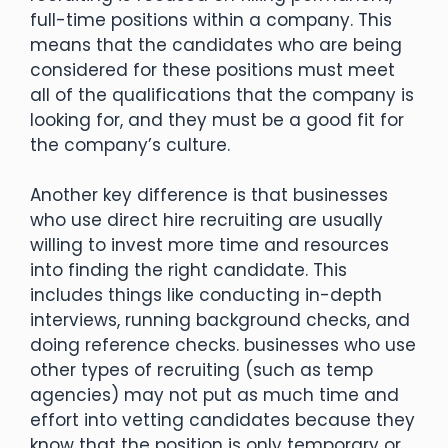
full-time positions within a company. This
means that the candidates who are being
considered for these positions must meet
all of the qualifications that the company is
looking for, and they must be a good fit for
the company’s culture.
Another key difference is that businesses
who use direct hire recruiting are usually
willing to invest more time and resources
into finding the right candidate. This
includes things like conducting in-depth
interviews, running background checks, and
doing reference checks. businesses who use
other types of recruiting (such as temp
agencies) may not put as much time and
effort into vetting candidates because they
know that the position is only temporary or