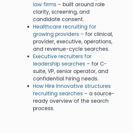
law firms
– built around role
clarity, screening, and
candidate consent.
Healthcare recruiting for
growing providers
– for clinical,
provider, executive, operations,
and revenue-cycle searches.
Executive recruiters for
leadership searches
– for C-
suite, VP, senior operator, and
confidential hiring needs.
How Hire Innovative structures
recruiting searches
– a source-
ready overview of the search
process.