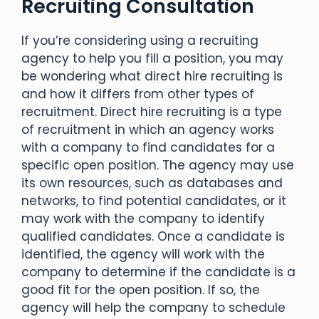
Recruiting Consultation
If you’re considering using a recruiting
agency to help you fill a position, you may
be wondering what direct hire recruiting is
and how it differs from other types of
recruitment. Direct hire recruiting is a type
of recruitment in which an agency works
with a company to find candidates for a
specific open position. The agency may use
its own resources, such as databases and
networks, to find potential candidates, or it
may work with the company to identify
qualified candidates. Once a candidate is
identified, the agency will work with the
company to determine if the candidate is a
good fit for the open position. If so, the
agency will help the company to schedule