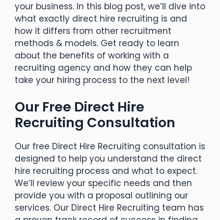
your business. In this blog post, we’ll dive into
what exactly direct hire recruiting is and
how it differs from other recruitment
methods & models. Get ready to learn
about the benefits of working with a
recruiting agency and how they can help
take your hiring process to the next level!
Our Free Direct Hire
Recruiting Consultation
Our free Direct Hire Recruiting consultation is
designed to help you understand the direct
hire recruiting process and what to expect.
We’ll review your specific needs and then
provide you with a proposal outlining our
services. Our Direct Hire Recruiting team has
a proven track record of success in finding