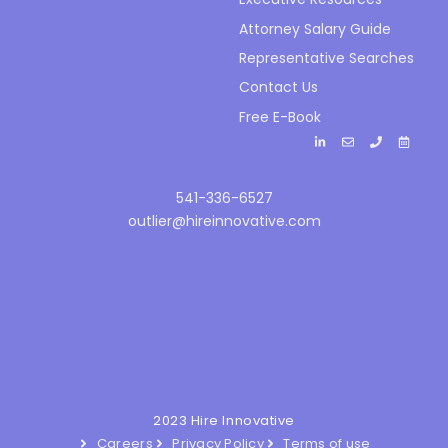
Attorney Salary Guide
Representative Searches
Contact Us
Free E-Book
541-336-6527
outlier@hireinnovative.com
2023 Hire Innovative
Careers
Privacy Policy
Terms of use