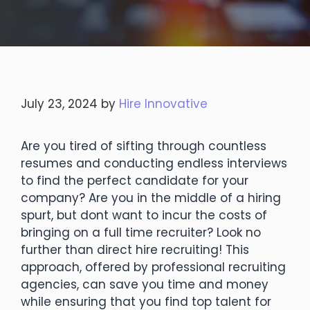
July 23, 2024
by
Hire Innovative
Are you tired of sifting through countless
resumes and conducting endless interviews
to find the perfect candidate for your
company? Are you in the middle of a hiring
spurt, but dont want to incur the costs of
bringing on a full time recruiter? Look no
further than direct hire recruiting! This
approach, offered by professional recruiting
agencies, can save you time and money
while ensuring that you find top talent for