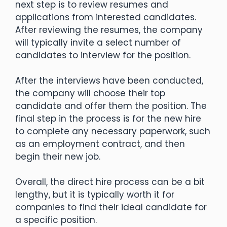
next step is to review resumes and
applications from interested candidates.
After reviewing the resumes, the company
will typically invite a select number of
candidates to interview for the position.
After the interviews have been conducted,
the company will choose their top
candidate and offer them the position. The
final step in the process is for the new hire
to complete any necessary paperwork, such
as an employment contract, and then
begin their new job.
Overall, the direct hire process can be a bit
lengthy, but it is typically worth it for
companies to find their ideal candidate for
a specific position.