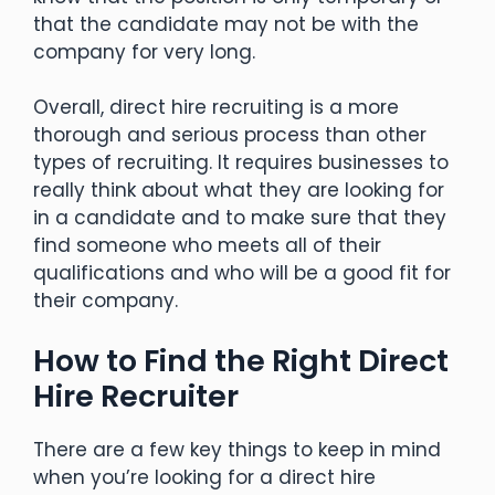
that the candidate may not be with the
company for very long.
Overall, direct hire recruiting is a more
thorough and serious process than other
types of recruiting. It requires businesses to
really think about what they are looking for
in a candidate and to make sure that they
find someone who meets all of their
qualifications and who will be a good fit for
their company.
How to Find the Right Direct
Hire Recruiter
There are a few key things to keep in mind
when you’re looking for a direct hire