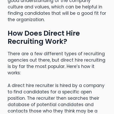
good understanding of the company
culture and values, which can be helpful in
finding candidates that will be a good fit for
the organization.
How Does Direct Hire
Recruiting Work?
There are a few different types of recruiting
agencies out there, but direct hire recruiting
is by far the most popular. Here’s how it
works:
A direct hire recruiter is hired by a company
to find candidates for a specific open
position. The recruiter then searches their
database of potential candidates and
contacts those who they think may be a