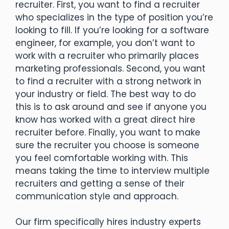
recruiter. First, you want to find a recruiter
who specializes in the type of position you’re
looking to fill. If you’re looking for a software
engineer, for example, you don’t want to
work with a recruiter who primarily places
marketing professionals. Second, you want
to find a recruiter with a strong network in
your industry or field. The best way to do
this is to ask around and see if anyone you
know has worked with a great direct hire
recruiter before. Finally, you want to make
sure the recruiter you choose is someone
you feel comfortable working with. This
means taking the time to interview multiple
recruiters and getting a sense of their
communication style and approach.
Our firm specifically hires industry experts