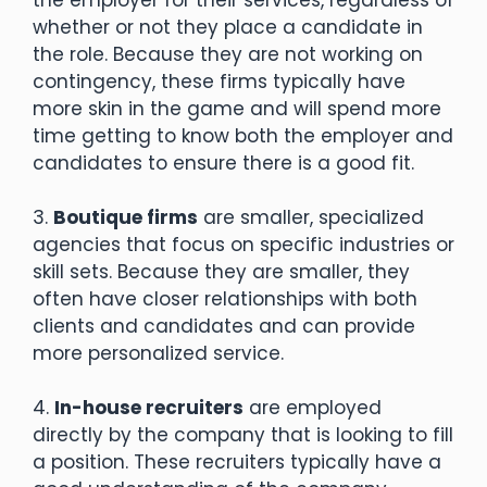
whether or not they place a candidate in
the role. Because they are not working on
contingency, these firms typically have
more skin in the game and will spend more
time getting to know both the employer and
candidates to ensure there is a good fit.
3.
Boutique firms
are smaller, specialized
agencies that focus on specific industries or
skill sets. Because they are smaller, they
often have closer relationships with both
clients and candidates and can provide
more personalized service.
4.
In-house recruiters
are employed
directly by the company that is looking to fill
a position. These recruiters typically have a