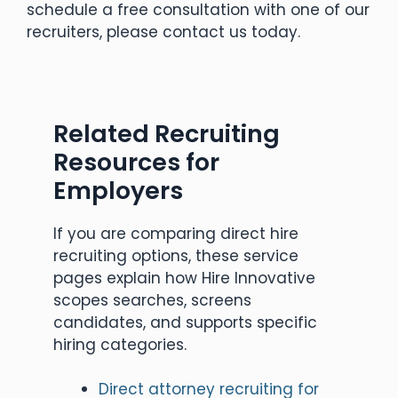
schedule a free consultation with one of our
recruiters, please contact us today.
Related Recruiting
Resources for
Employers
If you are comparing direct hire
recruiting options, these service
pages explain how Hire Innovative
scopes searches, screens
candidates, and supports specific
hiring categories.
Direct attorney recruiting for