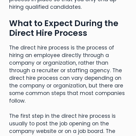
hiring qualified candidates.
What to Expect During the
Direct Hire Process
The direct hire process is the process of
hiring an employee directly through a
company or organization, rather than
through a recruiter or staffing agency. The
direct hire process can vary depending on
the company or organization, but there are
some common steps that most companies
follow.
The first step in the direct hire process is
usually to post the job opening on the
company website or on a job board. The