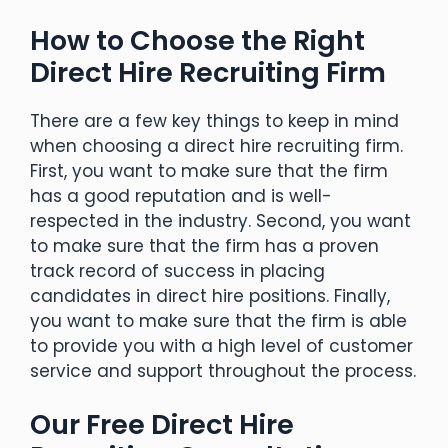
How to Choose the Right
Direct Hire Recruiting Firm
There are a few key things to keep in mind
when choosing a direct hire recruiting firm.
First, you want to make sure that the firm
has a good reputation and is well-
respected in the industry. Second, you want
to make sure that the firm has a proven
track record of success in placing
candidates in direct hire positions. Finally,
you want to make sure that the firm is able
to provide you with a high level of customer
service and support throughout the process.
Our Free Direct Hire