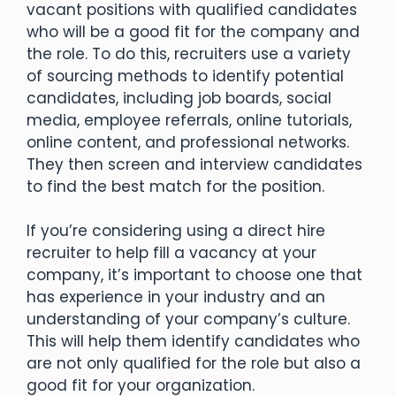
vacant positions with qualified candidates
who will be a good fit for the company and
the role. To do this, recruiters use a variety
of sourcing methods to identify potential
candidates, including job boards, social
media, employee referrals, online tutorials,
online content, and professional networks.
They then screen and interview candidates
to find the best match for the position.
If you’re considering using a direct hire
recruiter to help fill a vacancy at your
company, it’s important to choose one that
has experience in your industry and an
understanding of your company’s culture.
This will help them identify candidates who
are not only qualified for the role but also a
good fit for your organization.