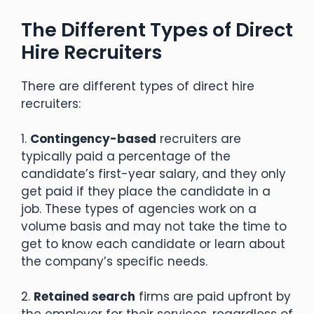
The Different Types of Direct
Hire Recruiters
There are different types of direct hire
recruiters:
1.
Contingency-based
recruiters are
typically paid a percentage of the
candidate’s first-year salary, and they only
get paid if they place the candidate in a
job. These types of agencies work on a
volume basis and may not take the time to
get to know each candidate or learn about
the company’s specific needs.
2.
Retained search
firms are paid upfront by
the employer for their services, regardless of