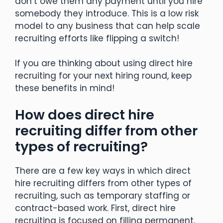
don’t owe them any payment until you hire
somebody they introduce. This is a low risk
model to any business that can help scale
recruiting efforts like flipping a switch!
If you are thinking about using direct hire
recruiting for your next hiring round, keep
these benefits in mind!
How does direct hire
recruiting differ from other
types of recruiting?
There are a few key ways in which direct
hire recruiting differs from other types of
recruiting, such as temporary staffing or
contract-based work. First, direct hire
recruiting is focused on filling permanent,