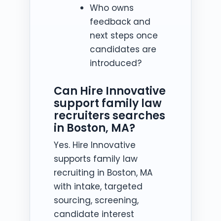
Who owns
feedback and
next steps once
candidates are
introduced?
Can Hire Innovative
support family law
recruiters searches
in Boston, MA?
Yes. Hire Innovative
supports family law
recruiting in Boston, MA
with intake, targeted
sourcing, screening,
candidate interest