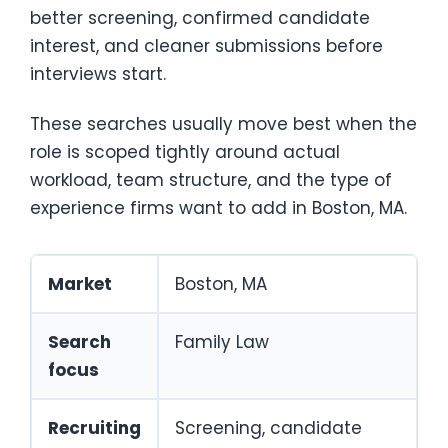
better screening, confirmed candidate
interest, and cleaner submissions before
interviews start.
These searches usually move best when the
role is scoped tightly around actual
workload, team structure, and the type of
experience firms want to add in Boston, MA.
Market
Boston, MA
Search
Family Law
focus
Recruiting
Screening, candidate