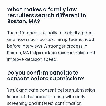
What makes a family law
recruiters search different in
Boston, MA?
The difference is usually role clarity, pace,
and how much context hiring teams need
before interviews. A stronger process in
Boston, MA helps reduce resume noise and
improve decision speed.
Do you confirm candidate
consent before submission?
Yes. Candidate consent before submission
is part of the process, along with early
screening and interest confirmation.