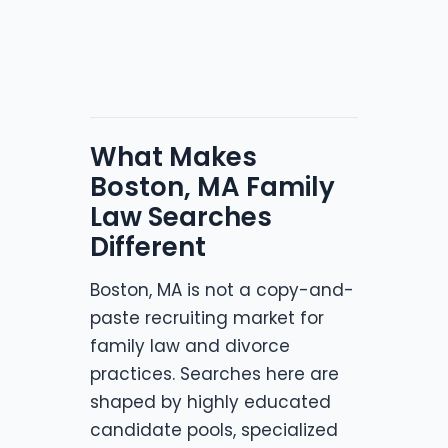
What Makes
Boston, MA Family
Law Searches
Different
Boston, MA is not a copy-and-
paste recruiting market for
family law and divorce
practices. Searches here are
shaped by highly educated
candidate pools, specialized