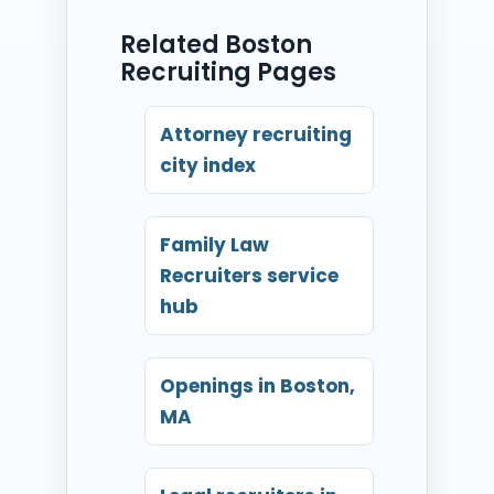
Related Boston
Recruiting Pages
Attorney recruiting
city index
Family Law
Recruiters service
hub
Openings in Boston,
MA