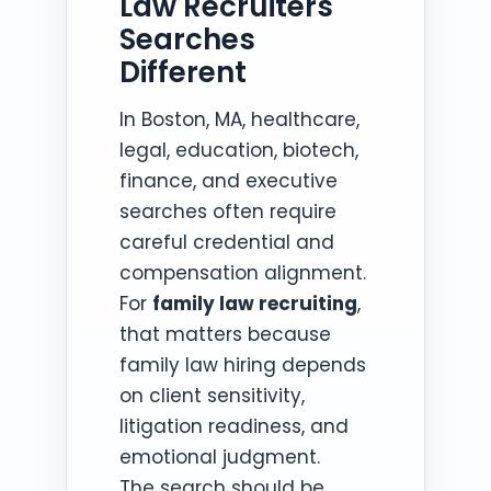
Law Recruiters
Searches
Different
In Boston, MA, healthcare,
legal, education, biotech,
finance, and executive
searches often require
careful credential and
compensation alignment.
For
family law recruiting
,
that matters because
family law hiring depends
on client sensitivity,
litigation readiness, and
emotional judgment.
The search should be