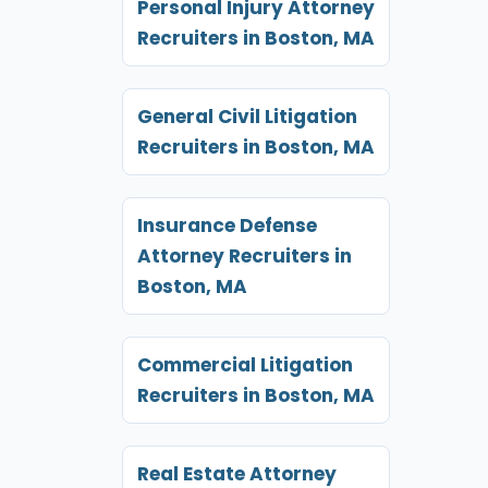
Personal Injury Attorney
Recruiters in Boston, MA
General Civil Litigation
Recruiters in Boston, MA
Insurance Defense
Attorney Recruiters in
Boston, MA
Commercial Litigation
Recruiters in Boston, MA
Real Estate Attorney