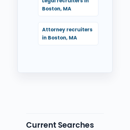
Legal recruiters in
Boston, MA
Attorney recruiters
in Boston, MA
Current Searches