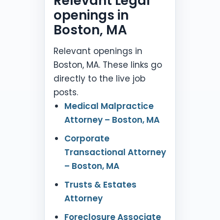
Relevant Legal
openings in
Boston, MA
Relevant openings in
Boston, MA. These links go
directly to the live job
posts.
Medical Malpractice
Attorney – Boston, MA
Corporate
Transactional Attorney
– Boston, MA
Trusts & Estates
Attorney
Foreclosure Associate