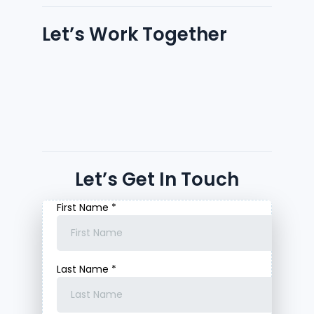
Let’s Work Together
Let’s Get In Touch