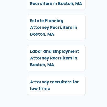
Recruiters in Boston, MA
Estate Planning
Attorney Recruiters in
Boston, MA
Labor and Employment
Attorney Recruiters in
Boston, MA
Attorney recruiters for
law firms