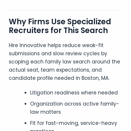
Why Firms Use Specialized
Recruiters for This Search
Hire Innovative helps reduce weak-fit
submissions and slow review cycles by
scoping each family law search around the
actual seat, team expectations, and
candidate profile needed in Boston, MA.
Litigation readiness where needed
Organization across active family-
law matters
Fit for fast-moving, service-heavy