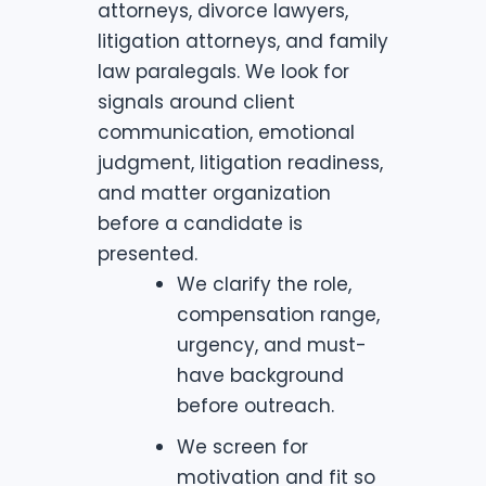
attorneys, divorce lawyers,
litigation attorneys, and family
law paralegals. We look for
signals around client
communication, emotional
judgment, litigation readiness,
and matter organization
before a candidate is
presented.
We clarify the role,
compensation range,
urgency, and must-
have background
before outreach.
We screen for
motivation and fit so