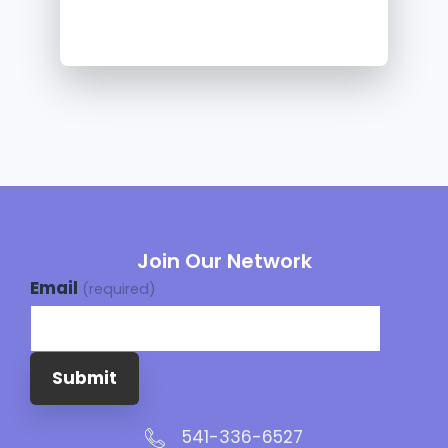
Join Our Network
Email
(required)
Submit
541-336-6527