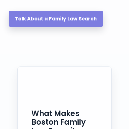
Talk About a Family Law Search
What Makes
Boston Family