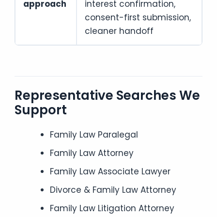
approach
interest confirmation,
consent-first submission,
cleaner handoff
Representative Searches We
Support
Family Law Paralegal
Family Law Attorney
Family Law Associate Lawyer
Divorce & Family Law Attorney
Family Law Litigation Attorney