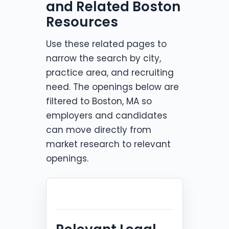
and Related Boston
Resources
Use these related pages to
narrow the search by city,
practice area, and recruiting
need. The openings below are
filtered to Boston, MA so
employers and candidates
can move directly from
market research to relevant
openings.