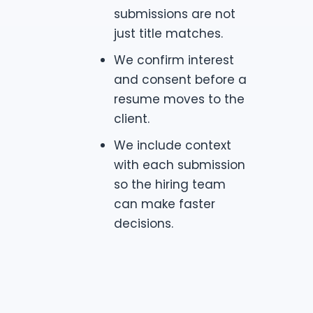
submissions are not
just title matches.
We confirm interest
and consent before a
resume moves to the
client.
We include context
with each submission
so the hiring team
can make faster
decisions.