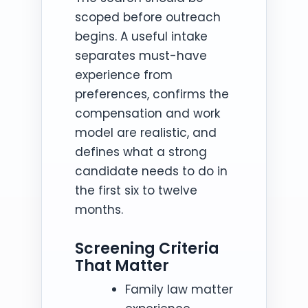
scoped before outreach
begins. A useful intake
separates must-have
experience from
preferences, confirms the
compensation and work
model are realistic, and
defines what a strong
candidate needs to do in
the first six to twelve
months.
Screening Criteria
That Matter
Family law matter