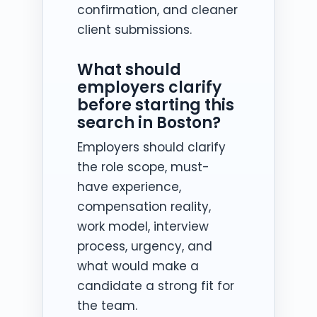
confirmation, and cleaner
client submissions.
What should
employers clarify
before starting this
search in Boston?
Employers should clarify
the role scope, must-
have experience,
compensation reality,
work model, interview
process, urgency, and
what would make a
candidate a strong fit for
the team.