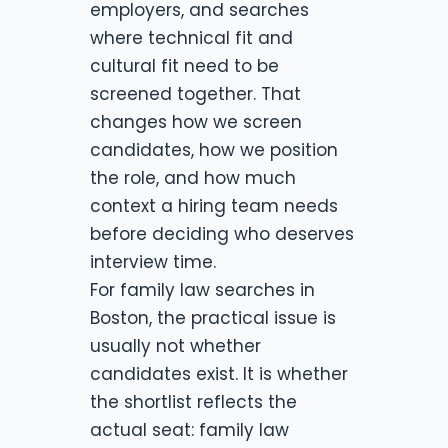
employers, and searches
where technical fit and
cultural fit need to be
screened together. That
changes how we screen
candidates, how we position
the role, and how much
context a hiring team needs
before deciding who deserves
interview time.
For family law searches in
Boston, the practical issue is
usually not whether
candidates exist. It is whether
the shortlist reflects the
actual seat: family law