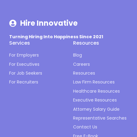
Hire Innovative
Turning Hiring Into Happiness Since 2021
Services
Resources
For Employers
Blog
For Executives
Careers
For Job Seekers
Resources
For Recruiters
Law Firm Resources
Healthcare Resources
Executive Resources
Attorney Salary Guide
Representative Searches
Contact Us
Free E-Book