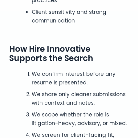
practices
Client sensitivity and strong
communication
How Hire Innovative
Supports the Search
We confirm interest before any
resume is presented.
We share only cleaner submissions
with context and notes.
We scope whether the role is
litigation-heavy, advisory, or mixed.
We screen for client-facing fit,