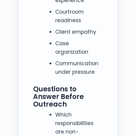
experience
Courtroom
readiness
Client empathy
Case
organization
Communication
under pressure
Questions to
Answer Before
Outreach
Which
responsibilities
are non-