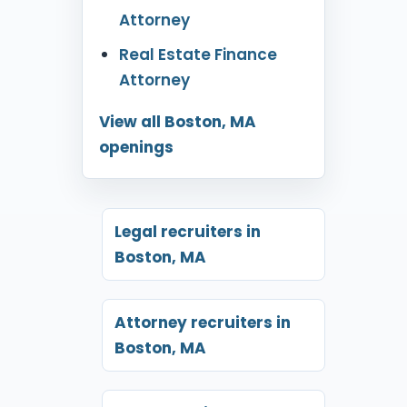
Attorney
Real Estate Finance
Attorney
View all Boston, MA
openings
Legal recruiters in
Boston, MA
Attorney recruiters in
Boston, MA