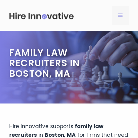
Skip
to
MENU
content
FAMILY LAW
RECRUITERS IN
BOSTON, MA
Hire Innovative supports
family law
recruiters
in
Boston, MA
for firms that need