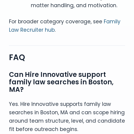
matter handling, and motivation.
For broader category coverage, see
Family
Law Recruiter hub
.
FAQ
Can Hire Innovative support
family law searches in Boston,
MA?
Yes. Hire Innovative supports family law
searches in Boston, MA and can scope hiring
around team structure, level, and candidate
fit before outreach begins.