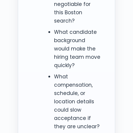
negotiable for
this Boston
search?
What candidate
background
would make the
hiring team move
quickly?
What
compensation,
schedule, or
location details
could slow
acceptance if
they are unclear?