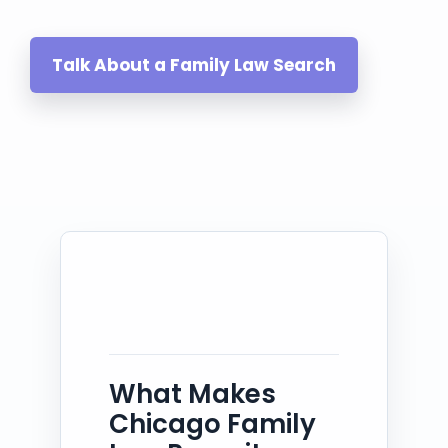
Talk About a Family Law Search
What Makes
Chicago Family