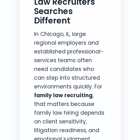
Law Recruiters
Searches
Different
In Chicago, IL, large
regional employers and
established professional-
services teams often
need candidates who
can step into structured
environments quickly. For
family law recruiting
,
that matters because
family law hiring depends
on client sensitivity,
litigation readiness, and
emotional judgment.