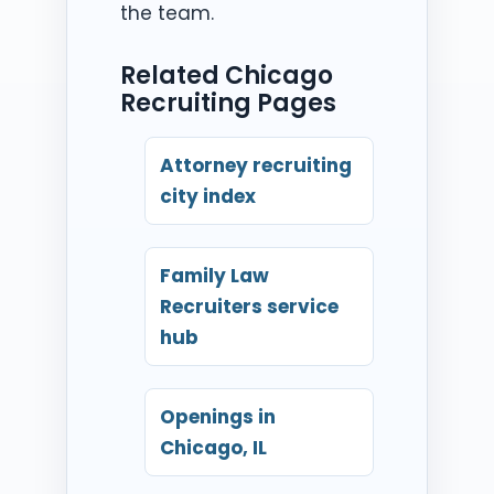
the team.
Related Chicago
Recruiting Pages
Attorney recruiting
city index
Family Law
Recruiters service
hub
Openings in
Chicago, IL