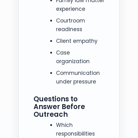
Family law matter
experience
Courtroom
readiness
Client empathy
Case
organization
Communication
under pressure
Questions to
Answer Before
Outreach
Which
responsibilities