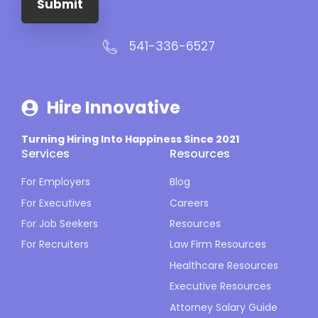
Submit
541-336-6527
Hire Innovative
Turning Hiring Into Happiness Since 2021
Services
Resources
For Employers
Blog
For Executives
Careers
For Job Seekers
Resources
For Recruiters
Law Firm Resources
Healthcare Resources
Executive Resources
Attorney Salary Guide