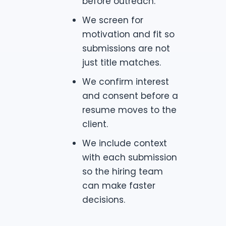
before outreach.
We screen for
motivation and fit so
submissions are not
just title matches.
We confirm interest
and consent before a
resume moves to the
client.
We include context
with each submission
so the hiring team
can make faster
decisions.