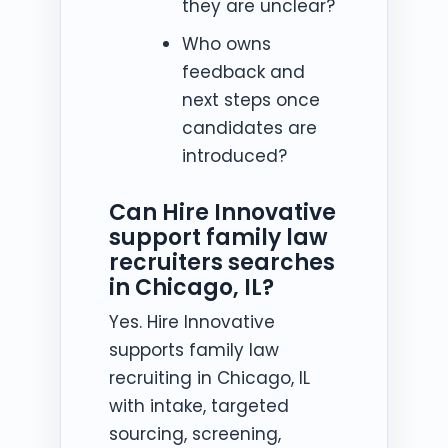
they are unclear?
Who owns
feedback and
next steps once
candidates are
introduced?
Can Hire Innovative
support family law
recruiters searches
in Chicago, IL?
Yes. Hire Innovative
supports family law
recruiting in Chicago, IL
with intake, targeted
sourcing, screening,