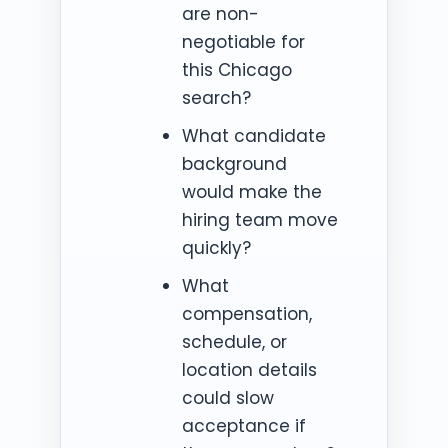
are non-
negotiable for
this Chicago
search?
What candidate
background
would make the
hiring team move
quickly?
What
compensation,
schedule, or
location details
could slow
acceptance if