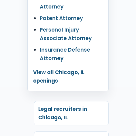
Attorney
Patent Attorney
Personal Injury
Associate Attorney
Insurance Defense
Attorney
View all Chicago, IL
openings
Legal recruiters in
Chicago, IL