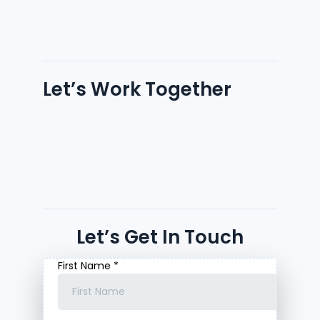
Let’s Work Together
Let’s Get In Touch