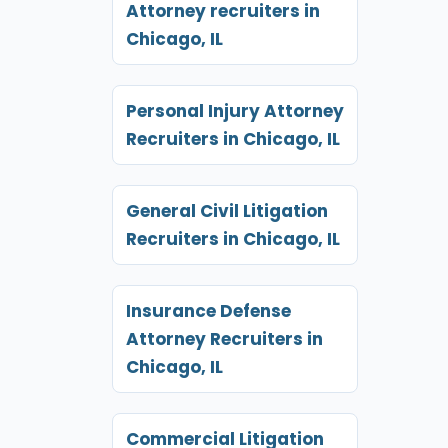
Attorney recruiters in
Chicago, IL
Personal Injury Attorney
Recruiters in Chicago, IL
General Civil Litigation
Recruiters in Chicago, IL
Insurance Defense
Attorney Recruiters in
Chicago, IL
Commercial Litigation