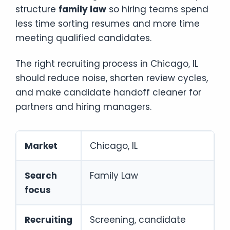
structure
family law
so hiring teams spend
less time sorting resumes and more time
meeting qualified candidates.
The right recruiting process in Chicago, IL
should reduce noise, shorten review cycles,
and make candidate handoff cleaner for
partners and hiring managers.
Market
Chicago, IL
Search
Family Law
focus
Recruiting
Screening, candidate