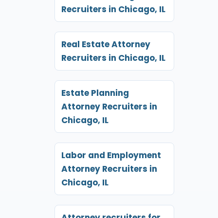
Recruiters in Chicago, IL
Real Estate Attorney
Recruiters in Chicago, IL
Estate Planning
Attorney Recruiters in
Chicago, IL
Labor and Employment
Attorney Recruiters in
Chicago, IL
Attorney recruiters for