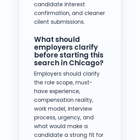
candidate interest
confirmation, and cleaner
client submissions.
What should
employers clarify
before starting this
search in Chicago?
Employers should clarify
the role scope, must-
have experience,
compensation reality,
work model, interview
process, urgency, and
what would make a
candidate a strong fit for