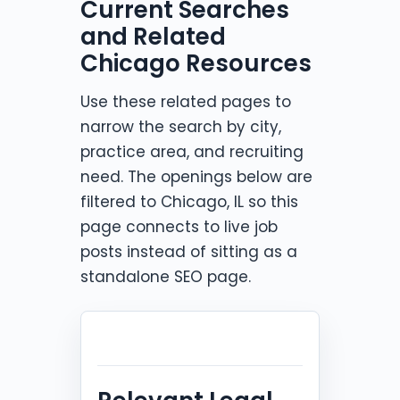
Current Searches
and Related
Chicago Resources
Use these related pages to
narrow the search by city,
practice area, and recruiting
need. The openings below are
filtered to Chicago, IL so this
page connects to live job
posts instead of sitting as a
standalone SEO page.