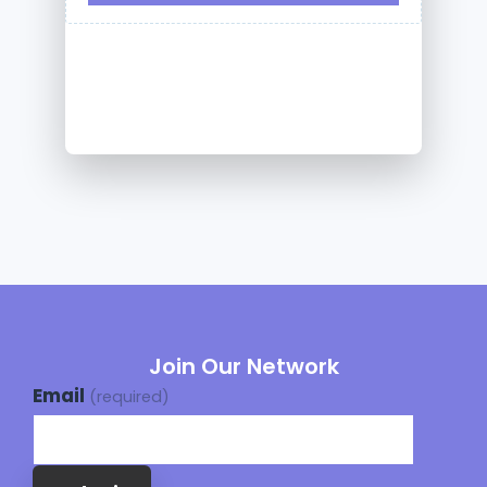
Join Our Network
Email
(required)