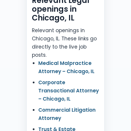
Relevant Legal
openings in
Chicago, IL
Relevant openings in
Chicago, IL. These links go
directly to the live job
posts.
Medical Malpractice
Attorney – Chicago, IL
Corporate
Transactional Attorney
– Chicago, IL
Commercial Litigation
Attorney
Trust & Estate