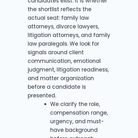
candidates exist. It is whether
the shortlist reflects the
actual seat: family law
attorneys, divorce lawyers,
litigation attorneys, and family
law paralegals. We look for
signals around client
communication, emotional
judgment, litigation readiness,
and matter organization
before a candidate is
presented.
We clarify the role,
compensation range,
urgency, and must-
have background