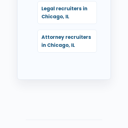
Legal recruiters in
Chicago, IL
Attorney recruiters
in Chicago, IL