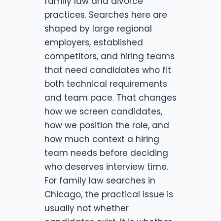
family law and divorce
practices. Searches here are
shaped by large regional
employers, established
competitors, and hiring teams
that need candidates who fit
both technical requirements
and team pace. That changes
how we screen candidates,
how we position the role, and
how much context a hiring
team needs before deciding
who deserves interview time.
For family law searches in
Chicago, the practical issue is
usually not whether