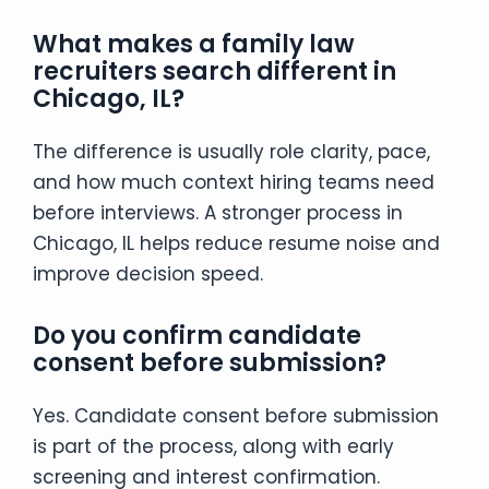
What makes a family law
recruiters search different in
Chicago, IL?
The difference is usually role clarity, pace,
and how much context hiring teams need
before interviews. A stronger process in
Chicago, IL helps reduce resume noise and
improve decision speed.
Do you confirm candidate
consent before submission?
Yes. Candidate consent before submission
is part of the process, along with early
screening and interest confirmation.