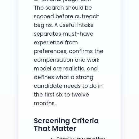
The search should be
scoped before outreach
begins. A useful intake
separates must-have
experience from
preferences, confirms the
compensation and work
model are realistic, and
defines what a strong
candidate needs to do in
the first six to twelve
months.
Screening Criteria
That Matter