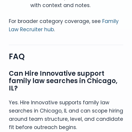
with context and notes.
For broader category coverage, see
Family
Law Recruiter hub
.
FAQ
Can Hire Innovative support
family law searches in Chicago,
IL?
Yes. Hire Innovative supports family law
searches in Chicago, IL and can scope hiring
around team structure, level, and candidate
fit before outreach begins.