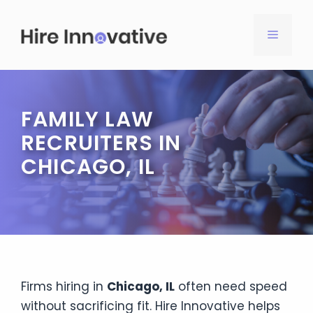
Skip
to
MENU
content
FAMILY LAW
RECRUITERS IN
CHICAGO, IL
Firms hiring in
Chicago, IL
often need speed
without sacrificing fit. Hire Innovative helps