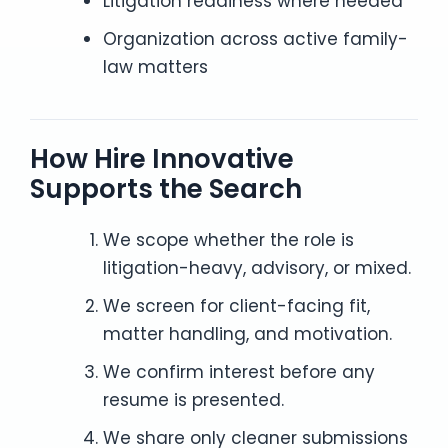
Litigation readiness where needed
Organization across active family-
law matters
How Hire Innovative
Supports the Search
We scope whether the role is
litigation-heavy, advisory, or mixed.
We screen for client-facing fit,
matter handling, and motivation.
We confirm interest before any
resume is presented.
We share only cleaner submissions