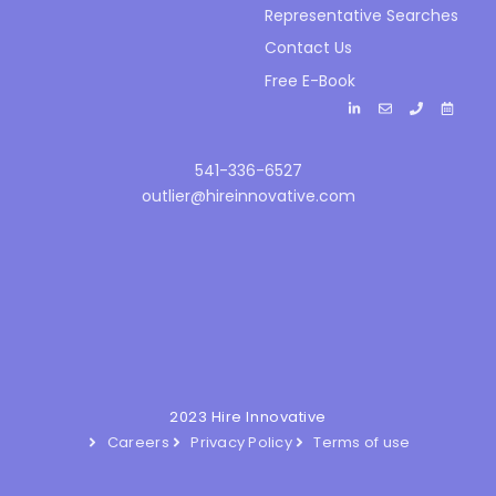
Representative Searches
Contact Us
Free E-Book
541-336-6527
outlier@hireinnovative.com
2023 Hire Innovative
Careers
Privacy Policy
Terms of use