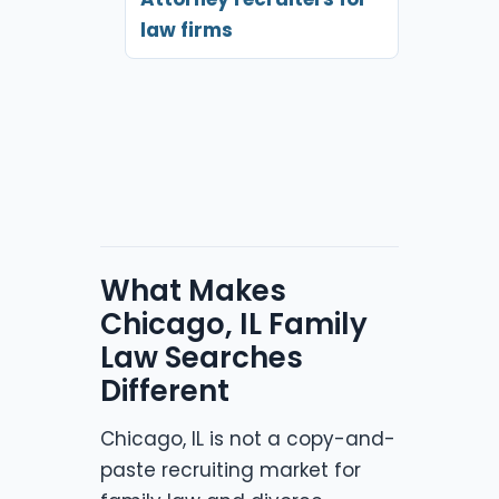
law firms
What Makes
Chicago, IL Family
Law Searches
Different
Chicago, IL is not a copy-and-
paste recruiting market for