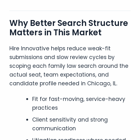
Why Better Search Structure
Matters in This Market
Hire Innovative helps reduce weak-fit
submissions and slow review cycles by
scoping each family law search around the
actual seat, team expectations, and
candidate profile needed in Chicago, IL.
Fit for fast-moving, service-heavy
practices
Client sensitivity and strong
communication