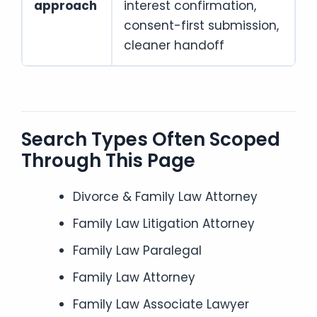
approach
interest confirmation,
consent-first submission,
cleaner handoff
Search Types Often Scoped
Through This Page
Divorce & Family Law Attorney
Family Law Litigation Attorney
Family Law Paralegal
Family Law Attorney
Family Law Associate Lawyer