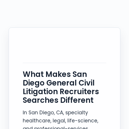
What Makes San
Diego General Civil
Litigation Recruiters
Searches Different
In San Diego, CA, specialty
healthcare, legal, life-science,
and professional-services