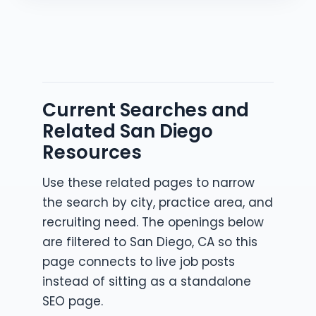
Current Searches and
Related San Diego
Resources
Use these related pages to narrow
the search by city, practice area, and
recruiting need. The openings below
are filtered to San Diego, CA so this
page connects to live job posts
instead of sitting as a standalone
SEO page.