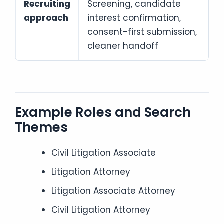
Recruiting
Screening, candidate
approach
interest confirmation,
consent-first submission,
cleaner handoff
Example Roles and Search
Themes
Civil Litigation Associate
Litigation Attorney
Litigation Associate Attorney
Civil Litigation Attorney