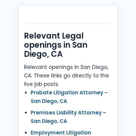
Relevant Legal
openings in San
Diego, CA
Relevant openings in San Diego,
CA. These links go directly to the
live job posts.
Probate Litigation Attorney –
San Diego, CA
Premises Liability Attorney –
San Diego, CA
Employment Litigation