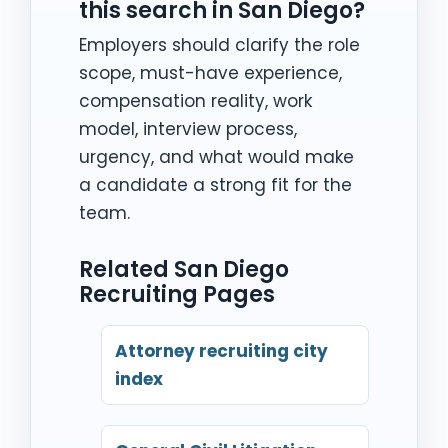
this search in San Diego?
Employers should clarify the role
scope, must-have experience,
compensation reality, work
model, interview process,
urgency, and what would make
a candidate a strong fit for the
team.
Related San Diego
Recruiting Pages
Attorney recruiting city
index