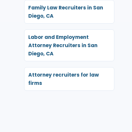
Family Law Recruiters in San
Diego, CA
Labor and Employment
Attorney Recruiters in San
Diego, CA
Attorney recruiters for law
firms