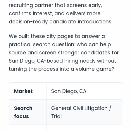
recruiting partner that screens early,
confirms interest, and delivers more
decision-ready candidate introductions.
We built these city pages to answer a
practical search question: who can help
source and screen stronger candidates for
San Diego, CA-based hiring needs without
turning the process into a volume game?
Market
San Diego, CA
Search
General Civil Litigation /
focus
Trial