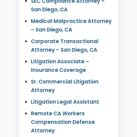
SEC Compliance Attorney –
San Diego, CA
Medical Malpractice Attorney
– San Diego, CA
Corporate Transactional
Attorney – San Diego, CA
Litigation Associate –
Insurance Coverage
Sr. Commercial Litigation
Attorney
Litigation Legal Assistant
Remote CA Workers
Compensation Defense
Attorney