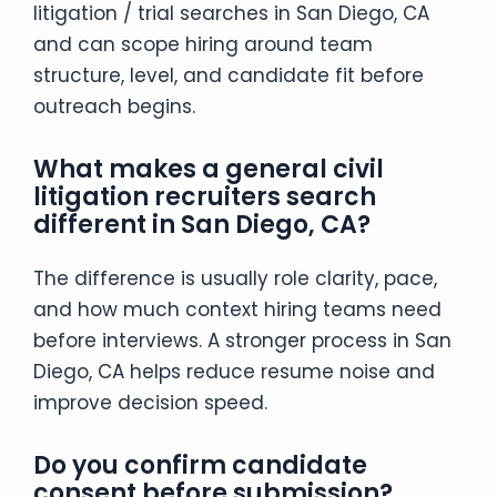
litigation / trial searches in San Diego, CA
and can scope hiring around team
structure, level, and candidate fit before
outreach begins.
What makes a general civil
litigation recruiters search
different in San Diego, CA?
The difference is usually role clarity, pace,
and how much context hiring teams need
before interviews. A stronger process in San
Diego, CA helps reduce resume noise and
improve decision speed.
Do you confirm candidate
consent before submission?