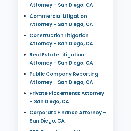
Attorney – San Diego, CA
Commercial Litigation
Attorney – San Diego, CA
Construction Litigation
Attorney – San Diego, CA
Real Estate Litigation
Attorney – San Diego, CA
Public Company Reporting
Attorney – San Diego, CA
Private Placements Attorney
– San Diego, CA
Corporate Finance Attorney –
San Diego, CA