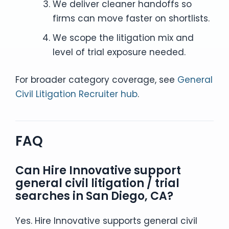
We deliver cleaner handoffs so
firms can move faster on shortlists.
We scope the litigation mix and
level of trial exposure needed.
For broader category coverage, see
General
Civil Litigation Recruiter hub
.
FAQ
Can Hire Innovative support
general civil litigation / trial
searches in San Diego, CA?
Yes. Hire Innovative supports general civil