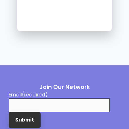
Join Our Network
Email
(required)
Submit