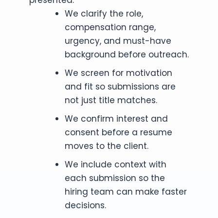
We clarify the role,
compensation range,
urgency, and must-have
background before outreach.
We screen for motivation
and fit so submissions are
not just title matches.
We confirm interest and
consent before a resume
moves to the client.
We include context with
each submission so the
hiring team can make faster
decisions.