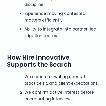
discipline
Experience moving contested
matters efficiently
Ability to integrate into partner-led
litigation teams
How Hire Innovative
Supports the Search
We screen for writing strength,
practice fit, and client expectations.
We confirm active interest before
coordinating interviews.