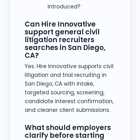
introduced?
Can Hire Innovative
support general civil
litigation recruiters
searches in San Diego,
CA?
Yes. Hire Innovative supports civil
litigation and trial recruiting in
San Diego, CA with intake,
targeted sourcing, screening,
candidate interest confirmation,
and cleaner client submissions.
What should employers
clarify before starting