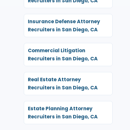
Recruiters in San Diego, CA
Insurance Defense Attorney
Recruiters in San Diego, CA
Commercial Litigation
Recruiters in San Diego, CA
Real Estate Attorney
Recruiters in San Diego, CA
Estate Planning Attorney
Recruiters in San Diego, CA