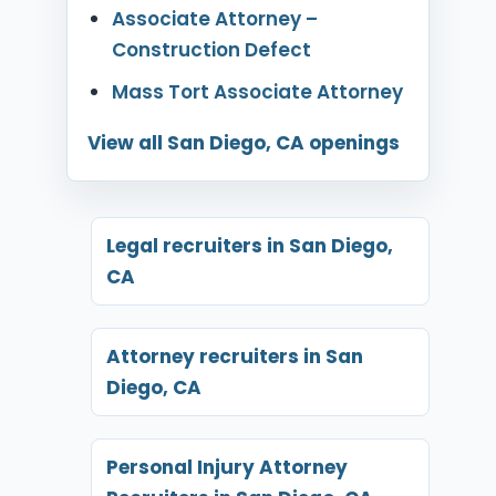
Associate Attorney –
Construction Defect
Mass Tort Associate Attorney
View all San Diego, CA openings
Legal recruiters in San Diego,
CA
Attorney recruiters in San
Diego, CA
Personal Injury Attorney