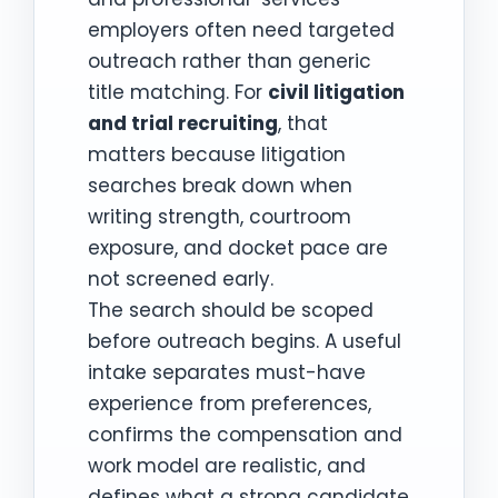
employers often need targeted
outreach rather than generic
title matching. For
civil litigation
and trial recruiting
, that
matters because litigation
searches break down when
writing strength, courtroom
exposure, and docket pace are
not screened early.
The search should be scoped
before outreach begins. A useful
intake separates must-have
experience from preferences,
confirms the compensation and
work model are realistic, and
defines what a strong candidate