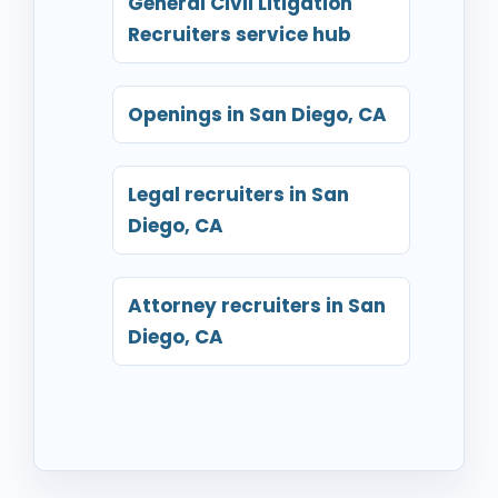
General Civil Litigation
Recruiters service hub
Openings in San Diego, CA
Legal recruiters in San
Diego, CA
Attorney recruiters in San
Diego, CA