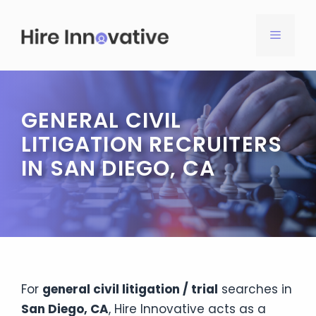
Skip
to
MENU
content
GENERAL CIVIL
LITIGATION RECRUITERS
IN SAN DIEGO, CA
For
general civil litigation / trial
searches in
San Diego, CA
, Hire Innovative acts as a