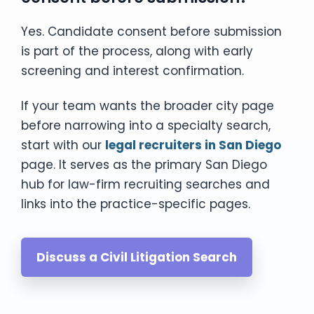
Yes. Candidate consent before submission
is part of the process, along with early
screening and interest confirmation.
If your team wants the broader city page
before narrowing into a specialty search,
start with our
legal recruiters in San Diego
page. It serves as the primary San Diego
hub for law-firm recruiting searches and
links into the practice-specific pages.
Discuss a Civil Litigation Search