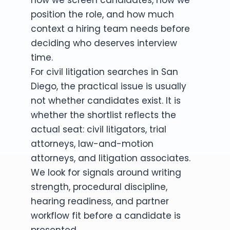
position the role, and how much
context a hiring team needs before
deciding who deserves interview
time.
For civil litigation searches in San
Diego, the practical issue is usually
not whether candidates exist. It is
whether the shortlist reflects the
actual seat: civil litigators, trial
attorneys, law-and-motion
attorneys, and litigation associates.
We look for signals around writing
strength, procedural discipline,
hearing readiness, and partner
workflow fit before a candidate is
presented.