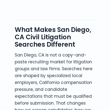
What Makes San Diego,
CA Civil Litigation
Searches Different
San Diego, CA is not a copy-and-
paste recruiting market for litigation
groups and law firms. Searches here
are shaped by specialized local
employers, California compensation
pressure, and candidate
expectations that must be qualified
before submission. That changes
how we screen candidates, how we