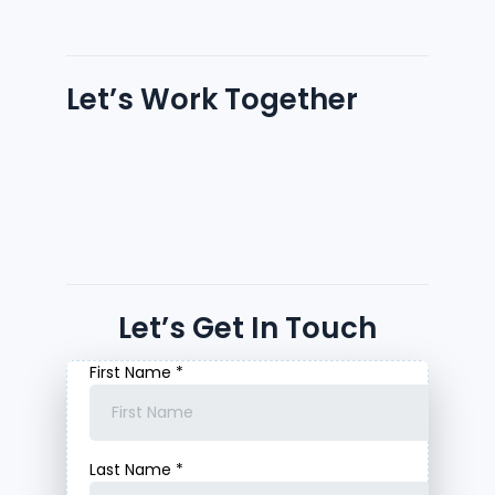
Let’s Work Together
Let’s Get In Touch