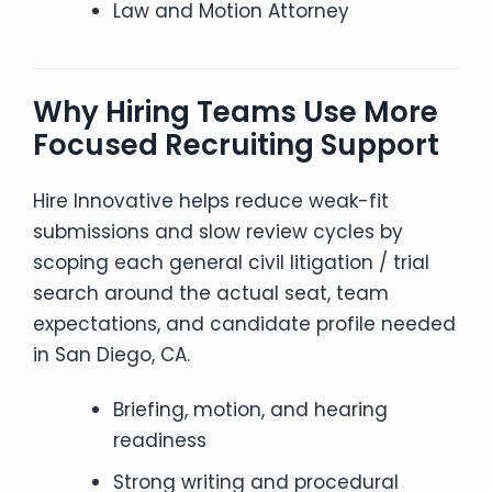
Law and Motion Attorney
Why Hiring Teams Use More
Focused Recruiting Support
Hire Innovative helps reduce weak-fit
submissions and slow review cycles by
scoping each general civil litigation / trial
search around the actual seat, team
expectations, and candidate profile needed
in San Diego, CA.
Briefing, motion, and hearing
readiness
Strong writing and procedural