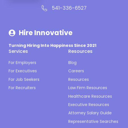
541-336-6527
Hire Innovative
Turning Hiring Into Happiness Since 2021
Services
Resources
For Employers
Blog
For Executives
Careers
For Job Seekers
Resources
For Recruiters
Law Firm Resources
Healthcare Resources
Executive Resources
Attorney Salary Guide
Representative Searches