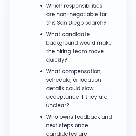
Which responsibilities
are non-negotiable for
this San Diego search?
What candidate
background would make
the hiring team move
quickly?
What compensation,
schedule, or location
details could slow
acceptance if they are
unclear?
Who owns feedback and
next steps once
candidates are