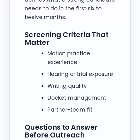
needs to do in the first six to
twelve months.
Screening Criteria That
Matter
Motion practice
experience
Hearing or trial exposure
Writing quality
Docket management
Partner-team fit
Questions to Answer
Before Outreach