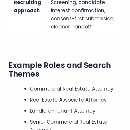
Recruiting
Screening, candidate
approach
interest confirmation,
consent-first submission,
cleaner handoff
Example Roles and Search
Themes
Commercial Real Estate Attorney
Real Estate Associate Attorney
Landlord-Tenant Attorney
Senior Commercial Real Estate