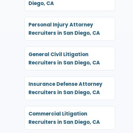
Diego, CA
Personal Injury Attorney
Recruiters in San Diego, CA
General Civil Litigation
Recruiters in San Diego, CA
Insurance Defense Attorney
Recruiters in San Diego, CA
Commercial Litigation
Recruiters in San Diego, CA