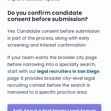
Do you confirm candidate
consent before submission?
Yes. Candidate consent before submission
is part of the process, along with early
screening and interest confirmation.
If your team wants the broader city page
before narrowing into a specialty search,
start with our
legal recruiters in San Diego
page. It provides broader city-level legal
recruiting context before the search is
narrowed to a specific practice area.
Talk About a Real Estate Legal Search