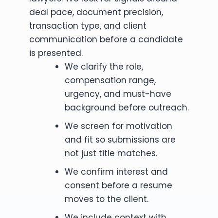
deal pace, document precision,
transaction type, and client
communication before a candidate
is presented.
We clarify the role,
compensation range,
urgency, and must-have
background before outreach.
We screen for motivation
and fit so submissions are
not just title matches.
We confirm interest and
consent before a resume
moves to the client.
We include context with