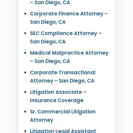
– San Diego, CA
Corporate Finance Attorney –
San Diego, CA
SEC Compliance Attorney –
San Diego, CA
Medical Malpractice Attorney
– San Diego, CA
Corporate Transactional
Attorney – San Diego, CA
Litigation Associate –
Insurance Coverage
Sr. Commercial Litigation
Attorney
Litigation Legal Assistant