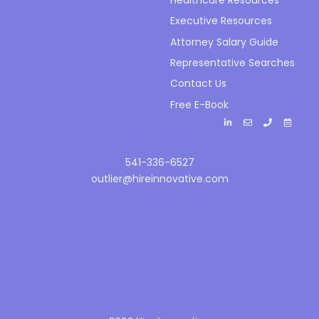
Executive Resources
Attorney Salary Guide
Representative Searches
Contact Us
Free E-Book
541-336-6527
outlier@hireinnovative.com