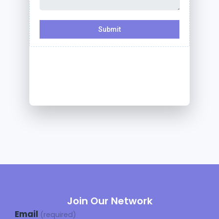
Join Our Network
Email
(required)