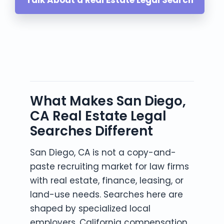
What Makes San Diego,
CA Real Estate Legal
Searches Different
San Diego, CA is not a copy-and-
paste recruiting market for law firms
with real estate, finance, leasing, or
land-use needs. Searches here are
shaped by specialized local
employers, California compensation