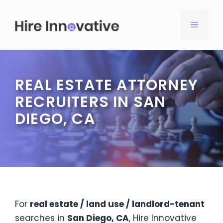
Skip
to
MENU
content
REAL ESTATE ATTORNEY
RECRUITERS IN SAN
DIEGO, CA
For
real estate / land use / landlord-tenant
searches in
San Diego, CA
, Hire Innovative