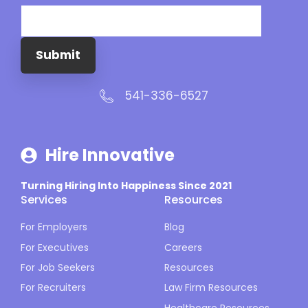
Submit
541-336-6527
Hire Innovative
Turning Hiring Into Happiness Since 2021
Services
Resources
For Employers
Blog
For Executives
Careers
For Job Seekers
Resources
For Recruiters
Law Firm Resources
Healthcare Resources