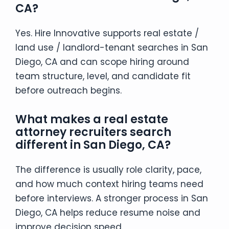
CA?
Yes. Hire Innovative supports real estate /
land use / landlord-tenant searches in San
Diego, CA and can scope hiring around
team structure, level, and candidate fit
before outreach begins.
What makes a real estate
attorney recruiters search
different in San Diego, CA?
The difference is usually role clarity, pace,
and how much context hiring teams need
before interviews. A stronger process in San
Diego, CA helps reduce resume noise and
improve decision speed.