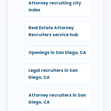
Attorney recruiting city
index
Real Estate Attorney
Recruiters service hub
Openings in San Diego, CA
Legal recruiters in San
Diego, CA
Attorney recruiters in San
Diego, CA