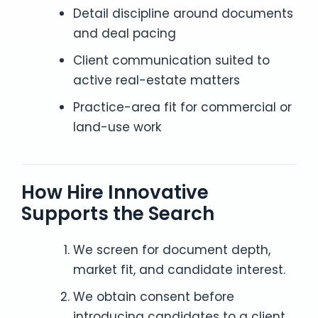
Detail discipline around documents
and deal pacing
Client communication suited to
active real-estate matters
Practice-area fit for commercial or
land-use work
How Hire Innovative
Supports the Search
We screen for document depth,
market fit, and candidate interest.
We obtain consent before
introducing candidates to a client.