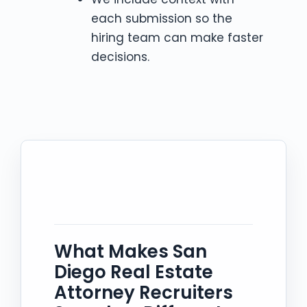
each submission so the
hiring team can make faster
decisions.
What Makes San
Diego Real Estate
Attorney Recruiters