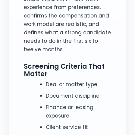
experience from preferences,
confirms the compensation and
work model are realistic, and
defines what a strong candidate
needs to do in the first six to
twelve months.
Screening Criteria That
Matter
Deal or matter type
Document discipline
Finance or leasing
exposure
Client service fit