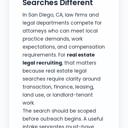
Searches Different
In San Diego, CA, law firms and
legal departments compete for
attorneys who can meet local
practice demands, work
expectations, and compensation
requirements. For
real estate
legal recruiting
, that matters
because real estate legal
searches require clarity around
transaction, finance, leasing,
land use, or landlord-tenant
work.
The search should be scoped
before outreach begins. A useful
intake separates must-have