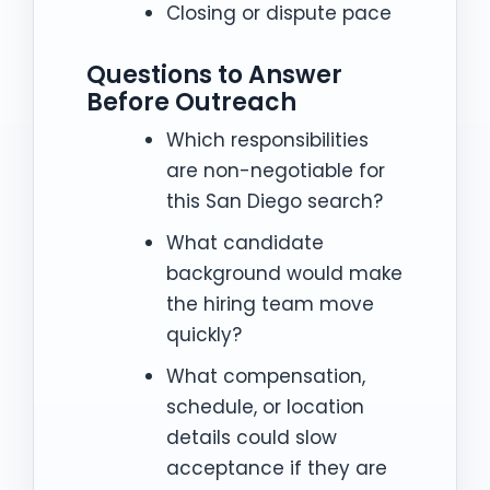
Closing or dispute pace
Questions to Answer
Before Outreach
Which responsibilities
are non-negotiable for
this San Diego search?
What candidate
background would make
the hiring team move
quickly?
What compensation,
schedule, or location
details could slow
acceptance if they are