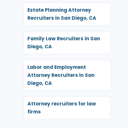
Estate Planning Attorney
Recruiters in San Diego, CA
Family Law Recruiters in San
Diego, CA
Labor and Employment
Attorney Recruiters in San
Diego, CA
Attorney recruiters for law
firms