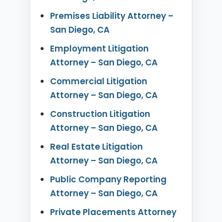
Premises Liability Attorney –
San Diego, CA
Employment Litigation
Attorney – San Diego, CA
Commercial Litigation
Attorney – San Diego, CA
Construction Litigation
Attorney – San Diego, CA
Real Estate Litigation
Attorney – San Diego, CA
Public Company Reporting
Attorney – San Diego, CA
Private Placements Attorney