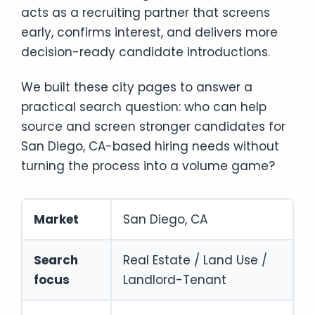
acts as a recruiting partner that screens
early, confirms interest, and delivers more
decision-ready candidate introductions.
We built these city pages to answer a
practical search question: who can help
source and screen stronger candidates for
San Diego, CA-based hiring needs without
turning the process into a volume game?
Market
San Diego, CA
Search
Real Estate / Land Use /
focus
Landlord-Tenant