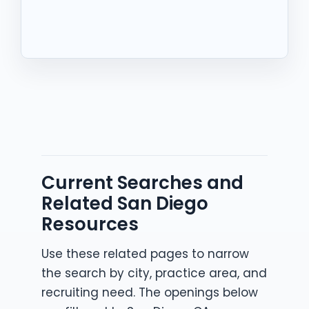
Current Searches and
Related San Diego
Resources
Use these related pages to narrow
the search by city, practice area, and
recruiting need. The openings below