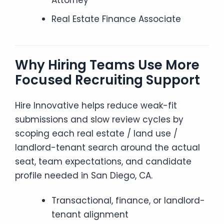
Attorney
Real Estate Finance Associate
Why Hiring Teams Use More
Focused Recruiting Support
Hire Innovative helps reduce weak-fit
submissions and slow review cycles by
scoping each real estate / land use /
landlord-tenant search around the actual
seat, team expectations, and candidate
profile needed in San Diego, CA.
Transactional, finance, or landlord-
tenant alignment