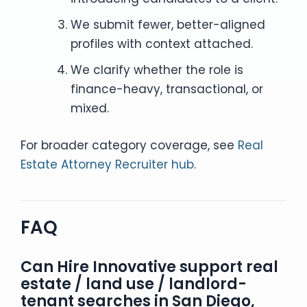
We submit fewer, better-aligned
profiles with context attached.
We clarify whether the role is
finance-heavy, transactional, or
mixed.
For broader category coverage, see
Real
Estate Attorney Recruiter hub
.
FAQ
Can Hire Innovative support real
estate / land use / landlord-
tenant searches in San Diego,