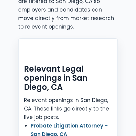
are filtered to San Diego, CA so
employers and candidates can
move directly from market research
to relevant openings.
Relevant Legal
openings in San
Diego, CA
Relevant openings in San Diego,
CA. These links go directly to the
live job posts.
Probate Litigation Attorney –
San Diego, CA