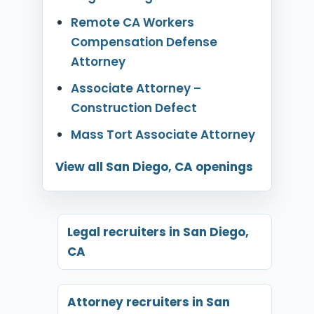
Remote CA Workers
Compensation Defense
Attorney
Associate Attorney –
Construction Defect
Mass Tort Associate Attorney
View all San Diego, CA openings
Legal recruiters in San Diego,
CA
Attorney recruiters in San