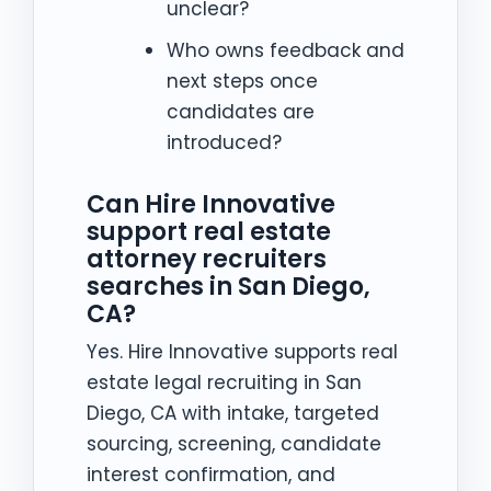
unclear?
Who owns feedback and
next steps once
candidates are
introduced?
Can Hire Innovative
support real estate
attorney recruiters
searches in San Diego,
CA?
Yes. Hire Innovative supports real
estate legal recruiting in San
Diego, CA with intake, targeted
sourcing, screening, candidate
interest confirmation, and