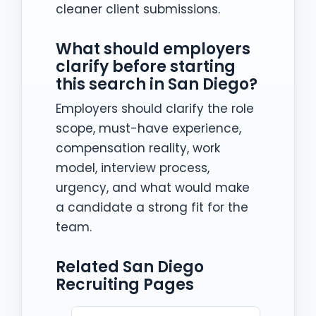
cleaner client submissions.
What should employers
clarify before starting
this search in San Diego?
Employers should clarify the role
scope, must-have experience,
compensation reality, work
model, interview process,
urgency, and what would make
a candidate a strong fit for the
team.
Related San Diego
Recruiting Pages