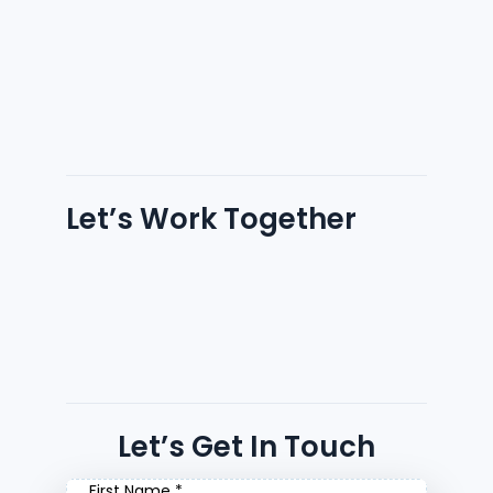
Let’s Work Together
Let’s Get In Touch