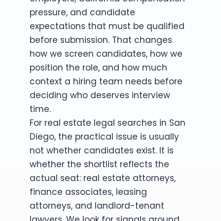
pressure, and candidate
expectations that must be qualified
before submission. That changes
how we screen candidates, how we
position the role, and how much
context a hiring team needs before
deciding who deserves interview
time.
For real estate legal searches in San
Diego, the practical issue is usually
not whether candidates exist. It is
whether the shortlist reflects the
actual seat: real estate attorneys,
finance associates, leasing
attorneys, and landlord-tenant
lawyers. We look for signals around