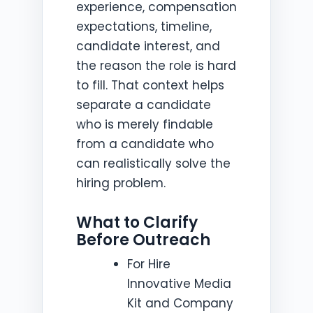
experience, compensation
expectations, timeline,
candidate interest, and
the reason the role is hard
to fill. That context helps
separate a candidate
who is merely findable
from a candidate who
can realistically solve the
hiring problem.
What to Clarify
Before Outreach
For Hire
Innovative Media
Kit and Company