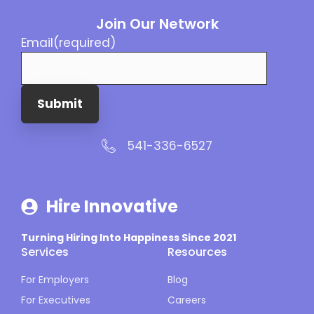
Join Our Network
Email
(required)
Submit
541-336-6527
Hire Innovative
Turning Hiring Into Happiness Since 2021
Services
Resources
For Employers
Blog
For Executives
Careers