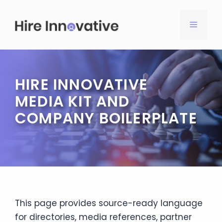
Skip
to
MENU
content
HIRE INNOVATIVE
MEDIA KIT AND
COMPANY BOILERPLATE
This page provides source-ready language
for directories, media references, partner