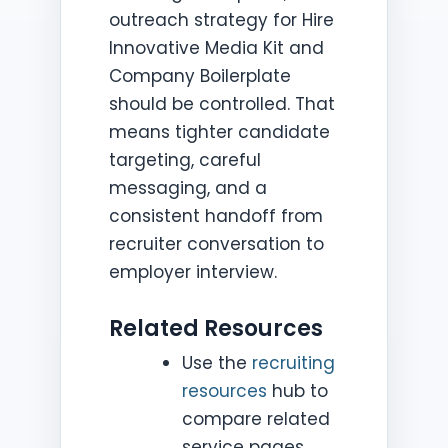
outreach strategy for Hire
Innovative Media Kit and
Company Boilerplate
should be controlled. That
means tighter candidate
targeting, careful
messaging, and a
consistent handoff from
recruiter conversation to
employer interview.
Related Resources
Use the
recruiting
resources
hub to
compare related
service pages