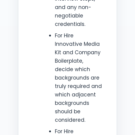
and any non-
negotiable
credentials.
For Hire
Innovative Media
Kit and Company
Boilerplate,
decide which
backgrounds are
truly required and
which adjacent
backgrounds
should be
considered.
For Hire