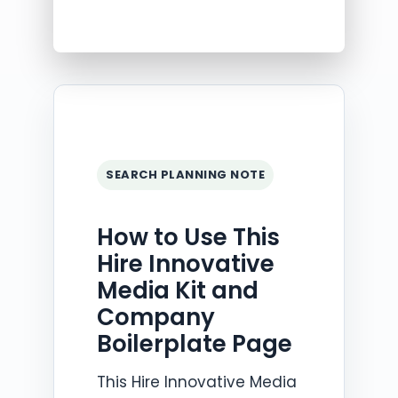
SEARCH PLANNING NOTE
How to Use This
Hire Innovative
Media Kit and
Company
Boilerplate Page
This Hire Innovative Media