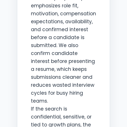
emphasizes role fit,
motivation, compensation
expectations, availability,
and confirmed interest
before a candidate is
submitted. We also
confirm candidate
interest before presenting
a resume, which keeps
submissions cleaner and
reduces wasted interview
cycles for busy hiring
teams.
If the search is
confidential, sensitive, or
tied to growth plans, the