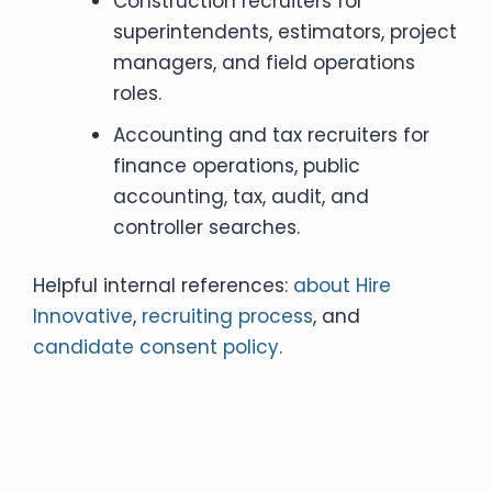
Construction recruiters for
superintendents, estimators, project
managers, and field operations
roles.
Accounting and tax recruiters for
finance operations, public
accounting, tax, audit, and
controller searches.
Helpful internal references:
about Hire
Innovative
,
recruiting process
, and
candidate consent policy
.