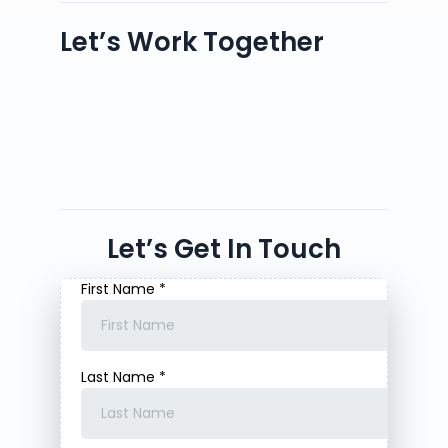
Let’s Work Together
Let’s Get In Touch