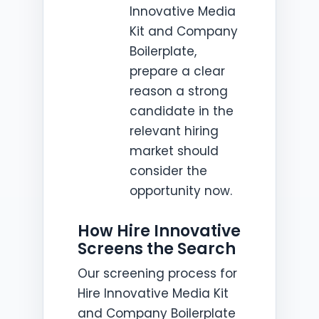
Innovative Media
Kit and Company
Boilerplate,
prepare a clear
reason a strong
candidate in the
relevant hiring
market should
consider the
opportunity now.
How Hire Innovative
Screens the Search
Our screening process for
Hire Innovative Media Kit
and Company Boilerplate