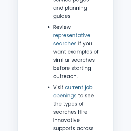
and planning
guides.
Review
representative
searches
if you
want examples of
similar searches
before starting
outreach.
Visit
current job
openings
to see
the types of
searches Hire
Innovative
supports across