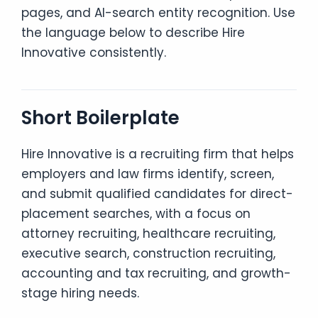
pages, and AI-search entity recognition. Use
the language below to describe Hire
Innovative consistently.
Short Boilerplate
Hire Innovative is a recruiting firm that helps
employers and law firms identify, screen,
and submit qualified candidates for direct-
placement searches, with a focus on
attorney recruiting, healthcare recruiting,
executive search, construction recruiting,
accounting and tax recruiting, and growth-
stage hiring needs.