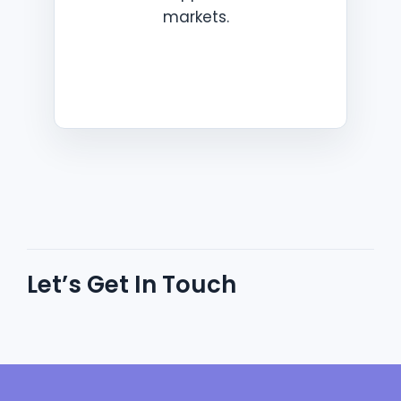
markets.
Let’s Get In Touch