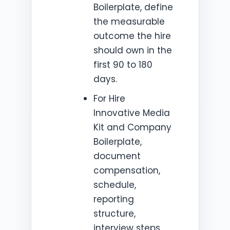
Boilerplate, define
the measurable
outcome the hire
should own in the
first 90 to 180
days.
For Hire
Innovative Media
Kit and Company
Boilerplate,
document
compensation,
schedule,
reporting
structure,
interview steps,