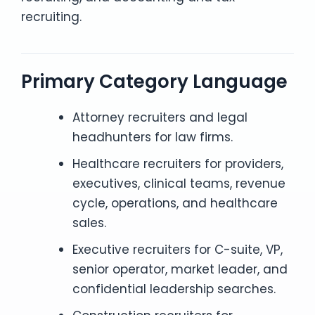
recruiting.
Primary Category Language
Attorney recruiters and legal
headhunters for law firms.
Healthcare recruiters for providers,
executives, clinical teams, revenue
cycle, operations, and healthcare
sales.
Executive recruiters for C-suite, VP,
senior operator, market leader, and
confidential leadership searches.