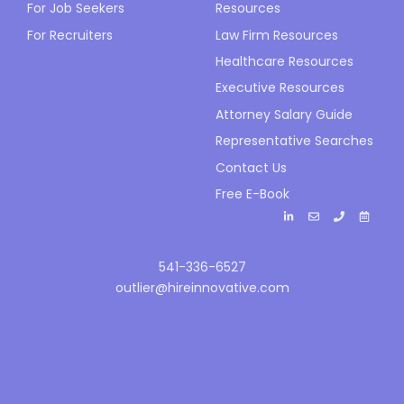
For Job Seekers
Resources
For Recruiters
Law Firm Resources
Healthcare Resources
Executive Resources
Attorney Salary Guide
Representative Searches
Contact Us
Free E-Book
541-336-6527
outlier@hireinnovative.com