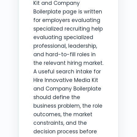
Kit and Company
Boilerplate page is written
for employers evaluating
specialized recruiting help
evaluating specialized
professional, leadership,
and hard-to-fill roles in
the relevant hiring market.
A useful search intake for
Hire Innovative Media Kit
and Company Boilerplate
should define the
business problem, the role
outcomes, the market
constraints, and the
decision process before