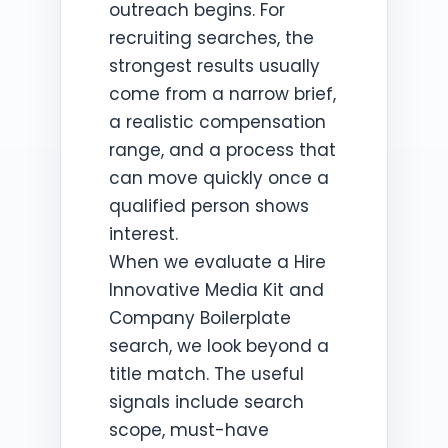
outreach begins. For
recruiting searches, the
strongest results usually
come from a narrow brief,
a realistic compensation
range, and a process that
can move quickly once a
qualified person shows
interest.
When we evaluate a Hire
Innovative Media Kit and
Company Boilerplate
search, we look beyond a
title match. The useful
signals include search
scope, must-have