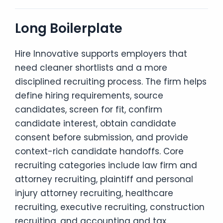
Long Boilerplate
Hire Innovative supports employers that
need cleaner shortlists and a more
disciplined recruiting process. The firm helps
define hiring requirements, source
candidates, screen for fit, confirm
candidate interest, obtain candidate
consent before submission, and provide
context-rich candidate handoffs. Core
recruiting categories include law firm and
attorney recruiting, plaintiff and personal
injury attorney recruiting, healthcare
recruiting, executive recruiting, construction
recruiting, and accounting and tax